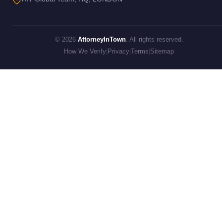
© 2026
AttorneyInTown
. All rights reserved.
How We Verify
|
Privacy
|
Terms
|
Sitemap