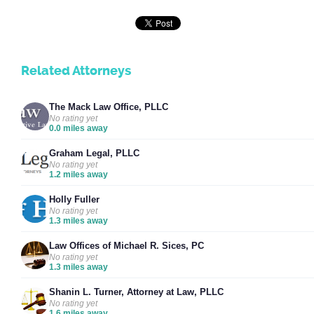
Related Attorneys
The Mack Law Office, PLLC
No rating yet
0.0 miles away
Graham Legal, PLLC
No rating yet
1.2 miles away
Holly Fuller
No rating yet
1.3 miles away
Law Offices of Michael R. Sices, PC
No rating yet
1.3 miles away
Shanin L. Turner, Attorney at Law, PLLC
No rating yet
1.6 miles away