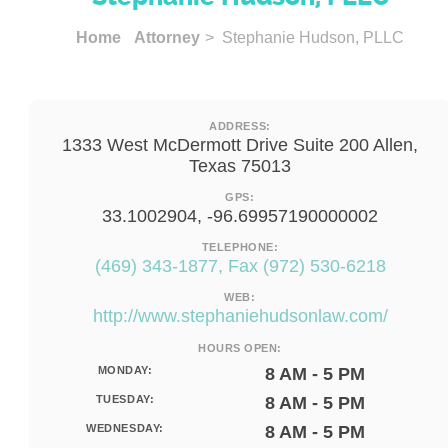
Home
Attorney
> Stephanie Hudson, PLLC
ADDRESS:
1333 West McDermott Drive Suite 200 Allen,
Texas 75013
GPS:
33.1002904, -96.69957190000002
TELEPHONE:
(469) 343-1877, Fax (972) 530-6218
WEB:
http://www.stephaniehudsonlaw.com/
HOURS OPEN:
MONDAY:
8 AM - 5 PM
TUESDAY:
8 AM - 5 PM
WEDNESDAY:
8 AM - 5 PM