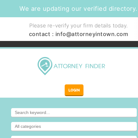
We are updating our verified directory.
Please re-verify your firm details today.
contact :
info@attorneyintown.com
LOGIN