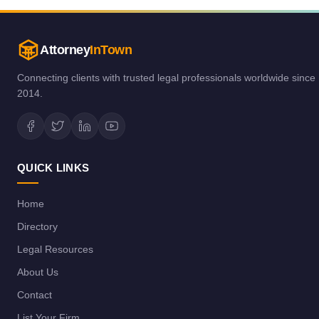
Attorney
InTown
Connecting clients with trusted legal professionals worldwide since
2014.
QUICK LINKS
Home
Directory
Legal Resources
About Us
Contact
List Your Firm