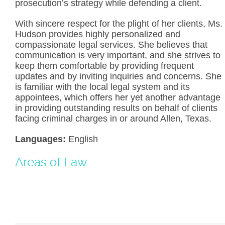
prosecution’s strategy while defending a client.
With sincere respect for the plight of her clients, Ms.
Hudson provides highly personalized and
compassionate legal services. She believes that
communication is very important, and she strives to
keep them comfortable by providing frequent
updates and by inviting inquiries and concerns. She
is familiar with the local legal system and its
appointees, which offers her yet another advantage
in providing outstanding results on behalf of clients
facing criminal charges in or around Allen, Texas.
Languages:
English
Areas of Law