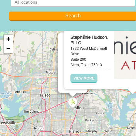
×
Stephanie Hudson,
+
PLLC
−
1333 West McDermott
Drive
Suite 200
Allen, Texas 75013
VIEW MORE