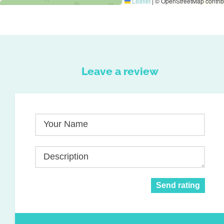
Leaflet
|
© OpenStreetMap contrib
Leave a review
Your Name
Description
Send rating