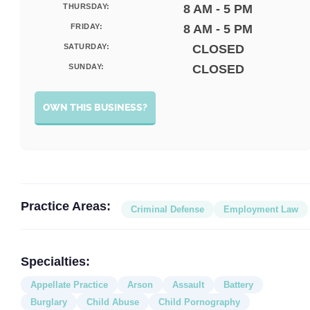
THURSDAY:
8 AM - 5 PM
FRIDAY:
8 AM - 5 PM
SATURDAY:
CLOSED
SUNDAY:
CLOSED
OWN THIS BUSINESS?
Practice Areas:
Criminal Defense
Employment Law
Specialties:
Appellate Practice
Arson
Assault
Battery
Burglary
Child Abuse
Child Pornography