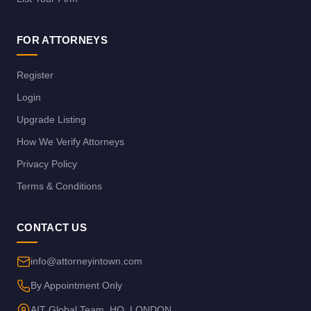
FOR ATTORNEYS
Register
Login
Upgrade Listing
How We Verify Attorneys
Privacy Policy
Terms & Conditions
CONTACT US
info@attorneyintown.com
By Appointment Only
AIT Global Team, HQ, LONDON