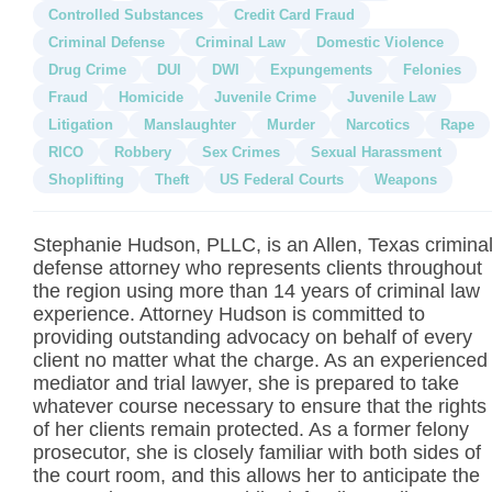
Controlled Substances
Credit Card Fraud
Criminal Defense
Criminal Law
Domestic Violence
Drug Crime
DUI
DWI
Expungements
Felonies
Fraud
Homicide
Juvenile Crime
Juvenile Law
Litigation
Manslaughter
Murder
Narcotics
Rape
RICO
Robbery
Sex Crimes
Sexual Harassment
Shoplifting
Theft
US Federal Courts
Weapons
Stephanie Hudson, PLLC, is an Allen, Texas crimina
defense attorney who represents clients throughout
the region using more than 14 years of criminal law
experience. Attorney Hudson is committed to
providing outstanding advocacy on behalf of every
client no matter what the charge. As an experienced
mediator and trial lawyer, she is prepared to take
whatever course necessary to ensure that the rights
of her clients remain protected. As a former felony
prosecutor, she is closely familiar with both sides of
the court room, and this allows her to anticipate the