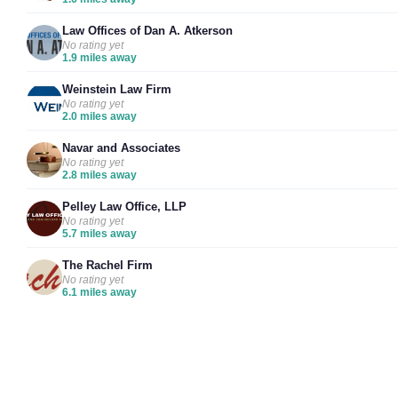
Law Offices of Dan A. Atkerson
No rating yet
1.9 miles away
Weinstein Law Firm
No rating yet
2.0 miles away
Navar and Associates
No rating yet
2.8 miles away
Pelley Law Office, LLP
No rating yet
5.7 miles away
The Rachel Firm
No rating yet
6.1 miles away