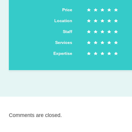
Price
Location
Staff
Services
Expertise
Comments are closed.