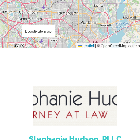
Deactivate map
Leaflet
|
© OpenStreetMap contrib
Stephanie Hudson, PLLC