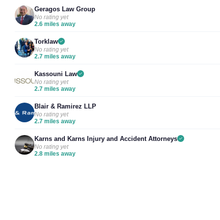
Geragos Law Group
No rating yet
2.6 miles away
Torklaw
No rating yet
2.7 miles away
Kassouni Law
No rating yet
2.7 miles away
Blair & Ramirez LLP
No rating yet
2.7 miles away
Karns and Karns Injury and Accident Attorneys
No rating yet
2.8 miles away