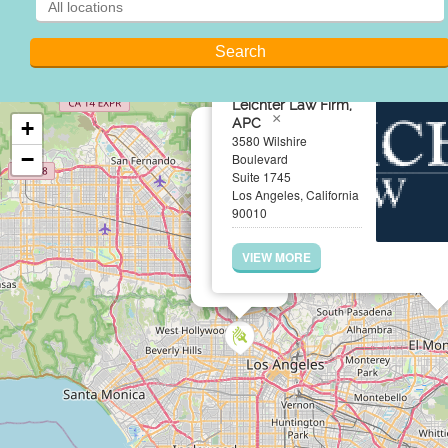
Leichter Law Firm,
×
APC
+
3580 Wilshire
−
Boulevard
Suite 1745
Los Angeles, California
90010
VIEW MORE