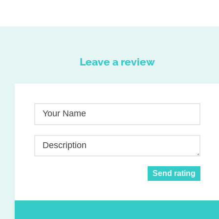
Leave a review
Your Name
Description
Send rating