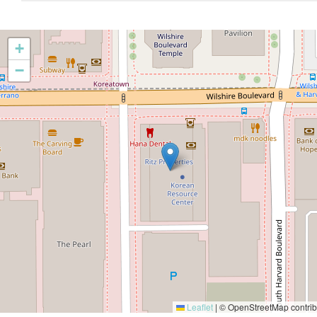
+
−
Leaflet
|
© OpenStreetMap contrib