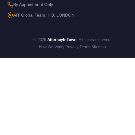
By Appointment Only
AIT Global Team, HQ, LONDON
© 2026
AttorneyInTown
. All rights reserved.
How We Verify
|
Privacy
|
Terms
|
Sitemap