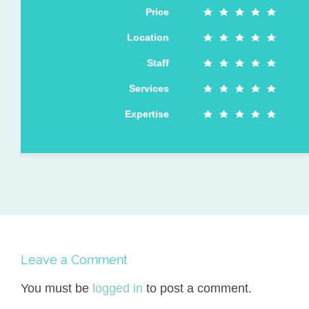
Price
Location
Staff
Services
Expertise
Leave a Comment
You must be
logged in
to post a comment.