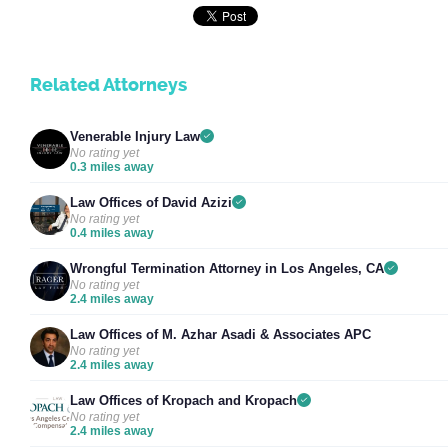
Related Attorneys
Venerable Injury Law
No rating yet
0.3 miles away
Law Offices of David Azizi
No rating yet
0.4 miles away
Wrongful Termination Attorney in Los Angeles, CA
No rating yet
2.4 miles away
Law Offices of M. Azhar Asadi & Associates APC
No rating yet
2.4 miles away
Law Offices of Kropach and Kropach
No rating yet
2.4 miles away