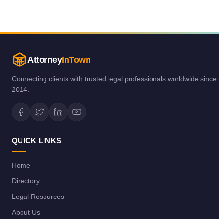
Attorney
InTown
Connecting clients with trusted legal professionals worldwide since
2014.
QUICK LINKS
Home
Directory
Legal Resources
About Us