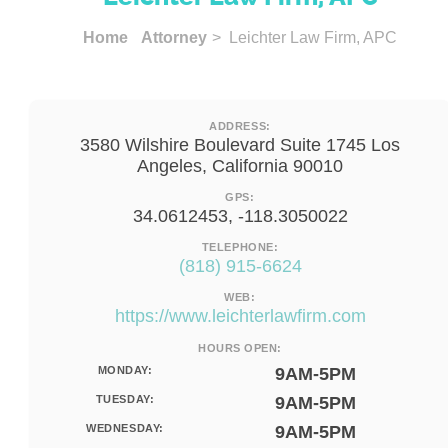
Home
Attorney
> Leichter Law Firm, APC
ADDRESS:
3580 Wilshire Boulevard Suite 1745 Los
Angeles, California 90010
GPS:
34.0612453, -118.3050022
TELEPHONE:
(818) 915-6624
WEB:
https://www.leichterlawfirm.com
HOURS OPEN:
MONDAY:
9AM-5PM
TUESDAY:
9AM-5PM
WEDNESDAY:
9AM-5PM