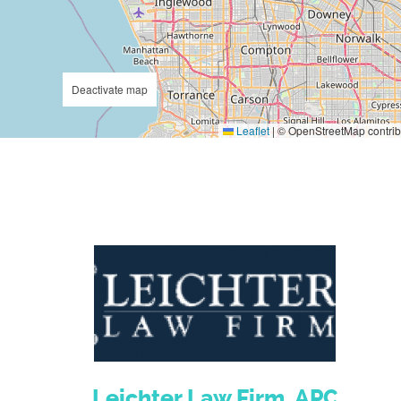
Deactivate map
Leaflet
|
© OpenStreetMap contrib
Leichter Law Firm, APC