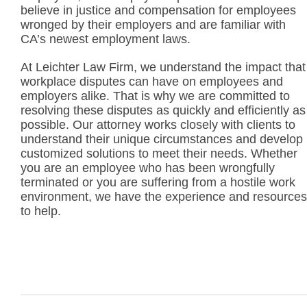
believe in justice and compensation for employees
wronged by their employers and are familiar with
CA’s newest employment laws.
At Leichter Law Firm, we understand the impact that
workplace disputes can have on employees and
employers alike. That is why we are committed to
resolving these disputes as quickly and efficiently as
possible. Our attorney works closely with clients to
understand their unique circumstances and develop
customized solutions to meet their needs. Whether
you are an employee who has been wrongfully
terminated or you are suffering from a hostile work
environment, we have the experience and resources
to help.