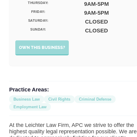
THURSDAY:
9AM-5PM
FRIDAY:
9AM-5PM
SATURDAY:
CLOSED
SUNDAY:
CLOSED
OWN THIS BUSINESS?
Practice Areas:
Business Law
Civil Rights
Criminal Defense
Employment Law
At the Leichter Law Firm, APC we strive to offer the
highest quality legal representation possible. We are