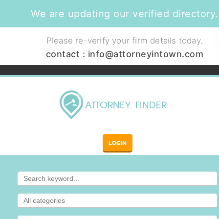
We are updating our verified directory.
Please re-verify your firm details today.
contact :
info@attorneyintown.com
LOGIN