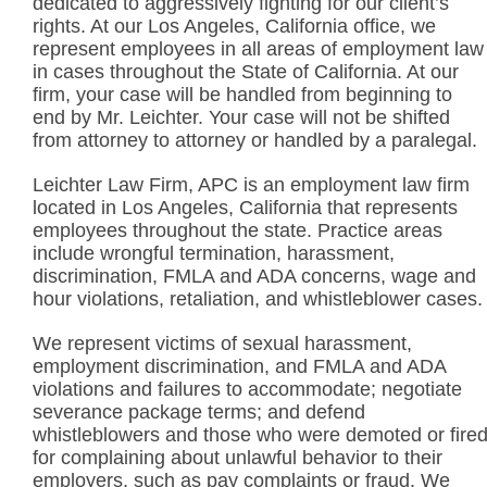
dedicated to aggressively fighting for our client’s
rights. At our Los Angeles, California office, we
represent employees in all areas of employment law
in cases throughout the State of California. At our
firm, your case will be handled from beginning to
end by Mr. Leichter. Your case will not be shifted
from attorney to attorney or handled by a paralegal.
Leichter Law Firm, APC is an employment law firm
located in Los Angeles, California that represents
employees throughout the state. Practice areas
include wrongful termination, harassment,
discrimination, FMLA and ADA concerns, wage and
hour violations, retaliation, and whistleblower cases.
We represent victims of sexual harassment,
employment discrimination, and FMLA and ADA
violations and failures to accommodate; negotiate
severance package terms; and defend
whistleblowers and those who were demoted or fire
for complaining about unlawful behavior to their
employers, such as pay complaints or fraud. We