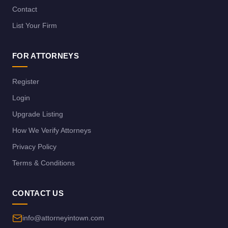
Contact
List Your Firm
FOR ATTORNEYS
Register
Login
Upgrade Listing
How We Verify Attorneys
Privacy Policy
Terms & Conditions
CONTACT US
info@attorneyintown.com