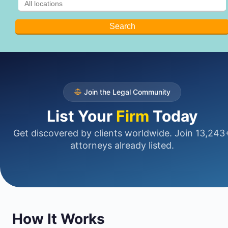
Join the Legal Community
List Your
Firm
Today
Get discovered by clients worldwide. Join 13,243
attorneys already listed.
How It Works