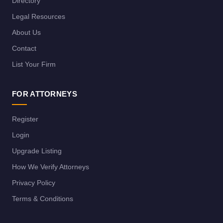
Directory
Legal Resources
About Us
Contact
List Your Firm
FOR ATTORNEYS
Register
Login
Upgrade Listing
How We Verify Attorneys
Privacy Policy
Terms & Conditions