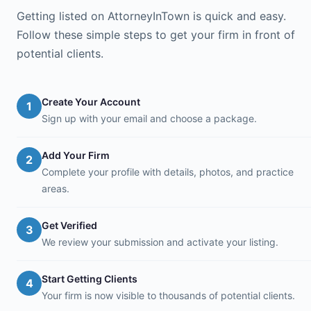
Getting listed on AttorneyInTown is quick and easy.
Follow these simple steps to get your firm in front of
potential clients.
Create Your Account
1
Sign up with your email and choose a package.
Add Your Firm
2
Complete your profile with details, photos, and practice
areas.
Get Verified
3
We review your submission and activate your listing.
Start Getting Clients
4
Your firm is now visible to thousands of potential clients.