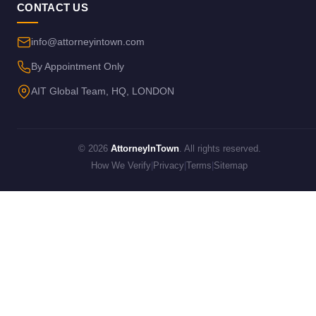
CONTACT US
info@attorneyintown.com
By Appointment Only
AIT Global Team, HQ, LONDON
© 2026
AttorneyInTown
. All rights reserved.
How We Verify
|
Privacy
|
Terms
|
Sitemap