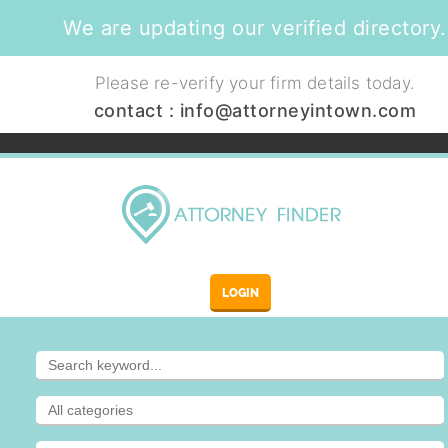
We are updating our verified directory.
Please re-verify your firm details today.
contact :
info@attorneyintown.com
LOGIN