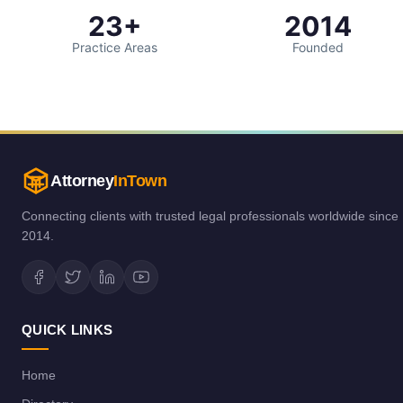
23+
2014
Practice Areas
Founded
Attorney
InTown
Connecting clients with trusted legal professionals worldwide since
2014.
QUICK LINKS
Home