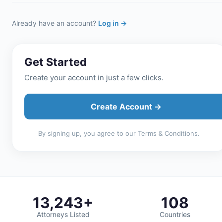
Already have an account?
Log in →
Get Started
Create your account in just a few clicks.
Create Account →
By signing up, you agree to our Terms & Conditions.
13,243+
108
Attorneys Listed
Countries