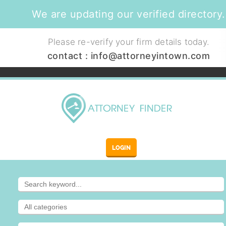
We are updating our verified directory.
Please re-verify your firm details today.
contact :
info@attorneyintown.com
LOGIN