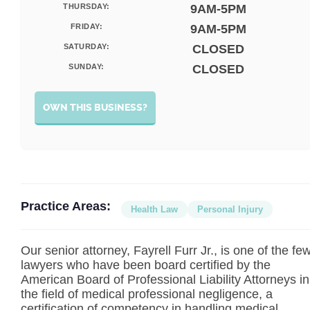
THURSDAY:
9AM-5PM
FRIDAY:
9AM-5PM
SATURDAY:
CLOSED
SUNDAY:
CLOSED
OWN THIS BUSINESS?
Practice Areas:
Health Law
Personal Injury
Our senior attorney, Fayrell Furr Jr., is one of the fe
lawyers who have been board certified by the
American Board of Professional Liability Attorneys in
the field of medical professional negligence, a
certification of competency in handling medical