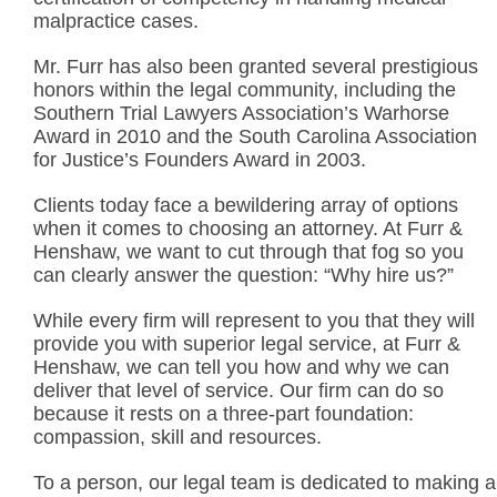
malpractice cases.
Mr. Furr has also been granted several prestigious
honors within the legal community, including the
Southern Trial Lawyers Association’s Warhorse
Award in 2010 and the South Carolina Association
for Justice’s Founders Award in 2003.
Clients today face a bewildering array of options
when it comes to choosing an attorney. At Furr &
Henshaw, we want to cut through that fog so you
can clearly answer the question: “Why hire us?”
While every firm will represent to you that they will
provide you with superior legal service, at Furr &
Henshaw, we can tell you how and why we can
deliver that level of service. Our firm can do so
because it rests on a three-part foundation:
compassion, skill and resources.
To a person, our legal team is dedicated to making a