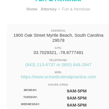
Home
Attorney
> Furr & Henshaw
ADDRESS:
1900 Oak Street Myrtle Beach, South Carolina
29578
GPS:
33.7029321, -78.8777491
TELEPHONE:
(843) 213-6737 or (800) 648-2947
WEB:
https://www.scmedicalmalpractice.com
HOURS OPEN:
MONDAY:
9AM-5PM
TUESDAY:
9AM-5PM
WEDNESDAY:
9AM-5PM