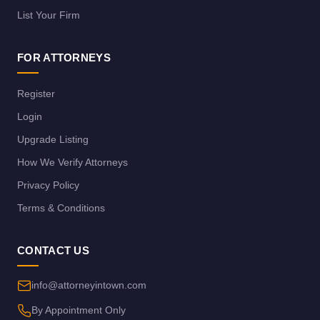
List Your Firm
FOR ATTORNEYS
Register
Login
Upgrade Listing
How We Verify Attorneys
Privacy Policy
Terms & Conditions
CONTACT US
info@attorneyintown.com
By Appointment Only