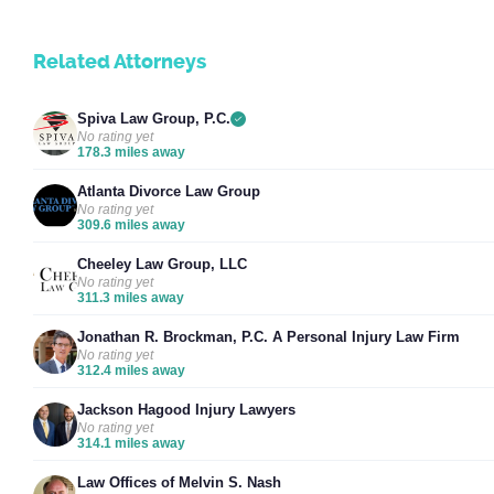
Related Attorneys
Spiva Law Group, P.C.
No rating yet
178.3 miles away
Atlanta Divorce Law Group
No rating yet
309.6 miles away
Cheeley Law Group, LLC
No rating yet
311.3 miles away
Jonathan R. Brockman, P.C. A Personal Injury Law Firm
No rating yet
312.4 miles away
Jackson Hagood Injury Lawyers
No rating yet
314.1 miles away
Law Offices of Melvin S. Nash