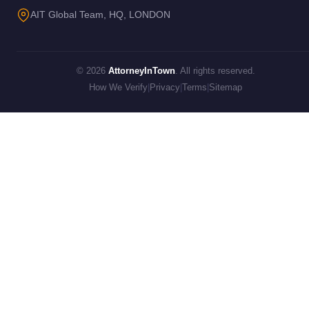
AIT Global Team, HQ, LONDON
© 2026
AttorneyInTown
. All rights reserved.
How We Verify
|
Privacy
|
Terms
|
Sitemap