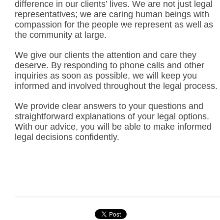
difference in our clients’ lives. We are not just legal
representatives; we are caring human beings with
compassion for the people we represent as well as
the community at large.
We give our clients the attention and care they
deserve. By responding to phone calls and other
inquiries as soon as possible, we will keep you
informed and involved throughout the legal process.
We provide clear answers to your questions and
straightforward explanations of your legal options.
With our advice, you will be able to make informed
legal decisions confidently.