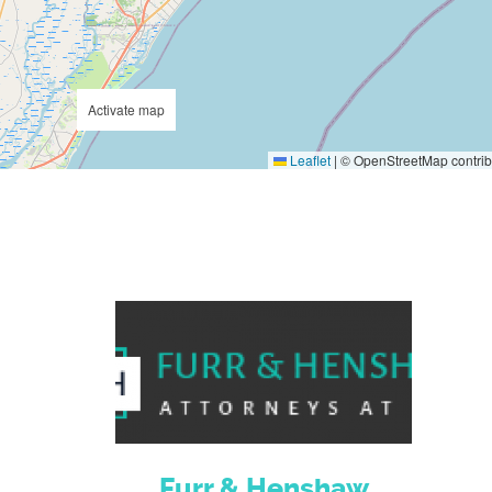
Activate map
Leaflet
|
© OpenStreetMap contrib
Furr & Henshaw