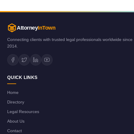
Attorney
InTown
Connecting clients with trusted legal professionals worldwide since
2014.
QUICK LINKS
Home
Directory
Legal Resources
About Us
Contact