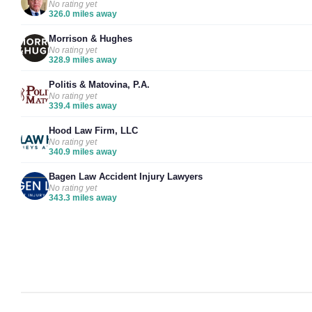
No rating yet
326.0 miles away
Morrison & Hughes
No rating yet
328.9 miles away
Politis & Matovina, P.A.
No rating yet
339.4 miles away
Hood Law Firm, LLC
No rating yet
340.9 miles away
Bagen Law Accident Injury Lawyers
No rating yet
343.3 miles away