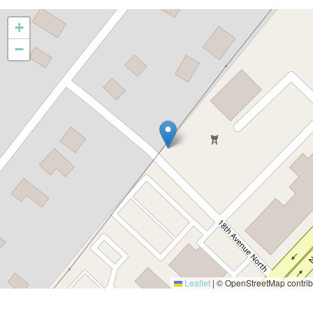
+
−
Leaflet
|
© OpenStreetMap contrib