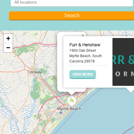
×
+
Furr & Henshaw
−
1900 Oak Street
Myrtle Beach, South
Carolina 29578
VIEW MORE