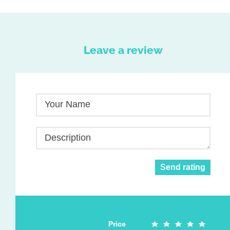
Leave a review
Your Name
Description
Send rating
Price