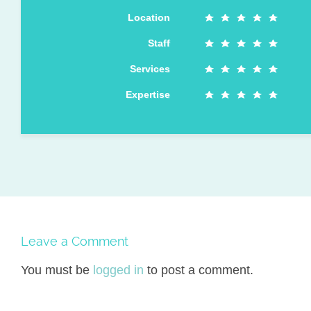
Location
Staff
Services
Expertise
Leave a Comment
You must be
logged in
to post a comment.