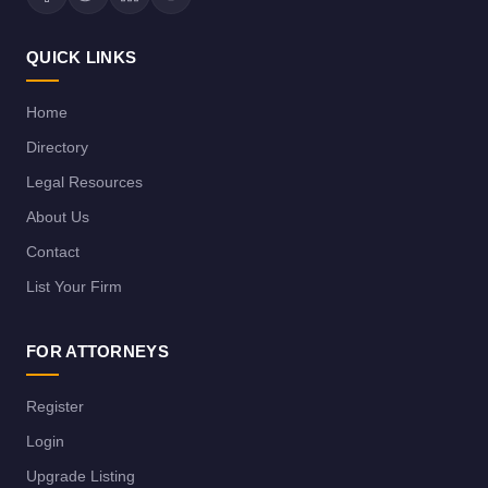
QUICK LINKS
Home
Directory
Legal Resources
About Us
Contact
List Your Firm
FOR ATTORNEYS
Register
Login
Upgrade Listing