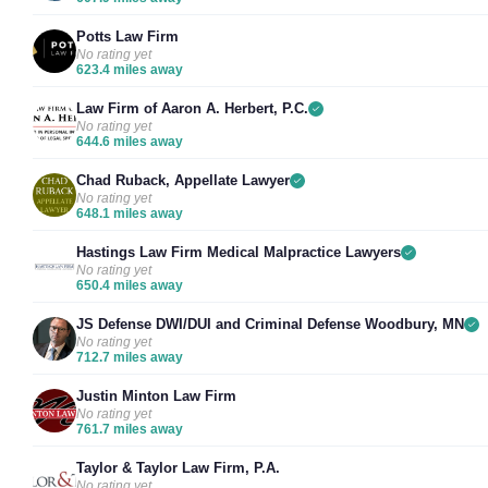
Potts Law Firm
No rating yet
623.4 miles away
Law Firm of Aaron A. Herbert, P.C.
No rating yet
644.6 miles away
Chad Ruback, Appellate Lawyer
No rating yet
648.1 miles away
Hastings Law Firm Medical Malpractice Lawyers
No rating yet
650.4 miles away
JS Defense DWI/DUI and Criminal Defense Woodbury, MN
No rating yet
712.7 miles away
Justin Minton Law Firm
No rating yet
761.7 miles away
Taylor & Taylor Law Firm, P.A.
No rating yet