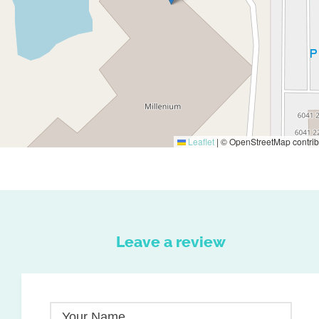
Leaflet
|
© OpenStreetMap contrib
Leave a review
Your Name