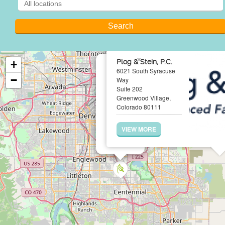
×
Plog & Stein, P.C.
+
6021 South Syracuse
−
Way
Suite 202
Greenwood Village,
Colorado 80111
VIEW MORE