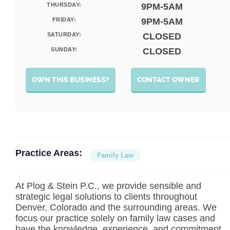
THURSDAY:
9PM-5AM
FRIDAY:
9PM-5AM
SATURDAY:
CLOSED
SUNDAY:
CLOSED
OWN THIS BUSINESS?
CONTACT OWNER
Practice Areas:
Family Law
At Plog & Stein P.C., we provide sensible and
strategic legal solutions to clients throughout
Denver, Colorado and the surrounding areas. We
focus our practice solely on family law cases and
have the knowledge, experience, and commitment