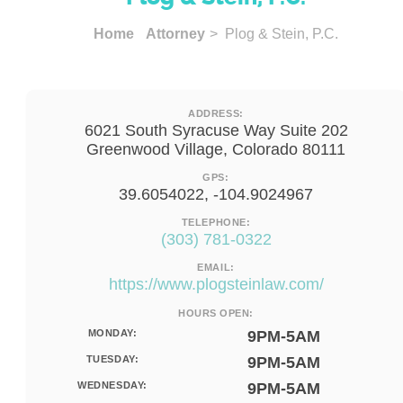
Home
Attorney
> Plog & Stein, P.C.
ADDRESS:
6021 South Syracuse Way Suite 202
Greenwood Village, Colorado 80111
GPS:
39.6054022, -104.9024967
TELEPHONE:
(303) 781-0322
EMAIL:
https://www.plogsteinlaw.com/
HOURS OPEN:
MONDAY:
9PM-5AM
TUESDAY:
9PM-5AM
WEDNESDAY:
9PM-5AM