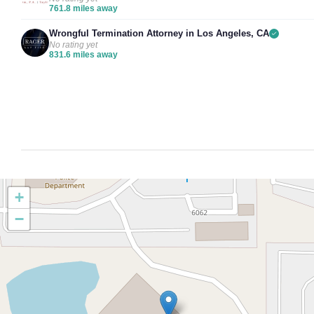
761.8 miles away
Wrongful Termination Attorney in Los Angeles, CA
No rating yet
831.6 miles away
+
−