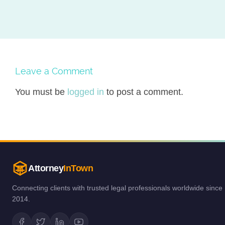
Leave a Comment
You must be
logged in
to post a comment.
Attorney
InTown
Connecting clients with trusted legal professionals worldwide since
2014.