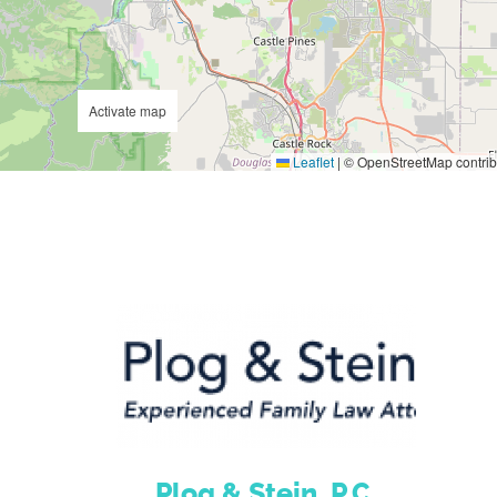
Activate map
Leaflet
|
© OpenStreetMap contrib
Plog & Stein, P.C.