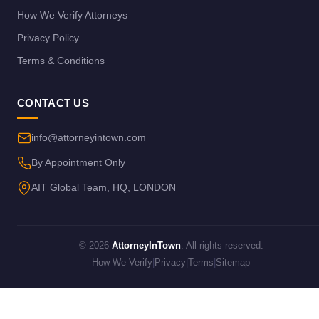
How We Verify Attorneys
Privacy Policy
Terms & Conditions
CONTACT US
info@attorneyintown.com
By Appointment Only
AIT Global Team, HQ, LONDON
© 2026
AttorneyInTown
. All rights reserved.
How We Verify
|
Privacy
|
Terms
|
Sitemap