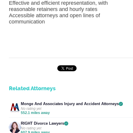
Effective and efficient representation, with
reasonable retainers and hourly rates
Accessible attorneys and open lines of
communication
Related Attorneys
Monge And Associates Injury and Accident Attorneys
No rating yet
552.1 miles away
RIGHT Divorce Lawyers
No rating yet
607.9 miles away