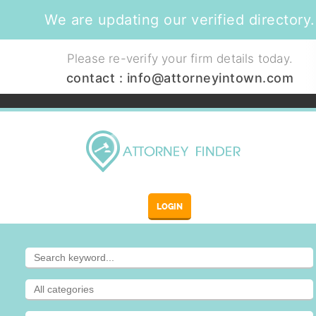
We are updating our verified directory.
Please re-verify your firm details today.
contact :
info@attorneyintown.com
LOGIN