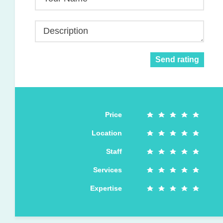
Description
Send rating
Price
Location
Staff
Services
Expertise