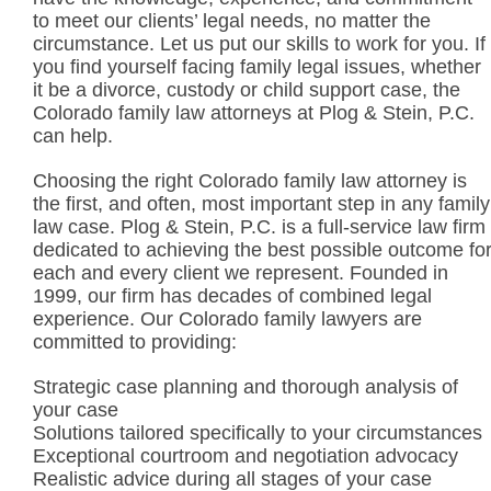
to meet our clients’ legal needs, no matter the
circumstance. Let us put our skills to work for you. If
you find yourself facing family legal issues, whether
it be a divorce, custody or child support case, the
Colorado family law attorneys at Plog & Stein, P.C.
can help.
Choosing the right Colorado family law attorney is
the first, and often, most important step in any family
law case. Plog & Stein, P.C. is a full-service law firm
dedicated to achieving the best possible outcome fo
each and every client we represent. Founded in
1999, our firm has decades of combined legal
experience. Our Colorado family lawyers are
committed to providing:
Strategic case planning and thorough analysis of
your case
Solutions tailored specifically to your circumstances
Exceptional courtroom and negotiation advocacy
Realistic advice during all stages of your case