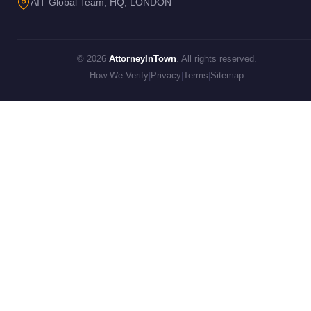
AIT Global Team, HQ, LONDON
© 2026
AttorneyInTown
. All rights reserved.
How We Verify
|
Privacy
|
Terms
|
Sitemap