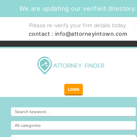
We are updating our verified directory.
Please re-verify your firm details today.
contact :
info@attorneyintown.com
LOGIN