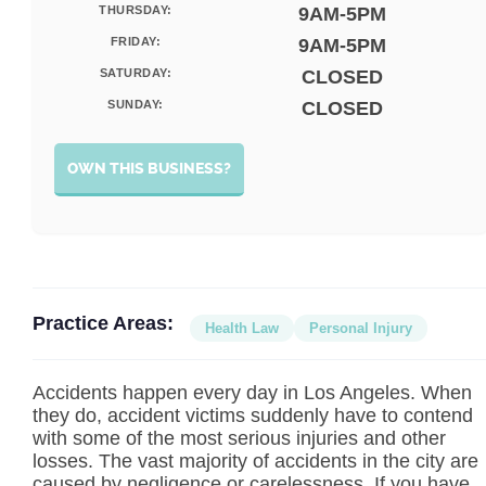
THURSDAY:
9AM-5PM
FRIDAY:
9AM-5PM
SATURDAY:
CLOSED
SUNDAY:
CLOSED
OWN THIS BUSINESS?
Practice Areas:
Health Law
Personal Injury
Accidents happen every day in Los Angeles. When
they do, accident victims suddenly have to contend
with some of the most serious injuries and other
losses. The vast majority of accidents in the city are
caused by negligence or carelessness. If you have