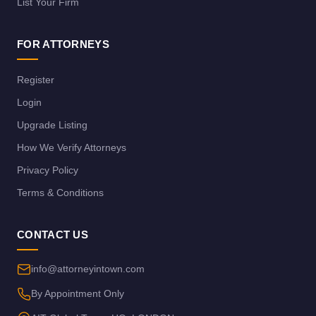
List Your Firm
FOR ATTORNEYS
Register
Login
Upgrade Listing
How We Verify Attorneys
Privacy Policy
Terms & Conditions
CONTACT US
info@attorneyintown.com
By Appointment Only