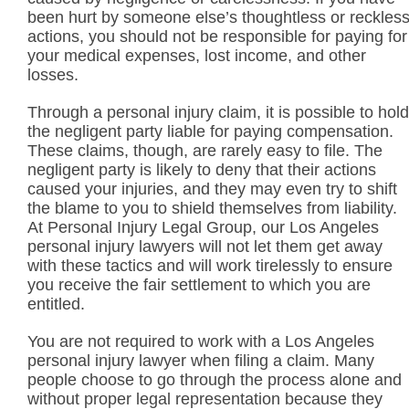
been hurt by someone else’s thoughtless or reckles
actions, you should not be responsible for paying for
your medical expenses, lost income, and other
losses.
Through a personal injury claim, it is possible to hold
the negligent party liable for paying compensation.
These claims, though, are rarely easy to file. The
negligent party is likely to deny that their actions
caused your injuries, and they may even try to shift
the blame to you to shield themselves from liability.
At Personal Injury Legal Group, our Los Angeles
personal injury lawyers will not let them get away
with these tactics and will work tirelessly to ensure
you receive the fair settlement to which you are
entitled.
You are not required to work with a Los Angeles
personal injury lawyer when filing a claim. Many
people choose to go through the process alone and
without proper legal representation because they