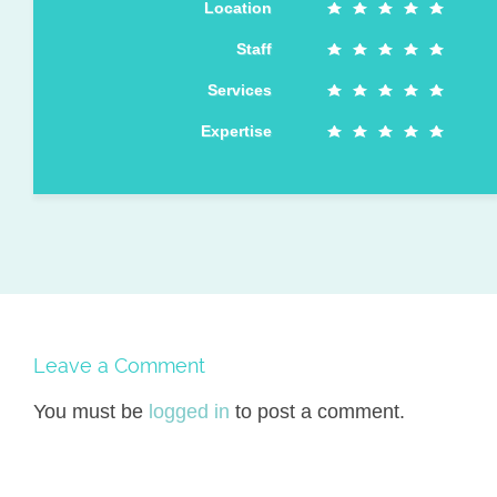
Location
Staff
Services
Expertise
Leave a Comment
You must be
logged in
to post a comment.