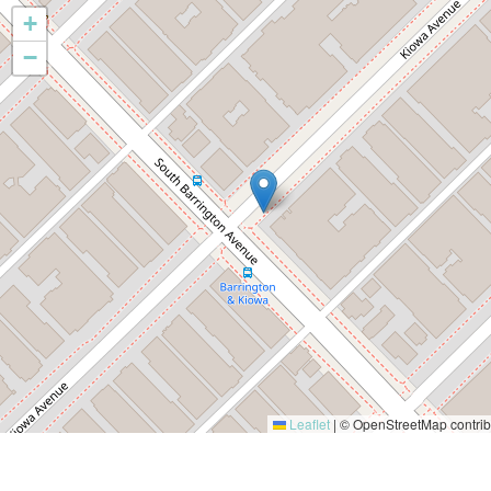
+
−
Leaflet
|
© OpenStreetMap contrib