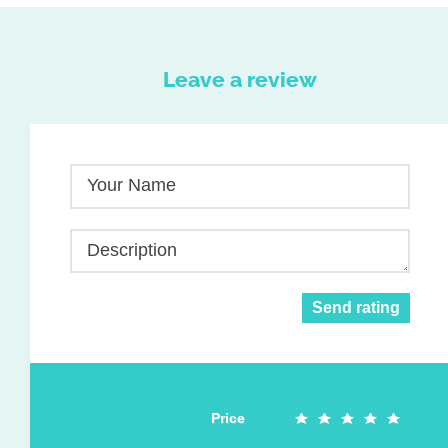
Leave a review
Your Name
Description
Send rating
Price