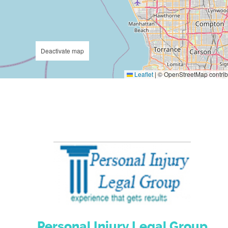
Deactivate map
Leaflet
|
© OpenStreetMap contrib
Personal Injury Legal Group