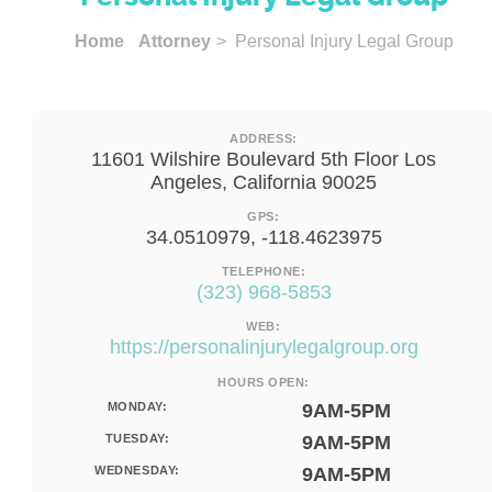
Home
Attorney
> Personal Injury Legal Group
ADDRESS:
11601 Wilshire Boulevard 5th Floor Los
Angeles, California 90025
GPS:
34.0510979, -118.4623975
TELEPHONE:
(323) 968-5853
WEB:
https://personalinjurylegalgroup.org
HOURS OPEN:
MONDAY:
9AM-5PM
TUESDAY:
9AM-5PM
WEDNESDAY:
9AM-5PM