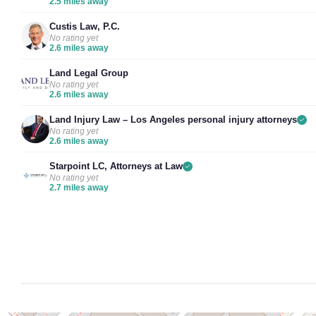
2.5 miles away
Custis Law, P.C.
No rating yet
2.6 miles away
Land Legal Group
No rating yet
2.6 miles away
Land Injury Law – Los Angeles personal injury attorneys
No rating yet
2.6 miles away
Starpoint LC, Attorneys at Law
No rating yet
2.7 miles away