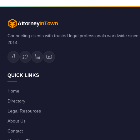
Attorney
InTown
Connecting clients with trusted legal professionals worldwide since
2014.
QUICK LINKS
Home
Directory
Legal Resources
About Us
Contact