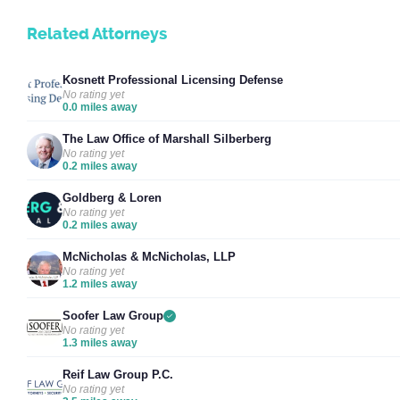
Related Attorneys
Kosnett Professional Licensing Defense
No rating yet
0.0 miles away
The Law Office of Marshall Silberberg
No rating yet
0.2 miles away
Goldberg & Loren
No rating yet
0.2 miles away
McNicholas & McNicholas, LLP
No rating yet
1.2 miles away
Soofer Law Group
No rating yet
1.3 miles away
Reif Law Group P.C.
No rating yet