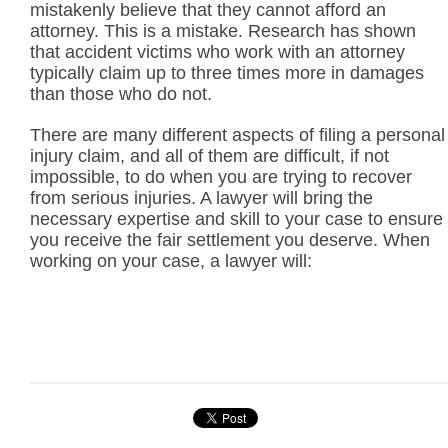
mistakenly believe that they cannot afford an
attorney. This is a mistake. Research has shown
that accident victims who work with an attorney
typically claim up to three times more in damages
than those who do not.
There are many different aspects of filing a personal
injury claim, and all of them are difficult, if not
impossible, to do when you are trying to recover
from serious injuries. A lawyer will bring the
necessary expertise and skill to your case to ensure
you receive the fair settlement you deserve. When
working on your case, a lawyer will: