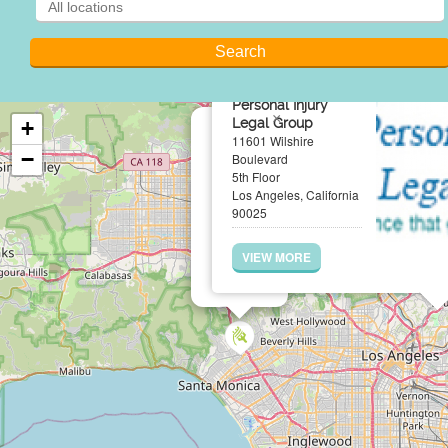
Personal Injury
×
Legal Group
+
11601 Wilshire
−
Boulevard
5th Floor
Los Angeles, California
90025
VIEW MORE