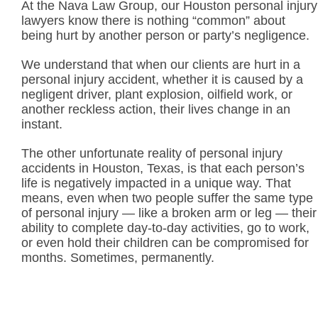
At the Nava Law Group, our Houston personal injury
lawyers know there is nothing “common” about
being hurt by another person or party’s negligence.
We understand that when our clients are hurt in a
personal injury accident, whether it is caused by a
negligent driver, plant explosion, oilfield work, or
another reckless action, their lives change in an
instant.
The other unfortunate reality of personal injury
accidents in Houston, Texas, is that each person’s
life is negatively impacted in a unique way. That
means, even when two people suffer the same type
of personal injury — like a broken arm or leg — their
ability to complete day-to-day activities, go to work,
or even hold their children can be compromised for
months. Sometimes, permanently.