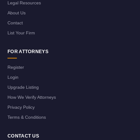
Legal Resources
About Us
Contact
List Your Firm
FOR ATTORNEYS
Register
Login
Upgrade Listing
How We Verify Attorneys
Privacy Policy
Terms & Conditions
CONTACT US