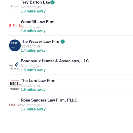
Trey Barton Law
No rating yet
1.3 miles away
Woodfill Law Firm
No rating yet
1.4 miles away
The Weaver Law Firm
No rating yet
1.4 miles away
Boudreaux Hunter & Associates, LLC
No rating yet
1.5 miles away
The Lore Law Firm
No rating yet
1.5 miles away
Rose Sanders Law Firm, PLLC
No rating yet
1.7 miles away