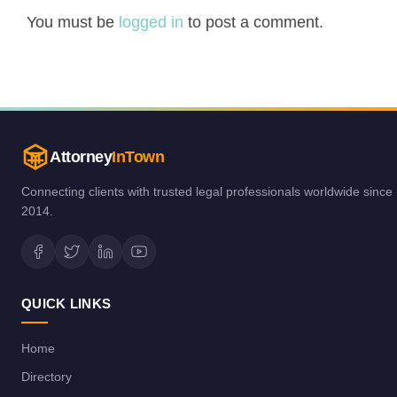
You must be
logged in
to post a comment.
Attorney
InTown
Connecting clients with trusted legal professionals worldwide since
2014.
QUICK LINKS
Home
Directory