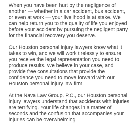
When you have been hurt by the negligence of
another — whether in a car accident, bus accident,
or even at work — your livelihood is at stake. We
can help return you to the quality of life you enjoyed
before your accident by pursuing the negligent party
for the financial recovery you deserve.
Our Houston personal injury lawyers know what it
takes to win, and we will work tirelessly to ensure
you receive the legal representation you need to
produce results. We believe in your case, and
provide free consultations that provide the
confidence you need to move forward with our
Houston personal injury law firm.
At the Nava Law Group, P.C., our Houston personal
injury lawyers understand that accidents with injurie
are terrifying. Your life changes in a matter of
seconds and the confusion that accompanies your
injuries can be overwhelming.