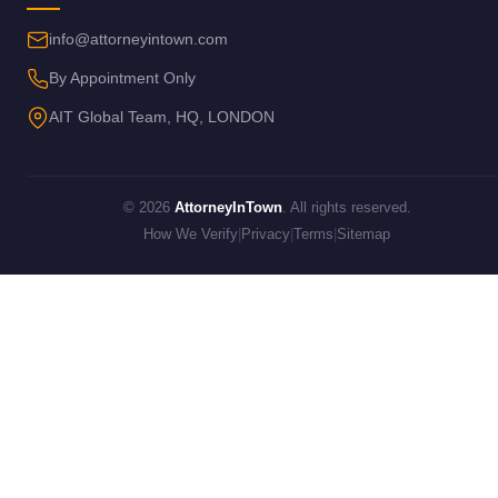
info@attorneyintown.com
By Appointment Only
AIT Global Team, HQ, LONDON
© 2026
AttorneyInTown
. All rights reserved.
How We Verify
|
Privacy
|
Terms
|
Sitemap