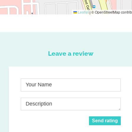
Leaflet
|
© OpenStreetMap contrib
Leave a review
Your Name
Description
Send rating