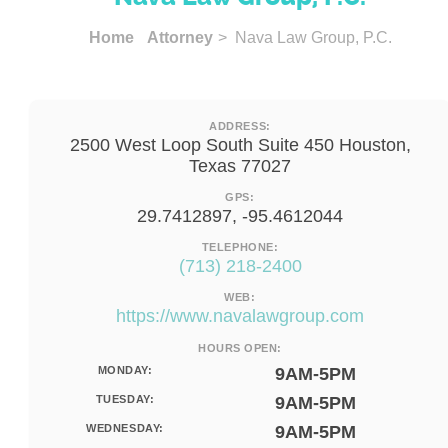
Home
Attorney
> Nava Law Group, P.C.
ADDRESS:
2500 West Loop South Suite 450 Houston,
Texas 77027
GPS:
29.7412897, -95.4612044
TELEPHONE:
(713) 218-2400
WEB:
https://www.navalawgroup.com
HOURS OPEN:
MONDAY:
9AM-5PM
TUESDAY:
9AM-5PM
WEDNESDAY:
9AM-5PM