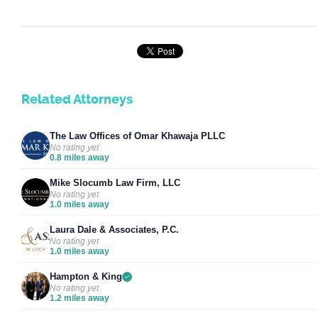
Related Attorneys
The Law Offices of Omar Khawaja PLLC
No rating yet
0.8 miles away
Mike Slocumb Law Firm, LLC
No rating yet
1.0 miles away
Laura Dale & Associates, P.C.
No rating yet
1.0 miles away
Hampton & King
No rating yet
1.2 miles away