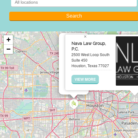
×
+
Nava Law Group,
−
P.C.
2500 West Loop South
Suite 450
Houston, Texas 77027
VIEW MORE