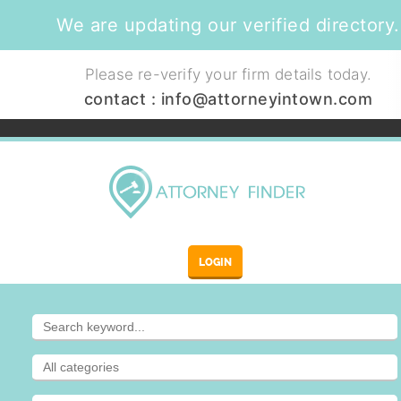
We are updating our verified directory.
Please re-verify your firm details today.
contact :
info@attorneyintown.com
LOGIN