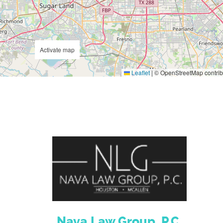
Activate map
Leaflet
|
© OpenStreetMap contrib
Nava Law Group, P.C.