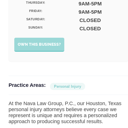
THURSDAY:
9AM-5PM
FRIDAY:
9AM-5PM
SATURDAY:
CLOSED
SUNDAY:
CLOSED
OWN THIS BUSINESS?
Practice Areas:
Personal Injury
At the Nava Law Group, P.C., our Houston, Texas
personal injury attorneys believe every case we
represent is unique and requires a personalized
approach to producing successful results.