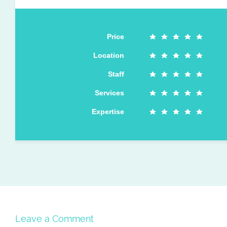
Price
Location
Staff
Services
Expertise
Leave a Comment