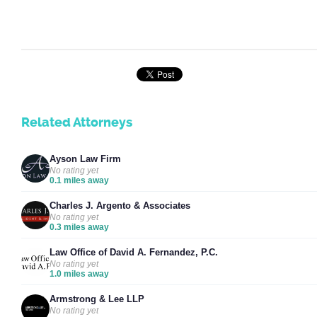
Related Attorneys
Ayson Law Firm
No rating yet
0.1 miles away
Charles J. Argento & Associates
No rating yet
0.3 miles away
Law Office of David A. Fernandez, P.C.
No rating yet
1.0 miles away
Armstrong & Lee LLP
No rating yet