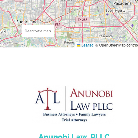
Deactivate map
Leaflet
|
© OpenStreetMap contrib
Anunobi Law, PLLC