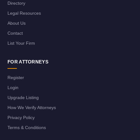
Directory
Legal Resources
About Us
Contact
List Your Firm
FOR ATTORNEYS
Register
Login
Upgrade Listing
How We Verify Attorneys
Privacy Policy
Terms & Conditions