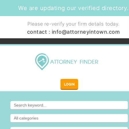
We are updating our verified directory.
Please re-verify your firm details today.
contact :
info@attorneyintown.com
LOGIN