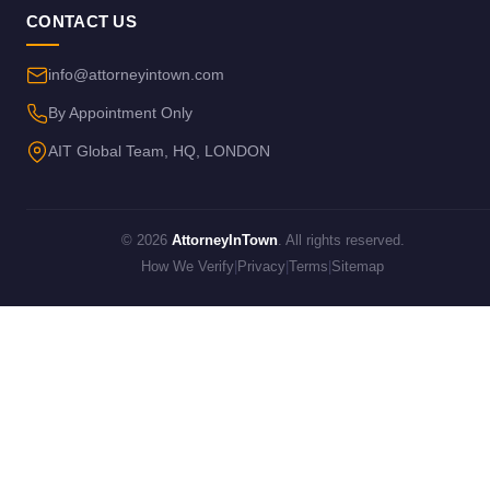
CONTACT US
info@attorneyintown.com
By Appointment Only
AIT Global Team, HQ, LONDON
© 2026
AttorneyInTown
. All rights reserved.
How We Verify
|
Privacy
|
Terms
|
Sitemap