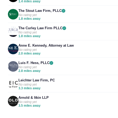
1.4 miles away
The Stout Law Firm, PLLC
No rating yet
1.8 miles away
The Curley Law Firm PLLC
No rating yet
1.8 miles away
Anne E. Kennedy, Attorney at Law
No rating yet
2.0 miles away
Luis F. Hess, PLLC
No rating yet
2.8 miles away
Leichter Law Firm, PC
No rating yet
3.3 miles away
Arnold & Itkin LLP
No rating yet
3.5 miles away