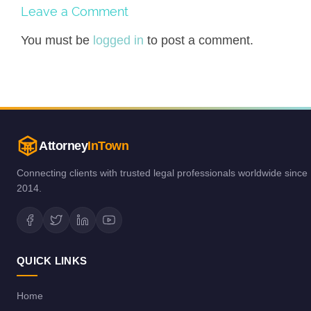
Leave a Comment
You must be
logged in
to post a comment.
Attorney
InTown
Connecting clients with trusted legal professionals worldwide since
2014.
QUICK LINKS
Home