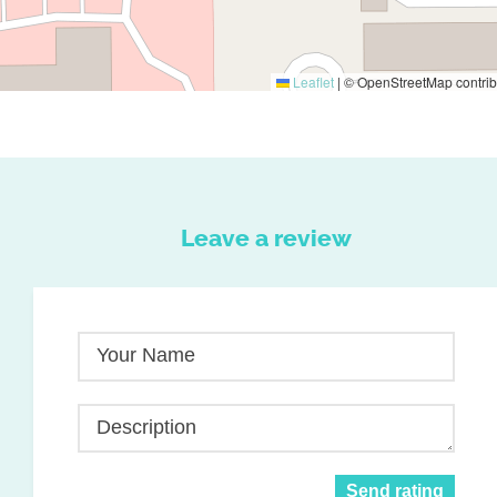
Leaflet
|
© OpenStreetMap contrib
Leave a review
Your Name
Description
Send rating