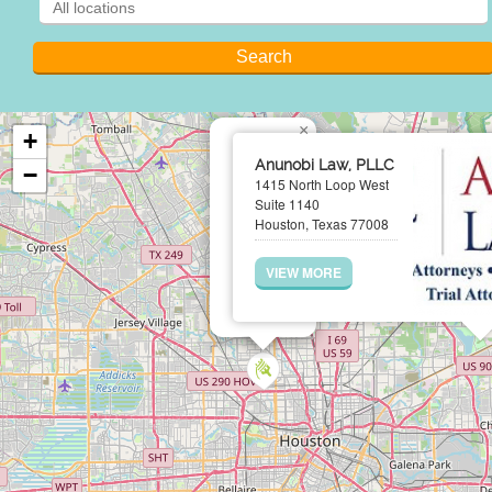
×
+
Anunobi Law, PLLC
−
1415 North Loop West
Suite 1140
Houston, Texas 77008
VIEW MORE