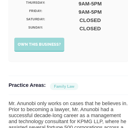
THURSDAY:
9AM-5PM
FRIDAY:
9AM-5PM
SATURDAY:
CLOSED
SUNDAY:
CLOSED
OWN THIS BUSINESS?
Practice Areas:
Family Law
Mr. Anunobi only works on cases that he believes in.
Prior to becoming a lawyer, Mr. Anunobi had a
successful decade-long career as a management
and technology consultant for KPMG LLP, where he
assisted several fortune 500 corporations across a