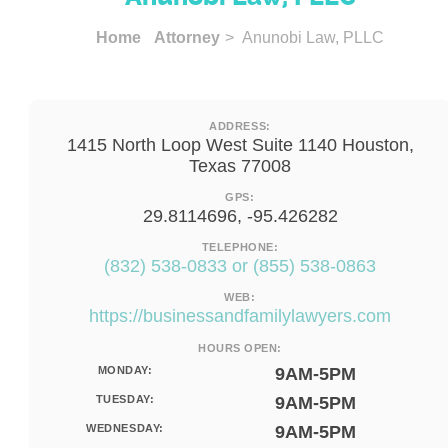
Home
Attorney
> Anunobi Law, PLLC
ADDRESS:
1415 North Loop West Suite 1140 Houston,
Texas 77008
GPS:
29.8114696, -95.426282
TELEPHONE:
(832) 538-0833 or (855) 538-0863
WEB:
https://businessandfamilylawyers.com
HOURS OPEN:
MONDAY:
9AM-5PM
TUESDAY:
9AM-5PM
WEDNESDAY:
9AM-5PM