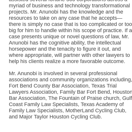
myriad of business and technology transformational
projects. Mr. Anunobi has the knowledge and the
resources to take on any case that he accepts—
there is simply no case that is too complicated or too
big for him to handle within his scope of practice. If a
case presents unique or novel questions of law, Mr.
Anunobi has the cognitive ability, the intellectual
horsepower and the tenacity to figure it out, and
where appropriate, will partner with other lawyers to
help his clients realize a more favorable outcome.
Mr. Anunobi is involved in several professional
associations and community organizations including
Fort Bend County Bar Association, Texas Trial
Lawyers Association, Family Bar Fort Bend, Housto
Bar Association, The Fountain of Praise church, Gulf
Coast Family Law Specialists, Texas Academy of
Family Law Specialists, MotherLand Cycling Club,
and Major Taylor Houston Cycling Club.