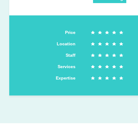
Price
Location
Staff
Services
Expertise