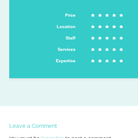
Price
Location
Staff
Services
Expertise
Leave a Comment