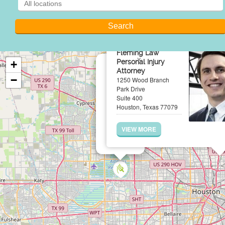
Fleming Law
×
Personal Injury
+
Attorney
−
1250 Wood Branch
Park Drive
Suite 400
Houston, Texas 77079
VIEW MORE