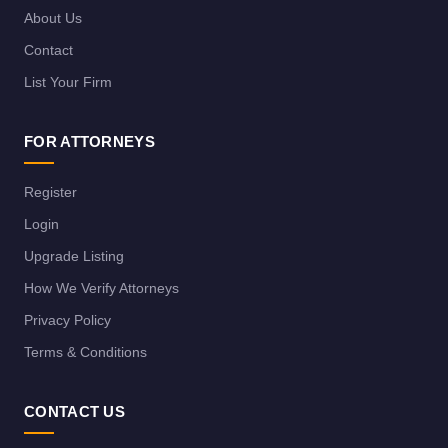
About Us
Contact
List Your Firm
FOR ATTORNEYS
Register
Login
Upgrade Listing
How We Verify Attorneys
Privacy Policy
Terms & Conditions
CONTACT US