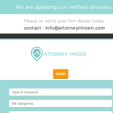
We are updating our verified directory.
Please re-verify your firm details today.
contact :
info@attorneyintown.com
LOGIN