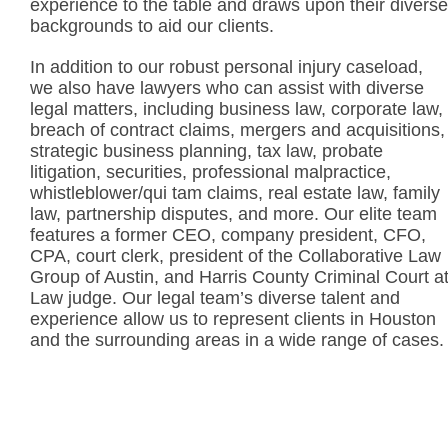
experience to the table and draws upon their diverse
backgrounds to aid our clients.
In addition to our robust personal injury caseload,
we also have lawyers who can assist with diverse
legal matters, including business law, corporate law,
breach of contract claims, mergers and acquisitions,
strategic business planning, tax law, probate
litigation, securities, professional malpractice,
whistleblower/qui tam claims, real estate law, family
law, partnership disputes, and more. Our elite team
features a former CEO, company president, CFO,
CPA, court clerk, president of the Collaborative Law
Group of Austin, and Harris County Criminal Court a
Law judge. Our legal team’s diverse talent and
experience allow us to represent clients in Houston
and the surrounding areas in a wide range of cases.