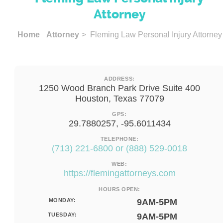
Attorney
Home
Attorney
> Fleming Law Personal Injury Attorney
ADDRESS:
1250 Wood Branch Park Drive Suite 400
Houston, Texas 77079
GPS:
29.7880257, -95.6011434
TELEPHONE:
(713) 221-6800 or (888) 529-0018
WEB:
https://flemingattorneys.com
HOURS OPEN:
MONDAY:
9AM-5PM
TUESDAY:
9AM-5PM