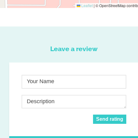
Leaflet
|
© OpenStreetMap contrib
Leave a review
Your Name
Description
Send rating