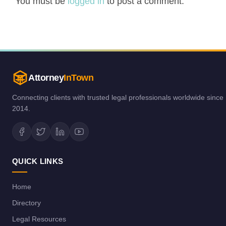
You must be
logged in
to post a comment.
Attorney
InTown
Connecting clients with trusted legal professionals worldwide since
2014.
QUICK LINKS
Home
Directory
Legal Resources