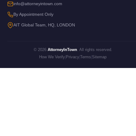
info@attorneyintown.com
By Appointment Only
AIT Global Team, HQ, LONDON
© 2026
AttorneyInTown
. All rights reserved.
How We Verify
|
Privacy
|
Terms
|
Sitemap