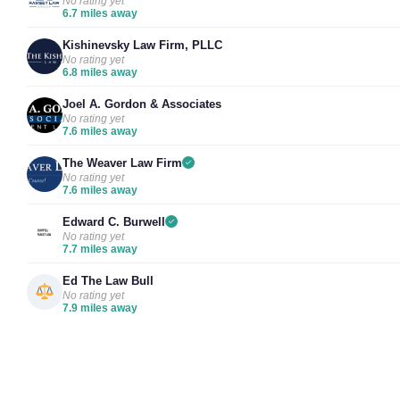
No rating yet
6.7 miles away
Kishinevsky Law Firm, PLLC
No rating yet
6.8 miles away
Joel A. Gordon & Associates
No rating yet
7.6 miles away
The Weaver Law Firm
No rating yet
7.6 miles away
Edward C. Burwell
No rating yet
7.7 miles away
Ed The Law Bull
No rating yet
7.9 miles away