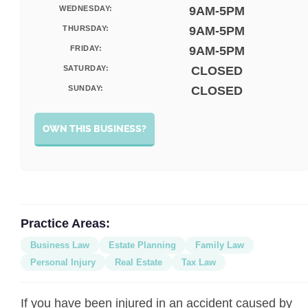
WEDNESDAY:
9AM-5PM
THURSDAY:
9AM-5PM
FRIDAY:
9AM-5PM
SATURDAY:
CLOSED
SUNDAY:
CLOSED
OWN THIS BUSINESS?
Practice Areas:
Business Law
Estate Planning
Family Law
Personal Injury
Real Estate
Tax Law
If you have been injured in an accident caused by