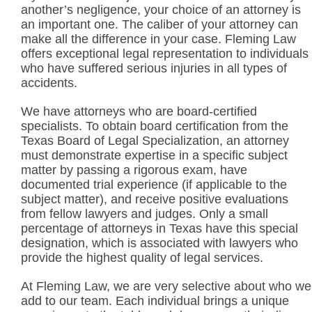
another’s negligence, your choice of an attorney is
an important one. The caliber of your attorney can
make all the difference in your case. Fleming Law
offers exceptional legal representation to individuals
who have suffered serious injuries in all types of
accidents.
We have attorneys who are board-certified
specialists. To obtain board certification from the
Texas Board of Legal Specialization, an attorney
must demonstrate expertise in a specific subject
matter by passing a rigorous exam, have
documented trial experience (if applicable to the
subject matter), and receive positive evaluations
from fellow lawyers and judges. Only a small
percentage of attorneys in Texas have this special
designation, which is associated with lawyers who
provide the highest quality of legal services.
At Fleming Law, we are very selective about who we
add to our team. Each individual brings a unique