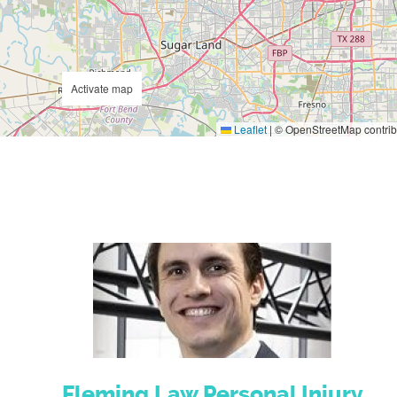
Activate map
Leaflet
|
© OpenStreetMap contrib
Fleming Law Personal Injury