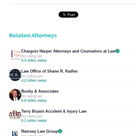
Related Attorneys
Chargois Harper Attorneys and Counselors at Law
No rating yet
0.3 miles away
Law Office of Shane R. Kadlec
No rating yet
4.2 miles away
Busby & Associates
No rating yet
6.0 miles away
Terry Bryant Accident & Injury Law
No rating yet
6.1 miles away
Ramsey Law Group