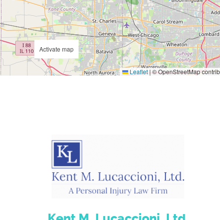
Activate map
Leaflet
|
© OpenStreetMap contrib
Kent M. Lucaccioni, Ltd.