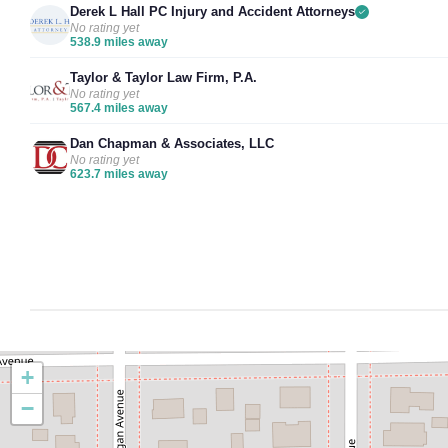
Derek L Hall PC Injury and Accident Attorneys
No rating yet
538.9 miles away
Taylor & Taylor Law Firm, P.A.
No rating yet
567.4 miles away
Dan Chapman & Associates, LLC
No rating yet
623.7 miles away
+
−