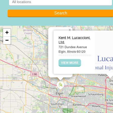
×
+
Kent M. Lucaccioni,
−
Ltd.
721 Dundee Avenue
Elgin, Illinois 60120
VIEW MORE