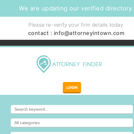
We are updating our verified directory.
Please re-verify your firm details today.
contact :
info@attorneyintown.com
LOGIN