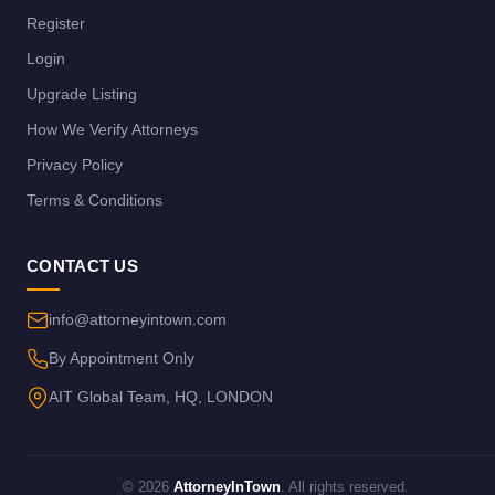
Register
Login
Upgrade Listing
How We Verify Attorneys
Privacy Policy
Terms & Conditions
CONTACT US
info@attorneyintown.com
By Appointment Only
AIT Global Team, HQ, LONDON
© 2026
AttorneyInTown
. All rights reserved.