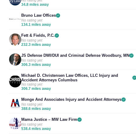
No rating yet
34.8 miles away
Bruno Law Offices
No rating yet
134.1 miles away
Fett & Fields, P.C.
No rating yet
232.3 miles away
JS Defense DWI/DUI and Criminal Defense Woodbury, MN
No rating yet
306.3 miles away
Michael D. Christensen Law Offices, LLC Injury and
Accident Attorneys Columbus
No rating yet
306.7 miles away
Monge And Associates Injury and Accident Attorneys
No rating yet
388.6 miles away
Mama Justice – MW Law Firm
No rating yet
538.4 miles away