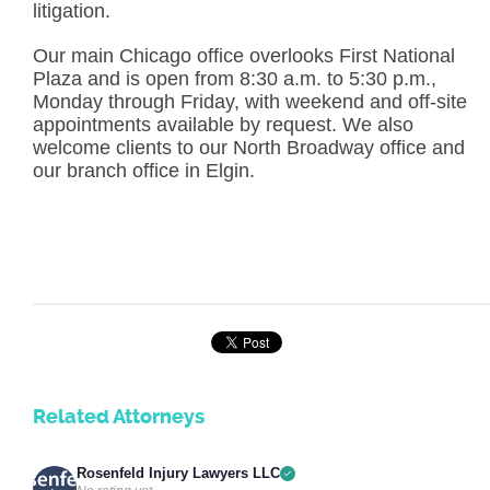
litigation.
Our main Chicago office overlooks First National
Plaza and is open from 8:30 a.m. to 5:30 p.m.,
Monday through Friday, with weekend and off-site
appointments available by request. We also
welcome clients to our North Broadway office and
our branch office in Elgin.
Related Attorneys
Rosenfeld Injury Lawyers LLC