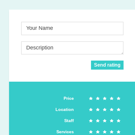
Your Name
Description
Send rating
Price
Location
Staff
Services