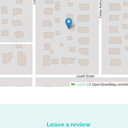
Leaflet
|
© OpenStreetMap contrib
Leave a review