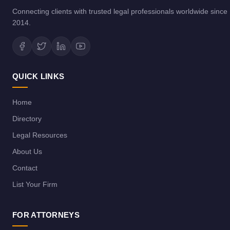
Connecting clients with trusted legal professionals worldwide since
2014.
QUICK LINKS
Home
Directory
Legal Resources
About Us
Contact
List Your Firm
FOR ATTORNEYS