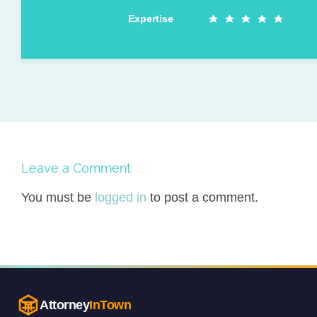
Expertise
Leave a Comment
You must be
logged in
to post a comment.
Attorney
InTown