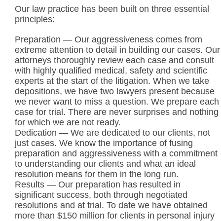
Our law practice has been built on three essential
principles:
Preparation — Our aggressiveness comes from
extreme attention to detail in building our cases. Our
attorneys thoroughly review each case and consult
with highly qualified medical, safety and scientific
experts at the start of the litigation. When we take
depositions, we have two lawyers present because
we never want to miss a question. We prepare each
case for trial. There are never surprises and nothing
for which we are not ready.
Dedication — We are dedicated to our clients, not
just cases. We know the importance of fusing
preparation and aggressiveness with a commitment
to understanding our clients and what an ideal
resolution means for them in the long run.
Results — Our preparation has resulted in
significant success, both through negotiated
resolutions and at trial. To date we have obtained
more than $150 million for clients in personal injury