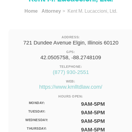
Home
Attorney
> Kent M. Lucaccioni, Ltd.
ADDRESS:
721 Dundee Avenue Elgin, Illinois 60120
GPS:
42.0505758, -88.2748109
TELEPHONE:
(877) 930-2551
WEB:
https://www.kmlltdlaw.com/
HOURS OPEN:
MONDAY:
9AM-5PM
TUESDAY:
9AM-5PM
WEDNESDAY:
9AM-5PM
THURSDAY:
9AM-5PM