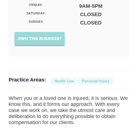
FRIDAY:
9AM-5PM
SATURDAY:
CLOSED
SUNDAY:
CLOSED
OWN THIS BUSINESS?
Practice Areas:
Health Law
Personal Injury
When you or a loved one is injured, it is serious. We
know this, and it forms our approach. With every
case we work on, we take the utmost care and
deliberation to do everything possible to obtain
compensation for our clients.