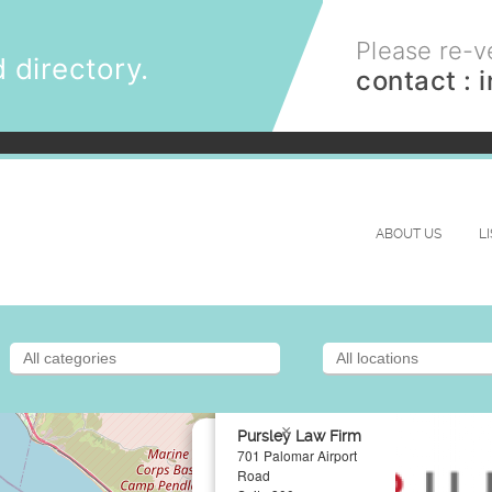
Please re-ve
 directory.
contact :
ABOUT US
L
×
Pursley Law Firm
701 Palomar Airport
Road