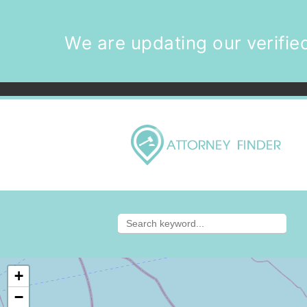
We are updating our verified
+
−