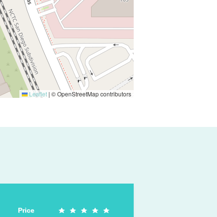
Leaflet
|
© OpenStreetMap contributors
Price