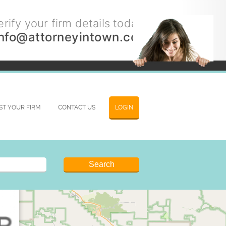
rify your firm details today.
info@attorneyintown.com
IST YOUR FIRM
CONTACT US
LOGIN