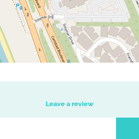
Leave a review