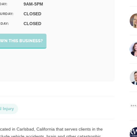
9AM-5PM
DAY:
CLOSED
URDAY:
CLOSED
DAY:
WN THIS BUSINESS?
l Injury
cated in Carlsbad, California that serves clients in the
lude vehicle accidents, brain and other catastrophic