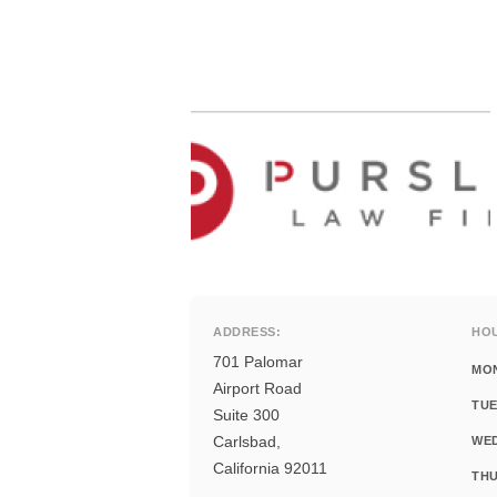
ADDRESS:
HO
701 Palomar
MO
Airport Road
TUE
Suite 300
Carlsbad,
WE
California 92011
THU