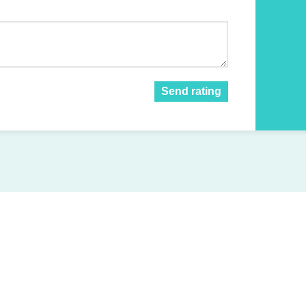
Send rating