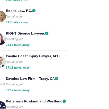
Rokita Law, P.C.
No rating yet
89.7 miles away
RIGHT Divorce Lawyers
No rating yet
243.4 miles away
Pacific Coast Injury Lawyer, APC
No rating yet
373.8 miles away
Davalos Law Firm – Tracy, CA
No rating yet
397.7 miles away
Ketterman Rowland and Westlund
No rating yet