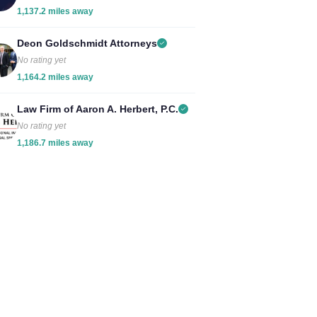
1,137.2 miles away
Deon Goldschmidt Attorneys
No rating yet
1,164.2 miles away
Law Firm of Aaron A. Herbert, P.C.
No rating yet
1,186.7 miles away