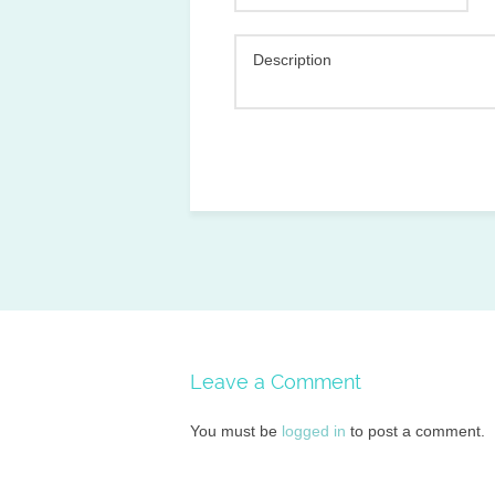
Description
Leave a Comment
You must be
logged in
to post a comment.