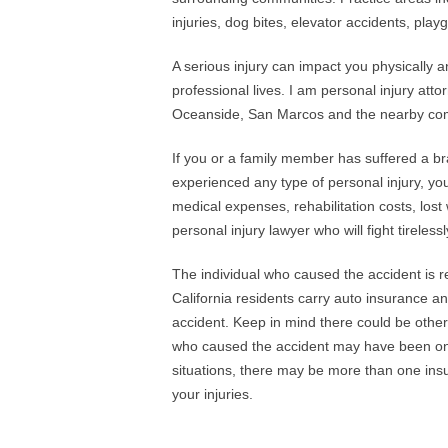
injuries, dog bites, elevator accidents, play
A serious injury can impact you physically 
professional lives. I am personal injury atto
Oceanside, San Marcos and the nearby commu
If you or a family member has suffered a brai
experienced any type of personal injury, yo
medical expenses, rehabilitation costs, lo
personal injury lawyer who will fight tireles
The individual who caused the accident is r
California residents carry auto insurance a
accident. Keep in mind there could be other
who caused the accident may have been on t
situations, there may be more than one insu
your injuries.