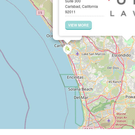
Suite 300
Carlsbad, California
92011
VIEW MORE