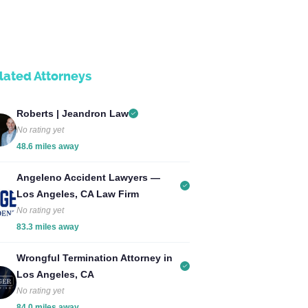
lated Attorneys
Roberts | Jeandron Law
No rating yet
48.6 miles away
Angeleno Accident Lawyers —
Los Angeles, CA Law Firm
No rating yet
83.3 miles away
Wrongful Termination Attorney in
Los Angeles, CA
No rating yet
84.0 miles away