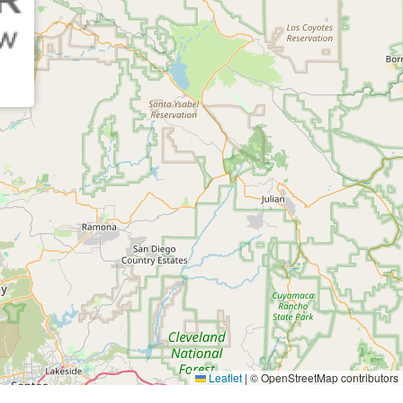
Leaflet
|
© OpenStreetMap contributors