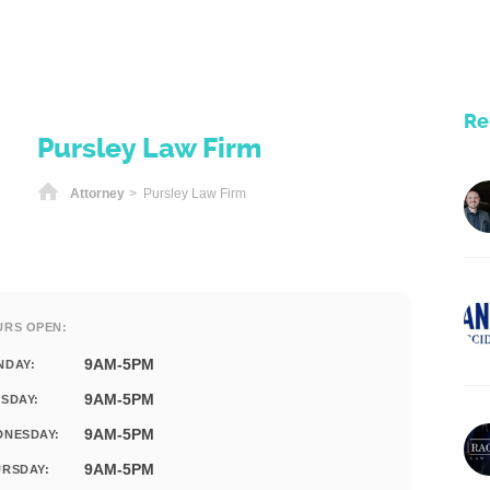
Re
Pursley Law Firm
Home
Attorney
> Pursley Law Firm
URS OPEN:
9AM-5PM
NDAY:
9AM-5PM
SDAY:
9AM-5PM
DNESDAY:
9AM-5PM
RSDAY: