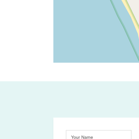
Your Name