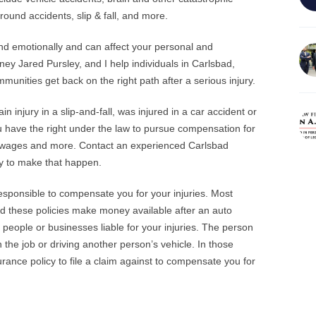
ground accidents, slip & fall, and more.
and emotionally and can affect your personal and
rney Jared Pursley, and I help individuals in Carlsbad,
nities get back on the right path after a serious injury.
n injury in a slip-and-fall, was injured in a car accident or
u have the right under the law to pursue compensation for
st wages and more. Contact an experienced Carlsbad
sly to make that happen.
esponsible to compensate you for your injuries. Most
nd these policies make money available after an auto
 people or businesses liable for your injuries. The person
he job or driving another person’s vehicle. In those
rance policy to file a claim against to compensate you for