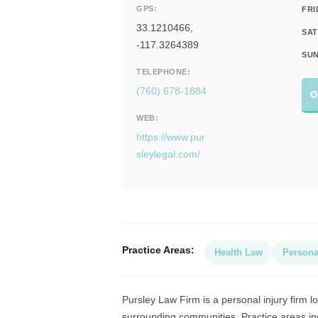
GPS:
FRI
33.1210466,
SAT
-117.3264389
SUN
TELEPHONE:
(760) 678-1884
O
WEB:
https://www.pur
sleylegal.com/
Practice Areas:
Health Law
Persona
Pursley Law Firm is a personal injury firm lo
surrounding communities. Practice areas inc