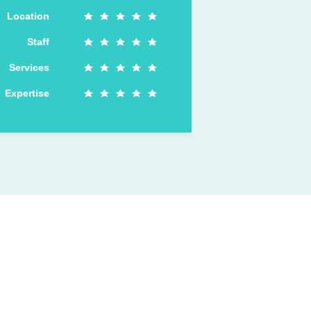
Location
Staff
Services
Expertise