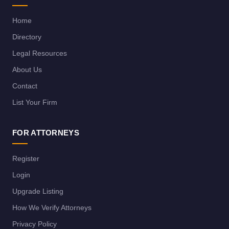
Home
Directory
Legal Resources
About Us
Contact
List Your Firm
FOR ATTORNEYS
Register
Login
Upgrade Listing
How We Verify Attorneys
Privacy Policy