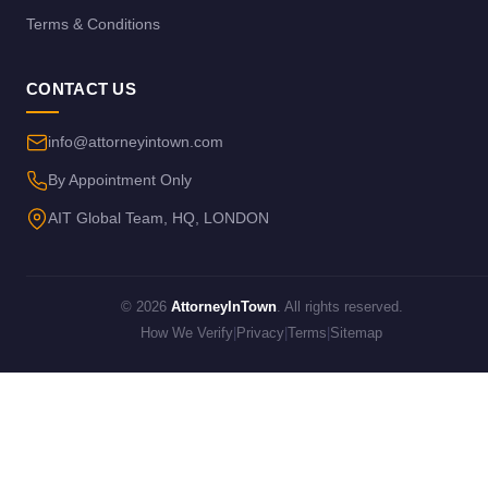
Terms & Conditions
CONTACT US
info@attorneyintown.com
By Appointment Only
AIT Global Team, HQ, LONDON
© 2026
AttorneyInTown
. All rights reserved.
How We Verify
|
Privacy
|
Terms
|
Sitemap