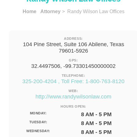
Home
Attorney
> Randy Wilson Law Offices
ADDRESS:
104 Pine Street, Suite 106 Abilene, Texas
79601-5926
GPS:
32.4497506, -99.73301450000002
TELEPHONE:
325-200-4204 , Toll Free: 1-800-763-8120
WEB:
http://www.randywilsonlaw.com
HOURS OPEN:
MONDAY:
8 AM - 5 PM
TUESDAY:
8 AM - 5 PM
WEDNESDAY:
8 AM - 5 PM