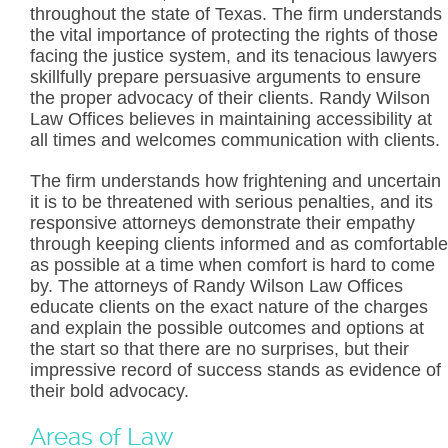
throughout the state of Texas. The firm understands
the vital importance of protecting the rights of those
facing the justice system, and its tenacious lawyers
skillfully prepare persuasive arguments to ensure
the proper advocacy of their clients. Randy Wilson
Law Offices believes in maintaining accessibility at
all times and welcomes communication with clients.
The firm understands how frightening and uncertain
it is to be threatened with serious penalties, and its
responsive attorneys demonstrate their empathy
through keeping clients informed and as comfortable
as possible at a time when comfort is hard to come
by. The attorneys of Randy Wilson Law Offices
educate clients on the exact nature of the charges
and explain the possible outcomes and options at
the start so that there are no surprises, but their
impressive record of success stands as evidence of
their bold advocacy.
Areas of Law