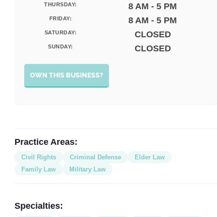
THURSDAY:
8 AM - 5 PM
FRIDAY:
8 AM - 5 PM
SATURDAY:
CLOSED
SUNDAY:
CLOSED
OWN THIS BUSINESS?
Practice Areas:
Civil Rights
Criminal Defense
Elder Law
Family Law
Military Law
Specialties: