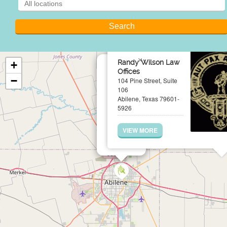
×
Randy Wilson Law
+
Offices
−
104 Pine Street, Suite
106
Abilene, Texas 79601-
5926
VIEW MORE