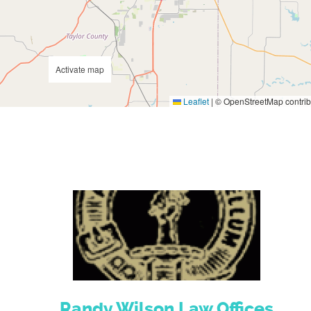
Activate map
Leaflet
|
© OpenStreetMap contrib
Randy Wilson Law Offices