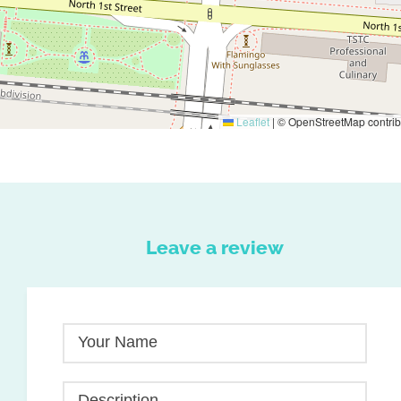
Leaflet
|
© OpenStreetMap contrib
Leave a review
Your Name
Description