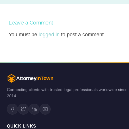
Leave a Comment
You must be
logged in
to post a comment.
Attorney
InTown
Connecting clients with trusted legal professionals worldwide since
2014.
QUICK LINKS