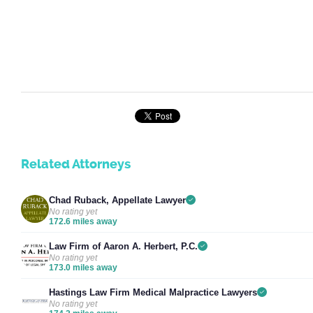
Related Attorneys
Chad Ruback, Appellate Lawyer
No rating yet
172.6 miles away
Law Firm of Aaron A. Herbert, P.C.
No rating yet
173.0 miles away
Hastings Law Firm Medical Malpractice Lawyers
No rating yet