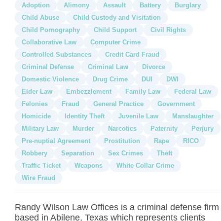
Adoption
Alimony
Assault
Battery
Burglary
Child Abuse
Child Custody and Visitation
Child Pornography
Child Support
Civil Rights
Collaborative Law
Computer Crime
Controlled Substances
Credit Card Fraud
Criminal Defense
Criminal Law
Divorce
Domestic Violence
Drug Crime
DUI
DWI
Elder Law
Embezzlement
Family Law
Federal Law
Felonies
Fraud
General Practice
Government
Homicide
Identity Theft
Juvenile Law
Manslaughter
Military Law
Murder
Narcotics
Paternity
Perjury
Pre-nuptial Agreement
Prostitution
Rape
RICO
Robbery
Separation
Sex Crimes
Theft
Traffic Ticket
Weapons
White Collar Crime
Wire Fraud
Randy Wilson Law Offices is a criminal defense firm
based in Abilene, Texas which represents clients