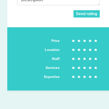
Send rating
Price
Location
Staff
Services
Expertise