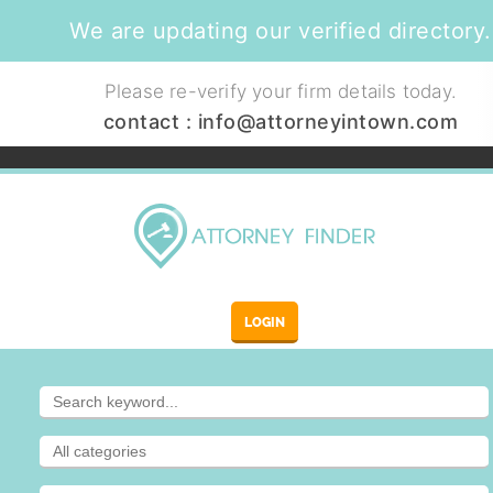
We are updating our verified directory.
Please re-verify your firm details today.
contact :
info@attorneyintown.com
LOGIN