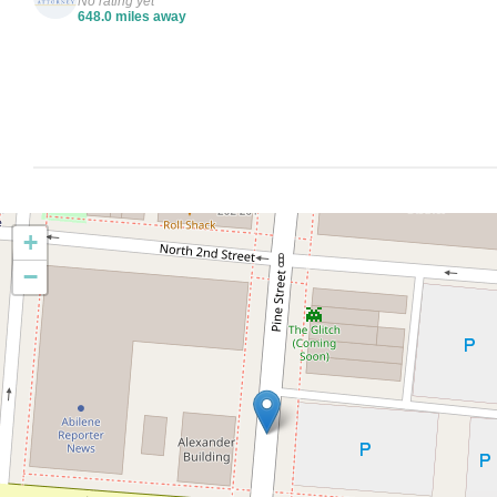
No rating yet
648.0 miles away
+
−