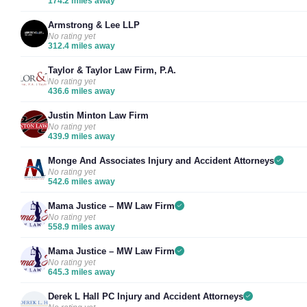
174.2 miles away
Armstrong & Lee LLP
No rating yet
312.4 miles away
Taylor & Taylor Law Firm, P.A.
No rating yet
436.6 miles away
Justin Minton Law Firm
No rating yet
439.9 miles away
Monge And Associates Injury and Accident Attorneys
No rating yet
542.6 miles away
Mama Justice – MW Law Firm
No rating yet
558.9 miles away
Mama Justice – MW Law Firm
No rating yet
645.3 miles away
Derek L Hall PC Injury and Accident Attorneys