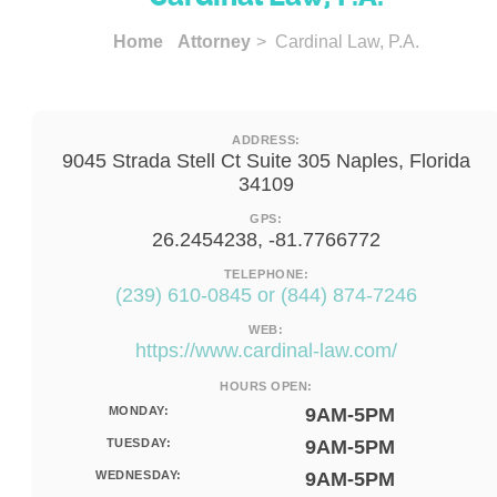
Home
Attorney
> Cardinal Law, P.A.
ADDRESS:
9045 Strada Stell Ct Suite 305 Naples, Florida
34109
GPS:
26.2454238, -81.7766772
TELEPHONE:
(239) 610-0845 or (844) 874-7246
WEB:
https://www.cardinal-law.com/
HOURS OPEN:
MONDAY:
9AM-5PM
TUESDAY:
9AM-5PM
WEDNESDAY:
9AM-5PM