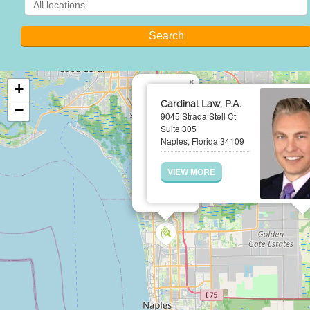
×
+
Cardinal Law, P.A.
−
9045 Strada Stell Ct
Suite 305
Naples, Florida 34109
VIEW MORE