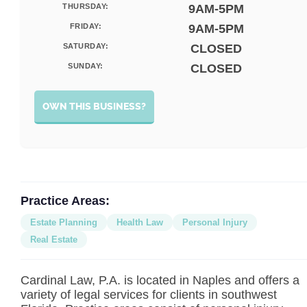
THURSDAY:
9AM-5PM
FRIDAY:
9AM-5PM
SATURDAY:
CLOSED
SUNDAY:
CLOSED
OWN THIS BUSINESS?
Practice Areas:
Estate Planning
Health Law
Personal Injury
Real Estate
Cardinal Law, P.A. is located in Naples and offers a
variety of legal services for clients in southwest