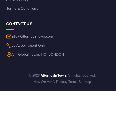
Terms & Conditions
CONTACT US
info@attorneyintown.com
By Appointment Only
AIT Global Team, HQ, LONDON
© 2026
AttorneyInTown
. All rights reserved.
How We Verify
|
Privacy
|
Terms
|
Sitemap