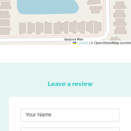
Leaflet
|
© OpenStreetMap contrib
Leave a review
Your Name