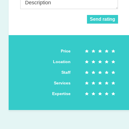
Description
Send rating
Price
Location
Staff
Services
Expertise