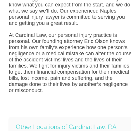
know what you can expect from the start, and we do
what we say we’ll do. Our experienced Naples
personal injury lawyer is committed to serving you
and getting you a great result.
At Cardinal Law, our personal injury practice is
personal. Our founding attorney Eric Olson knows
from his own family’s experience how one person’s
negligence or a medical mistake can alter the cours
of the accident victims’ lives and the lives of their
families. We fight for injury victims and their families
to get them financial compensation for their medical
bills, lost income, pain and suffering, and the
damage done to their lives by another’s negligence
or misconduct.
Other Locations of Cardinal Law, P.A.