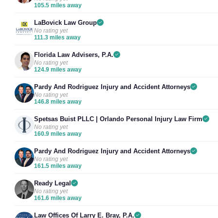
105.5 miles away
LaBovick Law Group
No rating yet
111.3 miles away
Florida Law Advisers, P.A.
No rating yet
124.9 miles away
Pardy And Rodriguez Injury and Accident Attorneys
No rating yet
146.8 miles away
Spetsas Buist PLLC | Orlando Personal Injury Law Firm
No rating yet
160.9 miles away
Pardy And Rodriguez Injury and Accident Attorneys
No rating yet
161.5 miles away
Ready Legal
No rating yet
161.6 miles away
Law Offices Of Larry E. Bray, P.A.