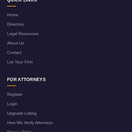
Home
Directory
Legal Resources
About Us
Contact
List Your Firm
FOR ATTORNEYS
Register
Login
Upgrade Listing
How We Verify Attorneys
Privacy Policy