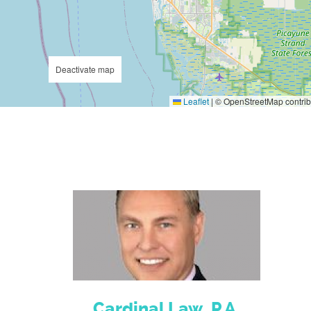
Deactivate map
Leaflet
|
© OpenStreetMap contrib
Cardinal Law, P.A.