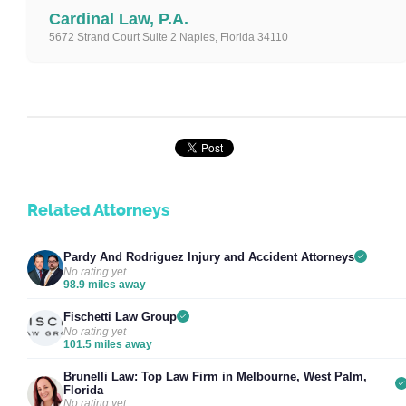
Cardinal Law, P.A.
5672 Strand Court Suite 2 Naples, Florida 34110
Related Attorneys
Pardy And Rodriguez Injury and Accident Attorneys
No rating yet
98.9 miles away
Fischetti Law Group
No rating yet
101.5 miles away
Brunelli Law: Top Law Firm in Melbourne, West Palm,
Florida
No rating yet