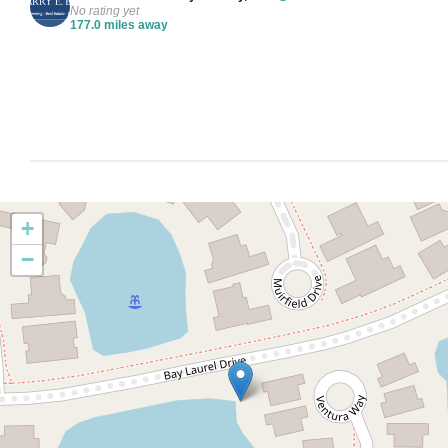
No rating yet
177.0 miles away
+
−