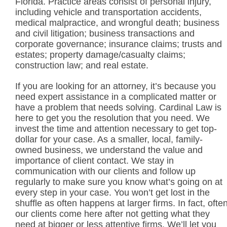
Florida. Practice areas consist of personal injury,
including vehicle and transportation accidents,
medical malpractice, and wrongful death; business
and civil litigation; business transactions and
corporate governance; insurance claims; trusts and
estates; property damage/casualty claims;
construction law; and real estate.
If you are looking for an attorney, it’s because you
need expert assistance in a complicated matter or
have a problem that needs solving. Cardinal Law is
here to get you the resolution that you need. We
invest the time and attention necessary to get top-
dollar for your case. As a smaller, local, family-
owned business, we understand the value and
importance of client contact. We stay in
communication with our clients and follow up
regularly to make sure you know what’s going on at
every step in your case. You won’t get lost in the
shuffle as often happens at larger firms. In fact, ofte
our clients come here after not getting what they
need at bigger or less attentive firms. We’ll let you