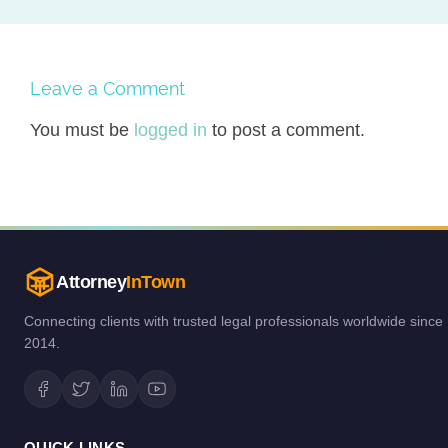
Leave a Comment
You must be
logged in
to post a comment.
Attorney
InTown
Connecting clients with trusted legal professionals worldwide since
2014.
QUICK LINKS