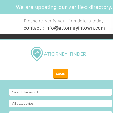
We are updating our verified directory.
Please re-verify your firm details today.
contact :
info@attorneyintown.com
LOGIN