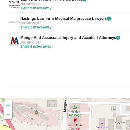
No rating yet
1,497.9 miles away
Hastings Law Firm Medical Malpractice Lawyers
No rating yet
1,502.1 miles away
Monge And Associates Injury and Accident Attorneys
No rating yet
1,510.4 miles away
+
−