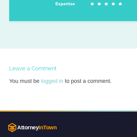
Expertise
Leave a Comment
You must be
logged in
to post a comment.
Attorney
InTown