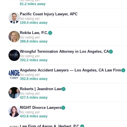
No rating yet
81.2 miles away
Pacific Coast Injury Lawyer, APC
No rating yet
109.4 miles away
Rokita Law, P.C.
No rating yet
386.8 miles away
Wrongful Termination Attorney in Los Angeles, CA
No rating yet
392.2 miles away
Angeleno Accident Lawyers — Los Angeles, CA Law Firm
No rating yet
392.8 miles away
Roberts | Jeandron Law
No rating yet
427.5 miles away
RIGHT Divorce Lawyers
No rating yet
443.8 miles away
Law Firm of Aaron A. Herbert, P.C.