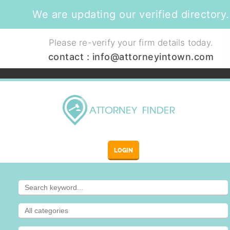
We are updating our verified directory.
Please re-verify your firm details today.
contact :
info@attorneyintown.com
LOGIN