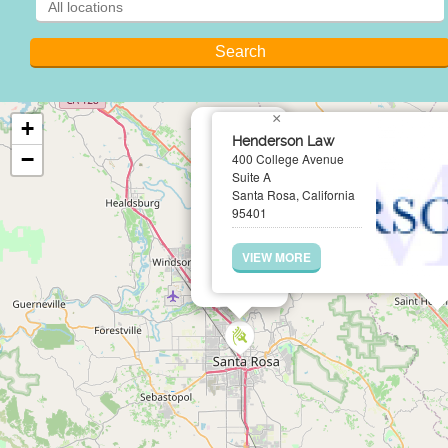
×
+
Henderson Law
−
400 College Avenue
Suite A
Santa Rosa, California
95401
VIEW MORE