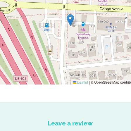
Leaflet
|
© OpenStreetMap contrib
Leave a review