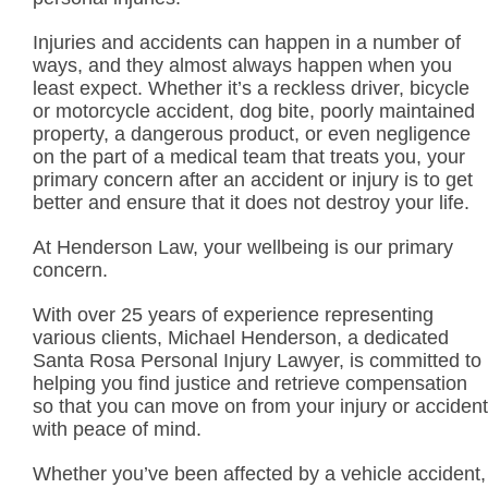
Injuries and accidents can happen in a number of
ways, and they almost always happen when you
least expect. Whether it’s a reckless driver, bicycle
or motorcycle accident, dog bite, poorly maintained
property, a dangerous product, or even negligence
on the part of a medical team that treats you, your
primary concern after an accident or injury is to get
better and ensure that it does not destroy your life.
At Henderson Law, your wellbeing is our primary
concern.
With over 25 years of experience representing
various clients, Michael Henderson, a dedicated
Santa Rosa Personal Injury Lawyer, is committed to
helping you find justice and retrieve compensation
so that you can move on from your injury or accident
with peace of mind.
Whether you’ve been affected by a vehicle accident,