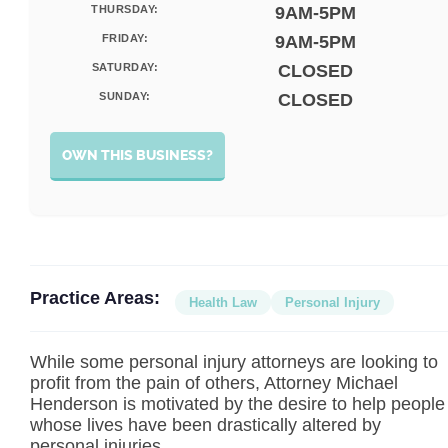
THURSDAY:
9AM-5PM
FRIDAY:
9AM-5PM
SATURDAY:
CLOSED
SUNDAY:
CLOSED
OWN THIS BUSINESS?
Practice Areas:
Health Law
Personal Injury
While some personal injury attorneys are looking to
profit from the pain of others, Attorney Michael
Henderson is motivated by the desire to help people
whose lives have been drastically altered by
personal injuries.