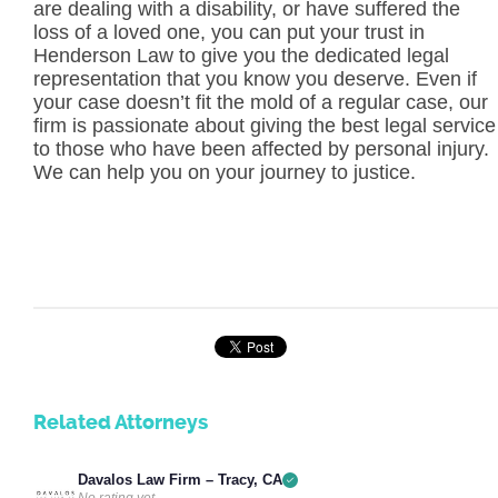
are dealing with a disability, or have suffered the
loss of a loved one, you can put your trust in
Henderson Law to give you the dedicated legal
representation that you know you deserve. Even if
your case doesn’t fit the mold of a regular case, our
firm is passionate about giving the best legal service
to those who have been affected by personal injury.
We can help you on your journey to justice.
Related Attorneys
Davalos Law Firm – Tracy, CA