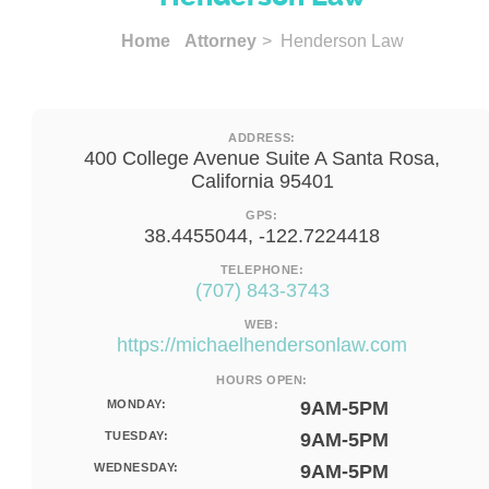
Home
Attorney
> Henderson Law
ADDRESS:
400 College Avenue Suite A Santa Rosa,
California 95401
GPS:
38.4455044, -122.7224418
TELEPHONE:
(707) 843-3743
WEB:
https://michaelhendersonlaw.com
HOURS OPEN:
MONDAY:
9AM-5PM
TUESDAY:
9AM-5PM
WEDNESDAY:
9AM-5PM