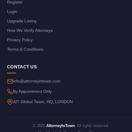
Register
Login
Upgrade Listing
How We Verify Attorneys
Privacy Policy
Terms & Conditions
CONTACT US
info@attorneyintown.com
By Appointment Only
AIT Global Team, HQ, LONDON
© 2026
AttorneyInTown
. All rights reserved.