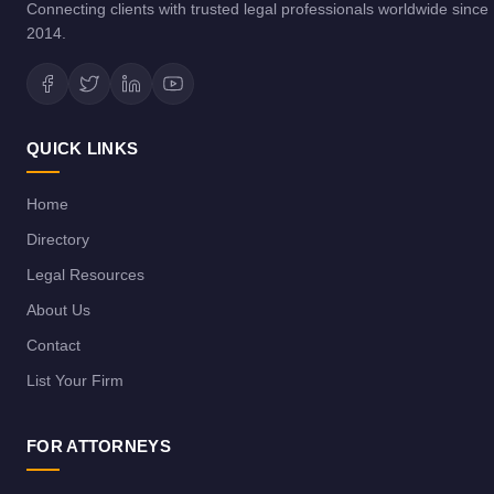
Connecting clients with trusted legal professionals worldwide since
2014.
QUICK LINKS
Home
Directory
Legal Resources
About Us
Contact
List Your Firm
FOR ATTORNEYS