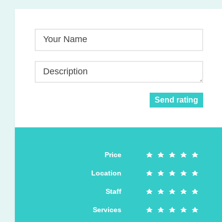
Your Name
Description
Send rating
Price
Location
Staff
Services