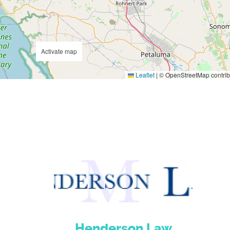
Activate map
Leaflet
|
© OpenStreetMap contrib
Henderson Law