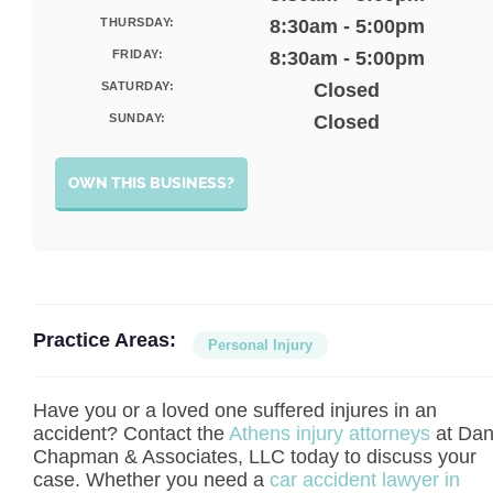
THURSDAY:
8:30am - 5:00pm
FRIDAY:
8:30am - 5:00pm
SATURDAY:
Closed
SUNDAY:
Closed
OWN THIS BUSINESS?
Practice Areas:
Personal Injury
Have you or a loved one suffered injures in an
accident? Contact the
Athens injury attorneys
at Da
Chapman & Associates, LLC today to discuss your
case. Whether you need a
car accident lawyer in