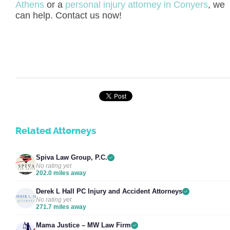
Athens
or a
personal injury attorney in Conyers
, we
can help. Contact us now!
Related Attorneys
Spiva Law Group, P.C.
No rating yet
202.0 miles away
Derek L Hall PC Injury and Accident Attorneys
No rating yet
271.7 miles away
Mama Justice – MW Law Firm