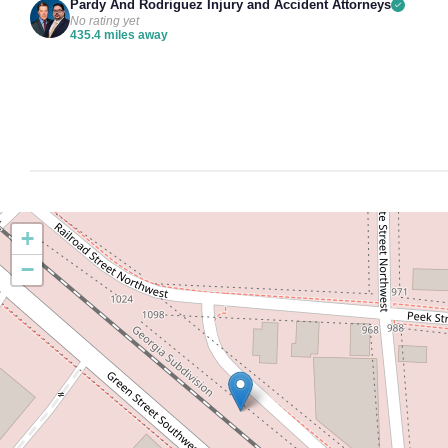
Pardy And Rodriguez Injury and Accident Attorneys
No rating yet
435.4 miles away
+
−