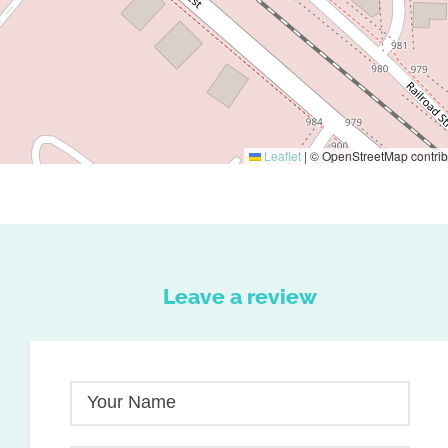
Leaflet
|
© OpenStreetMap contrib
Leave a review
Your Name