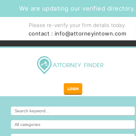
We are updating our verified directory.
Please re-verify your firm details today.
contact :
info@attorneyintown.com
LOGIN