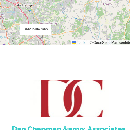
Deactivate map
Leaflet
|
© OpenStreetMap contrib
Dan Chapman &amp; Associates,