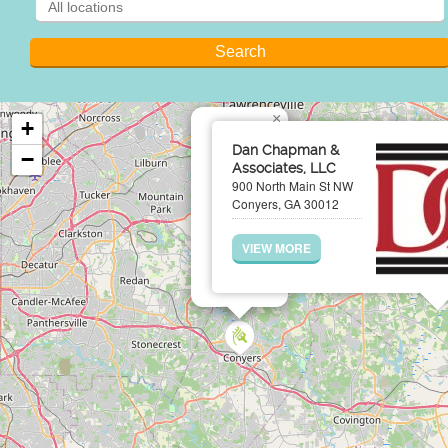
×
+
Dan Chapman &
−
Associates, LLC
900 North Main St NW
Conyers, GA 30012
VIEW MORE