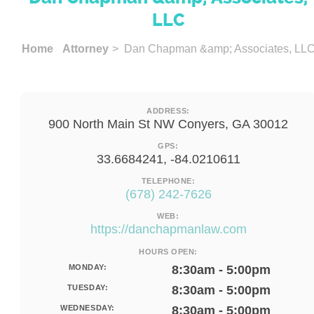
LLC
Home
Attorney
> Dan Chapman &amp; Associates, LL
ADDRESS:
900 North Main St NW Conyers, GA 30012
GPS:
33.6684241, -84.0210611
TELEPHONE:
(678) 242-7626
WEB:
https://danchapmanlaw.com
HOURS OPEN:
MONDAY:
8:30am - 5:00pm
TUESDAY:
8:30am - 5:00pm
WEDNESDAY:
8:30am - 5:00pm