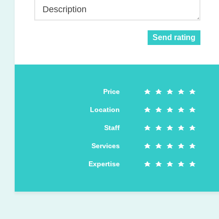
Description
Send rating
Price
Location
Staff
Services
Expertise