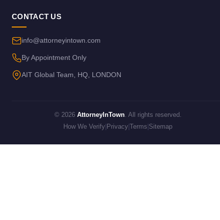
CONTACT US
info@attorneyintown.com
By Appointment Only
AIT Global Team, HQ, LONDON
© 2026
AttorneyInTown
. All rights reserved.
How We Verify
|
Privacy
|
Terms
|
Sitemap