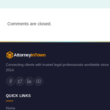
Comments are closed.
Attorney
InTown
Connecting clients with trusted legal professionals worldwide since
2014.
QUICK LINKS
Home