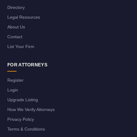
Directory
Legal Resources
About Us
Contact
List Your Firm
FOR ATTORNEYS
Register
Login
Upgrade Listing
How We Verify Attorneys
Privacy Policy
Terms & Conditions