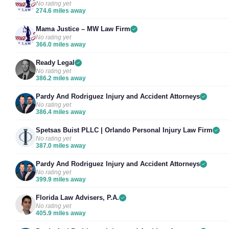
No rating yet
274.6 miles away
Mama Justice – MW Law Firm
No rating yet
366.0 miles away
Ready Legal
No rating yet
386.2 miles away
Pardy And Rodriguez Injury and Accident Attorneys
No rating yet
386.4 miles away
Spetsas Buist PLLC | Orlando Personal Injury Law Firm
No rating yet
387.0 miles away
Pardy And Rodriguez Injury and Accident Attorneys
No rating yet
399.9 miles away
Florida Law Advisers, P.A.
No rating yet
405.9 miles away