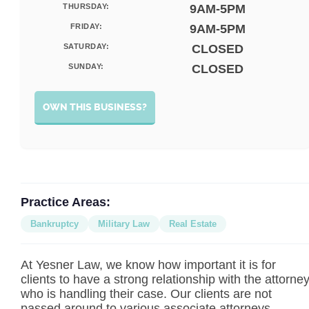
THURSDAY:
9AM-5PM
FRIDAY:
9AM-5PM
SATURDAY:
CLOSED
SUNDAY:
CLOSED
OWN THIS BUSINESS?
Practice Areas:
Bankruptcy
Military Law
Real Estate
At Yesner Law, we know how important it is for
clients to have a strong relationship with the attorne
who is handling their case. Our clients are not
passed around to various associate attorneys,