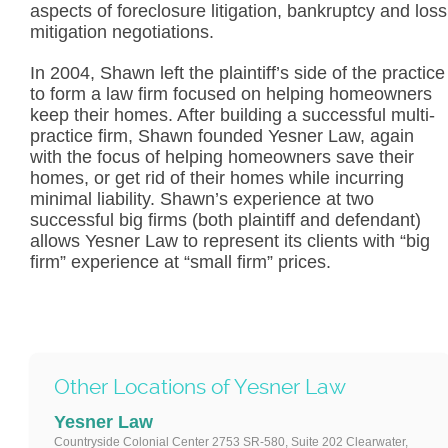
aspects of foreclosure litigation, bankruptcy and loss
mitigation negotiations.
In 2004, Shawn left the plaintiff’s side of the practice
to form a law firm focused on helping homeowners
keep their homes. After building a successful multi-
practice firm, Shawn founded Yesner Law, again
with the focus of helping homeowners save their
homes, or get rid of their homes while incurring
minimal liability. Shawn’s experience at two
successful big firms (both plaintiff and defendant)
allows Yesner Law to represent its clients with “big
firm” experience at “small firm” prices.
Other Locations of Yesner Law
Yesner Law
Countryside Colonial Center 2753 SR-580, Suite 202 Clearwater,