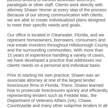
paralegals or other staff. Clients work directly with
attorney Shawn Yesner at every step of the process.
Because of our strong communication with clients,
we are able to create individualized plans designed
to meet their specific needs and goals.
Our office is located in Clearwater, Florida, and we
represent homeowners, borrowers, consumers and
real estate investors throughout Hillsborough Count
and the surrounding communities. With more than
15 years of experience handling a variety of cases,
we have developed a practice that addresses our
clients’ needs on a personal and individual basis.
Prior to starting his own practice, Shawn was an
associate attorney at one of the largest lender
foreclosure firms in Florida. There, Shawn learned
how to prosecute foreclosures quickly and efficiently
representing lenders such as Freddie Mac, the
Department of Veterans Affairs (VA), Chase,
Countrywide and many other subprime lenders in all