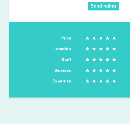
Send rating
Price
Location
Staff
Services
Expertise