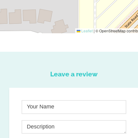
Leaflet
|
© OpenStreetMap contrib
Leave a review
Your Name
Description