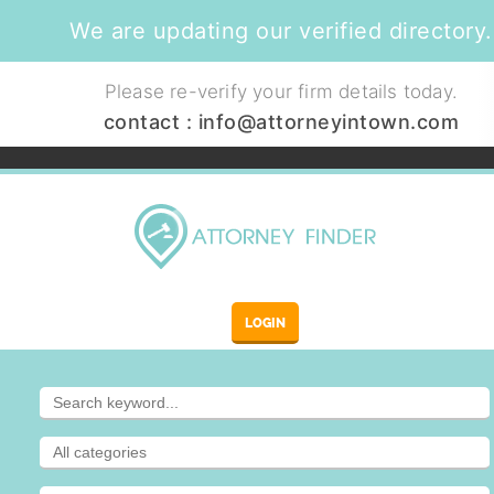
We are updating our verified directory.
Please re-verify your firm details today.
contact :
info@attorneyintown.com
LOGIN