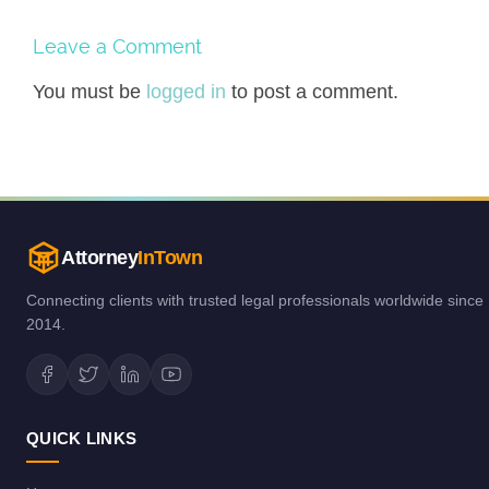
Leave a Comment
You must be
logged in
to post a comment.
Attorney
InTown
Connecting clients with trusted legal professionals worldwide since
2014.
QUICK LINKS