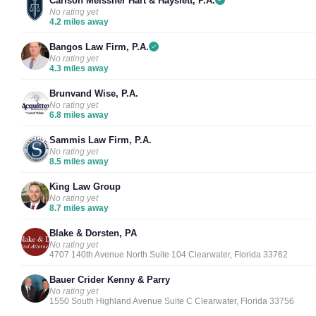
Carlson Meissner Hart & Hayslett, P.A.
No rating yet
4.2 miles away
Bangos Law Firm, P.A.
No rating yet
4.3 miles away
Brunvand Wise, P.A.
No rating yet
6.8 miles away
Sammis Law Firm, P.A.
No rating yet
8.5 miles away
King Law Group
No rating yet
8.7 miles away
Blake & Dorsten, PA
No rating yet
4707 140th Avenue North Suite 104 Clearwater, Florida 33762
Bauer Crider Kenny & Parry
No rating yet
1550 South Highland Avenue Suite C Clearwater, Florida 33756