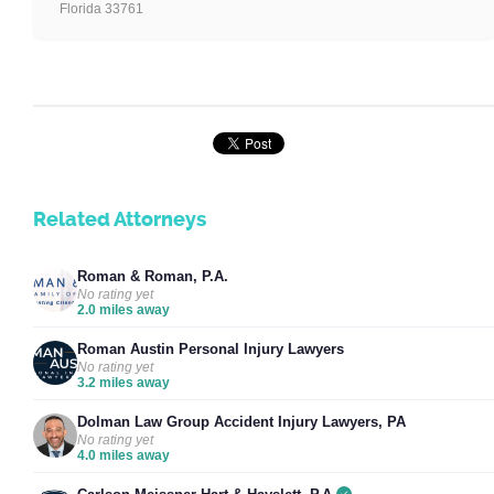
Florida 33761
Related Attorneys
Roman & Roman, P.A.
No rating yet
2.0 miles away
Roman Austin Personal Injury Lawyers
No rating yet
3.2 miles away
Dolman Law Group Accident Injury Lawyers, PA
No rating yet
4.0 miles away