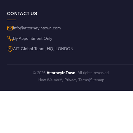
CONTACT US
info@attorneyintown.com
By Appointment Only
AIT Global Team, HQ, LONDON
© 2026
AttorneyInTown
. All rights reserved.
How We Verify
|
Privacy
|
Terms
|
Sitemap