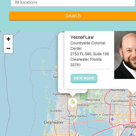
×
Yesner Law
+
Countryside Colonial
−
Center
2753 FL-580, Suite 106
Clearwater, Florida
33761
VIEW MORE