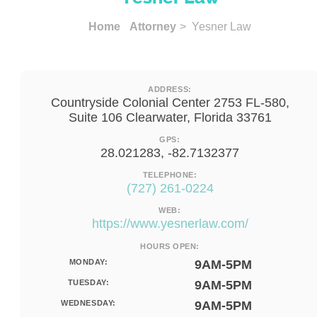
Home
Attorney
> Yesner Law
ADDRESS:
Countryside Colonial Center 2753 FL-580,
Suite 106 Clearwater, Florida 33761
GPS:
28.021283, -82.7132377
TELEPHONE:
(727) 261-0224
WEB:
https://www.yesnerlaw.com/
HOURS OPEN:
MONDAY:
9AM-5PM
TUESDAY:
9AM-5PM
WEDNESDAY:
9AM-5PM