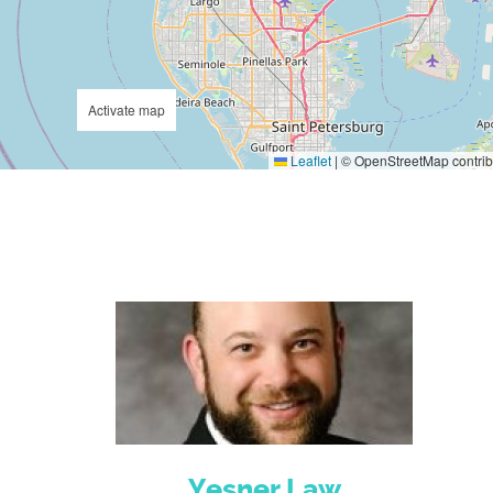
Activate map
Leaflet
|
© OpenStreetMap contrib
Yesner Law