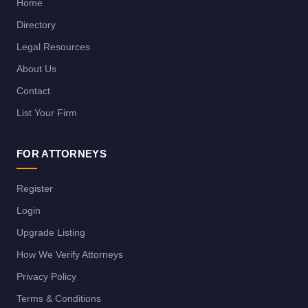
Home
Directory
Legal Resources
About Us
Contact
List Your Firm
FOR ATTORNEYS
Register
Login
Upgrade Listing
How We Verify Attorneys
Privacy Policy
Terms & Conditions