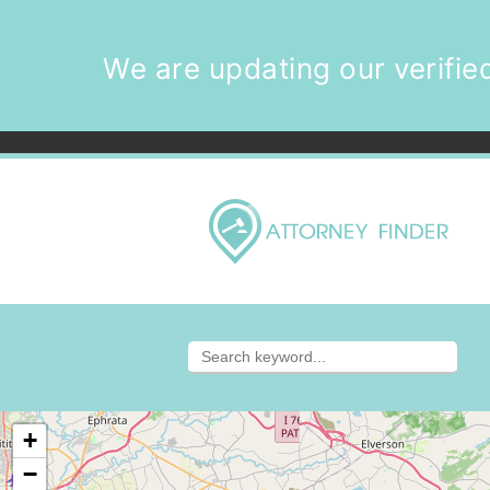
We are updating our verified
+
−