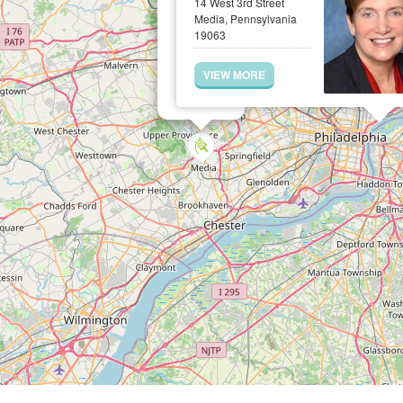
14 West 3rd Street
Media, Pennsylvania
19063
VIEW MORE