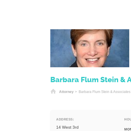
Barbara Flum Stein & 
Home
Attorney
> Barbara Flum Stein & Associates
ADDRESS:
HO
14 West 3rd
MO