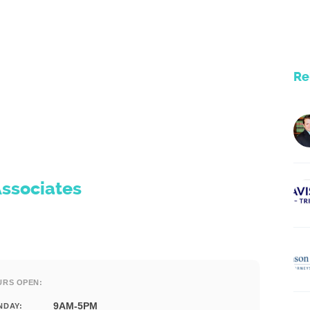
Re
Associates
URS OPEN:
9AM-5PM
NDAY: