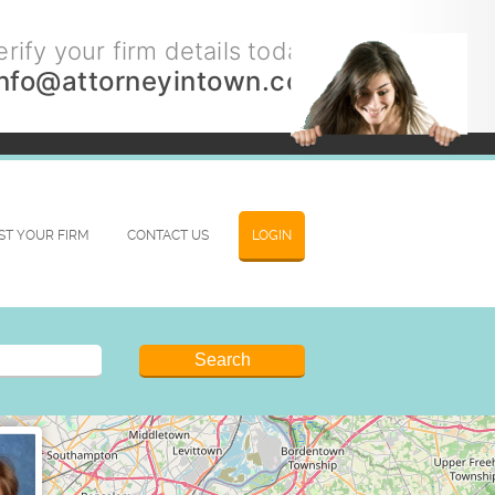
rify your firm details today.
info@attorneyintown.com
IST YOUR FIRM
CONTACT US
LOGIN