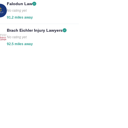
Falodun Law
No rating yet
91.2 miles away
Brach Eichler Injury Lawyers
No rating yet
92.5 miles away