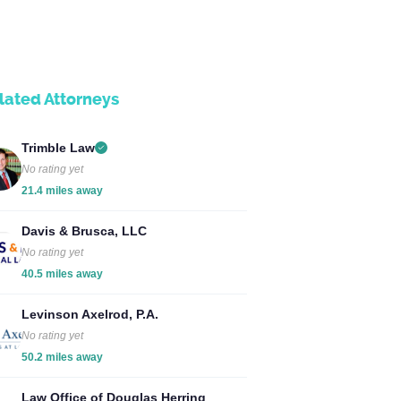
lated Attorneys
Trimble Law
No rating yet
21.4 miles away
Davis & Brusca, LLC
No rating yet
40.5 miles away
Levinson Axelrod, P.A.
No rating yet
50.2 miles away
Law Office of Douglas Herring