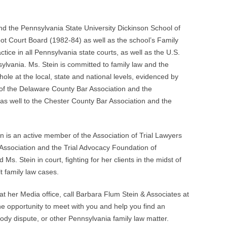
nd the Pennsylvania State University Dickinson School of
ot Court Board (1982-84) as well as the school’s Family
tice in all Pennsylvania state courts, as well as the U.S.
nsylvania. Ms. Stein is committed to family law and the
ole at the local, state and national levels, evidenced by
 of the Delaware County Bar Association and the
as well to the Chester County Bar Association and the
in is an active member of the Association of Trial Lawyers
 Association and the Trial Advocacy Foundation of
Ms. Stein in court, fighting for her clients in the midst of
lt family law cases.
t her Media office, call Barbara Flum Stein & Associates at
e opportunity to meet with you and help you find an
stody dispute, or other Pennsylvania family law matter.