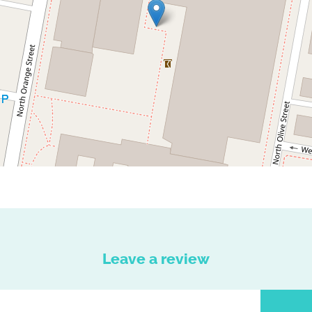
Leave a review