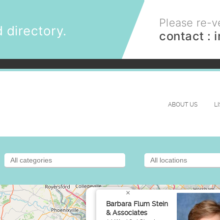
Please re-ve
 directory.
contact :
ABOUT US
L
×
Barbara Flum Stein
& Associates