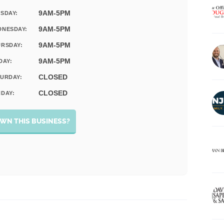
9AM-5PM
SDAY:
9AM-5PM
DNESDAY:
9AM-5PM
RSDAY:
9AM-5PM
DAY:
CLOSED
URDAY:
CLOSED
DAY:
WN THIS BUSINESS?