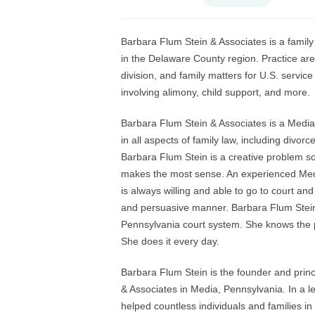
Barbara Flum Stein & Associates is a family 
in the Delaware County region. Practice are
division, and family matters for U.S. servic
involving alimony, child support, and more.
Barbara Flum Stein & Associates is a Media
in all aspects of family law, including divo
Barbara Flum Stein is a creative problem sol
makes the most sense. An experienced Media
is always willing and able to go to court and
and persuasive manner. Barbara Flum Stein 
Pennsylvania court system. She knows the pr
She does it every day.
Barbara Flum Stein is the founder and princi
& Associates in Media, Pennsylvania. In a 
helped countless individuals and families in