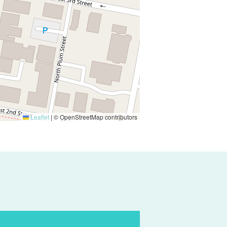
Leaflet
|
© OpenStreetMap contributors