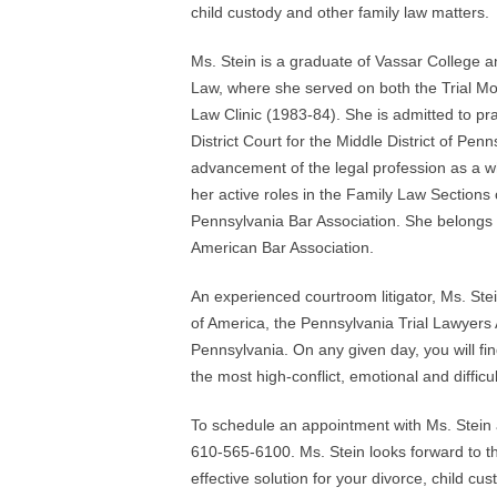
child custody and other family law matters.
Ms. Stein is a graduate of Vassar College a
Law, where she served on both the Trial Mo
Law Clinic (1983-84). She is admitted to prac
District Court for the Middle District of Pen
advancement of the legal profession as a wh
her active roles in the Family Law Sections
Pennsylvania Bar Association. She belongs 
American Bar Association.
An experienced courtroom litigator, Ms. Ste
of America, the Pennsylvania Trial Lawyers
Pennsylvania. On any given day, you will find 
the most high-conflict, emotional and difficu
To schedule an appointment with Ms. Stein a
610-565-6100. Ms. Stein looks forward to th
effective solution for your divorce, child cu