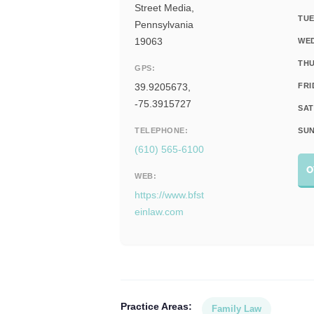
Street Media,
TUE
Pennsylvania
19063
WE
THU
GPS:
39.9205673,
FRI
-75.3915727
SAT
TELEPHONE:
SUN
(610) 565-6100
O
WEB:
https://www.bfst
einlaw.com
Practice Areas:
Family Law