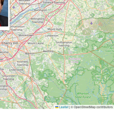
Leaflet
|
© OpenStreetMap contributors