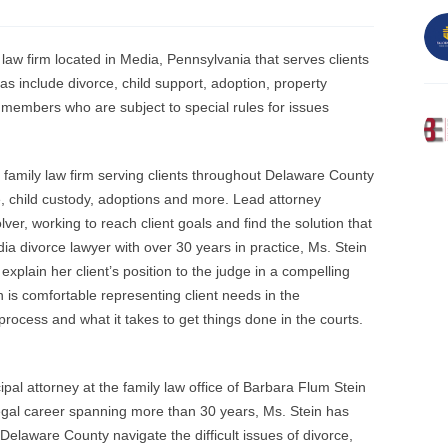
law firm located in Media, Pennsylvania that serves clients
as include divorce, child support, adoption, property
e members who are subject to special rules for issues
 family law firm serving clients throughout Delaware County
rce, child custody, adoptions and more. Lead attorney
ver, working to reach client goals and find the solution that
 divorce lawyer with over 30 years in practice, Ms. Stein
 explain her client’s position to the judge in a compelling
is comfortable representing client needs in the
ocess and what it takes to get things done in the courts.
pal attorney at the family law office of Barbara Flum Stein
legal career spanning more than 30 years, Ms. Stein has
 Delaware County navigate the difficult issues of divorce,