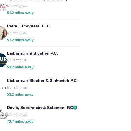
No rating yet
51.2 miles away
Petrelli Previtera, LLC
No rating yet
51.2 miles away
Lieberman & Blecher, P.C.
No rating yet
53.2 miles away
Lieberman Blecher & Sinkevich P.C.
No rating yet
53.2 miles away
Davis, Saperstein & Salomon, P.C
No rating yet
72.7 miles away