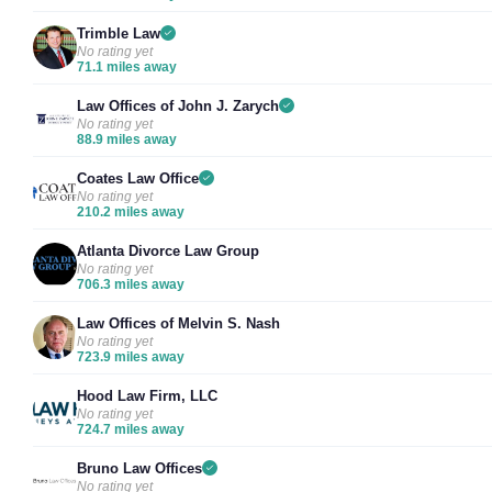
Trimble Law
No rating yet
71.1 miles away
Law Offices of John J. Zarych
No rating yet
88.9 miles away
Coates Law Office
No rating yet
210.2 miles away
Atlanta Divorce Law Group
No rating yet
706.3 miles away
Law Offices of Melvin S. Nash
No rating yet
723.9 miles away
Hood Law Firm, LLC
No rating yet
724.7 miles away
Bruno Law Offices
No rating yet