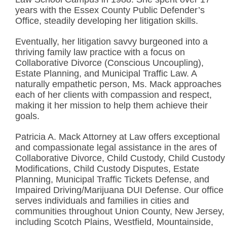
years with the Essex County Public Defender’s
Office, steadily developing her litigation skills.
Eventually, her litigation savvy burgeoned into a
thriving family law practice with a focus on
Collaborative Divorce (Conscious Uncoupling),
Estate Planning, and Municipal Traffic Law. A
naturally empathetic person, Ms. Mack approaches
each of her clients with compassion and respect,
making it her mission to help them achieve their
goals.
Patricia A. Mack Attorney at Law offers exceptional
and compassionate legal assistance in the ares of
Collaborative Divorce, Child Custody, Child Custody
Modifications, Child Custody Disputes, Estate
Planning, Municipal Traffic Tickets Defense, and
Impaired Driving/Marijuana DUI Defense. Our office
serves individuals and families in cities and
communities throughout Union County, New Jersey,
including Scotch Plains, Westfield, Mountainside,