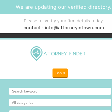
We are updating our verified directory.
Please re-verify your firm details today.
contact :
info@attorneyintown.com
LOGIN