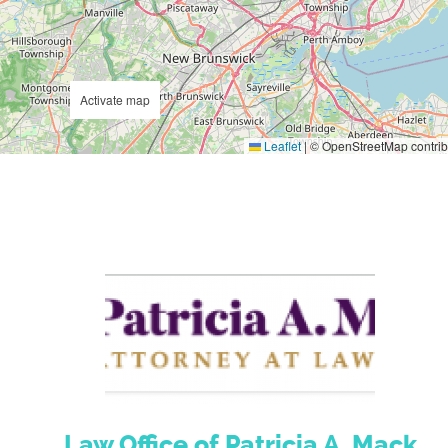
Activate map
Leaflet
|
© OpenStreetMap contrib
Law Office of Patricia A. Mack