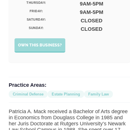
THURSDAY:
9AM-5PM
FRIDAY:
9AM-5PM
SATURDAY:
CLOSED
SUNDAY:
CLOSED
OWN THIS BUSINESS?
Practice Areas:
Criminal Defense
Estate Planning
Family Law
Patricia A. Mack received a Bachelor of Arts degree
in Economics from Douglass College in 1985 and
her Juris Doctorate at Rutgers University’s Newark
Law School Campus in 1988. She spent over 17