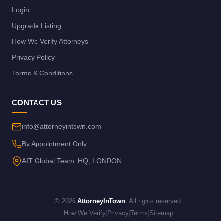
Login
Upgrade Listing
How We Verify Attorneys
Privacy Policy
Terms & Conditions
CONTACT US
info@attorneyintown.com
By Appointment Only
AIT Global Team, HQ, LONDON
© 2026
AttorneyInTown
. All rights reserved.
How We Verify
|
Privacy
|
Terms
|
Sitemap