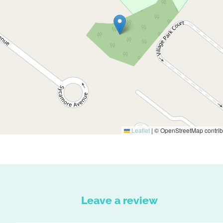
Leaflet
|
© OpenStreetMap contrib
Leave a review