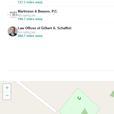
727.1 miles away
Martinson & Beason, P.C.
No rating yet
780.7 miles away
Law Offices of Gilbert A. Schaffnit
No rating yet
880.7 miles away
+
−