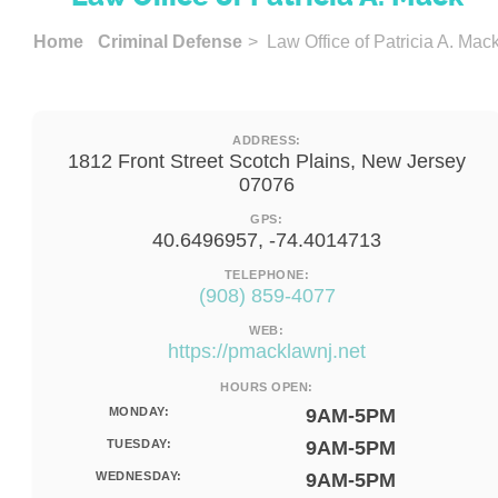
Home
Criminal Defense
> Law Office of Patricia A. Mac
ADDRESS:
1812 Front Street Scotch Plains, New Jersey
07076
GPS:
40.6496957, -74.4014713
TELEPHONE:
(908) 859-4077
WEB:
https://pmacklawnj.net
HOURS OPEN:
MONDAY:
9AM-5PM
TUESDAY:
9AM-5PM
WEDNESDAY:
9AM-5PM