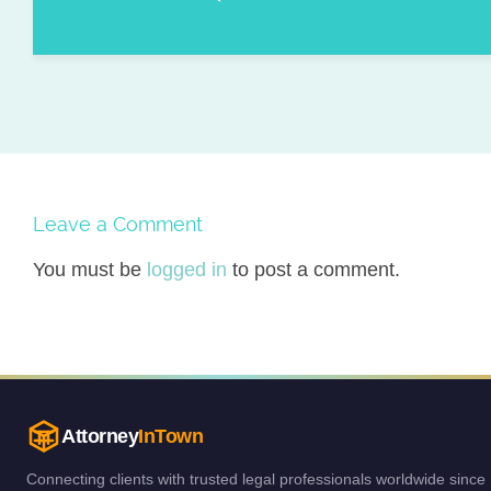
Leave a Comment
You must be
logged in
to post a comment.
Attorney
InTown
Connecting clients with trusted legal professionals worldwide since