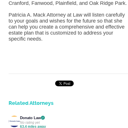
Cranford, Fanwood, Plainfield, and Oak Ridge Park.
Patricia A. Mack Attorney at Law will listen carefully
to your goals and wishes for the future so that she
can help you create a comprehensive and effective
estate plan that is customized to address your
specific needs.
Related Attorneys
Donato Law
No rating yet
63.4 miles away