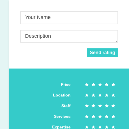
Your Name
Description
Send rating
Price
Location
Staff
Services
Expertise