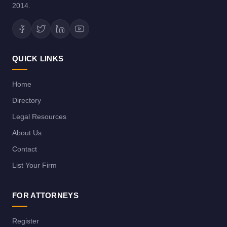
2014.
QUICK LINKS
Home
Directory
Legal Resources
About Us
Contact
List Your Firm
FOR ATTORNEYS
Register