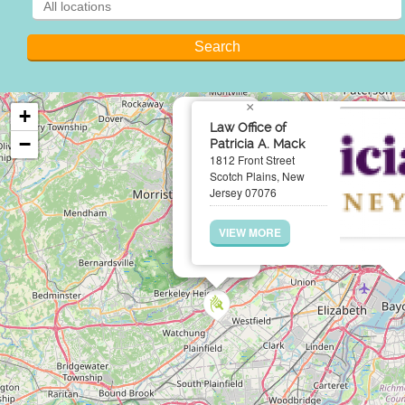
×
+
Law Office of
−
Patricia A. Mack
1812 Front Street
Scotch Plains, New
Jersey 07076
VIEW MORE