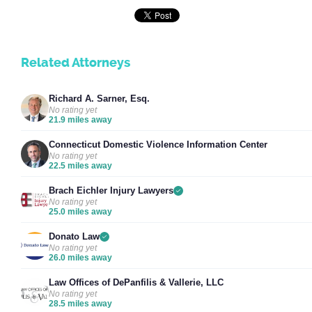
Related Attorneys
Richard A. Sarner, Esq.
No rating yet
21.9 miles away
Connecticut Domestic Violence Information Center
No rating yet
22.5 miles away
Brach Eichler Injury Lawyers
No rating yet
25.0 miles away
Donato Law
No rating yet
26.0 miles away
Law Offices of DePanfilis & Vallerie, LLC
No rating yet
28.5 miles away