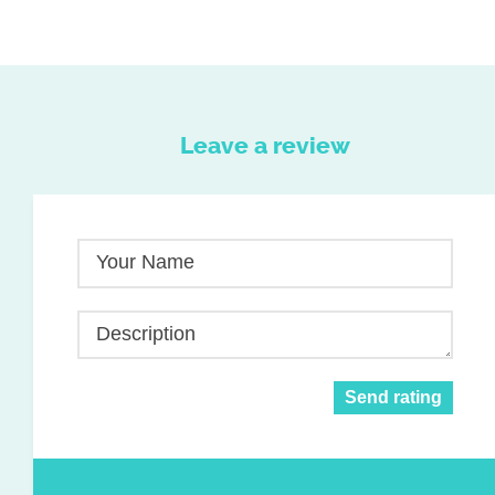
Leave a review
Your Name
Description
Send rating