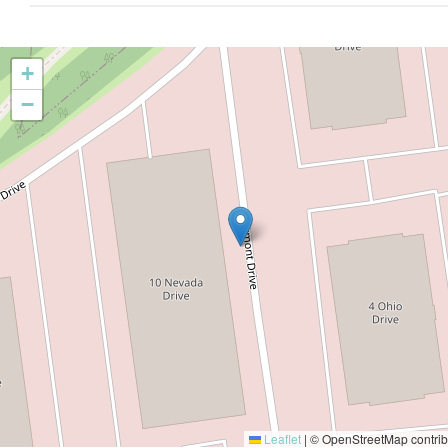
+
−
Leaflet
|
© OpenStreetMap contrib