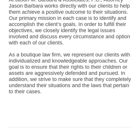
Jason Barbara works directly with our clients to help
them achieve a positive outcome to their situations.
Our primary mission in each case is to identify and
accomplish the client’s goals. In order to fulfill their
objectives, we closely identify the legal issues
involved and discuss every circumstance and option
with each of our clients.
As a boutique law firm, we represent our clients with
individualized and knowledgeable approaches. Our
goal is to ensure that their rights to their children or
assets are aggressively defended and pursued. In
addition, we strive to make sure that they completely
understand their situations and the laws that pertain
to their cases.