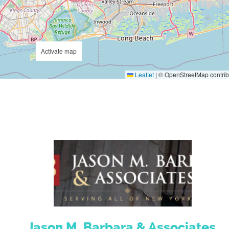
Activate map
Leaflet
|
© OpenStreetMap contrib
Jason M. Barbara & Associates,