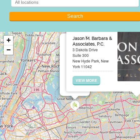
×
Jason M. Barbara &
+
Associates, P.C.
−
3 Dakota Drive
Suite 300
New Hyde Park, New
York 11042
VIEW MORE