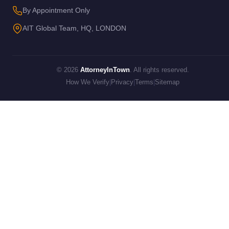
By Appointment Only
AIT Global Team, HQ, LONDON
© 2026
AttorneyInTown
. All rights reserved.
How We Verify
|
Privacy
|
Terms
|
Sitemap