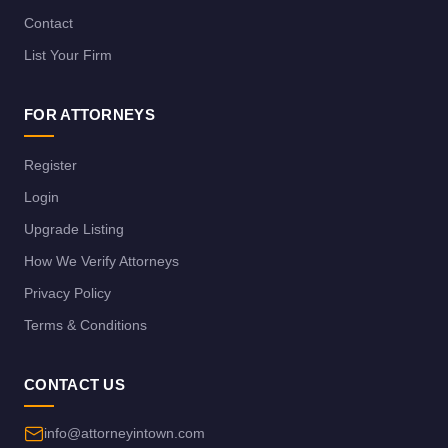
Contact
List Your Firm
FOR ATTORNEYS
Register
Login
Upgrade Listing
How We Verify Attorneys
Privacy Policy
Terms & Conditions
CONTACT US
info@attorneyintown.com