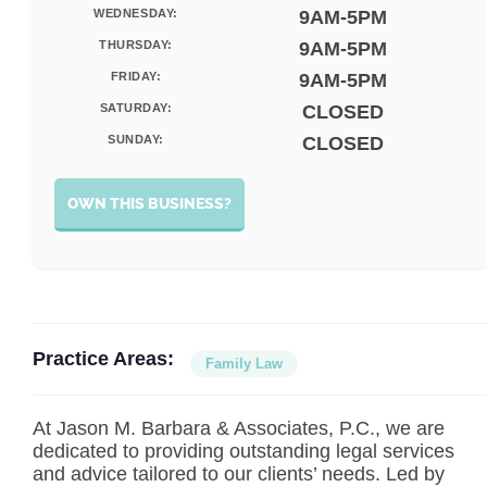
WEDNESDAY:
9AM-5PM
THURSDAY:
9AM-5PM
FRIDAY:
9AM-5PM
SATURDAY:
CLOSED
SUNDAY:
CLOSED
OWN THIS BUSINESS?
Practice Areas:
Family Law
At Jason M. Barbara & Associates, P.C., we are
dedicated to providing outstanding legal services
and advice tailored to our clients’ needs. Led by