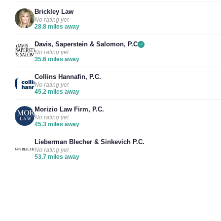
Brickley Law
No rating yet
28.8 miles away
Davis, Saperstein & Salomon, P.C
No rating yet
35.6 miles away
Collins Hannafin, P.C.
No rating yet
45.2 miles away
Morizio Law Firm, P.C.
No rating yet
45.3 miles away
Lieberman Blecher & Sinkevich P.C.
No rating yet
53.7 miles away