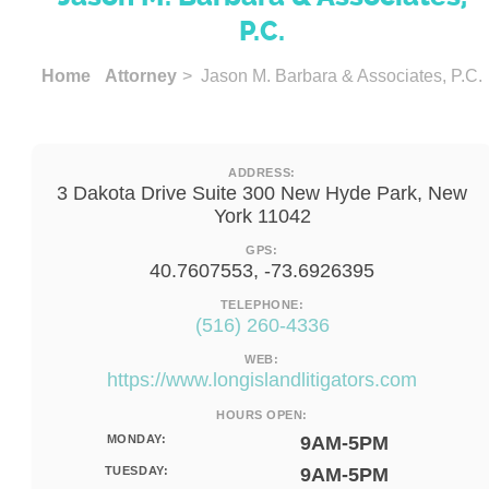
P.C.
Home
Attorney
> Jason M. Barbara & Associates, P.C.
ADDRESS:
3 Dakota Drive Suite 300 New Hyde Park, New
York 11042
GPS:
40.7607553, -73.6926395
TELEPHONE:
(516) 260-4336
WEB:
https://www.longislandlitigators.com
HOURS OPEN:
MONDAY:
9AM-5PM
TUESDAY:
9AM-5PM