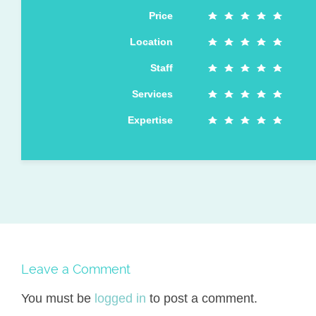
Price
Location
Staff
Services
Expertise
Leave a Comment
You must be
logged in
to post a comment.