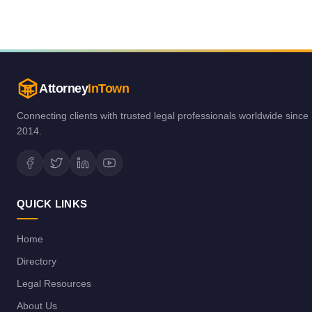
Attorney
InTown
Connecting clients with trusted legal professionals worldwide since
2014.
QUICK LINKS
Home
Directory
Legal Resources
About Us