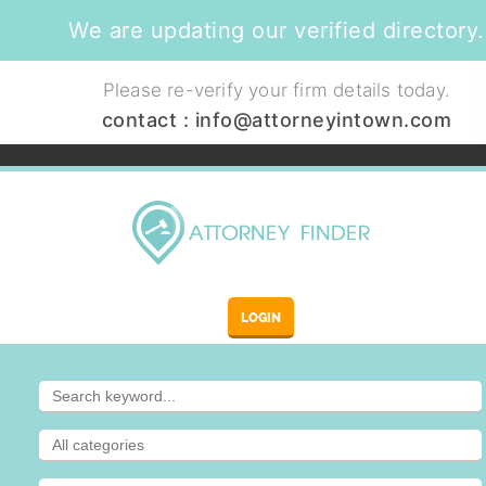
We are updating our verified directory.
Please re-verify your firm details today.
contact :
info@attorneyintown.com
LOGIN