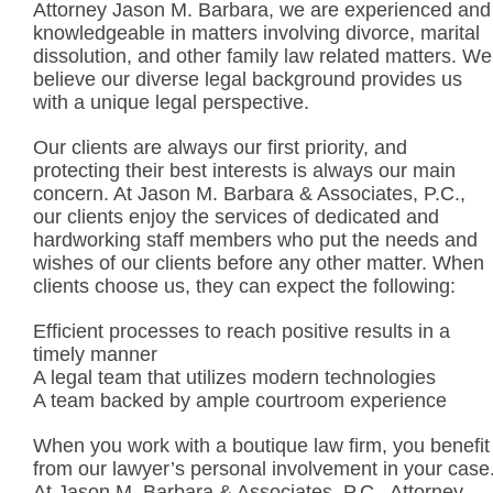
Attorney Jason M. Barbara, we are experienced and
knowledgeable in matters involving divorce, marital
dissolution, and other family law related matters. We
believe our diverse legal background provides us
with a unique legal perspective.
Our clients are always our first priority, and
protecting their best interests is always our main
concern. At Jason M. Barbara & Associates, P.C.,
our clients enjoy the services of dedicated and
hardworking staff members who put the needs and
wishes of our clients before any other matter. When
clients choose us, they can expect the following:
Efficient processes to reach positive results in a
timely manner
A legal team that utilizes modern technologies
A team backed by ample courtroom experience
When you work with a boutique law firm, you benefit
from our lawyer’s personal involvement in your case
At Jason M. Barbara & Associates, P.C., Attorney