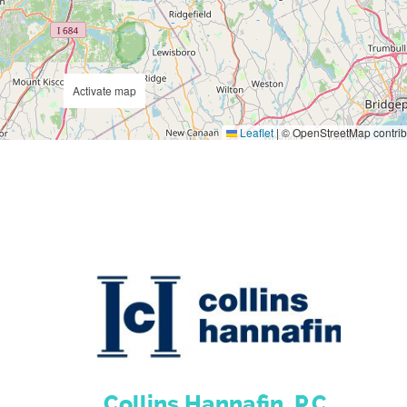
Activate map
Leaflet
|
© OpenStreetMap contrib
Collins Hannafin, P.C.