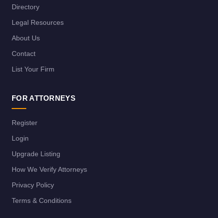
Directory
Legal Resources
About Us
Contact
List Your Firm
FOR ATTORNEYS
Register
Login
Upgrade Listing
How We Verify Attorneys
Privacy Policy
Terms & Conditions