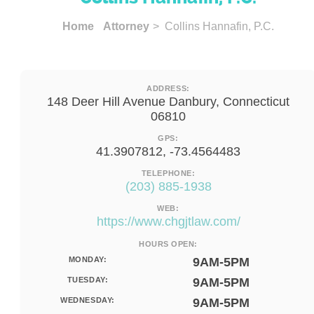
Home
Attorney
> Collins Hannafin, P.C.
ADDRESS:
148 Deer Hill Avenue Danbury, Connecticut
06810
GPS:
41.3907812, -73.4564483
TELEPHONE:
(203) 885-1938
WEB:
https://www.chgjtlaw.com/
HOURS OPEN:
MONDAY:
9AM-5PM
TUESDAY:
9AM-5PM
WEDNESDAY:
9AM-5PM