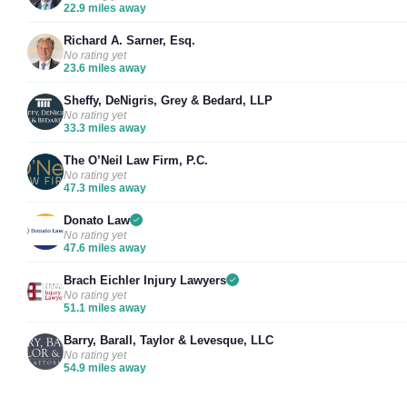
22.9 miles away
Richard A. Sarner, Esq.
No rating yet
23.6 miles away
Sheffy, DeNigris, Grey & Bedard, LLP
No rating yet
33.3 miles away
The O’Neil Law Firm, P.C.
No rating yet
47.3 miles away
Donato Law
No rating yet
47.6 miles away
Brach Eichler Injury Lawyers
No rating yet
51.1 miles away
Barry, Barall, Taylor & Levesque, LLC
No rating yet
54.9 miles away