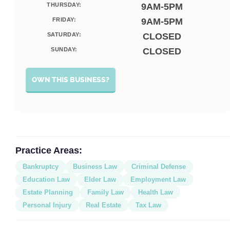
THURSDAY:
9AM-5PM
FRIDAY:
9AM-5PM
SATURDAY:
CLOSED
SUNDAY:
CLOSED
OWN THIS BUSINESS?
Practice Areas:
Bankruptcy
Business Law
Criminal Defense
Education Law
Elder Law
Employment Law
Estate Planning
Family Law
Health Law
Personal Injury
Real Estate
Tax Law