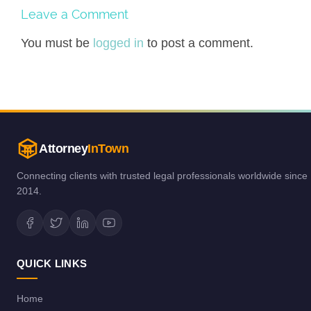
Leave a Comment
You must be
logged in
to post a comment.
Attorney
InTown
Connecting clients with trusted legal professionals worldwide since
2014.
QUICK LINKS
Home