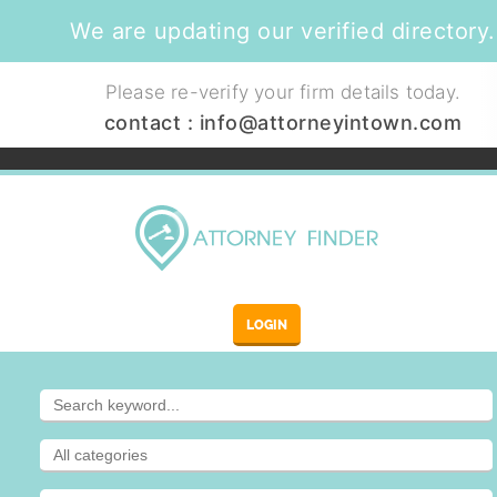
We are updating our verified directory.
Please re-verify your firm details today.
contact :
info@attorneyintown.com
LOGIN