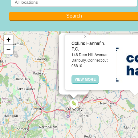
×
+
Collins Hannafin,
−
P.C.
148 Deer Hill Avenue
Danbury, Connecticut
06810
VIEW MORE