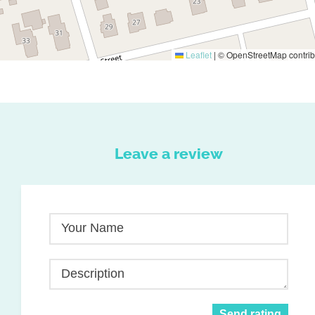
Leaflet
|
© OpenStreetMap contrib
Leave a review
Your Name
Description
Send rating