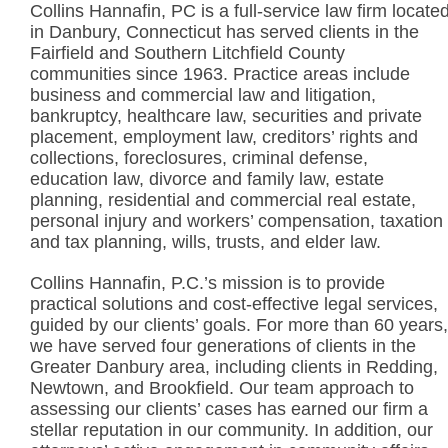
Collins Hannafin, PC is a full-service law firm locate
in Danbury, Connecticut has served clients in the
Fairfield and Southern Litchfield County
communities since 1963. Practice areas include
business and commercial law and litigation,
bankruptcy, healthcare law, securities and private
placement, employment law, creditors’ rights and
collections, foreclosures, criminal defense,
education law, divorce and family law, estate
planning, residential and commercial real estate,
personal injury and workers’ compensation, taxation
and tax planning, wills, trusts, and elder law.
Collins Hannafin, P.C.’s mission is to provide
practical solutions and cost-effective legal services,
guided by our clients’ goals. For more than 60 years,
we have served four generations of clients in the
Greater Danbury area, including clients in Redding,
Newtown, and Brookfield. Our team approach to
assessing our clients’ cases has earned our firm a
stellar reputation in our community. In addition, our