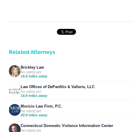
Related Attorneys
Brickley Law
No rating yet
16.8 miles away
Law Offices of DePanfilis & Vallerie, LLC
No rating yet
18.9 miles away
Morizio Law Firm, P.C.
No rating yet
20.9 miles away
Connecticut Domestic Violence Information Center
No rating yet