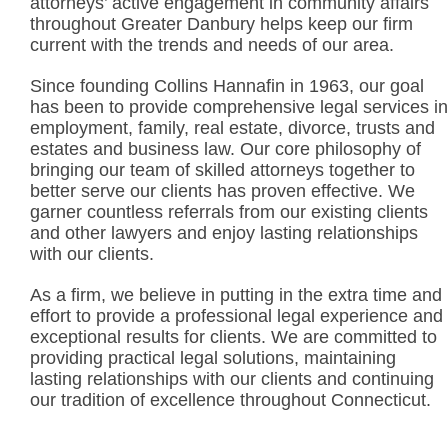
attorneys’ active engagement in community affairs
throughout Greater Danbury helps keep our firm
current with the trends and needs of our area.
Since founding Collins Hannafin in 1963, our goal
has been to provide comprehensive legal services in
employment, family, real estate, divorce, trusts and
estates and business law. Our core philosophy of
bringing our team of skilled attorneys together to
better serve our clients has proven effective. We
garner countless referrals from our existing clients
and other lawyers and enjoy lasting relationships
with our clients.
As a firm, we believe in putting in the extra time and
effort to provide a professional legal experience and
exceptional results for clients. We are committed to
providing practical legal solutions, maintaining
lasting relationships with our clients and continuing
our tradition of excellence throughout Connecticut.