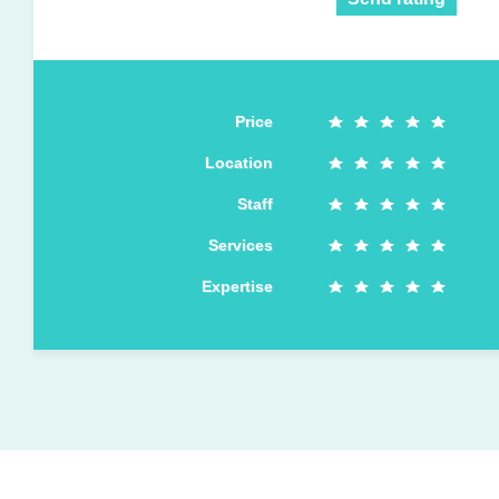
Price
Location
Staff
Services
Expertise