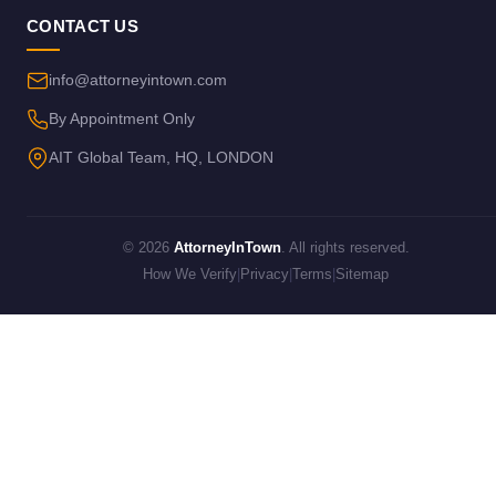
CONTACT US
info@attorneyintown.com
By Appointment Only
AIT Global Team, HQ, LONDON
© 2026
AttorneyInTown
. All rights reserved.
How We Verify
|
Privacy
|
Terms
|
Sitemap