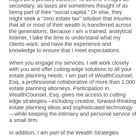
secondary, as taxes are sometimes thought of as
being part of their “social capital.” Or else, they
might seek a “zero estate tax” solution that insures
that all or most of their wealth is transferred across
the generations. Because I am a trained, analytical
listener, I take the time to understand what my
clients want, and have the experience and
knowledge to ensure that I meet expectations.
When you engage my services, I will work closely
with you and offer cutting edge solutions to all your
estate planning needs. I am part of WealthCounsel,
Esq, a professional collaborative of more than 1,000
estate planning attorneys. Participation in
WealthCounsel, Esq, gives me access to cutting
edge strategies—including creative, forward-thinking
estate planning ideas and sophisticated technology
—while keeping the intimacy and personal service o
a small firm.
In addition, I am part of the Wealth Strategies