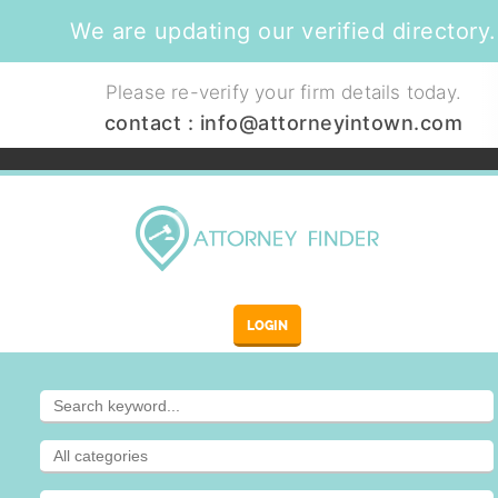
We are updating our verified directory.
Please re-verify your firm details today.
contact :
info@attorneyintown.com
LOGIN