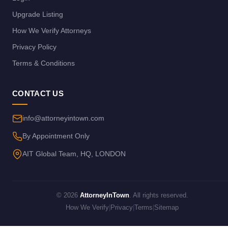
Upgrade Listing
How We Verify Attorneys
Privacy Policy
Terms & Conditions
CONTACT US
info@attorneyintown.com
By Appointment Only
AIT Global Team, HQ, LONDON
© 2026
AttorneyInTown
. All rights reserved.
How We Verify
|
Privacy
|
Terms
|
Sitemap