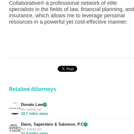
Collaborative® a professional network of elite
specialists in the fields of law, financial planning, an
insurance, which allows me to leverage personal
resources in a powerful yet cost-effective manner.
Related Attorneys
Donato Law
No rating yet
28.7 miles away
Davis, Saperstein & Salomon, P.C
No rating yet
52.4 miles away