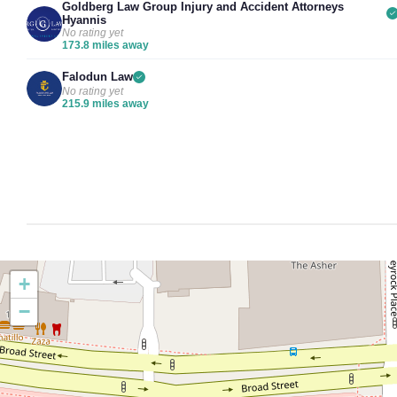
Goldberg Law Group Injury and Accident Attorneys
Hyannis
No rating yet
173.8 miles away
Falodun Law
No rating yet
215.9 miles away
+
−