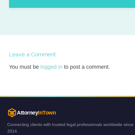
Leave a Comment
You must be
logged in
to post a comment.
Attorney
InTown
Connecting clients with trusted legal professionals worldwide since
2014.