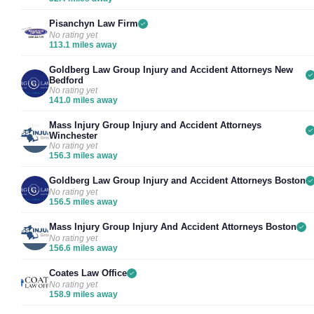
Pisanchyn Law Firm
No rating yet
113.1 miles away
Goldberg Law Group Injury and Accident Attorneys New
Bedford
No rating yet
141.0 miles away
Mass Injury Group Injury and Accident Attorneys
Winchester
No rating yet
156.3 miles away
Goldberg Law Group Injury and Accident Attorneys Boston
No rating yet
156.5 miles away
Mass Injury Group Injury And Accident Attorneys Boston
No rating yet
156.6 miles away
Coates Law Office
No rating yet
158.9 miles away