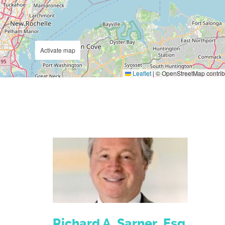
Activate map
Leaflet
|
© OpenStreetMap contrib
Richard A. Sarner, Esq.