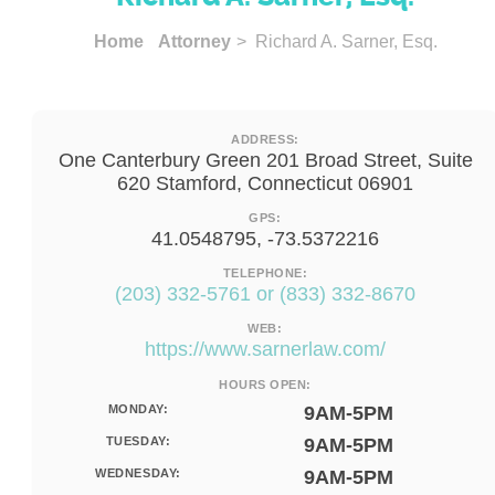
Home
Attorney
> Richard A. Sarner, Esq.
ADDRESS:
One Canterbury Green 201 Broad Street, Suite
620 Stamford, Connecticut 06901
GPS:
41.0548795, -73.5372216
TELEPHONE:
(203) 332-5761 or (833) 332-8670
WEB:
https://www.sarnerlaw.com/
HOURS OPEN:
MONDAY:
9AM-5PM
TUESDAY:
9AM-5PM
WEDNESDAY:
9AM-5PM