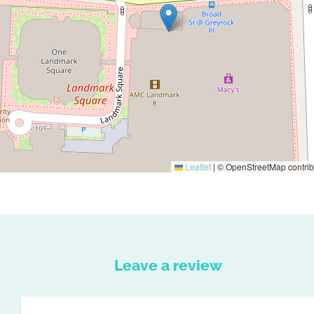
Leaflet
|
© OpenStreetMap contrib
Leave a review