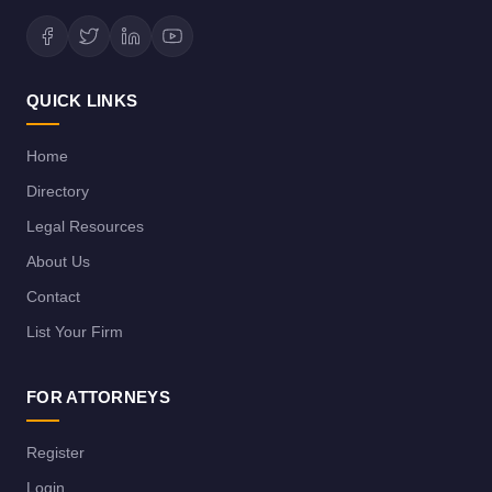
QUICK LINKS
Home
Directory
Legal Resources
About Us
Contact
List Your Firm
FOR ATTORNEYS
Register
Login