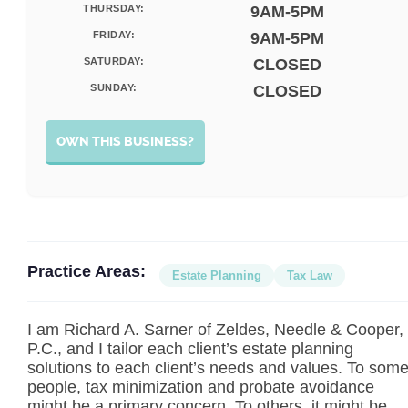
THURSDAY:
9AM-5PM
FRIDAY:
9AM-5PM
SATURDAY:
CLOSED
SUNDAY:
CLOSED
OWN THIS BUSINESS?
Practice Areas:
Estate Planning
Tax Law
I am Richard A. Sarner of Zeldes, Needle & Cooper,
P.C., and I tailor each client’s estate planning
solutions to each client’s needs and values. To som
people, tax minimization and probate avoidance
might be a primary concern. To others, it might be