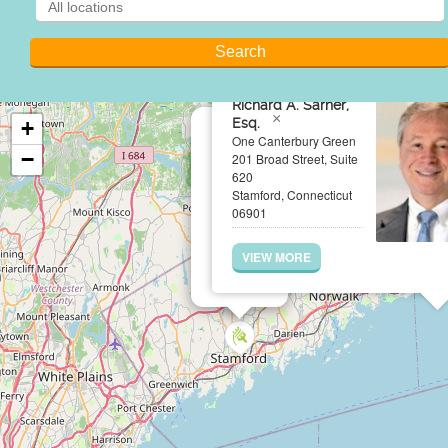
Richard A. Sarner,
×
Esq.
+
One Canterbury Green
−
201 Broad Street, Suite
620
Stamford, Connecticut
06901
VIEW MORE