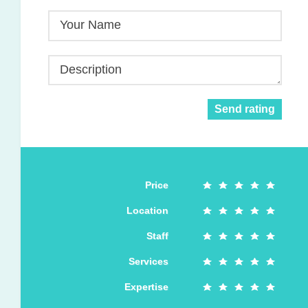
Your Name
Description
Send rating
Price
Location
Staff
Services
Expertise