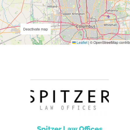
Deactivate map
Leaflet
|
© OpenStreetMap contrib
Spitzer Law Offices