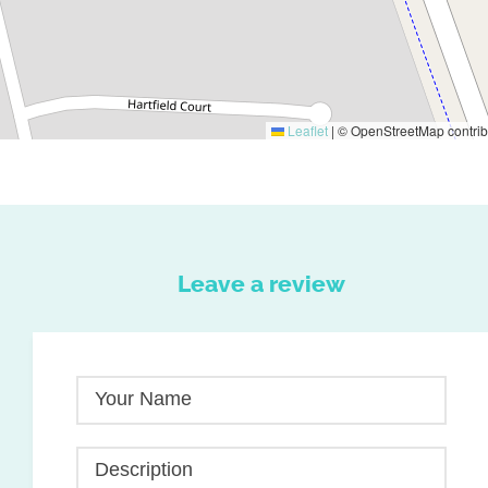
Leaflet
|
© OpenStreetMap contrib
Leave a review
Your Name
Description