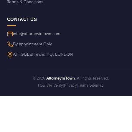
Terms & Conditions
CONTACT US
info@attorneyintown.com
By Appointment Only
AIT Global Team, HQ, LONDON
© 2026
AttorneyInTown
. All rights reserved.
How We Verify
|
Privacy
|
Terms
|
Sitemap