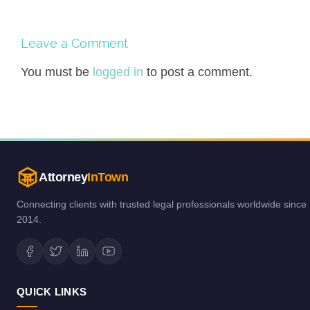
Leave a Comment
You must be
logged in
to post a comment.
Attorney
InTown
Connecting clients with trusted legal professionals worldwide since
2014.
QUICK LINKS