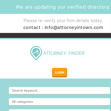
We are updating our verified directory.
Please re-verify your firm details today.
contact :
info@attorneyintown.com
LOGIN