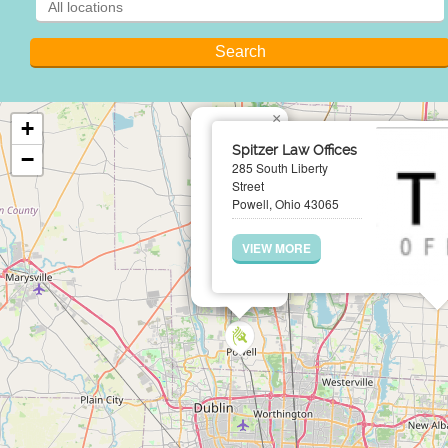
×
+
Spitzer Law Offices
−
285 South Liberty
Street
Powell, Ohio 43065
VIEW MORE