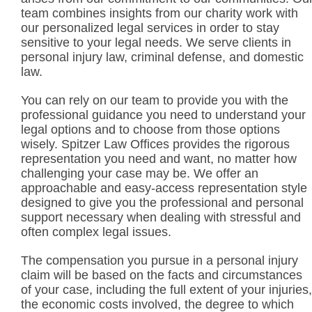
team combines insights from our charity work with
our personalized legal services in order to stay
sensitive to your legal needs. We serve clients in
personal injury law, criminal defense, and domestic
law.
You can rely on our team to provide you with the
professional guidance you need to understand your
legal options and to choose from those options
wisely. Spitzer Law Offices provides the rigorous
representation you need and want, no matter how
challenging your case may be. We offer an
approachable and easy-access representation style
designed to give you the professional and personal
support necessary when dealing with stressful and
often complex legal issues.
The compensation you pursue in a personal injury
claim will be based on the facts and circumstances
of your case, including the full extent of your injuries,
the economic costs involved, the degree to which