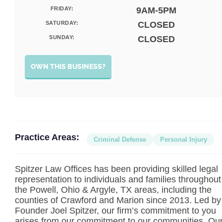
FRIDAY:
9AM-5PM
SATURDAY:
CLOSED
SUNDAY:
CLOSED
OWN THIS BUSINESS?
Practice Areas:
Criminal Defense
Personal Injury
Spitzer Law Offices has been providing skilled legal
representation to individuals and families throughout
the Powell, Ohio & Argyle, TX areas, including the
counties of Crawford and Marion since 2013. Led by
Founder Joel Spitzer, our firm’s commitment to you
arises from our commitment to our communities. Ou