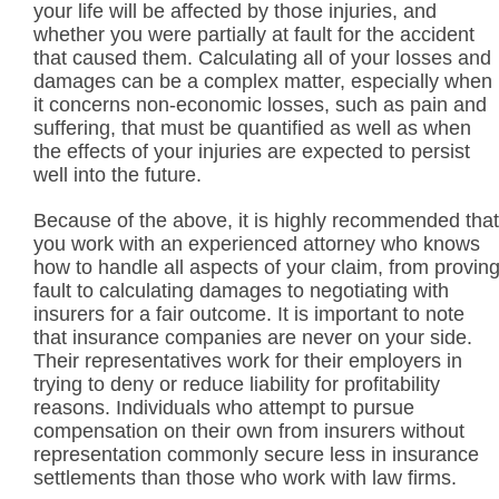
your life will be affected by those injuries, and
whether you were partially at fault for the accident
that caused them. Calculating all of your losses and
damages can be a complex matter, especially when
it concerns non-economic losses, such as pain and
suffering, that must be quantified as well as when
the effects of your injuries are expected to persist
well into the future.
Because of the above, it is highly recommended that
you work with an experienced attorney who knows
how to handle all aspects of your claim, from provin
fault to calculating damages to negotiating with
insurers for a fair outcome. It is important to note
that insurance companies are never on your side.
Their representatives work for their employers in
trying to deny or reduce liability for profitability
reasons. Individuals who attempt to pursue
compensation on their own from insurers without
representation commonly secure less in insurance
settlements than those who work with law firms.