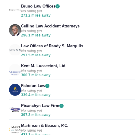
Bruno Law Offices
No rating yet
271.2 miles away
Cellino Law Accident Attorneys
No rating yet
296.1 miles away
Law Offices of Randy S. Margulis
No rating yet
297.5 miles away
Kent M. Lucaccioni, Ltd.
No rating yet
300.7 miles away
Falodun Law
No rating yet
339.4 miles away
Pisanchyn Law Firm
No rating yet
397.3 miles away
Martinson & Beason, P.C.
No rating yet
421.1 miles away