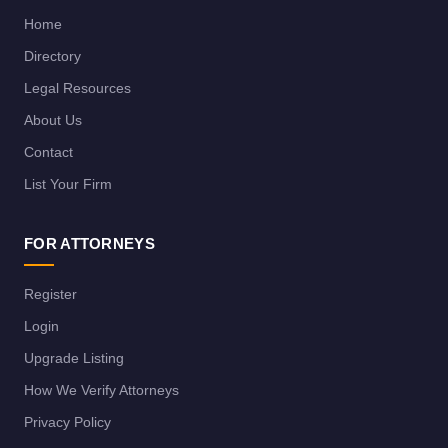
Home
Directory
Legal Resources
About Us
Contact
List Your Firm
FOR ATTORNEYS
Register
Login
Upgrade Listing
How We Verify Attorneys
Privacy Policy