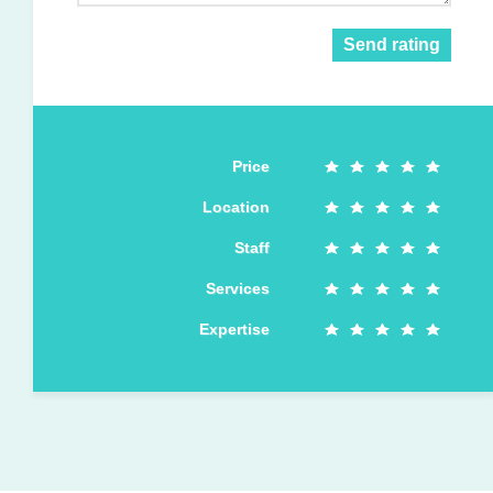
Send rating
Price
Location
Staff
Services
Expertise