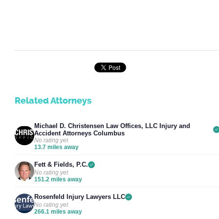
Related Attorneys
Michael D. Christensen Law Offices, LLC Injury and
Accident Attorneys Columbus
No rating yet
13.7 miles away
Fett & Fields, P.C.
No rating yet
151.2 miles away
Rosenfeld Injury Lawyers LLC
No rating yet
266.1 miles away