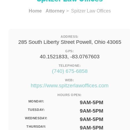
Home
Attorney
> Spitzer Law Offices
ADDRESS:
285 South Liberty Street Powell, Ohio 43065
GPS:
40.1521833, -83.0767603
TELEPHONE:
(740) 675-6858
WEB:
https://www.spitzerlawoffices.com
HOURS OPEN:
MONDAY:
9AM-5PM
TUESDAY:
9AM-5PM
WEDNESDAY:
9AM-5PM
THURSDAY:
9AM-5PM