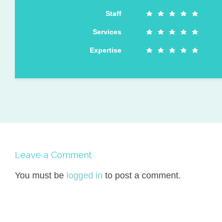
Staff
Services
Expertise
Leave a Comment
You must be
logged in
to post a comment.