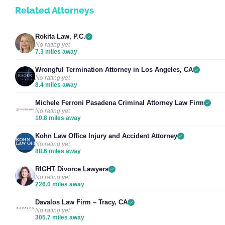
Related Attorneys
Rokita Law, P.C.
No rating yet
7.3 miles away
Wrongful Termination Attorney in Los Angeles, CA
No rating yet
8.4 miles away
Michele Ferroni Pasadena Criminal Attorney Law Firm
No rating yet
10.8 miles away
Kohn Law Office Injury and Accident Attorney
No rating yet
88.6 miles away
RIGHT Divorce Lawyers
No rating yet
226.0 miles away
Davalos Law Firm – Tracy, CA
No rating yet
305.7 miles away