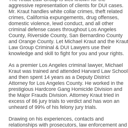
aggressive representation of clients for DUI cases.
Mr. Kraut handles white collar crimes, theft related
crimes, California expungements, drug offenses,
domestic violence, lewd conduct, and all other
criminal defense cases throughout Los Angeles
County, Riverside County, San Bernardino County
and Orange County. Let Michael Kraut and the Krau
Law Group Criminal & DUI Lawyers use their
knowledge and skill to fight for you and your rights.
As a premier Los Angeles criminal lawyer, Michael
Kraut was trained and attended Harvard Law School
and then spent 14 years as a Deputy District
Attorney for Los Angeles County. He worked in the
prestigious Hardcore Gang Homicide Division and
the Major Frauds Division. Attorney Kraut tried in
excess of 86 jury trials to verdict and has won an
unheard of 99% of his felony jury trials.
Drawing on his experiences, contacts and
relationships with prosecutors, law enforcement and