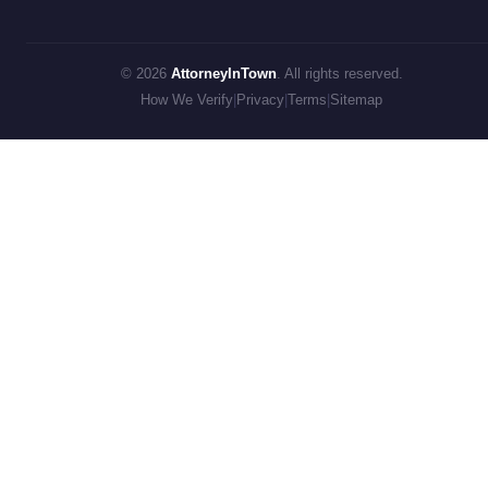
© 2026
AttorneyInTown
. All rights reserved.
How We Verify
|
Privacy
|
Terms
|
Sitemap