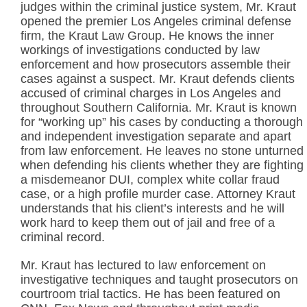
judges within the criminal justice system, Mr. Kraut
opened the premier Los Angeles criminal defense
firm, the Kraut Law Group. He knows the inner
workings of investigations conducted by law
enforcement and how prosecutors assemble their
cases against a suspect. Mr. Kraut defends clients
accused of criminal charges in Los Angeles and
throughout Southern California. Mr. Kraut is known
for “working up” his cases by conducting a thorough
and independent investigation separate and apart
from law enforcement. He leaves no stone unturned
when defending his clients whether they are fighting
a misdemeanor DUI, complex white collar fraud
case, or a high profile murder case. Attorney Kraut
understands that his client’s interests and he will
work hard to keep them out of jail and free of a
criminal record.
Mr. Kraut has lectured to law enforcement on
investigative techniques and taught prosecutors on
courtroom trial tactics. He has been featured on