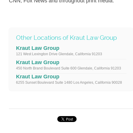
CNN, Fox News and throughout print media.
Other Locations of Kraut Law Group
Kraut Law Group
121 West Lexington Drive Glendale, California 91203
Kraut Law Group
450 North Brand Boulevard Suite 600 Glendale, California 91203
Kraut Law Group
6255 Sunset Boulevard Suite 1480 Los Angeles, California 90028