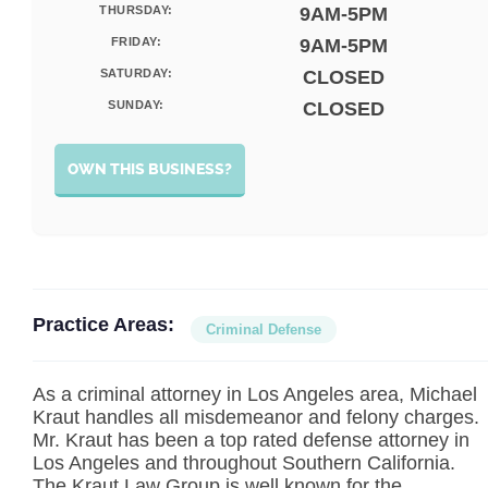
THURSDAY:
9AM-5PM
FRIDAY:
9AM-5PM
SATURDAY:
CLOSED
SUNDAY:
CLOSED
OWN THIS BUSINESS?
Practice Areas:
Criminal Defense
As a criminal attorney in Los Angeles area, Michael
Kraut handles all misdemeanor and felony charges.
Mr. Kraut has been a top rated defense attorney in
Los Angeles and throughout Southern California.
The Kraut Law Group is well known for the