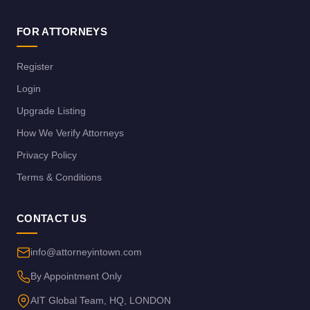
FOR ATTORNEYS
Register
Login
Upgrade Listing
How We Verify Attorneys
Privacy Policy
Terms & Conditions
CONTACT US
info@attorneyintown.com
By Appointment Only
AIT Global Team, HQ, LONDON