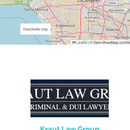
Deactivate map
Leaflet
|
© OpenStreetMap contrib
Kraut Law Group