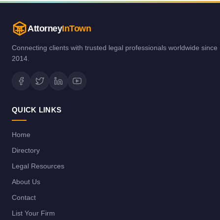
Attorney
InTown
Connecting clients with trusted legal professionals worldwide since
2014.
QUICK LINKS
Home
Directory
Legal Resources
About Us
Contact
List Your Firm