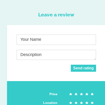
Leave a review
Your Name
Description
Send rating
Price
Location