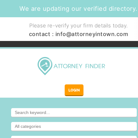
We are updating our verified directory.
Please re-verify your firm details today.
contact :
info@attorneyintown.com
LOGIN