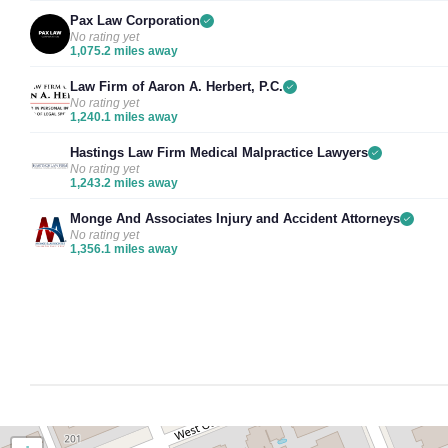
Pax Law Corporation
No rating yet
1,075.2 miles away
Law Firm of Aaron A. Herbert, P.C.
No rating yet
1,240.1 miles away
Hastings Law Firm Medical Malpractice Lawyers
No rating yet
1,243.2 miles away
Monge And Associates Injury and Accident Attorneys
No rating yet
1,356.1 miles away