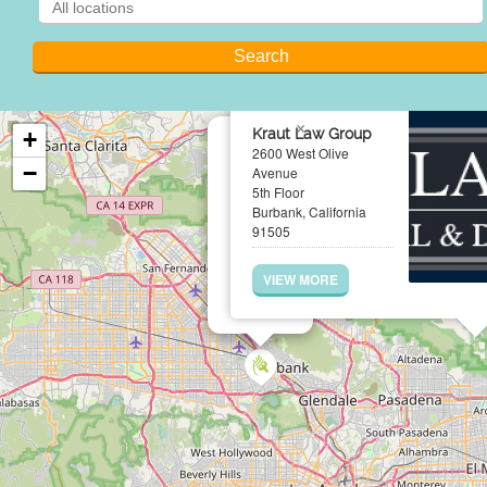
×
Kraut Law Group
+
2600 West Olive
−
Avenue
5th Floor
Burbank, California
91505
VIEW MORE