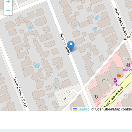
+
−
Leaflet
|
© OpenStreetMap contrib