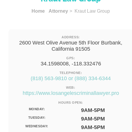
Home
Attorney
> Kraut Law Group
ADDRESS:
2600 West Olive Avenue 5th Floor Burbank,
California 91505
GPS:
34.1598008, -118.332476
TELEPHONE:
(818) 563-9810 or (888) 334-6344
WEB:
https://www.losangelescriminallawyer.pro
HOURS OPEN:
MONDAY:
9AM-5PM
TUESDAY:
9AM-5PM
WEDNESDAY:
9AM-5PM