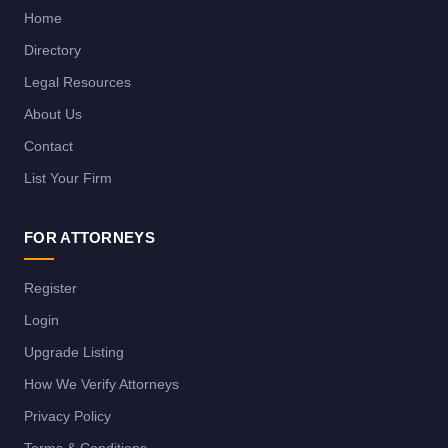
Home
Directory
Legal Resources
About Us
Contact
List Your Firm
FOR ATTORNEYS
Register
Login
Upgrade Listing
How We Verify Attorneys
Privacy Policy