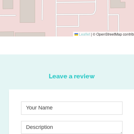
Leaflet
|
© OpenStreetMap contrib
Leave a review
Your Name
Description