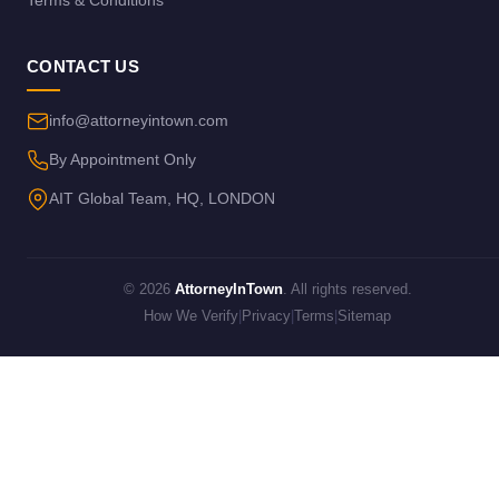
Terms & Conditions
CONTACT US
info@attorneyintown.com
By Appointment Only
AIT Global Team, HQ, LONDON
© 2026
AttorneyInTown
. All rights reserved.
How We Verify
|
Privacy
|
Terms
|
Sitemap