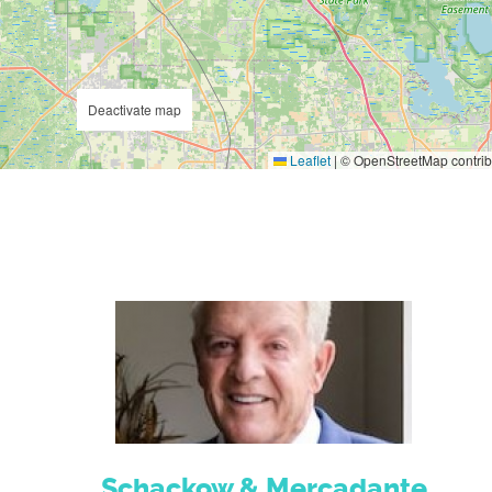
Deactivate map
Leaflet
|
© OpenStreetMap contrib
Schackow & Mercadante