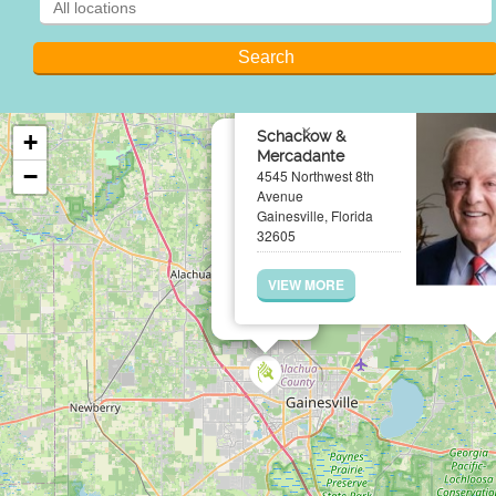
×
Schackow &
+
Mercadante
−
4545 Northwest 8th
Avenue
Gainesville, Florida
32605
VIEW MORE