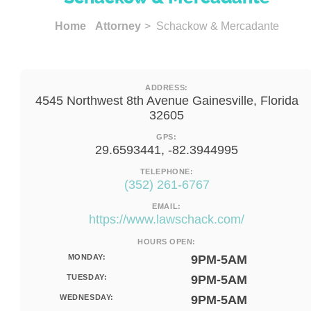
Home
Attorney
> Schackow & Mercadante
ADDRESS:
4545 Northwest 8th Avenue Gainesville, Florida
32605
GPS:
29.6593441, -82.3944995
TELEPHONE:
(352) 261-6767
EMAIL:
https://www.lawschack.com/
HOURS OPEN:
MONDAY:
9PM-5AM
TUESDAY:
9PM-5AM
WEDNESDAY:
9PM-5AM