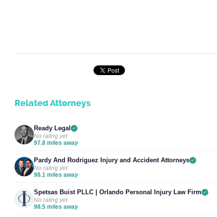
Related Attorneys
Ready Legal
No rating yet
97.8 miles away
Pardy And Rodriguez Injury and Accident Attorneys
No rating yet
98.1 miles away
Spetsas Buist PLLC | Orlando Personal Injury Law Firm
No rating yet
98.5 miles away