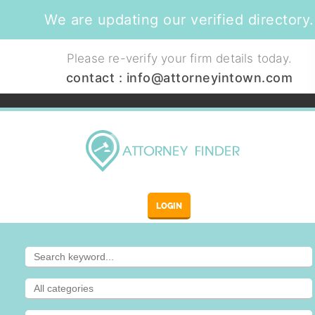
We are updating our verified directory.
Please re-verify your firm details today.
contact :
info@attorneyintown.com
LOGIN