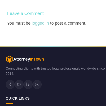
Leave a Comment
You must be
logged in
to post a comment.
Attorney
InTown
Connecting clients with trusted legal professionals worldwide since
2014.
QUICK LINKS