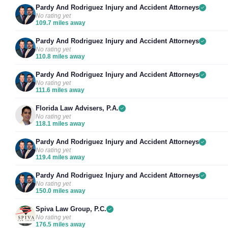
Pardy And Rodriguez Injury and Accident Attorneys
No rating yet
109.7 miles away
Pardy And Rodriguez Injury and Accident Attorneys
No rating yet
110.8 miles away
Pardy And Rodriguez Injury and Accident Attorneys
No rating yet
111.6 miles away
Florida Law Advisers, P.A.
No rating yet
118.1 miles away
Pardy And Rodriguez Injury and Accident Attorneys
No rating yet
119.4 miles away
Pardy And Rodriguez Injury and Accident Attorneys
No rating yet
150.0 miles away
Spiva Law Group, P.C.
No rating yet
176.5 miles away