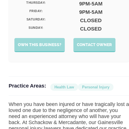
THURSDAY:
9PM-5AM
FRIDAY:
9PM-5AM
SATURDAY:
CLOSED
SUNDAY:
CLOSED
OWN THIS BUSINESS?
CONTACT OWNER
Practice Areas:
Health Law
Personal Injury
When you have been injured or have tragically lost a
loved one due to the negligence of another, you
need an experienced attorney who will have your
back. At Schackow & Mercadante, our Gainesville
personal injury lawyers have dedicated our practice