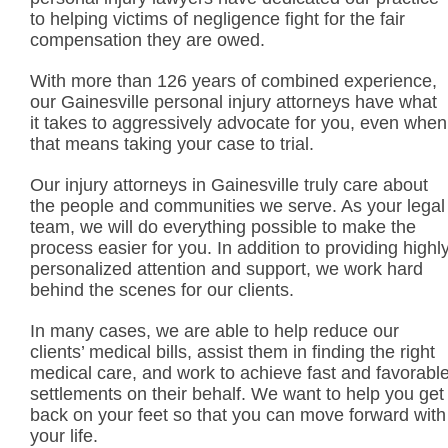
to helping victims of negligence fight for the fair
compensation they are owed.
With more than 126 years of combined experience,
our Gainesville personal injury attorneys have what
it takes to aggressively advocate for you, even when
that means taking your case to trial.
Our injury attorneys in Gainesville truly care about
the people and communities we serve. As your legal
team, we will do everything possible to make the
process easier for you. In addition to providing highl
personalized attention and support, we work hard
behind the scenes for our clients.
In many cases, we are able to help reduce our
clients’ medical bills, assist them in finding the right
medical care, and work to achieve fast and favorabl
settlements on their behalf. We want to help you get
back on your feet so that you can move forward with
your life.