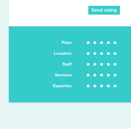
Send rating
Price
Location
Staff
Services
Expertise