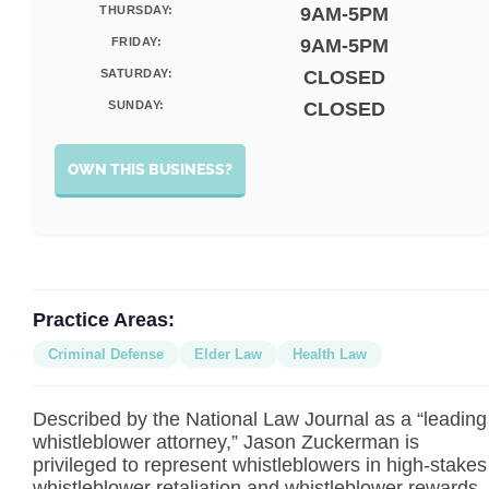
THURSDAY:
9AM-5PM
FRIDAY:
9AM-5PM
SATURDAY:
CLOSED
SUNDAY:
CLOSED
OWN THIS BUSINESS?
Practice Areas:
Criminal Defense
Elder Law
Health Law
Described by the National Law Journal as a “leading
whistleblower attorney,” Jason Zuckerman is
privileged to represent whistleblowers in high-stakes
whistleblower retaliation and whistleblower rewards