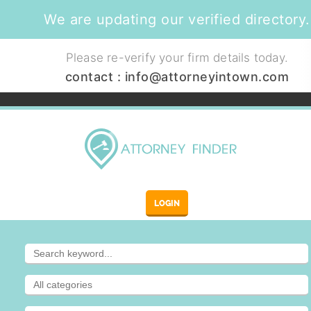
We are updating our verified directory.
Please re-verify your firm details today.
contact :
info@attorneyintown.com
LOGIN