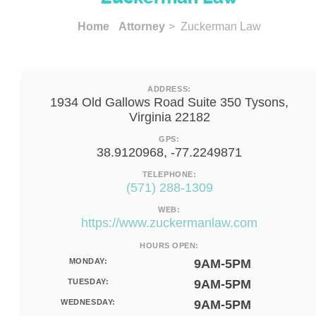
Home
Attorney
> Zuckerman Law
ADDRESS:
1934 Old Gallows Road Suite 350 Tysons,
Virginia 22182
GPS:
38.9120968, -77.2249871
TELEPHONE:
(571) 288-1309
WEB:
https://www.zuckermanlaw.com
HOURS OPEN:
MONDAY:
9AM-5PM
TUESDAY:
9AM-5PM
WEDNESDAY:
9AM-5PM