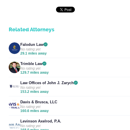
Related Attorneys
Falodun Law
No rating yet
29.1 miles away
Trimble Law
No rating yet
129.7 miles away
Law Offices of John J. Zarych
No rating yet
153.2 miles away
Davis & Brusca, LLC
No rating yet
160.6 miles away
Levinson Axelrod, P.A.
No rating yet
168.0 miles away