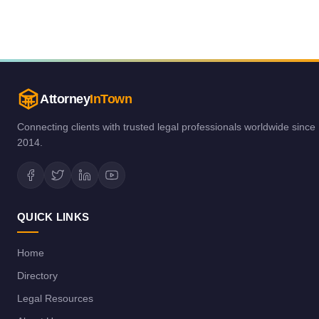
Attorney
InTown
Connecting clients with trusted legal professionals worldwide since
2014.
QUICK LINKS
Home
Directory
Legal Resources