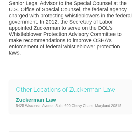
Senior Legal Advisor to the Special Counsel at the
U.S. Office of Special Counsel, the federal agency
charged with protecting whistleblowers in the federal
government. In 2012, the Secretary of Labor
appointed Zuckerman to serve on the DOL’s
Whistleblower Protection Advisory Committee to
make recommendations to improve OSHA’s
enforcement of federal whistleblower protection
laws.
Other Locations of Zuckerman Law
Zuckerman Law
5425 Wisconsin Avenue Suite 600 Chevy Chase, Maryland 20815