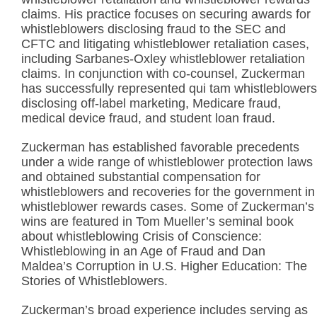
claims. His practice focuses on securing awards for
whistleblowers disclosing fraud to the SEC and
CFTC and litigating whistleblower retaliation cases,
including Sarbanes-Oxley whistleblower retaliation
claims. In conjunction with co-counsel, Zuckerman
has successfully represented qui tam whistleblowers
disclosing off-label marketing, Medicare fraud,
medical device fraud, and student loan fraud.
Zuckerman has established favorable precedents
under a wide range of whistleblower protection laws
and obtained substantial compensation for
whistleblowers and recoveries for the government in
whistleblower rewards cases. Some of Zuckerman’s
wins are featured in Tom Mueller’s seminal book
about whistleblowing Crisis of Conscience:
Whistleblowing in an Age of Fraud and Dan
Maldea’s Corruption in U.S. Higher Education: The
Stories of Whistleblowers.
Zuckerman’s broad experience includes serving as