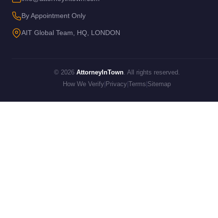
By Appointment Only
AIT Global Team, HQ, LONDON
© 2026
AttorneyInTown
. All rights reserved.
How We Verify
|
Privacy
|
Terms
|
Sitemap