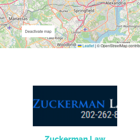
Deactivate map
Leaflet
|
© OpenStreetMap contrib
Zuckerman Law