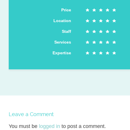
Price
Location
Staff
Services
Expertise
Leave a Comment
You must be
logged in
to post a comment.