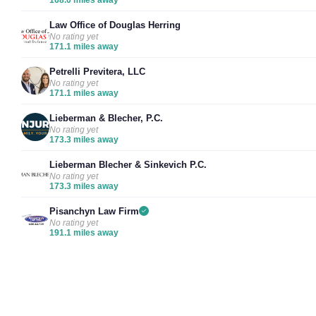
Law Office of Douglas Herring
No rating yet
171.1 miles away
Petrelli Previtera, LLC
No rating yet
171.1 miles away
Lieberman & Blecher, P.C.
No rating yet
173.3 miles away
Lieberman Blecher & Sinkevich P.C.
No rating yet
173.3 miles away
Pisanchyn Law Firm
No rating yet
191.1 miles away