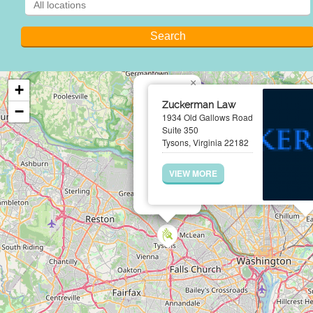
×
+
Zuckerman Law
−
1934 Old Gallows Road
Suite 350
Tysons, Virginia 22182
VIEW MORE