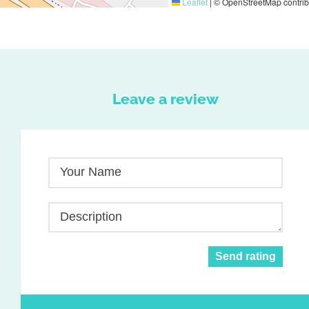
Leaflet
|
© OpenStreetMap contrib
Leave a review
Your Name
Description
Send rating