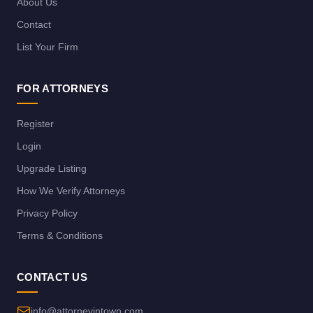
About Us
Contact
List Your Firm
FOR ATTORNEYS
Register
Login
Upgrade Listing
How We Verify Attorneys
Privacy Policy
Terms & Conditions
CONTACT US
info@attorneyintown.com