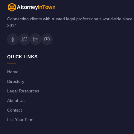
Attorney
InTown
Connecting clients with trusted legal professionals worldwide since
2014.
QUICK LINKS
Home
Directory
Legal Resources
About Us
Contact
List Your Firm