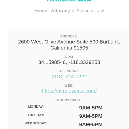
Home
Attorney
> Avaness Law
ADDRESS:
2600 West Olive Avenue Suite 500 Burbank,
California 91505
GPS:
34.1598546, -118.3329258
TELEPHONE:
(818) 724-7222
WEB:
https://avanesslaw.com/
HOURS OPEN:
MONDAY:
9AM-5PM
TUESDAY:
9AM-5PM
WEDNESDAY:
9AM-5PM