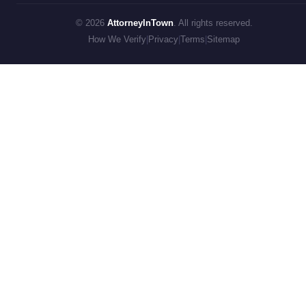
© 2026
AttorneyInTown
. All rights reserved.
How We Verify
|
Privacy
|
Terms
|
Sitemap