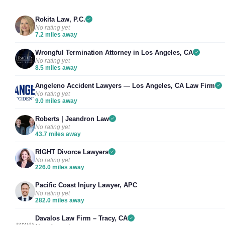
Rokita Law, P.C.
No rating yet
7.2 miles away
Wrongful Termination Attorney in Los Angeles, CA
No rating yet
8.5 miles away
Angeleno Accident Lawyers — Los Angeles, CA Law Firm
No rating yet
9.0 miles away
Roberts | Jeandron Law
No rating yet
43.7 miles away
RIGHT Divorce Lawyers
No rating yet
226.0 miles away
Pacific Coast Injury Lawyer, APC
No rating yet
282.0 miles away
Davalos Law Firm – Tracy, CA