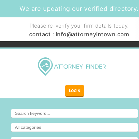
We are updating our verified directory.
Please re-verify your firm details today.
contact :
info@attorneyintown.com
LOGIN