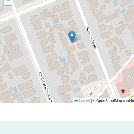
−
Leaflet
|
© OpenStreetMap contrib