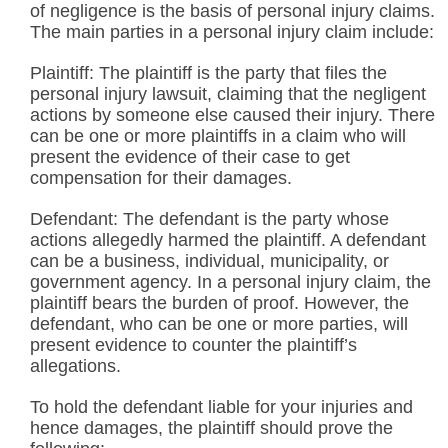
of negligence is the basis of personal injury claims.
The main parties in a personal injury claim include:
Plaintiff: The plaintiff is the party that files the
personal injury lawsuit, claiming that the negligent
actions by someone else caused their injury. There
can be one or more plaintiffs in a claim who will
present the evidence of their case to get
compensation for their damages.
Defendant: The defendant is the party whose
actions allegedly harmed the plaintiff. A defendant
can be a business, individual, municipality, or
government agency. In a personal injury claim, the
plaintiff bears the burden of proof. However, the
defendant, who can be one or more parties, will
present evidence to counter the plaintiff’s
allegations.
To hold the defendant liable for your injuries and
hence damages, the plaintiff should prove the