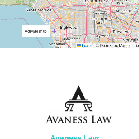
Activate map
Leaflet
|
© OpenStreetMap contrib
Avaness Law