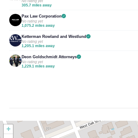
No rating yet
305.7 miles away
Pax Law Corporation
No rating yet
1,075.2 miles away
Ketterman Rowland and Westlund
No rating yet
1,205.1 miles away
Deon Goldschmidt Attorneys
No rating yet
1,229.1 miles away
+