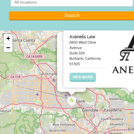
×
Avaness Law
+
2600 West Olive
−
Avenue
Suite 500
Burbank, California
91505
VIEW MORE