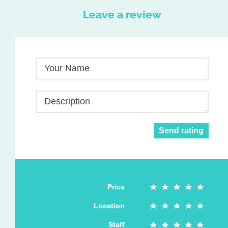
Leave a review
Your Name
Description
Send rating
Price
Location
Staff