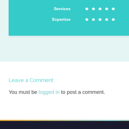
Services
Expertise
Leave a Comment
You must be
logged in
to post a comment.