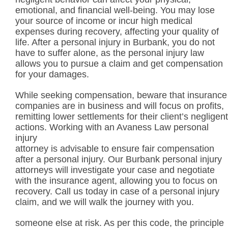
emotional, and financial well-being. You may lose
your source of income or incur high medical
expenses during recovery, affecting your quality of
life. After a personal injury in Burbank, you do not
have to suffer alone, as the personal injury law
allows you to pursue a claim and get compensation
for your damages.
While seeking compensation, beware that insurance
companies are in business and will focus on profits,
remitting lower settlements for their client’s negligent
actions. Working with an Avaness Law personal
injury
attorney is advisable to ensure fair compensation
after a personal injury. Our Burbank personal injury
attorneys will investigate your case and negotiate
with the insurance agent, allowing you to focus on
recovery. Call us today in case of a personal injury
claim, and we will walk the journey with you.
someone else at risk. As per this code, the principle