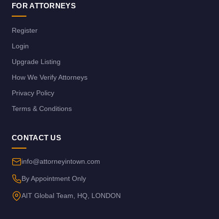
FOR ATTORNEYS
Register
Login
Upgrade Listing
How We Verify Attorneys
Privacy Policy
Terms & Conditions
CONTACT US
info@attorneyintown.com
By Appointment Only
AIT Global Team, HQ, LONDON