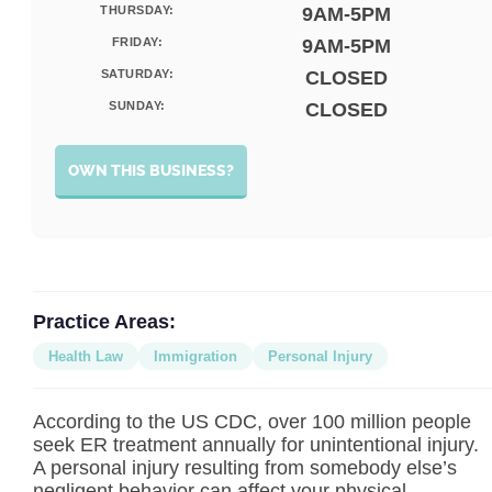
THURSDAY:
9AM-5PM
FRIDAY:
9AM-5PM
SATURDAY:
CLOSED
SUNDAY:
CLOSED
OWN THIS BUSINESS?
Practice Areas:
Health Law
Immigration
Personal Injury
According to the US CDC, over 100 million people
seek ER treatment annually for unintentional injury.
A personal injury resulting from somebody else’s
negligent behavior can affect your physical,