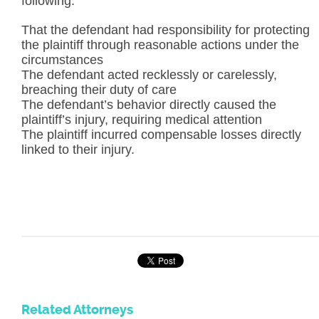
following:
That the defendant had responsibility for protecting
the plaintiff through reasonable actions under the
circumstances
The defendant acted recklessly or carelessly,
breaching their duty of care
The defendant’s behavior directly caused the
plaintiff’s injury, requiring medical attention
The plaintiff incurred compensable losses directly
linked to their injury.
Related Attorneys