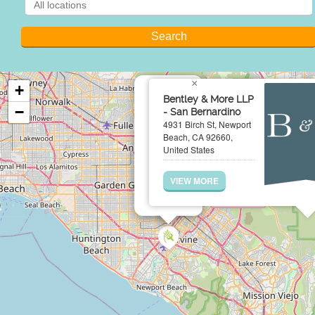
×
+
Bentley & More LLP
−
- San Bernardino
4931 Birch St, Newport
Beach, CA 92660,
United States
VIEW MORE