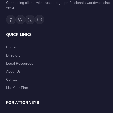
Connecting clients with trusted legal professionals worldwide since
2014.
QUICK LINKS
Home
Directory
Legal Resources
About Us
Contact
List Your Firm
FOR ATTORNEYS