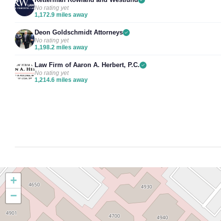
No rating yet
1,172.9 miles away
Deon Goldschmidt Attorneys
No rating yet
1,198.2 miles away
Law Firm of Aaron A. Herbert, P.C.
No rating yet
1,214.6 miles away
+
−