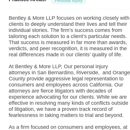
Personal Injury
Bentley & More LLP focuses on working closely with
clients to deeply understand their lives and tell their
individual stories. The firm’s success comes from
tailoring each solution to a client’s particular needs.
That success is measured in far more than awards,
verdicts, and peer recognition, it is measured in the
real differences made in our clients’ quality of life.
At Bentley & More LLP, Our personal injury
attorneys in San Bernardino, Riverside, and Orange
County provide aggressive legal representation to
consumers and employees across California. Our
attorneys are fierce litigators with decades of
experience advocating for our clients. While we are
effective in resolving many kinds of conflicts outside
of litigation, we have a proven track record of
fearlessness in taking matters to trial and beyond.
As a firm focused on consumers and employees, at