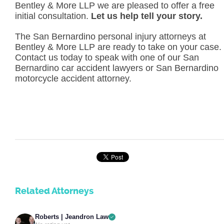
Bentley & More LLP we are pleased to offer a free
initial consultation.
Let us help tell your story.
The San Bernardino personal injury attorneys at
Bentley & More LLP are ready to take on your case.
Contact us today to speak with one of our San
Bernardino car accident lawyers or San Bernardino
motorcycle accident attorney.
Related Attorneys
Roberts | Jeandron Law