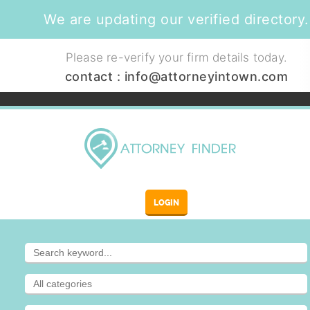
We are updating our verified directory.
Please re-verify your firm details today.
contact :
info@attorneyintown.com
LOGIN