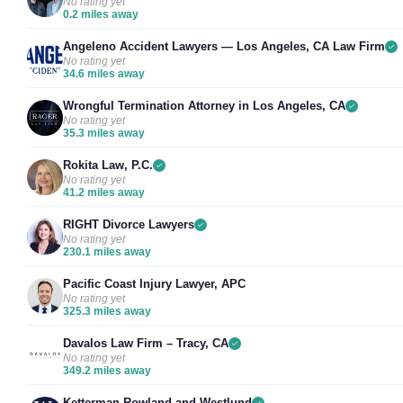
No rating yet
0.2 miles away
Angeleno Accident Lawyers — Los Angeles, CA Law Firm
No rating yet
34.6 miles away
Wrongful Termination Attorney in Los Angeles, CA
No rating yet
35.3 miles away
Rokita Law, P.C.
No rating yet
41.2 miles away
RIGHT Divorce Lawyers
No rating yet
230.1 miles away
Pacific Coast Injury Lawyer, APC
No rating yet
325.3 miles away
Davalos Law Firm – Tracy, CA
No rating yet
349.2 miles away
Ketterman Rowland and Westlund