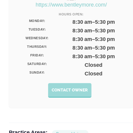
https://www.bentleymore.com/
HOURS OPEN:
MONDAY:
8:30 am–5:30 pm
TUESDAY:
8:30 am–5:30 pm
WEDNESDAY:
8:30 am–5:30 pm
THURSDAY:
8:30 am–5:30 pm
FRIDAY:
8:30 am–5:30 pm
SATURDAY:
Closed
SUNDAY:
Closed
CONTACT OWNER
Practice Areas: