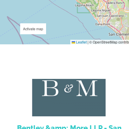
Activate map
Leaflet
|
© OpenStreetMap contrib
Bentley &amp; More LLP - San