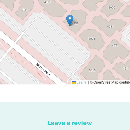
Leaflet
|
© OpenStreetMap contrib
Leave a review