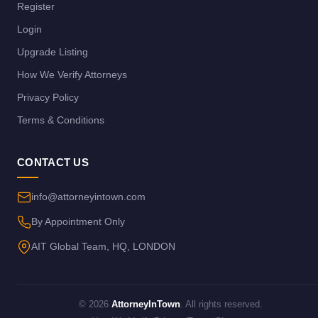
Register
Login
Upgrade Listing
How We Verify Attorneys
Privacy Policy
Terms & Conditions
CONTACT US
info@attorneyintown.com
By Appointment Only
AIT Global Team, HQ, LONDON
© 2026
AttorneyInTown
. All rights reserved.