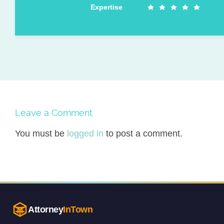
Expertise
Leave a Comment
You must be
logged in
to post a comment.
Attorney
InTown