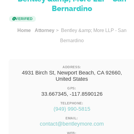
Bernardino
VERIFIED
Home
Attorney
> Bentley &amp; More LLP - San
Bernardino
ADDRESS:
4931 Birch St, Newport Beach, CA 92660,
United States
GPS:
33.667345, -117.8590126
TELEPHONE:
(949) 990-5815
EMAIL:
contact@bentleymore.com
WEB: