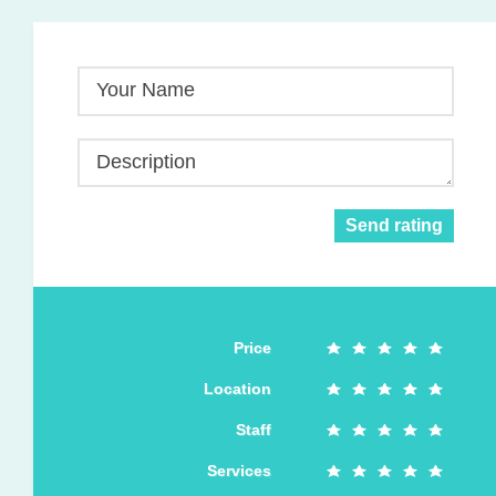
Your Name
Description
Send rating
Price
Location
Staff
Services