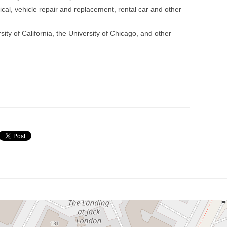
ical, vehicle repair and replacement, rental car and other
ity of California, the University of Chicago, and other