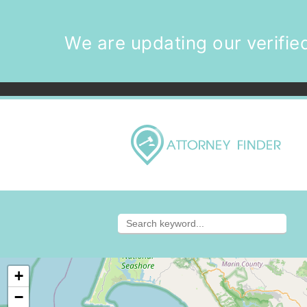
We are updating our verified
+
−