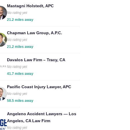
Mastagni Holstedt, APC
No rating yet
21.2 miles away
Chapman Law Group, A.P.C.
No rating yet
21.2 miles away
Davalos Law Firm – Tracy, CA
No rating yet
41.7 miles away
Pacific Coast Injury Lawyer, APC
No rating yet
58.5 miles away
Angeleno Accident Lawyers — Los
Angeles, CA Law Firm
No rating yet