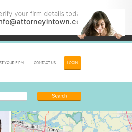
rify your firm details today.
info@attorneyintown.com
IST YOUR FIRM
CONTACT US
LOGIN