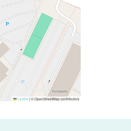
Leaflet
|
© OpenStreetMap contributors