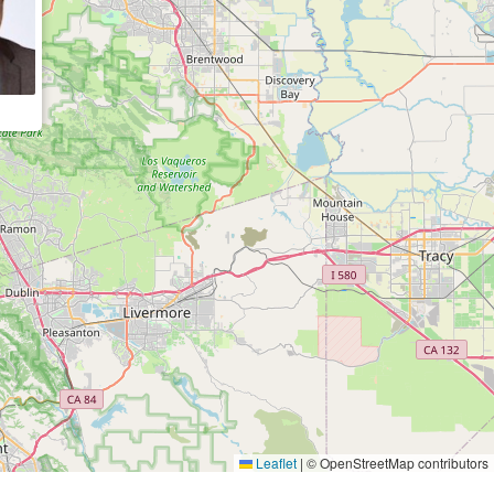
Leaflet
|
© OpenStreetMap contributors