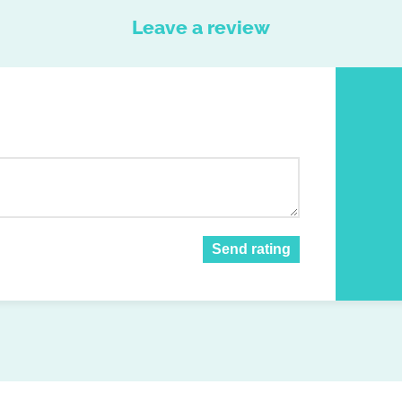
Leave a review
Send rating