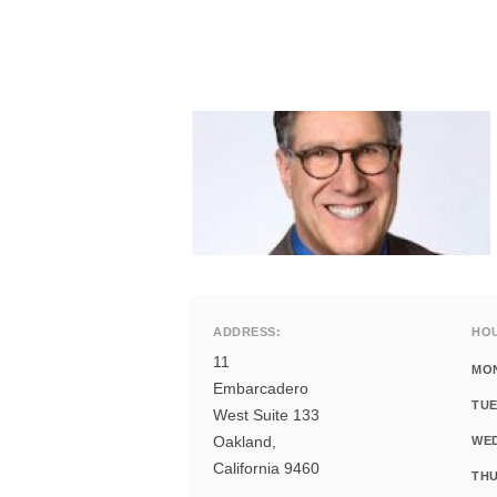
ADDRESS:
HO
11
MO
Embarcadero
TUE
West Suite 133
Oakland,
WE
California 9460
THU