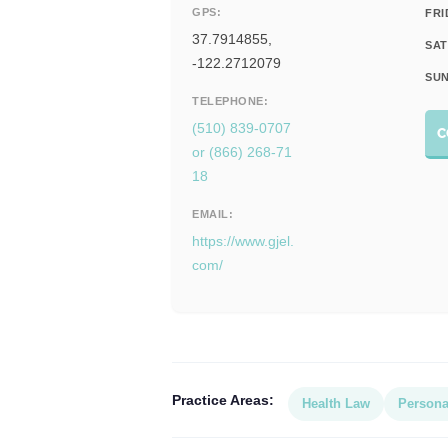
GPS:
FRI
37.7914855,
SAT
-122.2712079
SUN
TELEPHONE:
(510) 839-0707
C
or (866) 268-71
18
EMAIL:
https://www.gjel.
com/
Practice Areas:
Health Law
Persona