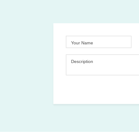
Your Name
Description