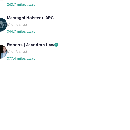
342.7 miles away
Mastagni Holstedt, APC
No rating yet
344.7 miles away
Roberts | Jeandron Law
No rating yet
377.4 miles away