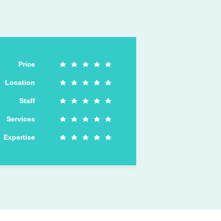
Price
Location
Staff
Services
Expertise