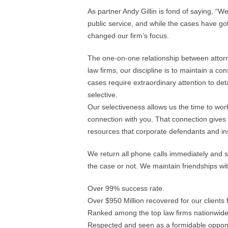
As partner Andy Gillin is fond of saying, “We 
public service, and while the cases have go
changed our firm’s focus.
The one-on-one relationship between attorne
law firms, our discipline is to maintain a co
cases require extraordinary attention to deta
selective.
Our selectiveness allows us the time to wor
connection with you. That connection gives
resources that corporate defendants and 
We return all phone calls immediately and so
the case or not. We maintain friendships wit
Over 99% success rate.
Over $950 Million recovered for our client
Ranked among the top law firms nationwide
Respected and seen as a formidable oppon