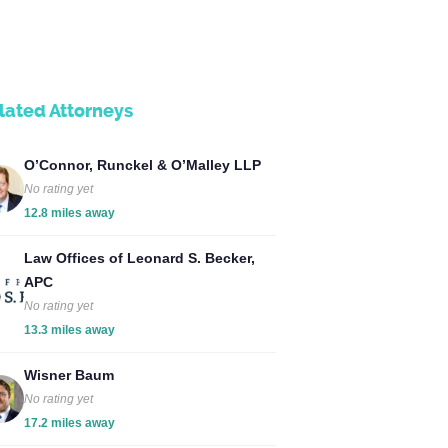
lated Attorneys
O’Connor, Runckel & O’Malley LLP
No rating yet
12.8 miles away
Law Offices of Leonard S. Becker,
APC
No rating yet
13.3 miles away
Wisner Baum
No rating yet
17.2 miles away