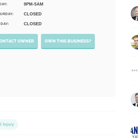
9PM-5AM
DAY:
CLOSED
URDAY:
CLOSED
DAY:
ONTACT OWNER
OWN THIS BUSINESS?
l Injury