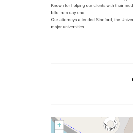
Known for helping our clients with their med
bills from day one.
Our attorneys attended Stanford, the Univers
major universities.
+