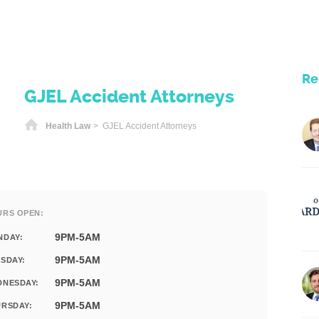
Re
GJEL Accident Attorneys
Home
Health Law
> GJEL Accident Attorneys
URS OPEN:
9PM-5AM
NDAY:
9PM-5AM
SDAY:
9PM-5AM
DNESDAY:
9PM-5AM
RSDAY: