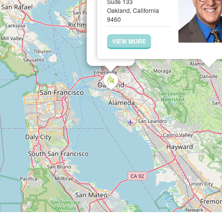
Suite 133
Oakland, California
9460
VIEW MORE