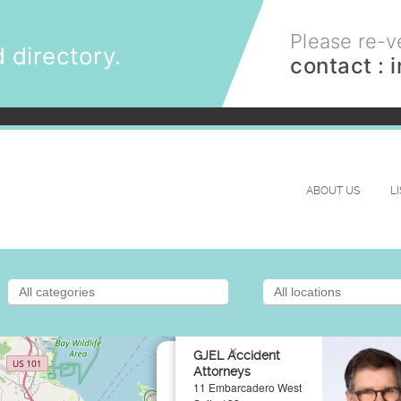
Please re-ve
 directory.
contact :
ABOUT US
L
×
GJEL Accident
Attorneys
11 Embarcadero West