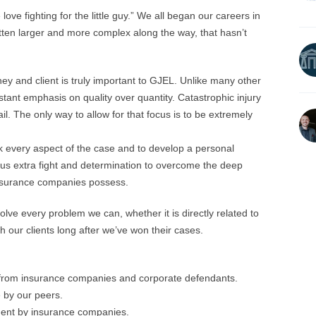
love fighting for the little guy.” We all began our careers in
tten larger and more complex along the way, that hasn’t
y and client is truly important to GJEL. Unlike many other
nstant emphasis on quality over quantity. Catastrophic injury
il. The only way to allow for that focus is to be extremely
k every aspect of the case and to develop a personal
 us extra fight and determination to overcome the deep
insurance companies possess.
lve every problem we can, whether it is directly related to
h our clients long after we’ve won their cases.
s from insurance companies and corporate defendants.
 by our peers.
ent by insurance companies.