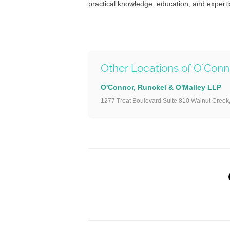
practical knowledge, education, and experti
Other Locations of O'Con
O'Connor, Runckel & O'Malley LLP
1277 Treat Boulevard Suite 810 Walnut Creek,