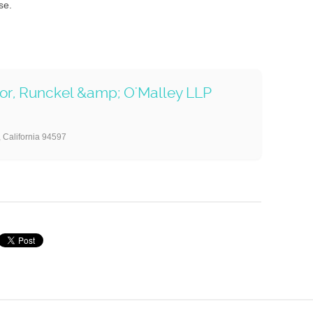
se.
nor, Runckel &amp; O'Malley LLP
 California 94597