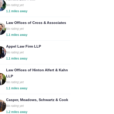
No rating yet
1.1 miles away
Law Offices of Cross & Associates
No rating yet
1.1 miles away
Appel Law Firm LLP
No rating yet
1.1 miles away
Law Offices of Hinton Alfert & Kahn
LLP
No rating yet
1.1 miles away
Casper, Meadows, Schwartz & Cook
No rating yet
1.2 miles away