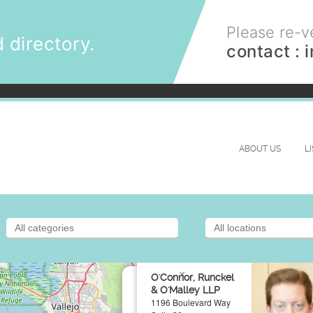
Please re-ve
 directory.
contact :
ABOUT US
L
×
O'Connor, Runckel
& O'Malley LLP
1196 Boulevard Way