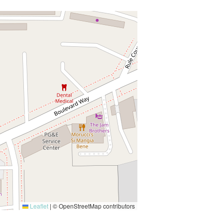
Leaflet
|
© OpenStreetMap contributors