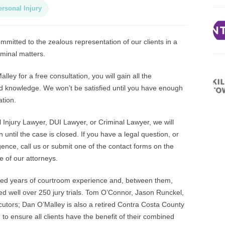
ersonal Injury
mitted to the zealous representation of our clients in a
iminal matters.
ey for a free consultation, you will gain all the
d knowledge. We won’t be satisfied until you have enough
ation.
njury Lawyer, DUI Lawyer, or Criminal Lawyer, we will
n until the case is closed. If you have a legal question, or
nce, call us or submit one of the contact forms on the
e of our attorneys.
ned years of courtroom experience and, between them,
ed well over 250 jury trials. Tom O’Connor, Jason Runckel,
tors; Dan O’Malley is also a retired Contra Costa County
o ensure all clients have the benefit of their combined