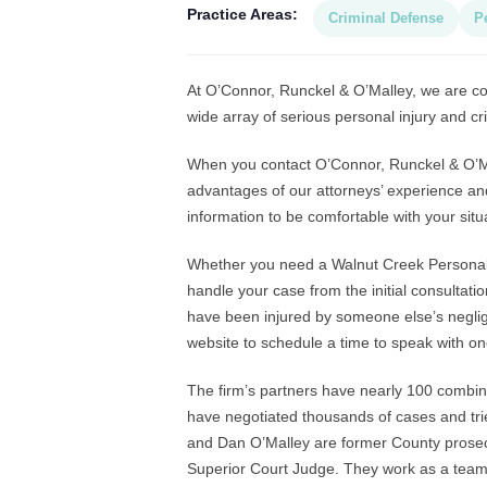
Practice Areas:
Criminal Defense
P
At O’Connor, Runckel & O’Malley, we are com
wide array of serious personal injury and cr
When you contact O’Connor, Runckel & O’Mall
advantages of our attorneys’ experience an
information to be comfortable with your situ
Whether you need a Walnut Creek Personal I
handle your case from the initial consultatio
have been injured by someone else’s neglige
website to schedule a time to speak with on
The firm’s partners have nearly 100 combi
have negotiated thousands of cases and tri
and Dan O’Malley are former County prosecu
Superior Court Judge. They work as a team t