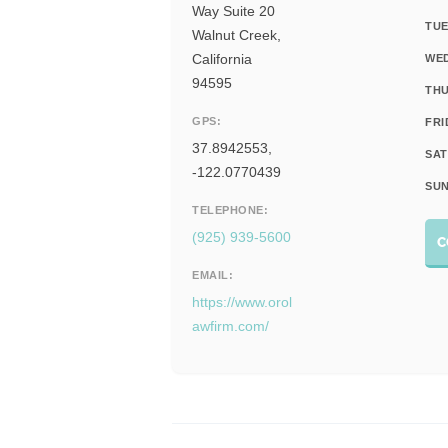
Way Suite 20
TUE
Walnut Creek,
California
WE
94595
THU
GPS:
FRI
37.8942553,
SAT
-122.0770439
SUN
TELEPHONE:
(925) 939-5600
C
EMAIL:
https://www.orol
awfirm.com/