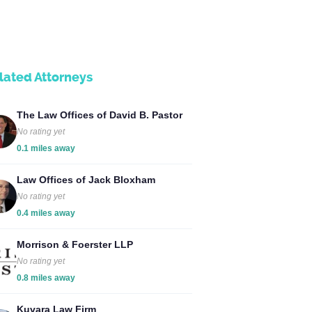
lated Attorneys
The Law Offices of David B. Pastor
No rating yet
0.1 miles away
Law Offices of Jack Bloxham
No rating yet
0.4 miles away
Morrison & Foerster LLP
No rating yet
0.8 miles away
Kuvara Law Firm