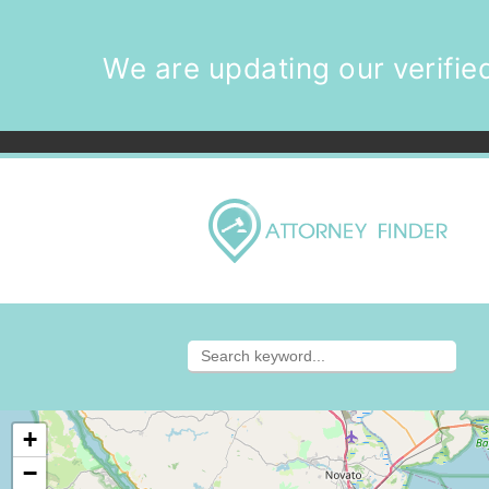
We are updating our verified
+
−