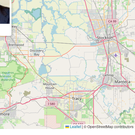
Leaflet
|
© OpenStreetMap contributors