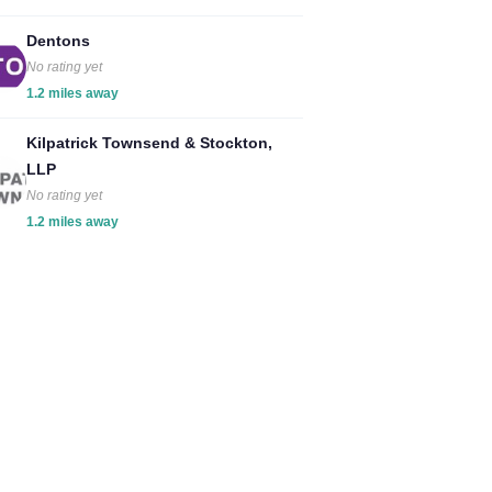
Dentons
No rating yet
1.2 miles away
Kilpatrick Townsend & Stockton,
LLP
No rating yet
1.2 miles away