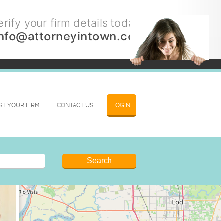
rify your firm details today.
info@attorneyintown.com
IST YOUR FIRM
CONTACT US
LOGIN