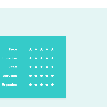
Price
Location
Staff
Services
Expertise