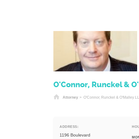
O'Connor, Runckel & O
Home
Attorney
> O'Connor, Runckel & O'Malley L
ADDRESS:
HO
1196 Boulevard
MO