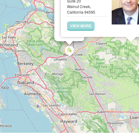
Suite 20
Walnut Creek,
California 94595
VIEW MORE