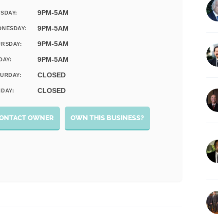
9PM-5AM
SDAY:
9PM-5AM
DNESDAY:
9PM-5AM
RSDAY:
9PM-5AM
DAY:
CLOSED
URDAY:
CLOSED
DAY:
ONTACT OWNER
OWN THIS BUSINESS?