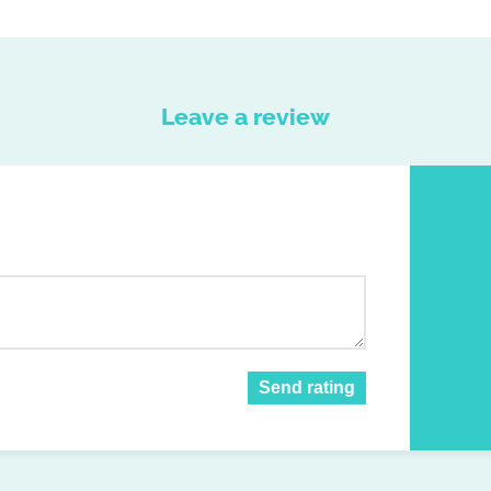
Leave a review
Send rating