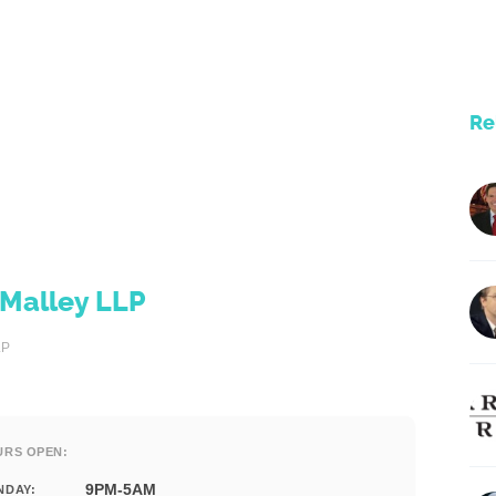
Re
'Malley LLP
LP
URS OPEN:
9PM-5AM
NDAY: