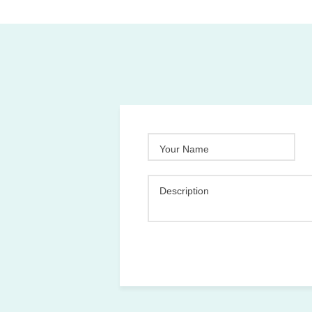
Your Name
Description