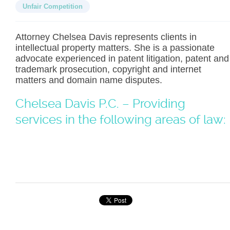
Unfair Competition
Attorney Chelsea Davis represents clients in
intellectual property matters. She is a passionate
advocate experienced in patent litigation, patent and
trademark prosecution, copyright and internet
matters and domain name disputes.
Chelsea Davis P.C. – Providing
services in the following areas of law: