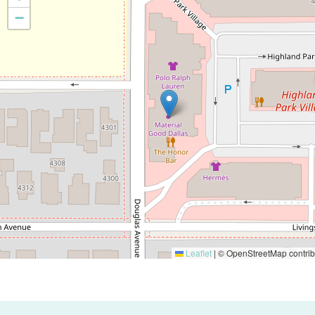
−
Leaflet
|
© OpenStreetMap contrib