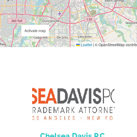
Activate map
Leaflet
|
© OpenStreetMap contrib
Chelsea Davis P.C.