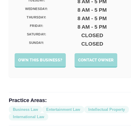
TUESDAY:
8 AM - 5 PM
WEDNESDAY:
8 AM - 5 PM
THURSDAY:
8 AM - 5 PM
FRIDAY:
8 AM - 5 PM
SATURDAY:
CLOSED
SUNDAY:
CLOSED
OWN THIS BUSINESS?
CONTACT OWNER
Practice Areas:
Business Law
Entertainment Law
Intellectual Property
International Law