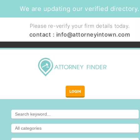
We are updating our verified directory.
Please re-verify your firm details today.
contact :
info@attorneyintown.com
LOGIN