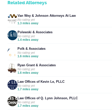
Related Attorneys
Van Wey & Johnson Attorneys At Law
No rating yet
1.3 miles away
Polewski & Associates
No rating yet
1.4 miles away
Polk & Associates
No rating yet
1.6 miles away
Ryan Grant & Associates
No rating yet
1.6 miles away
Law Offices of Kevin Le, PLLC
No rating yet
1.7 miles away
Law Offices of Q. Lynn Johnson, PLLC
No rating yet
1.7 miles away