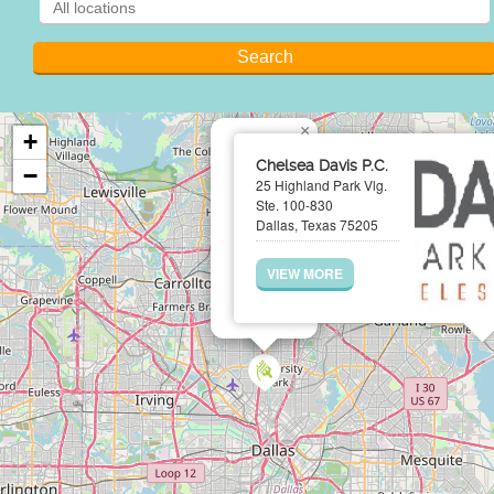
×
+
Chelsea Davis P.C.
−
25 Highland Park Vlg.
Ste. 100-830
Dallas, Texas 75205
VIEW MORE