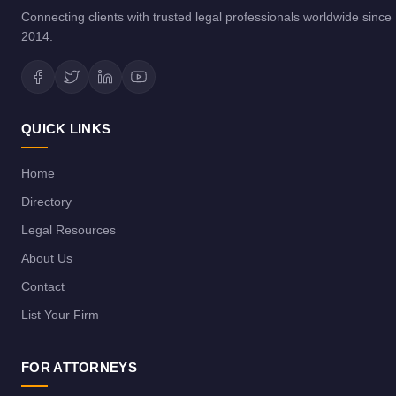
Connecting clients with trusted legal professionals worldwide since
2014.
QUICK LINKS
Home
Directory
Legal Resources
About Us
Contact
List Your Firm
FOR ATTORNEYS