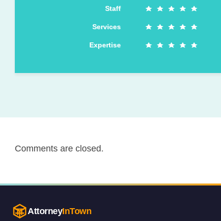
Staff
Services
Expertise
Comments are closed.
Attorney
InTown