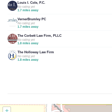
Louis I. Cole, P.C.
No rating yet
1.7 miles away
VernerBrumley PC
No rating yet
1.7 miles away
The Corbett Law Firm, PLLC
No rating yet
1.8 miles away
The Holloway Law Firm
No rating yet
1.8 miles away
+