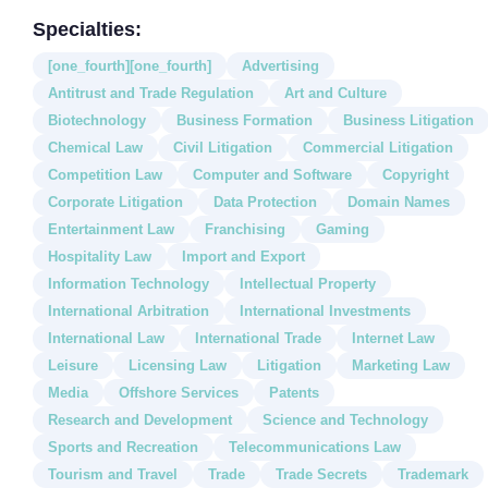
Specialties:
[one_fourth][one_fourth]
Advertising
Antitrust and Trade Regulation
Art and Culture
Biotechnology
Business Formation
Business Litigation
Chemical Law
Civil Litigation
Commercial Litigation
Competition Law
Computer and Software
Copyright
Corporate Litigation
Data Protection
Domain Names
Entertainment Law
Franchising
Gaming
Hospitality Law
Import and Export
Information Technology
Intellectual Property
International Arbitration
International Investments
International Law
International Trade
Internet Law
Leisure
Licensing Law
Litigation
Marketing Law
Media
Offshore Services
Patents
Research and Development
Science and Technology
Sports and Recreation
Telecommunications Law
Tourism and Travel
Trade
Trade Secrets
Trademark