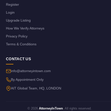
Register
Login
Upgrade Listing
How We Verify Attorneys
Privacy Policy
Terms & Conditions
CONTACT US
info@attorneyintown.com
By Appointment Only
AIT Global Team, HQ, LONDON
© 2026
AttorneyInTown
. All rights reserved.