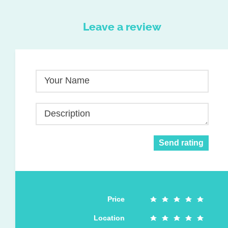
Leave a review
Your Name
Description
Send rating
Price
Location