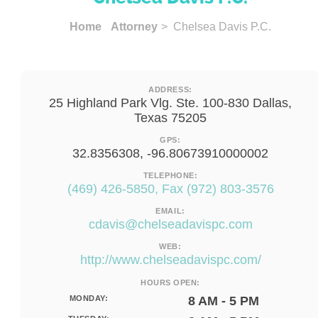
Home
Attorney
> Chelsea Davis P.C.
ADDRESS:
25 Highland Park Vlg. Ste. 100-830 Dallas,
Texas 75205
GPS:
32.8356308, -96.80673910000002
TELEPHONE:
(469) 426-5850, Fax (972) 803-3576
EMAIL:
cdavis@chelseadavispc.com
WEB:
http://www.chelseadavispc.com/
HOURS OPEN:
MONDAY:
8 AM - 5 PM