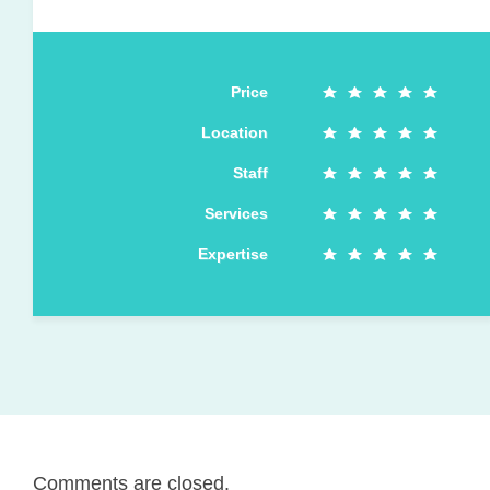
Price
Location
Staff
Services
Expertise
Comments are closed.