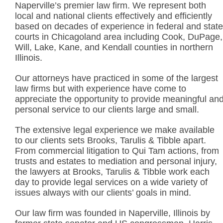
Naperville’s premier law firm. We represent both
local and national clients effectively and efficiently
based on decades of experience in federal and state
courts in Chicagoland area including Cook, DuPage,
Will, Lake, Kane, and Kendall counties in northern
Illinois.
Our attorneys have practiced in some of the largest
law firms but with experience have come to
appreciate the opportunity to provide meaningful an
personal service to our clients large and small.
The extensive legal experience we make available
to our clients sets Brooks, Tarulis & Tibble apart.
From commercial litigation to Qui Tam actions, from
trusts and estates to mediation and personal injury,
the lawyers at Brooks, Tarulis & Tibble work each
day to provide legal services on a wide variety of
issues always with our clients’ goals in mind.
Our law firm was founded in Naperville, Illinois by