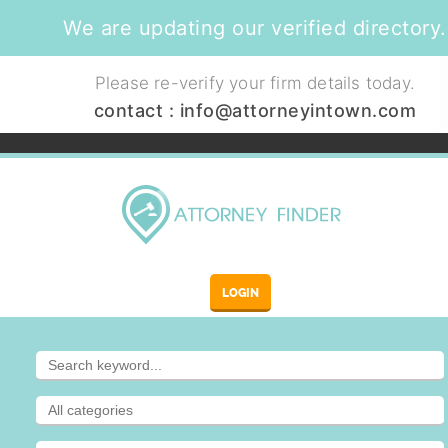
We are updating our verified directory.
Please re-verify your firm details today.
contact :
info@attorneyintown.com
LOGIN