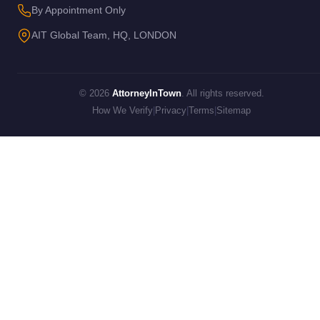
By Appointment Only
AIT Global Team, HQ, LONDON
© 2026
AttorneyInTown
. All rights reserved.
How We Verify
|
Privacy
|
Terms
|
Sitemap