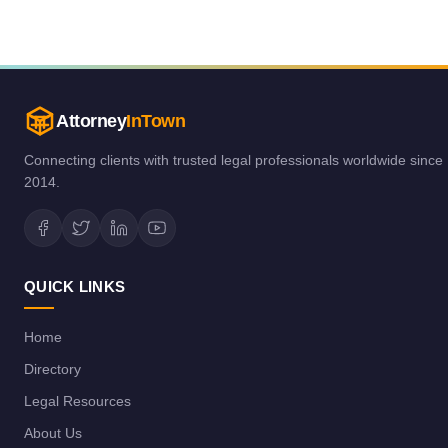
Attorney
InTown
Connecting clients with trusted legal professionals worldwide since
2014.
QUICK LINKS
Home
Directory
Legal Resources
About Us