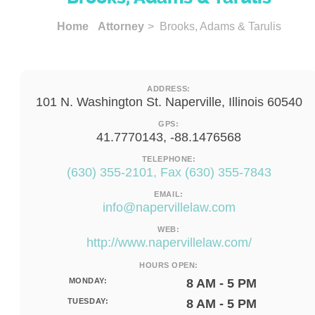
Home
Attorney
> Brooks, Adams & Tarulis
ADDRESS:
101 N. Washington St. Naperville, Illinois 60540
GPS:
41.7770143, -88.1476568
TELEPHONE:
(630) 355-2101, Fax (630) 355-7843
EMAIL:
info@napervillelaw.com
WEB:
http://www.napervillelaw.com/
HOURS OPEN:
MONDAY:
8 AM - 5 PM
TUESDAY:
8 AM - 5 PM