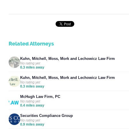
Related Attorneys
Kuhn, Mitchell, Moss, Mork and Lechowicz Law Firm
No rating yet
0.3 miles away
Kuhn, Mitchell, Moss, Mork and Lechowicz Law Firm
No rating yet
0.3 miles away
McHugh Law Firm, PC
No rating yet
0.4 miles away
Securities Compliance Group
No rating yet
0.9 miles away