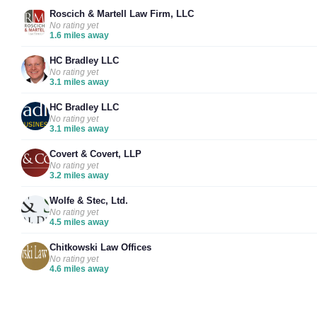
Roscich & Martell Law Firm, LLC
No rating yet
1.6 miles away
HC Bradley LLC
No rating yet
3.1 miles away
HC Bradley LLC
No rating yet
3.1 miles away
Covert & Covert, LLP
No rating yet
3.2 miles away
Wolfe & Stec, Ltd.
No rating yet
4.5 miles away
Chitkowski Law Offices
No rating yet
4.6 miles away