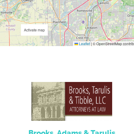
Activate map
Leaflet
|
© OpenStreetMap contrib
Brooks, Adams & Tarulis