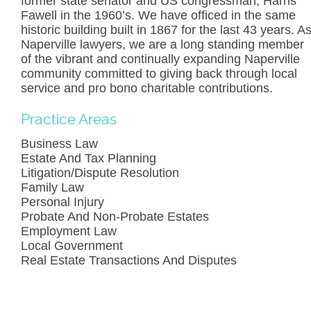
former state senator and US congressman, Harris
Fawell in the 1960’s. We have officed in the same
historic building built in 1867 for the last 43 years. A
Naperville lawyers, we are a long standing member
of the vibrant and continually expanding Naperville
community committed to giving back through local
service and pro bono charitable contributions.
Practice Areas
Business Law
Estate And Tax Planning
Litigation/Dispute Resolution
Family Law
Personal Injury
Probate And Non-Probate Estates
Employment Law
Local Government
Real Estate Transactions And Disputes