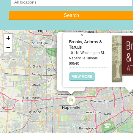
×
+
Brooks, Adams &
−
Tarulis
101 N. Washington St.
Naperville, Illinois
60540
VIEW MORE