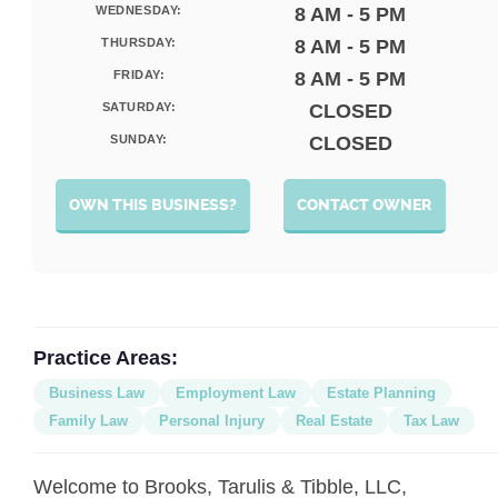
WEDNESDAY:
8 AM - 5 PM
THURSDAY:
8 AM - 5 PM
FRIDAY:
8 AM - 5 PM
SATURDAY:
CLOSED
SUNDAY:
CLOSED
OWN THIS BUSINESS?
CONTACT OWNER
Practice Areas:
Business Law
Employment Law
Estate Planning
Family Law
Personal Injury
Real Estate
Tax Law
Welcome to Brooks, Tarulis & Tibble, LLC,