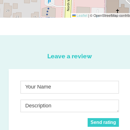
Leaflet
|
© OpenStreetMap contrib
Leave a review
Your Name
Description
Send rating