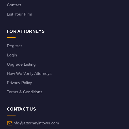
Contact
List Your Firm
FOR ATTORNEYS
Register
Login
Upgrade Listing
How We Verify Attorneys
Privacy Policy
Terms & Conditions
CONTACT US
info@attorneyintown.com