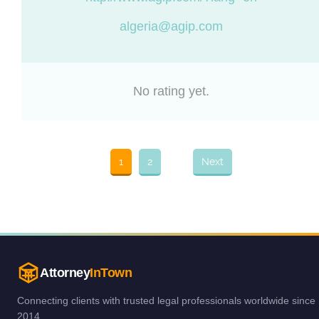
algeria@agip.com
No rating yet.
1
2
Next
Attorney
InTown
Connecting clients with trusted legal professionals worldwide since
2014.