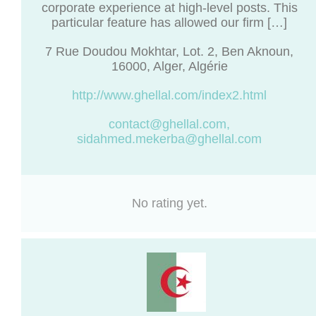
corporate experience at high-level posts. This
particular feature has allowed our firm […]
7 Rue Doudou Mokhtar, Lot. 2, Ben Aknoun,
16000, Alger, Algérie
http://www.ghellal.com/index2.html
contact@ghellal.com
,
sidahmed.mekerba@ghellal.com
No rating yet.