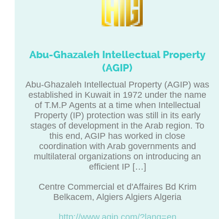
Abu-Ghazaleh Intellectual Property
(AGIP)
Abu-Ghazaleh Intellectual Property (AGIP) was
established in Kuwait in 1972 under the name
of T.M.P Agents at a time when Intellectual
Property (IP) protection was still in its early
stages of development in the Arab region. To
this end, AGIP has worked in close
coordination with Arab governments and
multilateral organizations on introducing an
efficient IP […]
Centre Commercial et d'Affaires Bd Krim
Belkacem, Algiers Algiers Algeria
http://www.agip.com/?lang=en