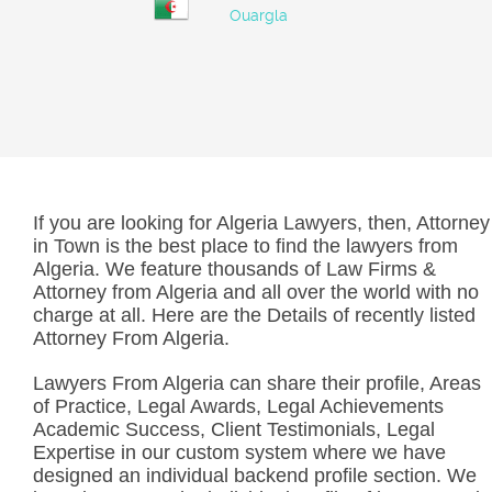
Ouargla
If you are looking for Algeria Lawyers, then, Attorney
in Town is the best place to find the lawyers from
Algeria. We feature thousands of Law Firms &
Attorney from Algeria and all over the world with no
charge at all. Here are the Details of recently listed
Attorney From Algeria.
Lawyers From Algeria can share their profile, Areas
of Practice, Legal Awards, Legal Achievements
Academic Success, Client Testimonials, Legal
Expertise in our custom system where we have
designed an individual backend profile section. We