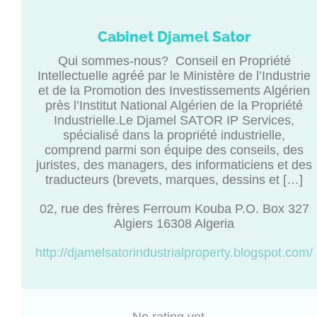
Cabinet Djamel Sator
Qui sommes-nous? Conseil en Propriété
Intellectuelle agréé par le Ministère de l’Industrie
et de la Promotion des Investissements Algérien
près l’Institut National Algérien de la Propriété
Industrielle.Le Djamel SATOR IP Services,
spécialisé dans la propriété industrielle,
comprend parmi son équipe des conseils, des
juristes, des managers, des informaticiens et des
traducteurs (brevets, marques, dessins et […]
02, rue des frères Ferroum Kouba P.O. Box 327
Algiers 16308 Algeria
http://djamelsatorindustrialproperty.blogspot.com/