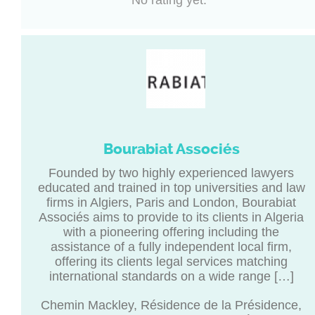
No rating yet.
Bourabiat Associés
Founded by two highly experienced lawyers
educated and trained in top universities and law
firms in Algiers, Paris and London, Bourabiat
Associés aims to provide to its clients in Algeria
with a pioneering offering including the
assistance of a fully independent local firm,
offering its clients legal services matching
international standards on a wide range […]
Chemin Mackley, Résidence de la Présidence,