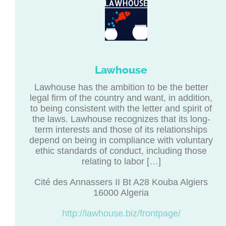
Lawhouse
Lawhouse has the ambition to be the better
legal firm of the country and want, in addition,
to being consistent with the letter and spirit of
the laws. Lawhouse recognizes that its long-
term interests and those of its relationships
depend on being in compliance with voluntary
ethic standards of conduct, including those
relating to labor […]
Cité des Annassers II Bt A28 Kouba Algiers
16000 Algeria
http://lawhouse.biz/frontpage/