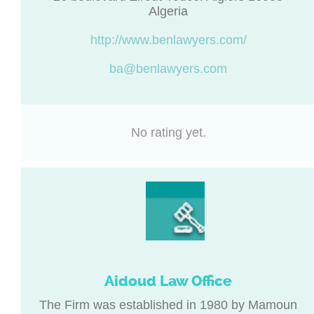
Algeria
http://www.benlawyers.com/
ba@benlawyers.com
No rating yet.
Aidoud Law Office
The Firm was established in 1980 by Mamoun