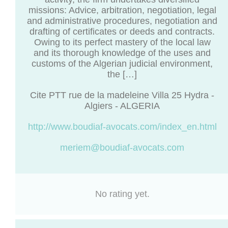
missions: Advice, arbitration, negotiation, legal
and administrative procedures, negotiation and
drafting of certificates or deeds and contracts.
Owing to its perfect mastery of the local law
and its thorough knowledge of the uses and
customs of the Algerian judicial environment,
the […]
Cite PTT rue de la madeleine Villa 25 Hydra -
Algiers - ALGERIA
http://www.boudiaf-avocats.com/index_en.html
meriem@boudiaf-avocats.com
No rating yet.