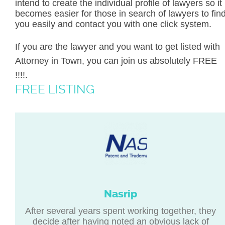
intend to create the individual profile of lawyers so it
becomes easier for those in search of lawyers to fin
you easily and contact you with one click system.
If you are the lawyer and you want to get listed with
Attorney in Town, you can join us absolutely FREE
!!!!.
FREE LISTING
Nasrip
After several years spent working together, they
decide after having noted an obvious lack of