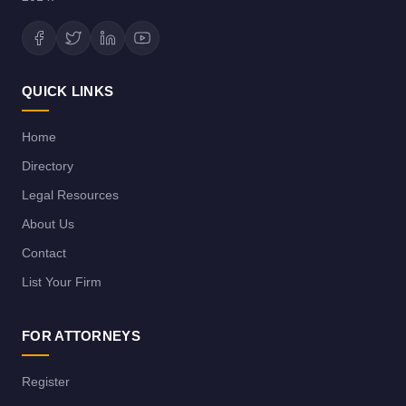
QUICK LINKS
Home
Directory
Legal Resources
About Us
Contact
List Your Firm
FOR ATTORNEYS
Register