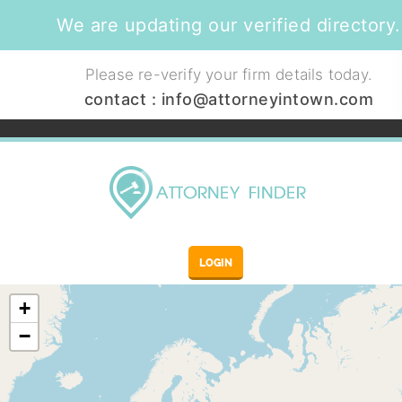
We are updating our verified directory.
Please re-verify your firm details today.
contact :
info@attorneyintown.com
LOGIN
+
−