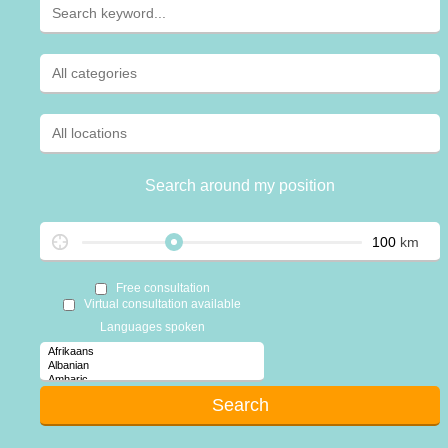
Search around my position
km
Free consultation
Virtual consultation available
Languages spoken