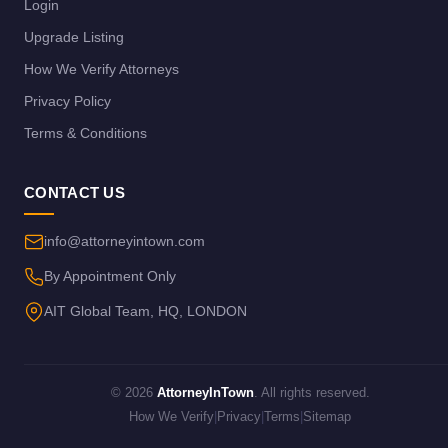
Login
Upgrade Listing
How We Verify Attorneys
Privacy Policy
Terms & Conditions
CONTACT US
info@attorneyintown.com
By Appointment Only
AIT Global Team, HQ, LONDON
© 2026
AttorneyInTown
. All rights reserved.
How We Verify
|
Privacy
|
Terms
|
Sitemap