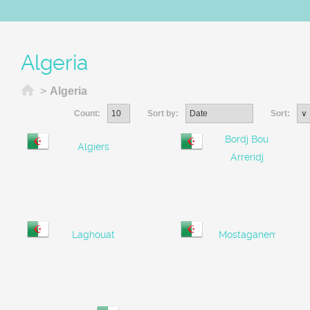
Algeria
Home
>
Algeria
Count:
Sort by:
Sort:
Bordj Bou
Algiers
Arreridj
Laghouat
Mostaganem