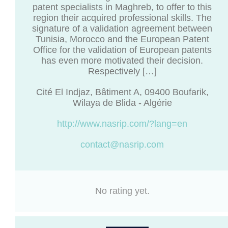
patent specialists in Maghreb, to offer to this
region their acquired professional skills. The
signature of a validation agreement between
Tunisia, Morocco and the European Patent
Office for the validation of European patents
has even more motivated their decision.
Respectively […]
Cité El Indjaz, Bâtiment A, 09400 Boufarik,
Wilaya de Blida - Algérie
http://www.nasrip.com/?lang=en
contact@nasrip.com
No rating yet.