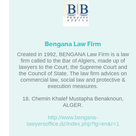
Bengana Law Firm
Created in 1992, BENGANA Law Firm is a law
firm called to the Bar of Algiers, made up of
lawyers to the Court, the Supreme Court and
the Council of State. The law firm advices on
commercial law, social law and protective &
execution measures.
18, Chemin Khalef Mustapha Benaknoun,
ALGER.
http://www.bengana-
lawyersoffice.dz/index.php?lg=en&r=1