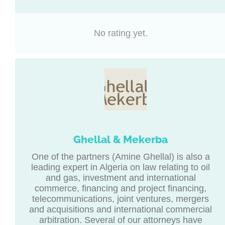
No rating yet.
Ghellal & Mekerba
One of the partners (Amine Ghellal) is also a
leading expert in Algeria on law relating to oil
and gas, investment and international
commerce, financing and project financing,
telecommunications, joint ventures, mergers
and acquisitions and international commercial
arbitration. Several of our attorneys have