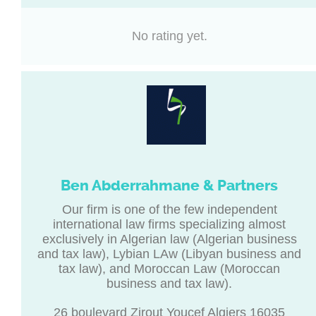
No rating yet.
Ben Abderrahmane & Partners
Our firm is one of the few independent
international law firms specializing almost
exclusively in Algerian law (Algerian business
and tax law), Lybian LAw (Libyan business and
tax law), and Moroccan Law (Moroccan
business and tax law).
26 boulevard Zirout Youcef Algiers 16035