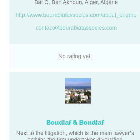
Bat C, Ben Aknoun, Alger, Algérie
http://www.bourabiatassocies.com/about_en.php
contact@bourabiatassocies.com
No rating yet.
Boudiaf & Boudiaf
Next to the litigation, which is the main lawyer’s
activity, the firm undertakes diversified