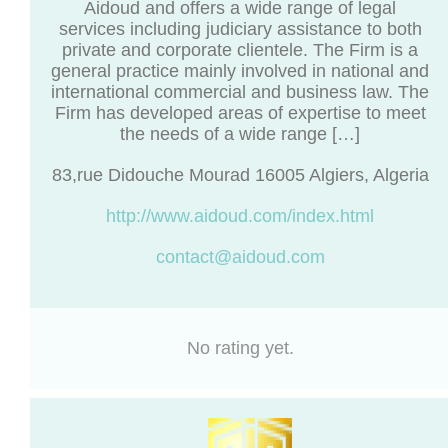
Aidoud and offers a wide range of legal
services including judiciary assistance to both
private and corporate clientele. The Firm is a
general practice mainly involved in national and
international commercial and business law. The
Firm has developed areas of expertise to meet
the needs of a wide range […]
83,rue Didouche Mourad 16005 Algiers, Algeria
http://www.aidoud.com/index.html
contact@aidoud.com
No rating yet.