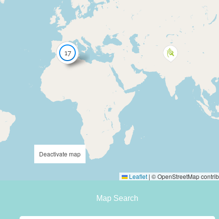
17
Deactivate map
Leaflet
|
© OpenStreetMap contrib
Map Search