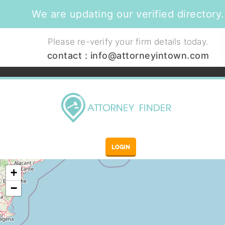
We are updating our verified directory.
Please re-verify your firm details today.
contact :
info@attorneyintown.com
LOGIN
+
−