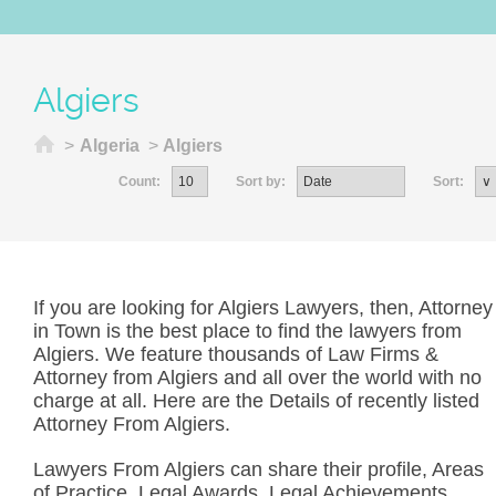
Algiers
Home
>
Algeria
>
Algiers
Count:
Sort by:
Sort:
If you are looking for Algiers Lawyers, then, Attorney
in Town is the best place to find the lawyers from
Algiers. We feature thousands of Law Firms &
Attorney from Algiers and all over the world with no
charge at all. Here are the Details of recently listed
Attorney From Algiers.
Lawyers From Algiers can share their profile, Areas
of Practice, Legal Awards, Legal Achievements