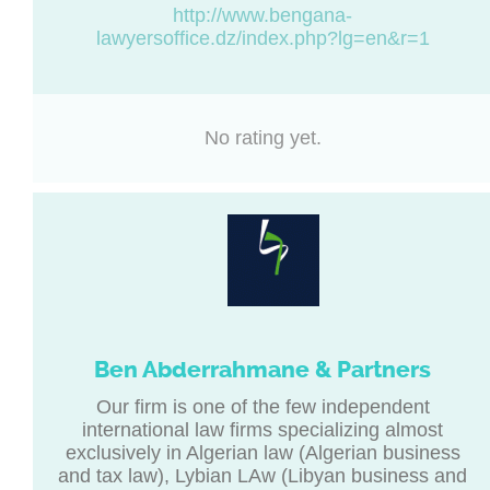
http://www.bengana-
lawyersoffice.dz/index.php?lg=en&r=1
No rating yet.
Ben Abderrahmane & Partners
Our firm is one of the few independent
international law firms specializing almost
exclusively in Algerian law (Algerian business
and tax law), Lybian LAw (Libyan business and