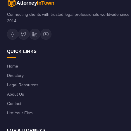
Attorney
InTown
Connecting clients with trusted legal professionals worldwide since
2014.
QUICK LINKS
Home
Directory
Legal Resources
About Us
Contact
List Your Firm
FOR ATTORNEYS