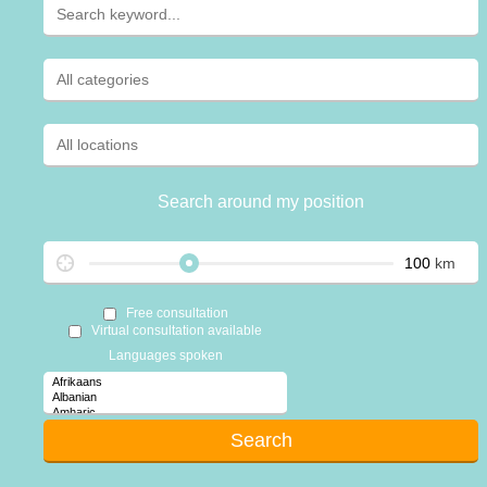
Search around my position
km
Free consultation
Virtual consultation available
Languages spoken