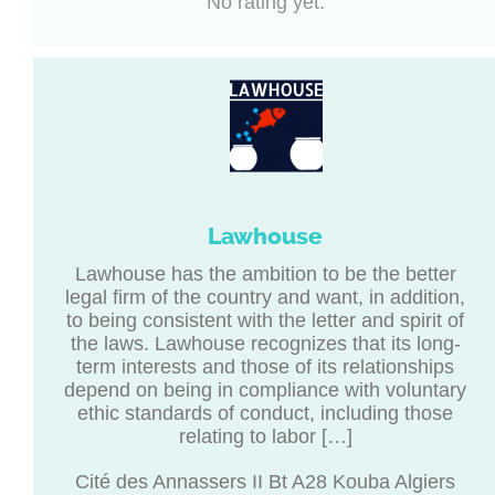
No rating yet.
Lawhouse
Lawhouse has the ambition to be the better
legal firm of the country and want, in addition,
to being consistent with the letter and spirit of
the laws. Lawhouse recognizes that its long-
term interests and those of its relationships
depend on being in compliance with voluntary
ethic standards of conduct, including those
relating to labor […]
Cité des Annassers II Bt A28 Kouba Algiers