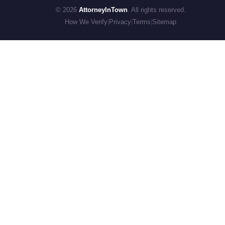
© 2026
AttorneyInTown
. All rights reserved.
How We Verify
|
Privacy
|
Terms
|
Sitemap