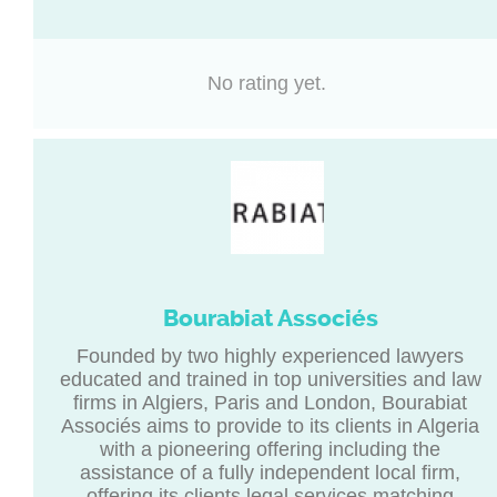
No rating yet.
Bourabiat Associés
Founded by two highly experienced lawyers
educated and trained in top universities and law
firms in Algiers, Paris and London, Bourabiat
Associés aims to provide to its clients in Algeria
with a pioneering offering including the
assistance of a fully independent local firm,
offering its clients legal services matching