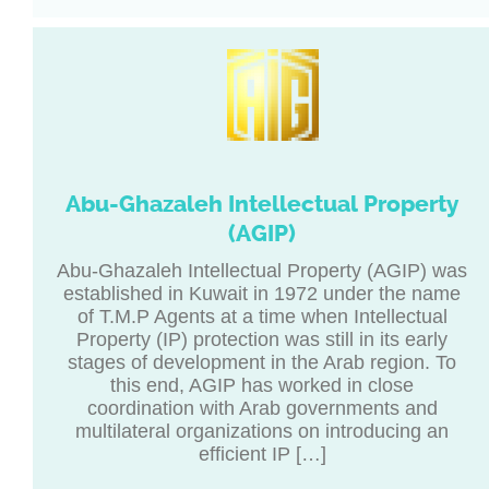
Abu-Ghazaleh Intellectual Property
(AGIP)
Abu-Ghazaleh Intellectual Property (AGIP) was
established in Kuwait in 1972 under the name
of T.M.P Agents at a time when Intellectual
Property (IP) protection was still in its early
stages of development in the Arab region. To
this end, AGIP has worked in close
coordination with Arab governments and
multilateral organizations on introducing an
efficient IP […]