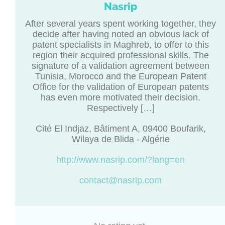
Nasrip
After several years spent working together, they
decide after having noted an obvious lack of
patent specialists in Maghreb, to offer to this
region their acquired professional skills. The
signature of a validation agreement between
Tunisia, Morocco and the European Patent
Office for the validation of European patents
has even more motivated their decision.
Respectively […]
Cité El Indjaz, Bâtiment A, 09400 Boufarik,
Wilaya de Blida - Algérie
http://www.nasrip.com/?lang=en
contact@nasrip.com