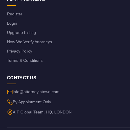
Register
Login
Upgrade Listing
How We Verify Attorneys
Privacy Policy
Terms & Conditions
CONTACT US
info@attorneyintown.com
By Appointment Only
AIT Global Team, HQ, LONDON