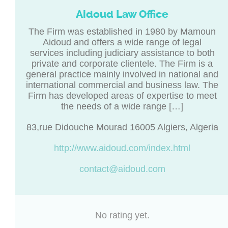
Aidoud Law Office
The Firm was established in 1980 by Mamoun
Aidoud and offers a wide range of legal
services including judiciary assistance to both
private and corporate clientele. The Firm is a
general practice mainly involved in national and
international commercial and business law. The
Firm has developed areas of expertise to meet
the needs of a wide range […]
83,rue Didouche Mourad 16005 Algiers, Algeria
http://www.aidoud.com/index.html
contact@aidoud.com
No rating yet.