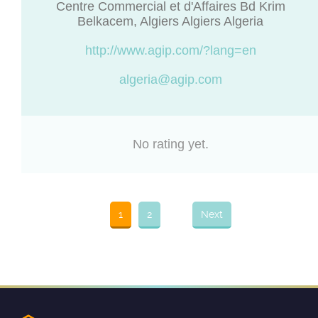
Centre Commercial et d'Affaires Bd Krim
Belkacem, Algiers Algiers Algeria
http://www.agip.com/?lang=en
algeria@agip.com
No rating yet.
1
2
Next