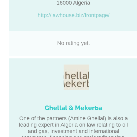
16000 Algeria
http://lawhouse.biz/frontpage/
No rating yet.
Ghellal & Mekerba
One of the partners (Amine Ghellal) is also a
leading expert in Algeria on law relating to oil
and gas, investment and international