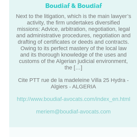
Boudiaf & Boudiaf
Next to the litigation, which is the main lawyer’s
activity, the firm undertakes diversified
missions: Advice, arbitration, negotiation, legal
and administrative procedures, negotiation and
drafting of certificates or deeds and contracts.
Owing to its perfect mastery of the local law
and its thorough knowledge of the uses and
customs of the Algerian judicial environment,
the […]
Cite PTT rue de la madeleine Villa 25 Hydra -
Algiers - ALGERIA
http://www.boudiaf-avocats.com/index_en.html
meriem@boudiaf-avocats.com