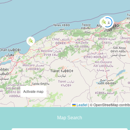
14
Activate map
Leaflet
|
© OpenStreetMap contrib
Map Search