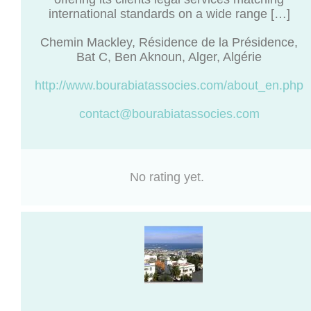
international standards on a wide range […]
Chemin Mackley, Résidence de la Présidence,
Bat C, Ben Aknoun, Alger, Algérie
http://www.bourabiatassocies.com/about_en.php
contact@bourabiatassocies.com
No rating yet.