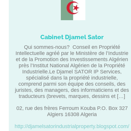
Cabinet Djamel Sator
Qui sommes-nous? Conseil en Propriété
Intellectuelle agréé par le Ministère de l’Industrie
et de la Promotion des Investissements Algérien
près l’Institut National Algérien de la Propriété
Industrielle.Le Djamel SATOR IP Services,
spécialisé dans la propriété industrielle,
comprend parmi son équipe des conseils, des
juristes, des managers, des informaticiens et des
traducteurs (brevets, marques, dessins et […]
02, rue des frères Ferroum Kouba P.O. Box 327
Algiers 16308 Algeria
http://djamelsatorindustrialproperty.blogspot.com/