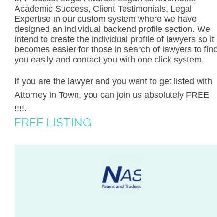
Academic Success, Client Testimonials, Legal
Expertise in our custom system where we have
designed an individual backend profile section. We
intend to create the individual profile of lawyers so it
becomes easier for those in search of lawyers to fin
you easily and contact you with one click system.
If you are the lawyer and you want to get listed with
Attorney in Town, you can join us absolutely FREE
!!!!.
FREE LISTING