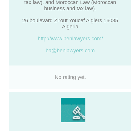
tax law), and Moroccan Law (Moroccan
business and tax law).
26 boulevard Zirout Youcef Algiers 16035
Algeria
http://www.benlawyers.com/
ba@benlawyers.com
No rating yet.