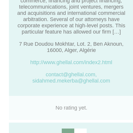
commerce, financing and project financing,
telecommunications, joint ventures, mergers
and acquisitions and international commercial
arbitration. Several of our attorneys have
corporate experience at high-level posts. This
particular feature has allowed our firm […]
7 Rue Doudou Mokhtar, Lot. 2, Ben Aknoun,
16000, Alger, Algérie
http://www.ghellal.com/index2.html
contact@ghellal.com
,
sidahmed.mekerba@ghellal.com
No rating yet.