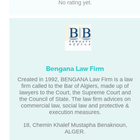
No rating yet.
Bengana Law Firm
Created in 1992, BENGANA Law Firm is a law
firm called to the Bar of Algiers, made up of
lawyers to the Court, the Supreme Court and
the Council of State. The law firm advices on
commercial law, social law and protective &
execution measures.
18, Chemin Khalef Mustapha Benaknoun,
ALGER.