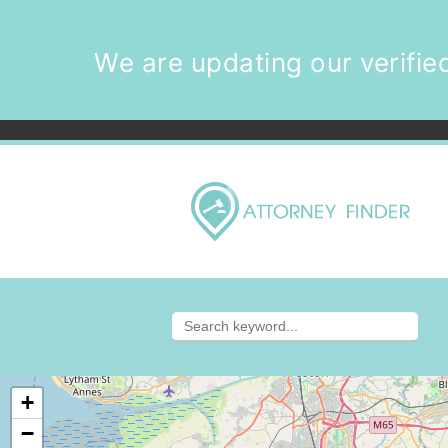
We are updating our verified
+
−