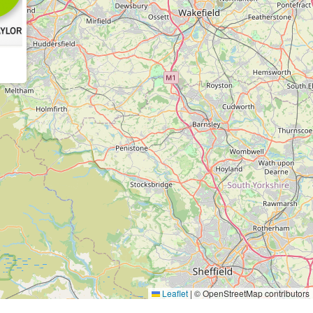
Leaflet
|
© OpenStreetMap contributors