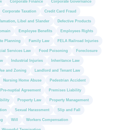
w
Corporate Finance
Corporate Governance
Corporate Taxation
Credit Card Fraud
famation, Libel and Slander
Defective Products
omain
Employee Benefits
Employees Rights
te Planning
Family Law
FELA Railroad Injuries
cial Services Law
Food Poisoning
Foreclosure
aw
Industrial Injuries
Inheritance Law
se and Zoning
Landlord and Tenant Law
Nursing Home Abuse
Pedestrian Accident
Pre-nuptial Agreement
Premises Liability
bility
Property Law
Property Management
tion
Sexual Harassment
Slip and Fall
ng
Will
Workers Compensation
Wrongful Termination