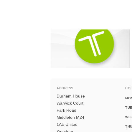
ADDRESS:
HO
Durham House
MO
Warwick Court
TUE
Park Road
Middleton M24
WE
1AE United
THU
Kingdom