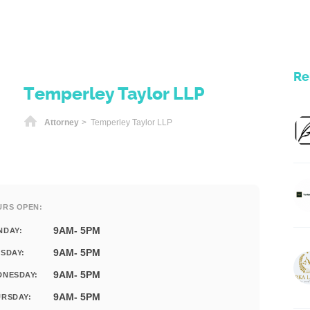
Re
Temperley Taylor LLP
Home
Attorney
> Temperley Taylor LLP
URS OPEN:
9AM- 5PM
NDAY:
9AM- 5PM
SDAY:
9AM- 5PM
DNESDAY:
9AM- 5PM
RSDAY: