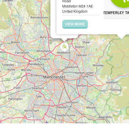
Road
Middleton M24 1AE
United Kingdom
VIEW MORE