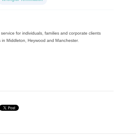
service for individuals, families and corporate clients
es in Middleton, Heywood and Manchester.