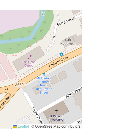
Leaflet
|
© OpenStreetMap contributors