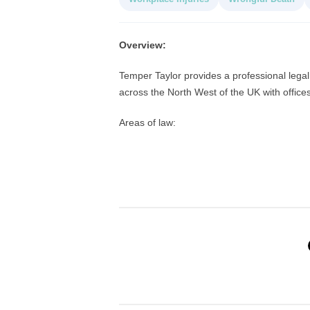
Overview:
Temper Taylor provides a professional legal 
across the North West of the UK with offic
Areas of law: