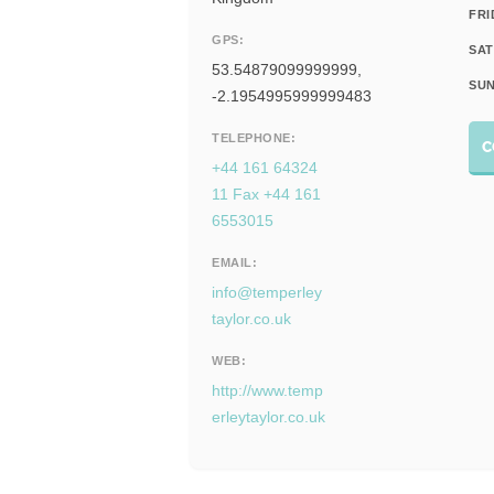
FRI
GPS:
SAT
53.54879099999999,
SUN
-2.1954995999999483
TELEPHONE:
C
+44 161 64324
11 Fax +44 161
6553015
EMAIL:
info@temperley
taylor.co.uk
WEB:
http://www.temp
erleytaylor.co.uk