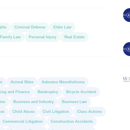
ghts
Criminal Defense
Elder Law
Family Law
Personal Injury
Real Estate
on
Animal Bites
Asbestos Mesothelioma
ing and Finance
Bankruptcy
Bicycle Accident
ies
Business and Industry
Business Law
ies
Child Abuse
Civil Litigation
Class Actions
Commercial Litigation
Construction Accidents