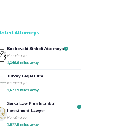
lated Attorneys
Bachovski Sinkoli Attorneys
No rating yet
1,346.6 miles away
Turkey Legal Firm
No rating yet
1,673.9 miles away
Serka Law Firm Istanbul |
Investment Lawyer
No rating yet
1,677.6 miles away