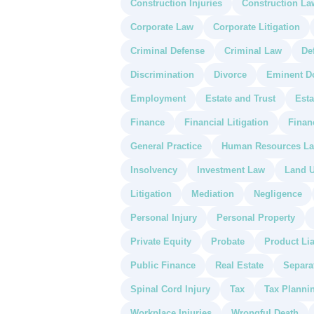
Construction Injuries
Construction La
Corporate Law
Corporate Litigation
Criminal Defense
Criminal Law
De
Discrimination
Divorce
Eminent D
Employment
Estate and Trust
Esta
Finance
Financial Litigation
Finan
General Practice
Human Resources L
Insolvency
Investment Law
Land U
Litigation
Mediation
Negligence
Personal Injury
Personal Property
Private Equity
Probate
Product Lia
Public Finance
Real Estate
Separa
Spinal Cord Injury
Tax
Tax Planni
Workplace Injuries
Wrongful Death