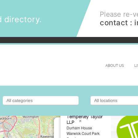
Please re-ve
 directory.
contact :
ABOUT US
L
Temperley Taylor
×
LLP
Durham House
Warwick Court Park