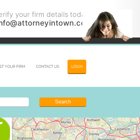
rify your firm details today.
info@attorneyintown.com
IST YOUR FIRM
CONTACT US
LOGIN