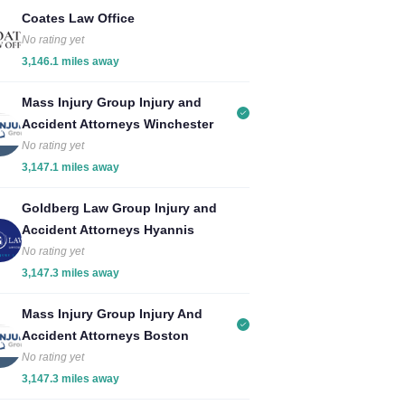
Coates Law Office
No rating yet
3,146.1 miles away
Mass Injury Group Injury and
Accident Attorneys Winchester
No rating yet
3,147.1 miles away
Goldberg Law Group Injury and
Accident Attorneys Hyannis
No rating yet
3,147.3 miles away
Mass Injury Group Injury And
Accident Attorneys Boston
No rating yet
3,147.3 miles away