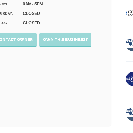
9AM- 5PM
DAY:
CLOSED
URDAY:
CLOSED
DAY:
ONTACT OWNER
OWN THIS BUSINESS?