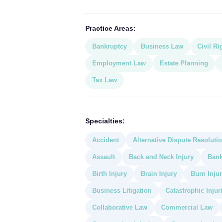
Practice Areas:
Bankruptcy
Business Law
Civil Ri
Employment Law
Estate Planning
Tax Law
Specialties:
Accident
Alternative Dispute Resoluti
Assault
Back and Neck Injury
Bank
Birth Injury
Brain Injury
Burn Injur
Business Litigation
Catastrophic Injur
Collaborative Law
Commercial Law