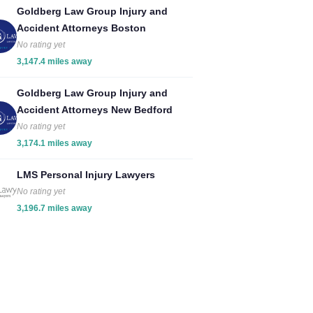
Goldberg Law Group Injury and
Accident Attorneys Boston
No rating yet
3,147.4 miles away
Goldberg Law Group Injury and
Accident Attorneys New Bedford
No rating yet
3,174.1 miles away
LMS Personal Injury Lawyers
No rating yet
3,196.7 miles away