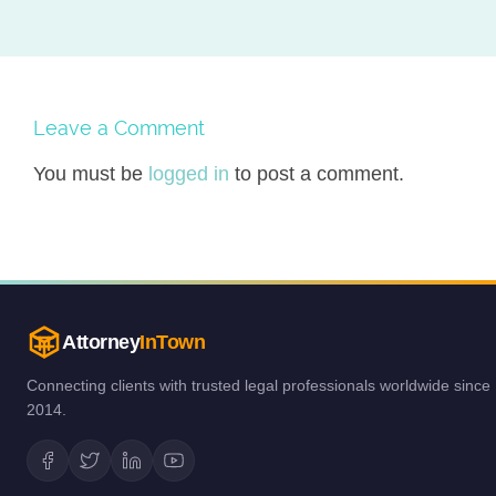
Leave a Comment
You must be
logged in
to post a comment.
Attorney
InTown
Connecting clients with trusted legal professionals worldwide since
2014.