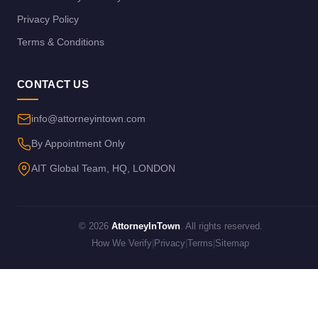
Privacy Policy
Terms & Conditions
CONTACT US
info@attorneyintown.com
By Appointment Only
AIT Global Team, HQ, LONDON
© 2026
AttorneyInTown
. All rights reserved.
How We Verify
|
Privacy
|
Terms
|
Sitemap