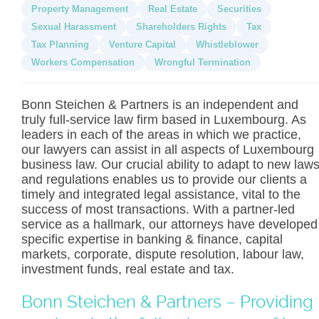
Property Management
Real Estate
Securities
Sexual Harassment
Shareholders Rights
Tax
Tax Planning
Venture Capital
Whistleblower
Workers Compensation
Wrongful Termination
Bonn Steichen & Partners is an independent and
truly full-service law firm based in Luxembourg. As
leaders in each of the areas in which we practice,
our lawyers can assist in all aspects of Luxembourg
business law. Our crucial ability to adapt to new law
and regulations enables us to provide our clients a
timely and integrated legal assistance, vital to the
success of most transactions. With a partner-led
service as a hallmark, our attorneys have developed
specific expertise in banking & finance, capital
markets, corporate, dispute resolution, labour law,
investment funds, real estate and tax.
Bonn Steichen & Partners – Providing