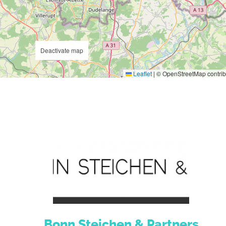
Deactivate map
Leaflet
|
© OpenStreetMap contrib
Bonn Steichen & Partners