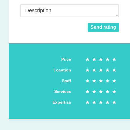
Description
Send rating
Price
Location
Staff
Services
Expertise