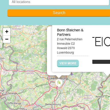
×
Bonn Steichen &
+
Partners
−
2 rue Peternelchen
Immeuble C2
Howald 2370
Luxembourg
VIEW MORE