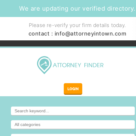
We are updating our verified directory.
Please re-verify your firm details today.
contact :
info@attorneyintown.com
LOGIN