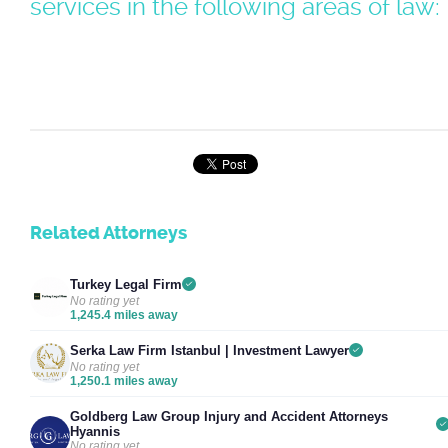
services in the following areas of law:
Related Attorneys
Turkey Legal Firm
No rating yet
1,245.4 miles away
Serka Law Firm Istanbul | Investment Lawyer
No rating yet
1,250.1 miles away
Goldberg Law Group Injury and Accident Attorneys
Hyannis
No rating yet