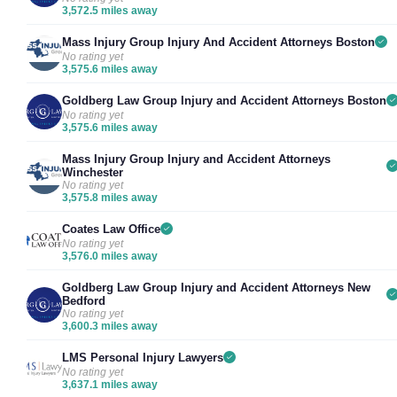
3,572.5 miles away
Mass Injury Group Injury And Accident Attorneys Boston
No rating yet
3,575.6 miles away
Goldberg Law Group Injury and Accident Attorneys Boston
No rating yet
3,575.6 miles away
Mass Injury Group Injury and Accident Attorneys
Winchester
No rating yet
3,575.8 miles away
Coates Law Office
No rating yet
3,576.0 miles away
Goldberg Law Group Injury and Accident Attorneys New
Bedford
No rating yet
3,600.3 miles away
LMS Personal Injury Lawyers
No rating yet
3,637.1 miles away