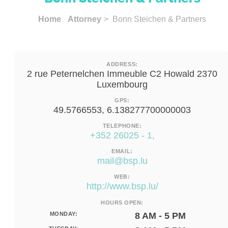
Home
Attorney
> Bonn Steichen & Partners
ADDRESS:
2 rue Peternelchen Immeuble C2 Howald 2370
Luxembourg
GPS:
49.5766553, 6.138277700000003
TELEPHONE:
+352 26025 - 1,
EMAIL:
mail@bsp.lu
WEB:
http://www.bsp.lu/
HOURS OPEN:
MONDAY:
8 AM - 5 PM