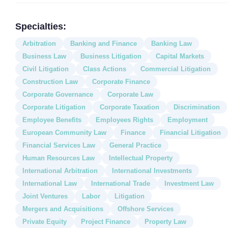
Specialties:
Arbitration
Banking and Finance
Banking Law
Business Law
Business Litigation
Capital Markets
Civil Litigation
Class Actions
Commercial Litigation
Construction Law
Corporate Finance
Corporate Governance
Corporate Law
Corporate Litigation
Corporate Taxation
Discrimination
Employee Benefits
Employees Rights
Employment
European Community Law
Finance
Financial Litigation
Financial Services Law
General Practice
Human Resources Law
Intellectual Property
International Arbitration
International Investments
International Law
International Trade
Investment Law
Joint Ventures
Labor
Litigation
Mergers and Acquisitions
Offshore Services
Private Equity
Project Finance
Property Law