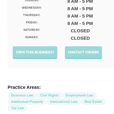
TUESDAY:
8 AM - 5 PM
WEDNESDAY:
8 AM - 5 PM
THURSDAY:
8 AM - 5 PM
FRIDAY:
8 AM - 5 PM
SATURDAY:
CLOSED
SUNDAY:
CLOSED
OWN THIS BUSINESS?
CONTACT OWNER
Practice Areas:
Business Law
Civil Rights
Employment Law
Intellectual Property
International Law
Real Estate
Tax Law