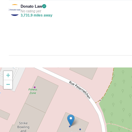
Donato Law
No rating yet
3,731.9 miles away
+
−