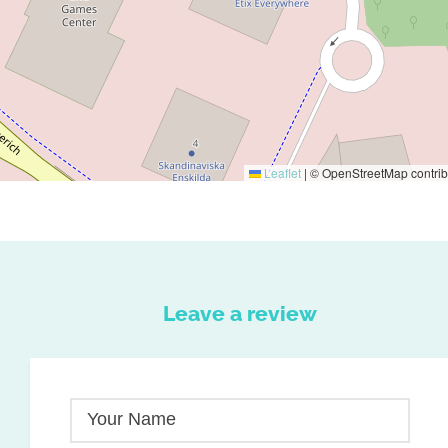
Leaflet
|
© OpenStreetMap contrib
Leave a review
Your Name