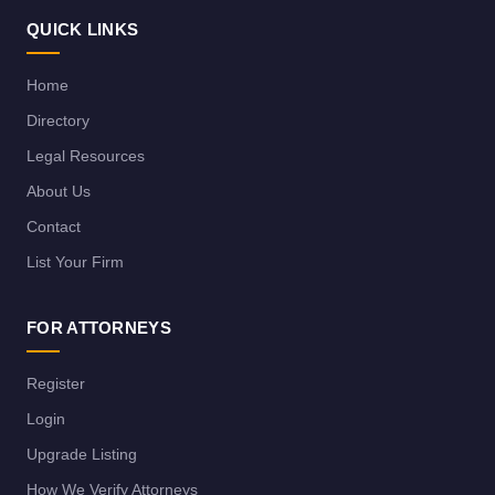
QUICK LINKS
Home
Directory
Legal Resources
About Us
Contact
List Your Firm
FOR ATTORNEYS
Register
Login
Upgrade Listing
How We Verify Attorneys