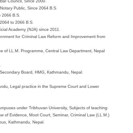
Bar Council, Since 2000.
otary Public, Since 2064 B.S.
o 2066 B.S.
 2064 to 2066 B.S.
icial Academy (NJA) since 2011.
ernment for Criminal Law Reform and Improvement from
tee of LL.M. Programme, Central Law Department, Nepal
.
r Secondary Board, HMG, Kathmandu, Nepal.
ndu, Legal practice in the Supreme Court and Lower
mpuses under Tribhuvan University, Subjects of teaching:
aw of Evidence, Moot Court, Seminar, Criminal Law (LL.M.)
pus, Kathmandu, Nepal.