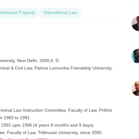
tellectual Property
International Law
iversity, New Delhi, 2000 A. D.
Criminal & Civil Law, Patrice Lumumba Friendship University,
minal Law Instruction Committee, Faculty of Law, Prithivi
m 1983 to 1991.
1992 upto 1996 (4 years 8 months and 9 days).
e, Faculty of Law, Tribhuvan University, since 2000.