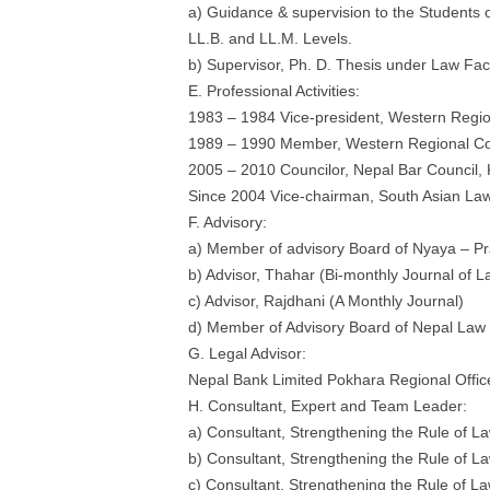
a) Guidance & supervision to the Students o
LL.B. and LL.M. Levels.
b) Supervisor, Ph. D. Thesis under Law Fac
E. Professional Activities:
1983 – 1984 Vice-president, Western Regio
1989 – 1990 Member, Western Regional Cou
2005 – 2010 Councilor, Nepal Bar Council,
Since 2004 Vice-chairman, South Asian La
F. Advisory:
a) Member of advisory Board of Nyaya – Pra
b) Advisor, Thahar (Bi-monthly Journal of L
c) Advisor, Rajdhani (A Monthly Journal)
d) Member of Advisory Board of Nepal Law
G. Legal Advisor:
Nepal Bank Limited Pokhara Regional Offic
H. Consultant, Expert and Team Leader:
a) Consultant, Strengthening the Rule o
b) Consultant, Strengthening the Rule o
c) Consultant, Strengthening the Rule o