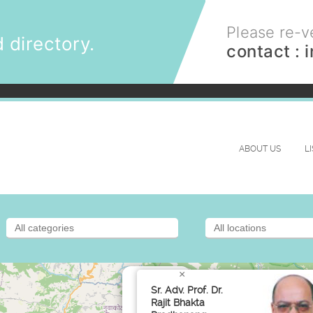
Please re-ve
 directory.
contact :
ABOUT US
L
×
Sr. Adv. Prof. Dr.
Rajit Bhakta