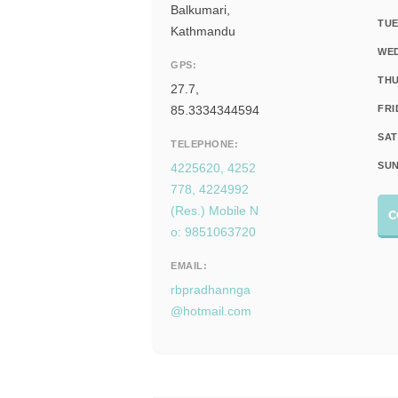
Balkumari,
TUE
Kathmandu
WE
GPS:
THU
27.7,
85.3334344594
FRI
SAT
TELEPHONE:
SUN
4225620, 4252
778, 4224992
(Res.) Mobile N
C
o: 9851063720
EMAIL:
rbpradhannga
@hotmail.com