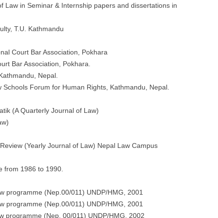
f Law in Seminar & Internship papers and dissertations in
ulty, T.U. Kathmandu
nal Court Bar Association, Pokhara
rt Bar Association, Pokhara.
 Kathmandu, Nepal.
w Schools Forum for Human Rights, Kathmandu, Nepal.
tik (A Quarterly Journal of Law)
aw)
 Review (Yearly Journal of Law) Nepal Law Campus
e from 1986 to 1990.
f Law programme (Nep.00/011) UNDP/HMG, 2001
f Law programme (Nep.00/011) UNDP/HMG, 2001
f Law programme (Nep. 00/011) UNDP/HMG, 2002