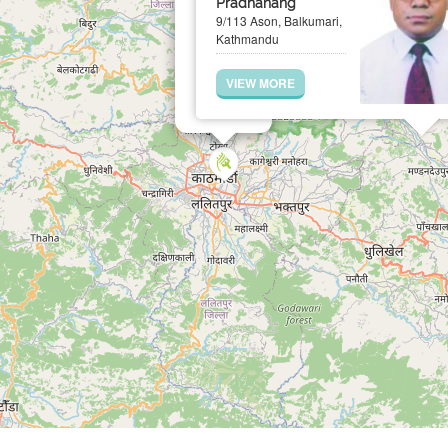
Pradhanang
9/113 Ason, Balkumari,
Kathmandu
VIEW MORE