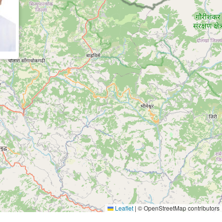
Leaflet
|
© OpenStreetMap contributors