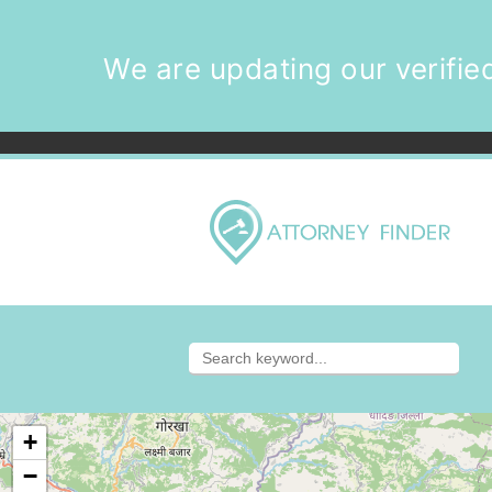
We are updating our verified
+
−