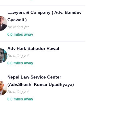
Lawyers & Company ( Adv. Bamdev
Gyawali )
No rating yet
0.0 miles away
Adv.Hark Bahadur Rawal
No rating yet
0.0 miles away
Nepal Law Service Center
(Adv.Shashi Kumar Upadhyaya)
No rating yet
0.0 miles away