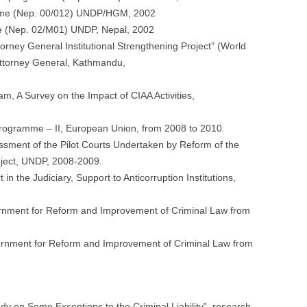
amme (Nep. 00/012) UNDP/HGM, 2002
me (Nep. 02/M01) UNDP, Nepal, 2002
ttorney General Institutional Strengthening Project” (World
Attorney General, Kathmandu,
, A Survey on the Impact of CIAA Activities,
n Programme – II, European Union, from 2008 to 2010.
sment of the Pilot Courts Undertaken by Reform of the
oject, UNDP, 2008-2009.
in the Judiciary, Support to Anticorruption Institutions,
ernment for Reform and Improvement of Criminal Law from
rnment for Reform and Improvement of Criminal Law from
 on Some Exceptions to the Criminal Liability”, research