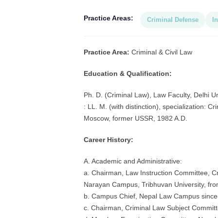
Practice Areas:
Criminal Defense
In
Practice Area:
Criminal & Civil Law
Education & Qualification:
Ph. D. (Criminal Law), Law Faculty, Delhi Un
: LL. M. (with distinction), specialization: 
Moscow, former USSR, 1982 A.D.
Career History:
A. Academic and Administrative:
a. Chairman, Law Instruction Committee, Cri
Narayan Campus, Tribhuvan University, fro
b. Campus Chief, Nepal Law Campus since 
c. Chairman, Criminal Law Subject Committe