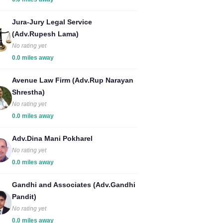
Jura-Jury Legal Service
(Adv.Rupesh Lama)
No rating yet
0.0 miles away
Avenue Law Firm (Adv.Rup Narayan
Shrestha)
No rating yet
0.0 miles away
Adv.Dina Mani Pokharel
No rating yet
0.0 miles away
Gandhi and Associates (Adv.Gandhi
Pandit)
No rating yet
0.0 miles away