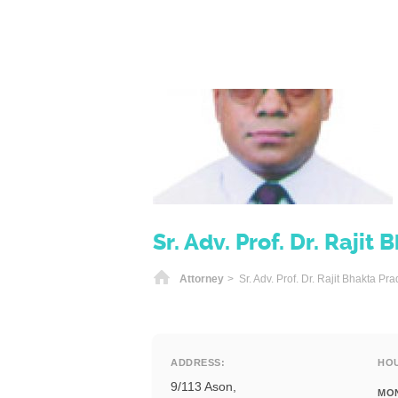
Sr. Adv. Prof. Dr. Raji
Home
Attorney
> Sr. Adv. Prof. Dr. Rajit Bhakta P
ADDRESS:
HO
9/113 Ason,
MO