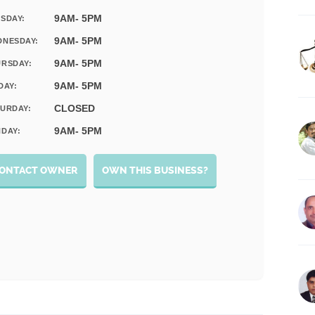
9AM- 5PM
SDAY:
9AM- 5PM
DNESDAY:
9AM- 5PM
RSDAY:
9AM- 5PM
DAY:
CLOSED
URDAY:
9AM- 5PM
DAY:
ONTACT OWNER
OWN THIS BUSINESS?