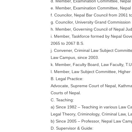
d. Member, Examination Committee, Nepal 
e. Member, Examination Committee, Nepal N
f. Councilor, Nepal Bar Council from 2061 t
g. Councilor, University Grand Commission
h. Member, Governing Council of Nepal Jud
i. Member, Taskforce formed by Nepal Gov
2065 to 2067 B.S.
j. Convener, Criminal Law Subject Commit
Law Campus, since 2003.
k. Member, Faculty Board, Law Faculty, T.U
l. Member, Law Subject Committee, Highe
B. Legal Practice:
Advocate, Supreme Court of Nepal, Kathma
Courts of Nepal.
C. Teaching:
a) Since 1982 – Teaching in various Law Ca
Legal Theory, Criminology, Criminal Law, L
b) Since 2005 – Professor, Nepal Law Cam
D. Supervisor & Guide: