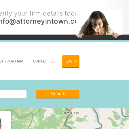
rify your firm details today.
info@attorneyintown.com
IST YOUR FIRM
CONTACT US
LOGIN