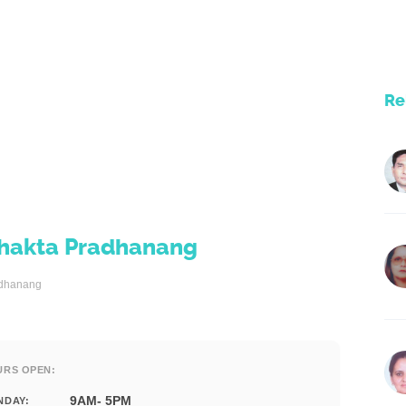
Re
t Bhakta Pradhanang
radhanang
URS OPEN:
9AM- 5PM
NDAY: