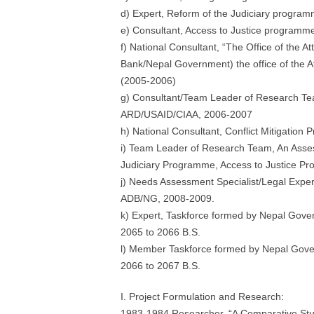
d) Expert, Reform of the Judiciary progr
e) Consultant, Access to Justice program
f) National Consultant, “The Office of the A
Bank/Nepal Government) the office of the 
(2005-2006)
g) Consultant/Team Leader of Research Team
ARD/USAID/CIAA, 2006-2007
h) National Consultant, Conflict Mitigatio
i) Team Leader of Research Team, An Asses
Judiciary Programme, Access to Justice Pr
j) Needs Assessment Specialist/Legal Expert 
ADB/NG, 2008-2009.
k) Expert, Taskforce formed by Nepal Gov
2065 to 2066 B.S.
l) Member Taskforce formed by Nepal Gove
2066 to 2067 B.S.
I. Project Formulation and Research:
1983-1984 Researcher, “A Comparative Study