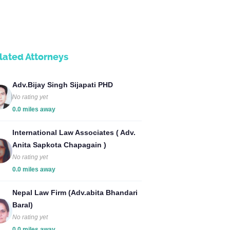
lated Attorneys
Adv.Bijay Singh Sijapati PHD
No rating yet
0.0 miles away
International Law Associates ( Adv.
Anita Sapkota Chapagain )
No rating yet
0.0 miles away
Nepal Law Firm (Adv.abita Bhandari
Baral)
No rating yet
0.0 miles away