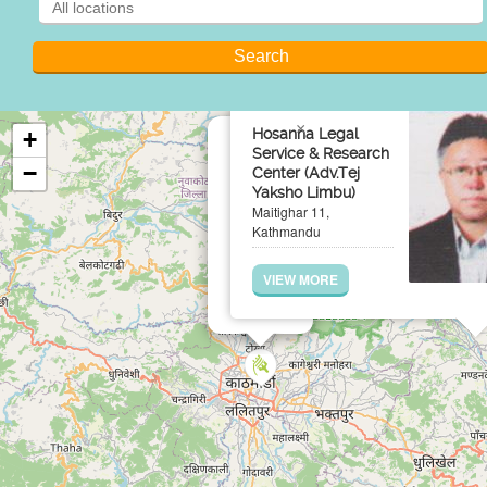
×
Hosanna Legal
+
Service & Research
−
Center (Adv.Tej
Yaksho Limbu)
Maitighar 11,
Kathmandu
VIEW MORE