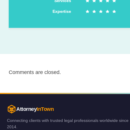
Services
Expertise
Comments are closed.
Attorney
InTown
Connecting clients with trusted legal professionals worldwide since
2014.