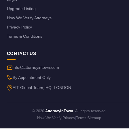
Upgrade Listing
How We Verify Attorneys
Privacy Policy
Terms & Conditions
CONTACT US
info@attorneyintown.com
By Appointment Only
AIT Global Team, HQ, LONDON
© 2026
AttorneyInTown
. All rights reserved.
How We Verify
|
Privacy
|
Terms
|
Sitemap