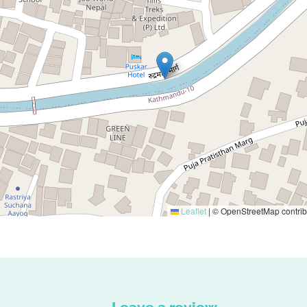
Leaflet
|
© OpenStreetMap contrib