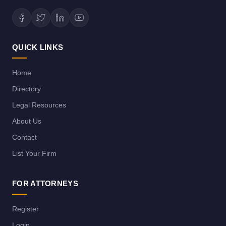
QUICK LINKS
Home
Directory
Legal Resources
About Us
Contact
List Your Firm
FOR ATTORNEYS
Register
Login