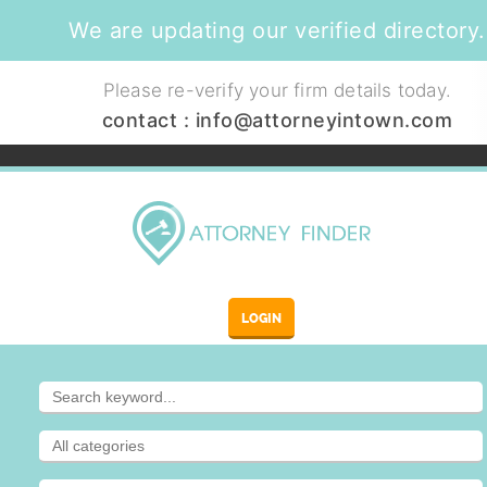
We are updating our verified directory.
Please re-verify your firm details today.
contact :
info@attorneyintown.com
LOGIN