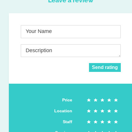
Leave a review
Your Name
Description
Send rating
Price
Location
Staff