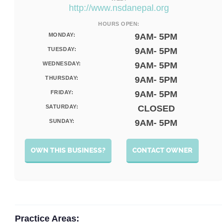
http://www.nsdanepal.org
HOURS OPEN:
MONDAY:
9AM- 5PM
TUESDAY:
9AM- 5PM
WEDNESDAY:
9AM- 5PM
THURSDAY:
9AM- 5PM
FRIDAY:
9AM- 5PM
SATURDAY:
CLOSED
SUNDAY:
9AM- 5PM
OWN THIS BUSINESS?
CONTACT OWNER
Practice Areas: