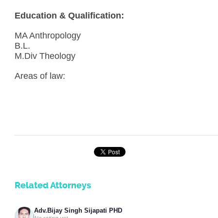
Education & Qualification:
MA Anthropology
B.L.
M.Div Theology
Areas of law:
Related Attorneys
Adv.Bijay Singh Sijapati PHD