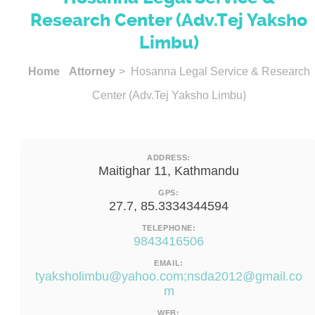
Research Center (Adv.Tej Yaksho
Limbu)
Home
Attorney
> Hosanna Legal Service & Research
Center (Adv.Tej Yaksho Limbu)
ADDRESS:
Maitighar 11, Kathmandu
GPS:
27.7, 85.3334344594
TELEPHONE:
9843416506
EMAIL:
tyaksholimbu@yahoo.com
;
nsda2012@gmail.co
m
WEB: