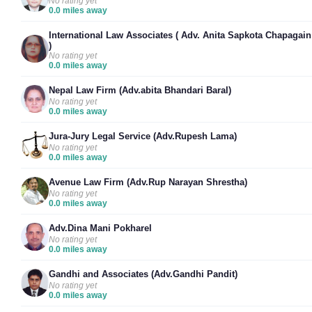
No rating yet
0.0 miles away
International Law Associates ( Adv. Anita Sapkota Chapagain
)
No rating yet
0.0 miles away
Nepal Law Firm (Adv.abita Bhandari Baral)
No rating yet
0.0 miles away
Jura-Jury Legal Service (Adv.Rupesh Lama)
No rating yet
0.0 miles away
Avenue Law Firm (Adv.Rup Narayan Shrestha)
No rating yet
0.0 miles away
Adv.Dina Mani Pokharel
No rating yet
0.0 miles away
Gandhi and Associates (Adv.Gandhi Pandit)
No rating yet
0.0 miles away