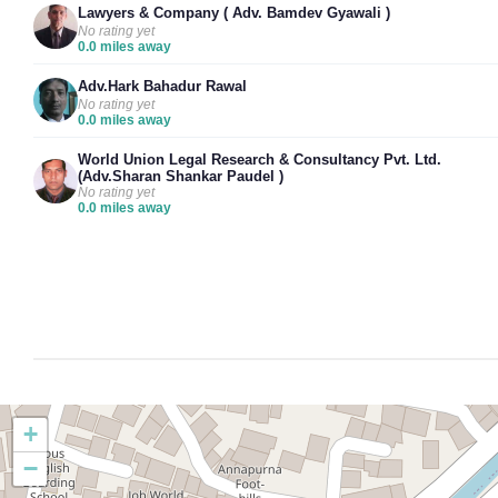
Lawyers & Company ( Adv. Bamdev Gyawali )
No rating yet
0.0 miles away
Adv.Hark Bahadur Rawal
No rating yet
0.0 miles away
World Union Legal Research & Consultancy Pvt. Ltd.
(Adv.Sharan Shankar Paudel )
No rating yet
0.0 miles away
+
−