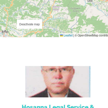
Deactivate map
Leaflet
|
© OpenStreetMap contrib
Hosanna Legal Service &