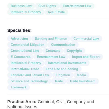
Business Law
Civil Rights
Entertainment Law
Intellectual Property
Real Estate
Specialties:
Advertising
Banking and Finance
Commercial Law
Commercial Litigation
Communication
Constitutional Law
Contracts
Copyright
E-Commerce
Entertainment Law
Import and Export
Intellectual Property
International Investments
International Trade
Land Use and Zoning
Landlord and Tenant Law
Litigation
Media
Science and Technology
Trade
Trade Investment
Trademark
Practice Area:
Criminal, Civil, Company and
National Issues