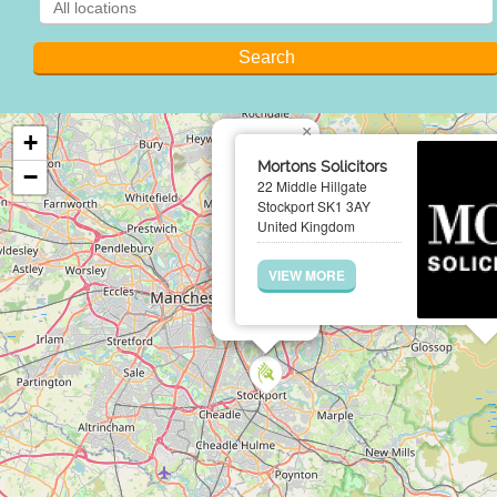
×
+
Mortons Solicitors
−
22 Middle Hillgate
Stockport SK1 3AY
United Kingdom
VIEW MORE