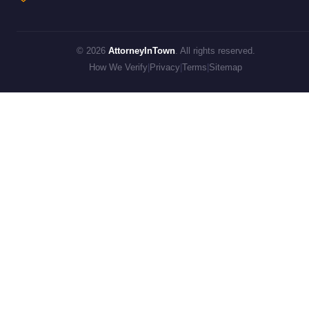
© 2026
AttorneyInTown
. All rights reserved.
How We Verify
|
Privacy
|
Terms
|
Sitemap