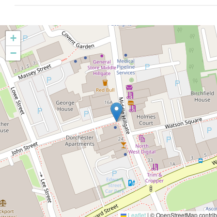
+
−
Leaflet
|
© OpenStreetMap contrib