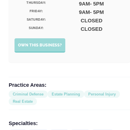
THURSDAY:
9AM- 5PM
FRIDAY:
9AM- 5PM
SATURDAY:
CLOSED
SUNDAY:
CLOSED
OWN THIS BUSINESS?
Practice Areas:
Criminal Defense
Estate Planning
Personal Injury
Real Estate
Specialties: