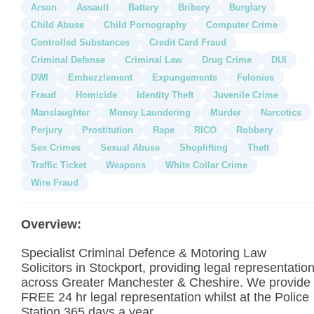
Arson
Assault
Battery
Bribery
Burglary
Child Abuse
Child Pornography
Computer Crime
Controlled Substances
Credit Card Fraud
Criminal Defense
Criminal Law
Drug Crime
DUI
DWI
Embezzlement
Expungements
Felonies
Fraud
Homicide
Identity Theft
Juvenile Crime
Manslaughter
Money Laundering
Murder
Narcotics
Perjury
Prostitution
Rape
RICO
Robbery
Sex Crimes
Sexual Abuse
Shoplifting
Theft
Traffic Ticket
Weapons
White Collar Crime
Wire Fraud
Overview:
Specialist Criminal Defence & Motoring Law
Solicitors in Stockport, providing legal representatio
across Greater Manchester & Cheshire. We provide
FREE 24 hr legal representation whilst at the Police
Station 365 days a year.