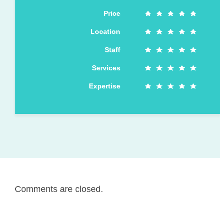
Price
Location
Staff
Services
Expertise
Comments are closed.