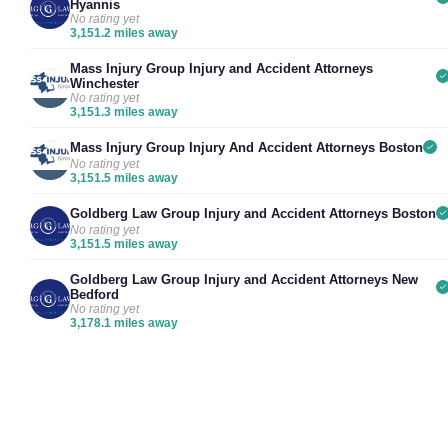
Hyannis
No rating yet
3,151.2 miles away
Mass Injury Group Injury and Accident Attorneys
Winchester
No rating yet
3,151.3 miles away
Mass Injury Group Injury And Accident Attorneys Boston
No rating yet
3,151.5 miles away
Goldberg Law Group Injury and Accident Attorneys Boston
No rating yet
3,151.5 miles away
Goldberg Law Group Injury and Accident Attorneys New
Bedford
No rating yet
3,178.1 miles away