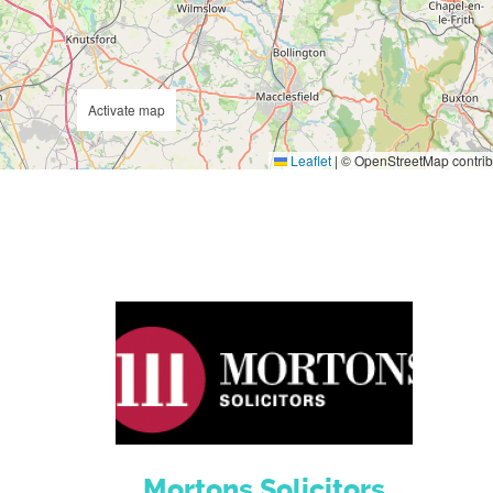
Activate map
Leaflet
|
© OpenStreetMap contrib
Mortons Solicitors