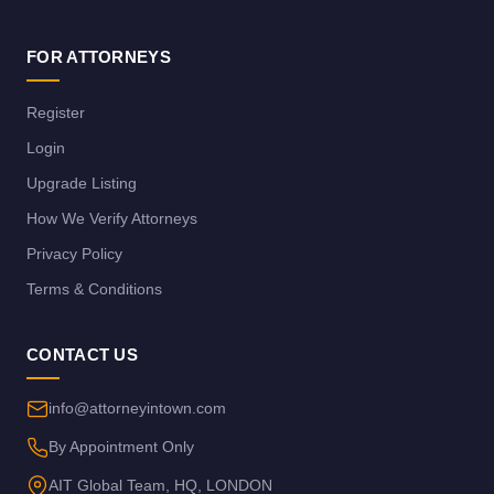
FOR ATTORNEYS
Register
Login
Upgrade Listing
How We Verify Attorneys
Privacy Policy
Terms & Conditions
CONTACT US
info@attorneyintown.com
By Appointment Only
AIT Global Team, HQ, LONDON