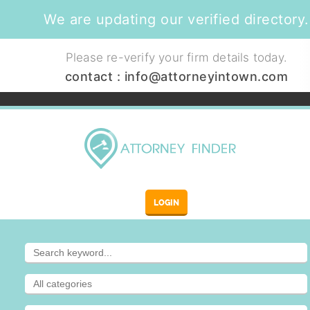
We are updating our verified directory.
Please re-verify your firm details today.
contact :
info@attorneyintown.com
LOGIN