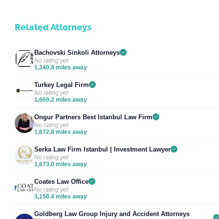
Related Attorneys
Bachovski Sinkoli Attorneys
No rating yet
1,340.8 miles away
Turkey Legal Firm
No rating yet
1,669.2 miles away
Ongur Partners Best Istanbul Law Firm
No rating yet
1,672.8 miles away
Serka Law Firm Istanbul | Investment Lawyer
No rating yet
1,673.0 miles away
Coates Law Office
No rating yet
3,150.4 miles away
Goldberg Law Group Injury and Accident Attorneys