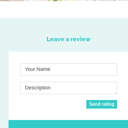
Leave a review
Your Name
Description
Send rating