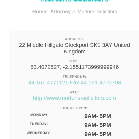
Home
Attorney
> Mortons Solicitors
ADDRESS:
22 Middle Hillgate Stockport SK1 3AY United
Kingdom
GPS:
53.4072527, -2.1551173999999946
TELEPHONE:
44 161 4771121 Fax 44 161 4770708
WEB:
http://www.mortons-solicitors.com
HOURS OPEN:
MONDAY:
9AM- 5PM
TUESDAY:
9AM- 5PM
WEDNESDAY:
9AM- 5PM