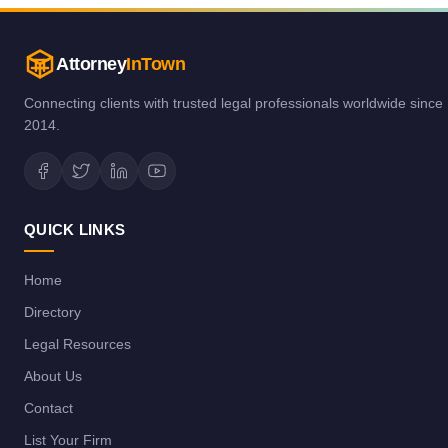
Attorney
InTown
Connecting clients with trusted legal professionals worldwide since
2014.
QUICK LINKS
Home
Directory
Legal Resources
About Us
Contact
List Your Firm