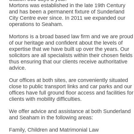
Mortons was established in the late 19th Century
and has been a permanent fixture of Sunderland
City Centre ever since. In 2011 we expanded our
operations to Seaham.
Mortons is a broad based law firm and we are proud
of our heritage and confident about the levels of
expertise that we have built up over the years. Our
solicitors are all specialists within their chosen fields
thus ensuring that our clients receive authoritative
advice.
Our offices at both sites, are conveniently situated
close to public transport links and car parks and our
offices have full ground floor access and facilities for
clients with mobility difficulties.
We offer advice and assistance at both Sunderland
and Seaham in the following areas:
Family, Children and Matrimonial Law