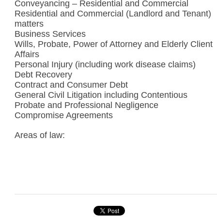
Conveyancing – Residential and Commercial
Residential and Commercial (Landlord and Tenant)
matters
Business Services
Wills, Probate, Power of Attorney and Elderly Client
Affairs
Personal Injury (including work disease claims)
Debt Recovery
Contract and Consumer Debt
General Civil Litigation including Contentious
Probate and Professional Negligence
Compromise Agreements
Areas of law: