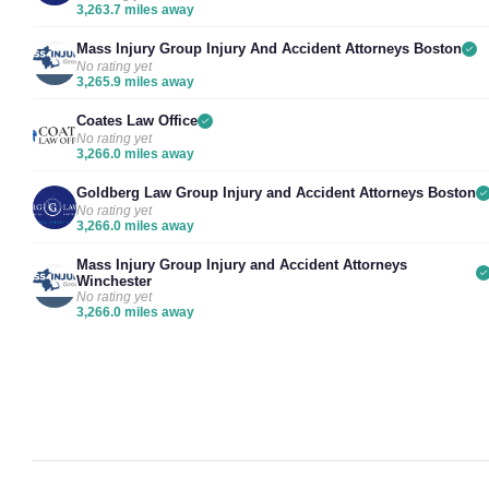
3,263.7 miles away
Mass Injury Group Injury And Accident Attorneys Boston
No rating yet
3,265.9 miles away
Coates Law Office
No rating yet
3,266.0 miles away
Goldberg Law Group Injury and Accident Attorneys Boston
No rating yet
3,266.0 miles away
Mass Injury Group Injury and Accident Attorneys
Winchester
No rating yet
3,266.0 miles away