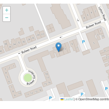
+
−
Leaflet
|
© OpenStreetMap contrib