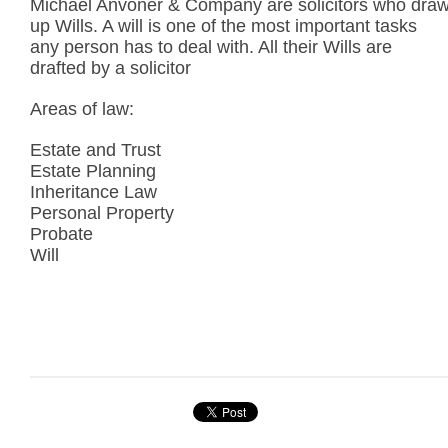
Michael Anvoner & Company are solicitors who dra
up Wills. A will is one of the most important tasks
any person has to deal with. All their Wills are
drafted by a solicitor
Areas of law:
Estate and Trust
Estate Planning
Inheritance Law
Personal Property
Probate
Will