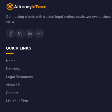
Attorney
InTown
Connecting clients with trusted legal professionals worldwide since
2014.
QUICK LINKS
Home
Directory
Legal Resources
About Us
Contact
List Your Firm