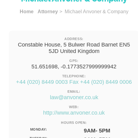
Home
Attorney
> Michael Anvoner & Company
ADDRESS:
Constable House, 5 Bulwer Road Barnet EN5
5JD United Kingdom
GPS:
51.651698, -0.1773527999999942
TELEPHONE:
+44 (020) 8449 0003 Fax +44 (020) 8449 0006
EMAIL:
law@anvoner.co.uk
WEB:
http://www.anvoner.co.uk
HOURS OPEN:
MONDAY:
9AM- 5PM