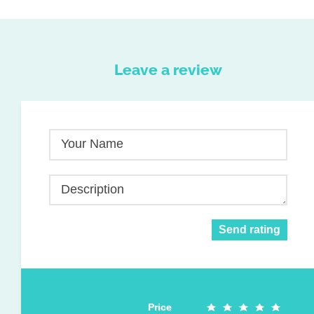
Leave a review
Your Name
Description
Send rating
Price