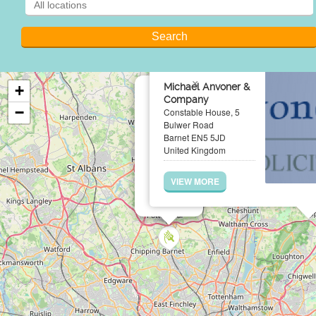
×
Michael Anvoner &
+
Company
−
Constable House, 5
Bulwer Road
Barnet EN5 5JD
United Kingdom
VIEW MORE