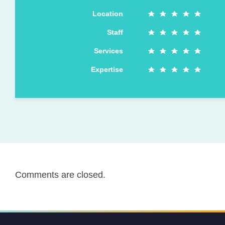
Location
Staff
Services
Expertise
Comments are closed.