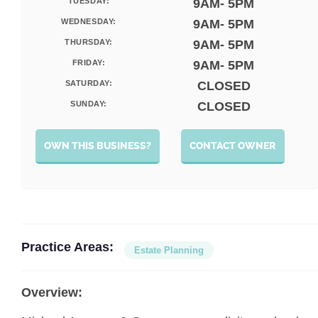
TUESDAY:
9AM- 5PM
WEDNESDAY:
9AM- 5PM
THURSDAY:
9AM- 5PM
FRIDAY:
9AM- 5PM
SATURDAY:
CLOSED
SUNDAY:
CLOSED
OWN THIS BUSINESS?
CONTACT OWNER
Practice Areas:
Estate Planning
Overview: