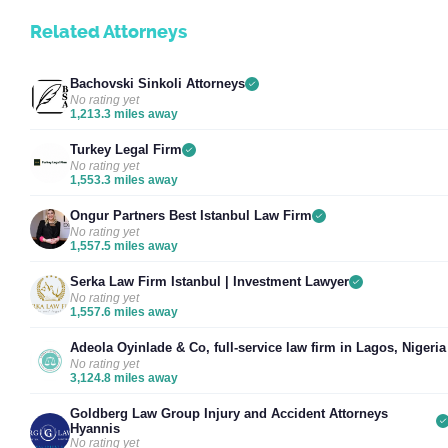
Related Attorneys
Bachovski Sinkoli Attorneys
No rating yet
1,213.3 miles away
Turkey Legal Firm
No rating yet
1,553.3 miles away
Ongur Partners Best Istanbul Law Firm
No rating yet
1,557.5 miles away
Serka Law Firm Istanbul | Investment Lawyer
No rating yet
1,557.6 miles away
Adeola Oyinlade & Co, full-service law firm in Lagos, Nigeria
No rating yet
3,124.8 miles away
Goldberg Law Group Injury and Accident Attorneys
Hyannis
No rating yet