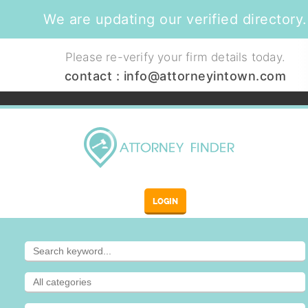
We are updating our verified directory.
Please re-verify your firm details today.
contact :
info@attorneyintown.com
LOGIN