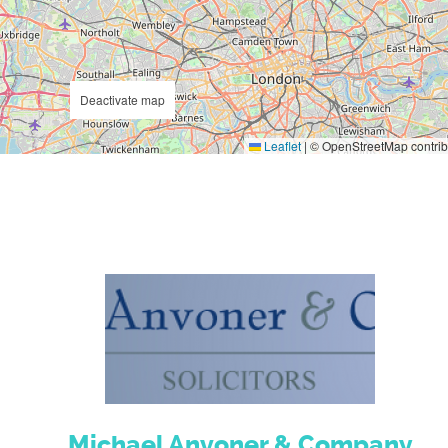
Deactivate map
Leaflet
|
© OpenStreetMap contrib
Michael Anvoner & Company