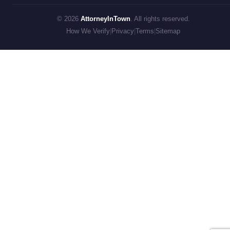
© 2026
AttorneyInTown
. All rights reserved.
How We Verify
|
Privacy
|
Terms
|
Sitemap