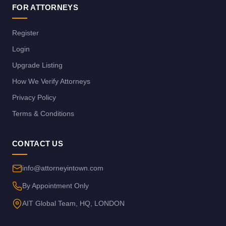
FOR ATTORNEYS
Register
Login
Upgrade Listing
How We Verify Attorneys
Privacy Policy
Terms & Conditions
CONTACT US
info@attorneyintown.com
By Appointment Only
AIT Global Team, HQ, LONDON