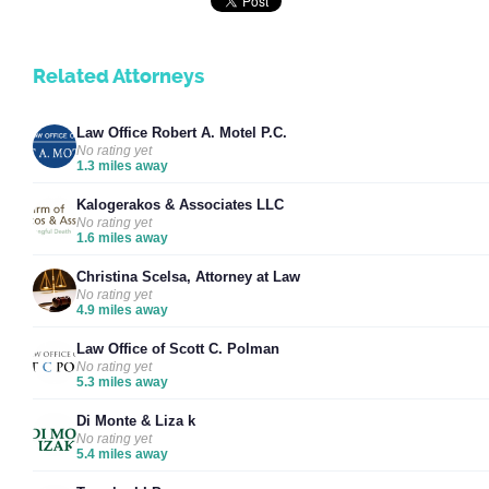
Related Attorneys
Law Office Robert A. Motel P.C.
No rating yet
1.3 miles away
Kalogerakos & Associates LLC
No rating yet
1.6 miles away
Christina Scelsa, Attorney at Law
No rating yet
4.9 miles away
Law Office of Scott C. Polman
No rating yet
5.3 miles away
Di Monte & Liza k
No rating yet
5.4 miles away