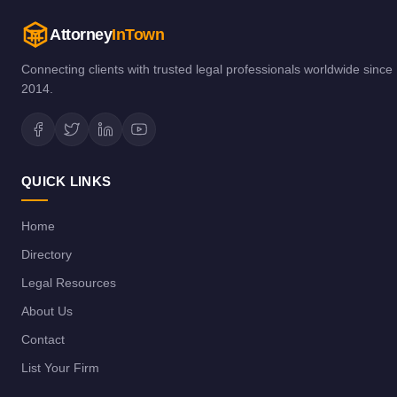
Attorney
InTown
Connecting clients with trusted legal professionals worldwide since
2014.
QUICK LINKS
Home
Directory
Legal Resources
About Us
Contact
List Your Firm