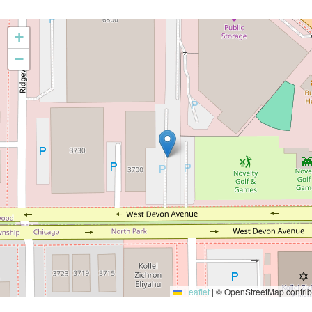
+
−
Leaflet
|
© OpenStreetMap contrib