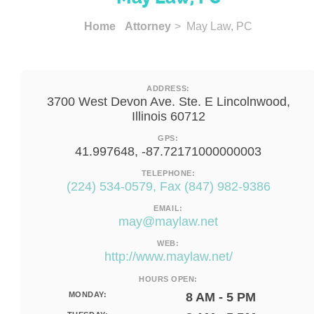
Home
Attorney
> May Law, PC
ADDRESS:
3700 West Devon Ave. Ste. E Lincolnwood,
Illinois 60712
GPS:
41.997648, -87.72171000000003
TELEPHONE:
(224) 534-0579, Fax (847) 982-9386
EMAIL:
may@maylaw.net
WEB:
http://www.maylaw.net/
HOURS OPEN:
MONDAY:
8 AM - 5 PM