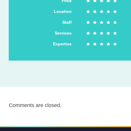
Price
Location
Staff
Services
Expertise
Comments are closed.