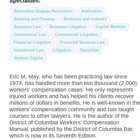
Specialties:
Alternative Dispute Resolution
Arbitration
Banking and Finance
Business and Industry
Business Law
Business Litigation
Capital Markets
Commercial Law
Commercial Litigation
Financial Litigation
Financial Services Law
Investment Law
Litigation
Securities
Venture Capital
Eric M. May, who has been practicing law since
1974, has handled more than two thousand (2,000)
workers’ compensation cases. He only represents
injured workers and has helped his clients recover
millions of dollars in benefits. He is well-known in th
workers’ compensation community and has taught
courses to other lawyers. He is the author of the
District of Columbia Workers’ Compensation
Manual, published by the District of Columbia Bar,
which is now in its Seventh Edition.