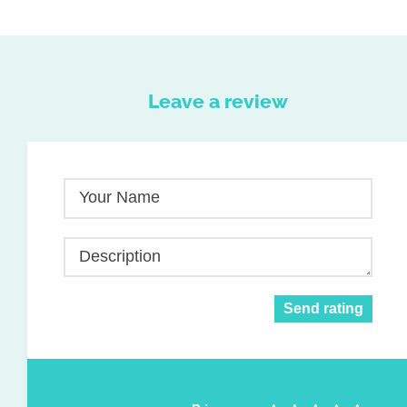
Leave a review
Your Name
Description
Send rating