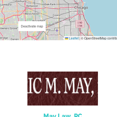
Deactivate map
Leaflet
|
© OpenStreetMap contrib
May Law, PC