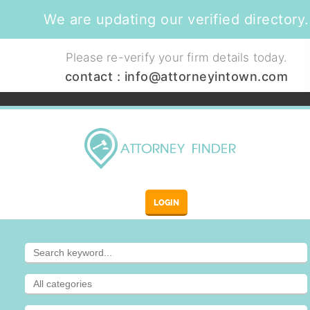
We are updating our verified directory.
Please re-verify your firm details today.
contact :
info@attorneyintown.com
LOGIN