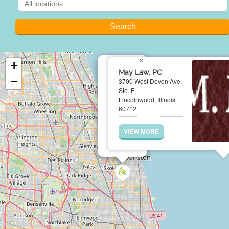
×
+
May Law, PC
−
3700 West Devon Ave.
Ste. E
Lincolnwood, Illinois
60712
VIEW MORE