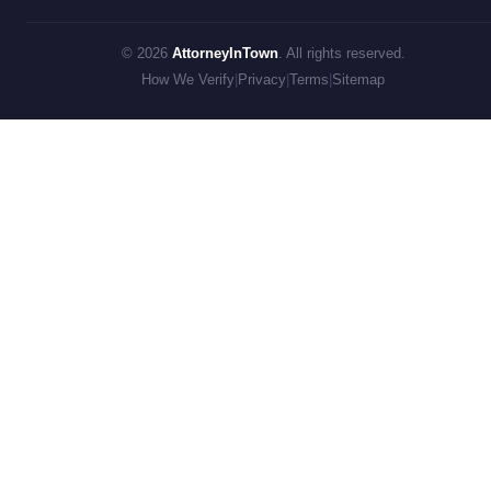
© 2026
AttorneyInTown
. All rights reserved.
How We Verify
|
Privacy
|
Terms
|
Sitemap