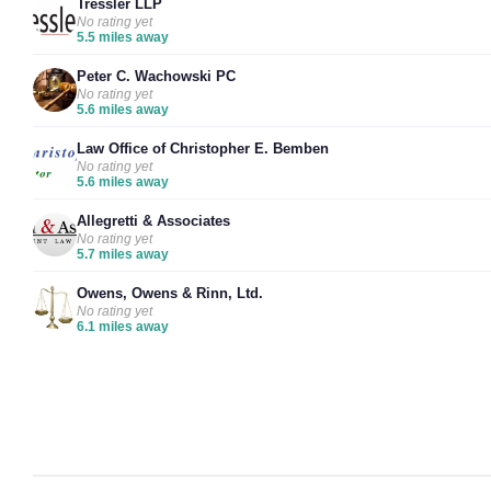
Tressler LLP
No rating yet
5.5 miles away
Peter C. Wachowski PC
No rating yet
5.6 miles away
Law Office of Christopher E. Bemben
No rating yet
5.6 miles away
Allegretti & Associates
No rating yet
5.7 miles away
Owens, Owens & Rinn, Ltd.
No rating yet
6.1 miles away