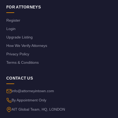
FOR ATTORNEYS
Register
Login
Upgrade Listing
How We Verify Attorneys
Privacy Policy
Terms & Conditions
CONTACT US
info@attorneyintown.com
By Appointment Only
AIT Global Team, HQ, LONDON