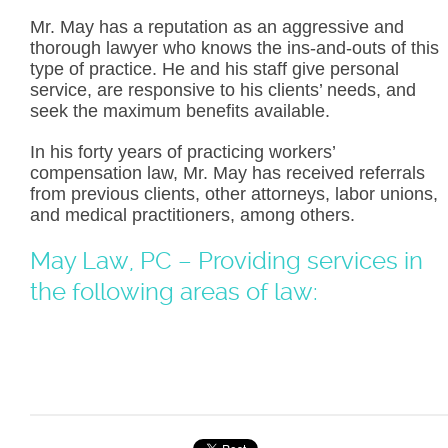
Mr. May has a reputation as an aggressive and
thorough lawyer who knows the ins-and-outs of this
type of practice. He and his staff give personal
service, are responsive to his clients’ needs, and
seek the maximum benefits available.
In his forty years of practicing workers’
compensation law, Mr. May has received referrals
from previous clients, other attorneys, labor unions,
and medical practitioners, among others.
May Law, PC – Providing services in
the following areas of law: