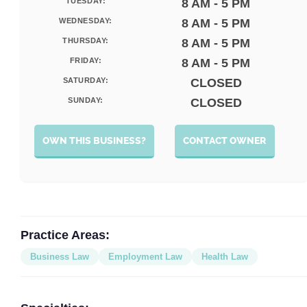
TUESDAY:
8 AM - 5 PM
WEDNESDAY:
8 AM - 5 PM
THURSDAY:
8 AM - 5 PM
FRIDAY:
8 AM - 5 PM
SATURDAY:
CLOSED
SUNDAY:
CLOSED
OWN THIS BUSINESS?
CONTACT OWNER
Practice Areas:
Business Law
Employment Law
Health Law