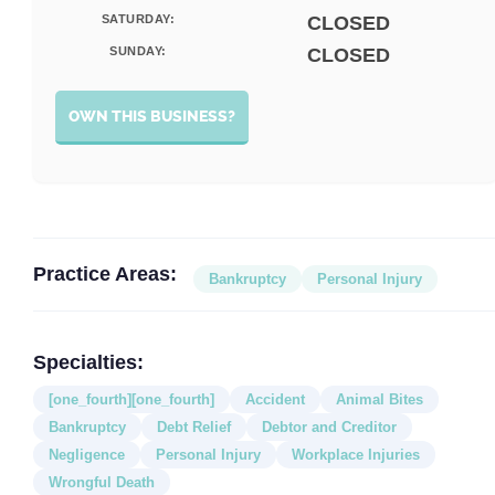
SATURDAY:
CLOSED
SUNDAY:
CLOSED
OWN THIS BUSINESS?
Practice Areas:
Bankruptcy
Personal Injury
Specialties:
[one_fourth][one_fourth]
Accident
Animal Bites
Bankruptcy
Debt Relief
Debtor and Creditor
Negligence
Personal Injury
Workplace Injuries
Wrongful Death