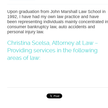
Upon graduation from John Marshall Law School in
1992, I have had my own law practice and have
been representing individuals mainly concentrated i
consumer bankruptcy law, auto accidents and
personal injury law.
Christina Scelsa, Attorney at Law –
Providing services in the following
areas of law: