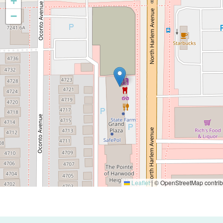
+
−
Leaflet
|
© OpenStreetMap contrib