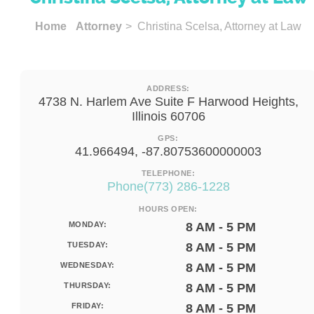
Home
Attorney
> Christina Scelsa, Attorney at Law
ADDRESS:
4738 N. Harlem Ave Suite F Harwood Heights,
Illinois 60706
GPS:
41.966494, -87.80753600000003
TELEPHONE:
Phone(773) 286-1228
HOURS OPEN:
MONDAY:
8 AM - 5 PM
TUESDAY:
8 AM - 5 PM
WEDNESDAY:
8 AM - 5 PM
THURSDAY:
8 AM - 5 PM
FRIDAY:
8 AM - 5 PM