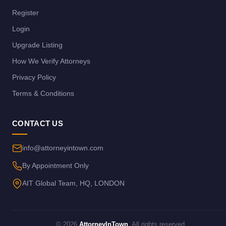
Register
Login
Upgrade Listing
How We Verify Attorneys
Privacy Policy
Terms & Conditions
CONTACT US
info@attorneyintown.com
By Appointment Only
AIT Global Team, HQ, LONDON
© 2026
AttorneyInTown
. All rights reserved.