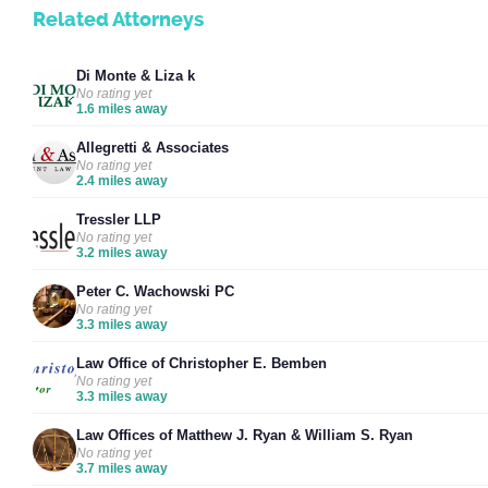
Related Attorneys
Di Monte & Liza k
No rating yet
1.6 miles away
Allegretti & Associates
No rating yet
2.4 miles away
Tressler LLP
No rating yet
3.2 miles away
Peter C. Wachowski PC
No rating yet
3.3 miles away
Law Office of Christopher E. Bemben
No rating yet
3.3 miles away
Law Offices of Matthew J. Ryan & William S. Ryan
No rating yet
3.7 miles away