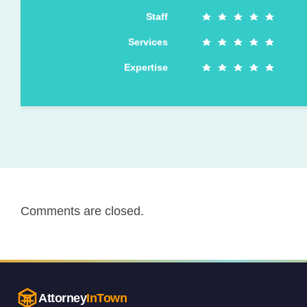
Staff
Services
Expertise
Comments are closed.
Attorney
InTown