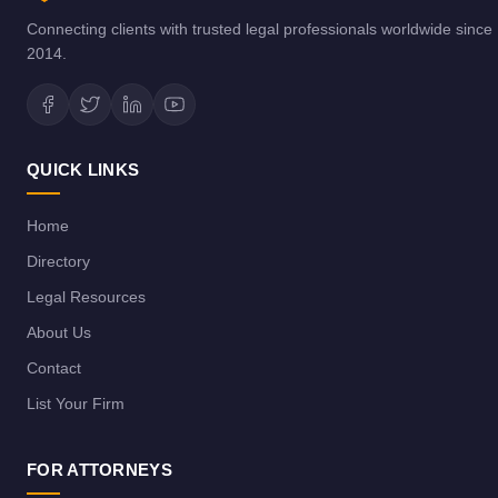
Connecting clients with trusted legal professionals worldwide since
2014.
QUICK LINKS
Home
Directory
Legal Resources
About Us
Contact
List Your Firm
FOR ATTORNEYS