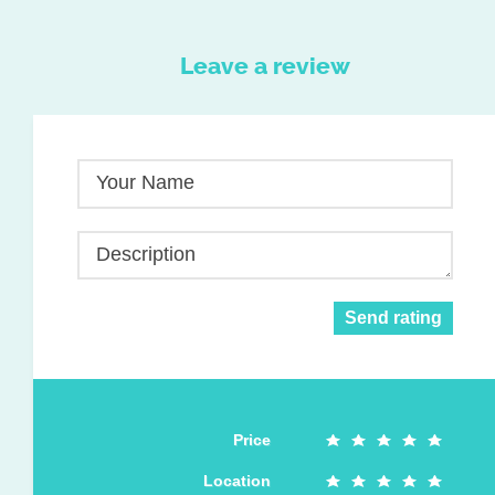
Leave a review
Your Name
Description
Send rating
Price
Location