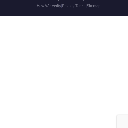
How We Verify
|
Privacy
|
Terms
|
Sitemap