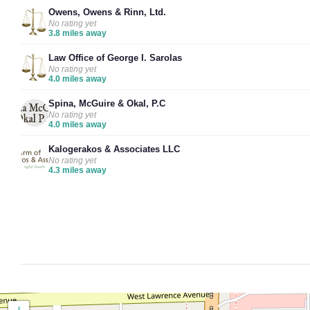
Owens, Owens & Rinn, Ltd.
No rating yet
3.8 miles away
Law Office of George I. Sarolas
No rating yet
4.0 miles away
Spina, McGuire & Okal, P.C
No rating yet
4.0 miles away
Kalogerakos & Associates LLC
No rating yet
4.3 miles away