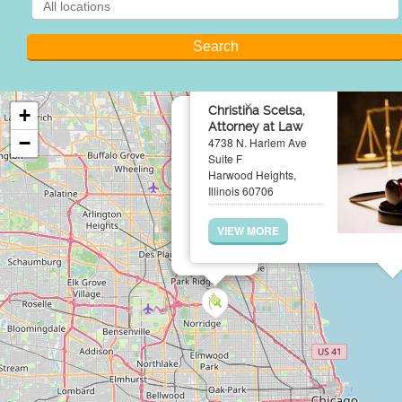
×
Christina Scelsa,
+
Attorney at Law
−
4738 N. Harlem Ave
Suite F
Harwood Heights,
Illinois 60706
VIEW MORE