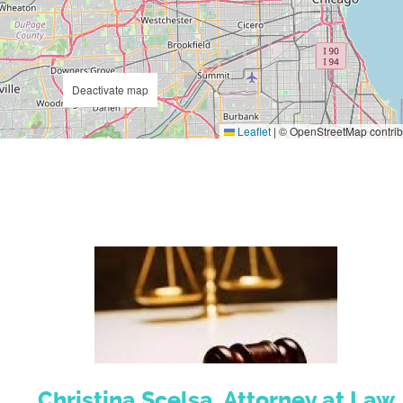
Deactivate map
Leaflet
|
© OpenStreetMap contrib
Christina Scelsa, Attorney at Law