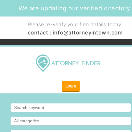
We are updating our verified directory.
Please re-verify your firm details today.
contact :
info@attorneyintown.com
LOGIN