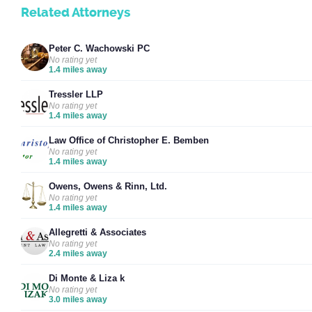
Related Attorneys
Peter C. Wachowski PC
No rating yet
1.4 miles away
Tressler LLP
No rating yet
1.4 miles away
Law Office of Christopher E. Bemben
No rating yet
1.4 miles away
Owens, Owens & Rinn, Ltd.
No rating yet
1.4 miles away
Allegretti & Associates
No rating yet
2.4 miles away
Di Monte & Liza k
No rating yet
3.0 miles away