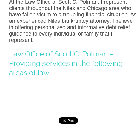
At the Law Office of Scott C. Polman, I represent
clients throughout the Niles and Chicago area who
have fallen victim to a troubling financial situation. A
an experienced Niles bankruptcy attorney, I believe
in offering personalized and informative debt relief
guidance to every individual or family that I
represent.
Law Office of Scott C. Polman –
Providing services in the following
areas of law: