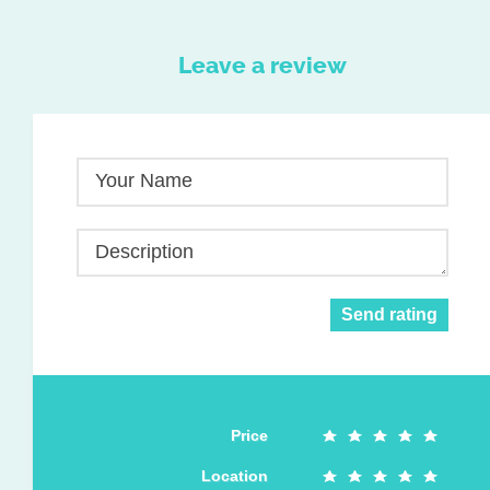
Leave a review
Your Name
Description
Send rating
Price
Location