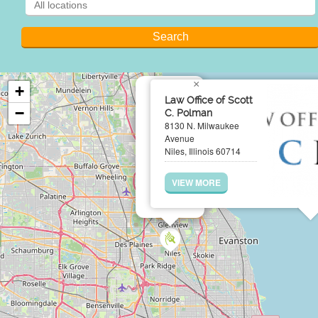
×
+
Law Office of Scott
−
C. Polman
8130 N. Milwaukee
Avenue
Niles, Illinois 60714
VIEW MORE