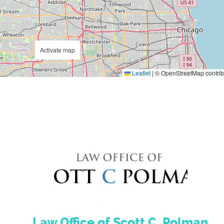
Activate map
Leaflet
|
© OpenStreetMap contrib
Law Office of Scott C. Polman