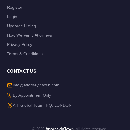
Register
Login
Upgrade Listing
How We Verify Attorneys
Privacy Policy
Terms & Conditions
CONTACT US
info@attorneyintown.com
By Appointment Only
AIT Global Team, HQ, LONDON
© 2026
AttorneyInTown
. All rights reserved.