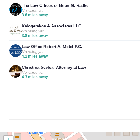
The Law Offices of Brian M. Radke
No rating yet
3.6 miles away
Kalogerakos & Associates LLC
No rating yet
3.8 miles away
Law Office Robert A. Motel P.C.
No rating yet
4.1 miles away
Christina Scelsa, Attorney at Law
No rating yet
4.3 miles away