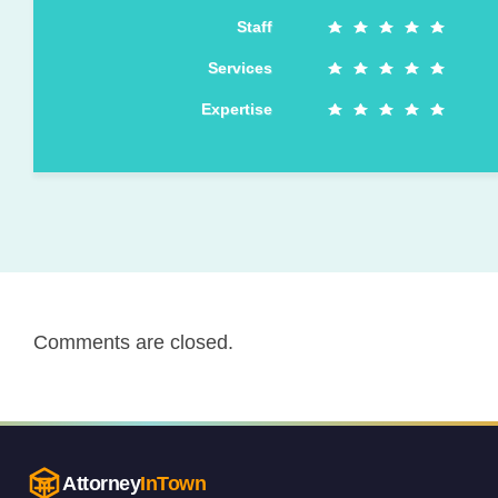
Staff
Services
Expertise
Comments are closed.
Attorney
InTown