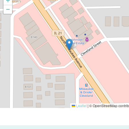
+
−
Leaflet
|
© OpenStreetMap contrib