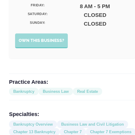
FRIDAY:
8 AM - 5 PM
SATURDAY:
CLOSED
SUNDAY:
CLOSED
OWN THIS BUSINESS?
Practice Areas:
Bankruptcy
Business Law
Real Estate
Specialties:
Bankruptcy Overview
Business Law and Civil Litigation
Chapter 13 Bankruptcy
Chapter 7
Chapter 7 Exemptions