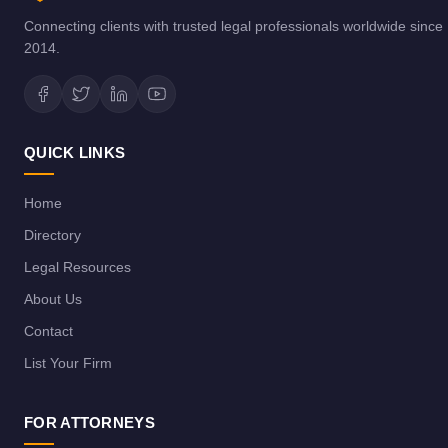
Connecting clients with trusted legal professionals worldwide since
2014.
QUICK LINKS
Home
Directory
Legal Resources
About Us
Contact
List Your Firm
FOR ATTORNEYS