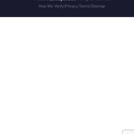
How We Verify
|
Privacy
|
Terms
|
Sitemap