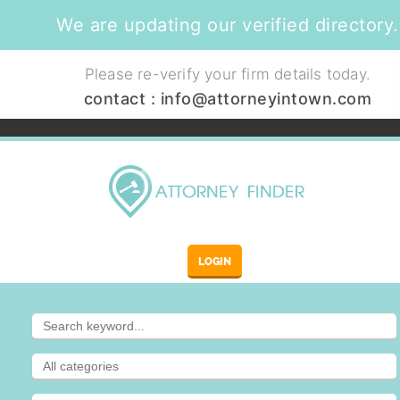
We are updating our verified directory.
Please re-verify your firm details today.
contact :
info@attorneyintown.com
LOGIN