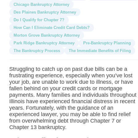
Chicago Bankruptcy Attorney
Des Plaines Bankruptcy Attorney
Do I Qualify for Chapter 7?
How Can I Eliminate Credit Card Debts?
Morton Grove Bankruptcy Attorney
Park Ridge Bankruptcy Attorney
Pre-Bankruptcy Planning
The Bankruptcy Process
The Immediate Benefits of Filing
Struggling to catch up on past due bills can be a
frustrating experience, especially when you’ve lost
your job, are unable to work due to illness, or have
fallen behind on your credit cards or mortgage
payments. Many families and individuals throughout
Illinois have experienced financial distress in recent
years. Fortunately, with the guidance of an
experienced lawyer, you may be able to find relief
from overwhelming debt through Chapter 7 or
Chapter 13 bankruptcy.