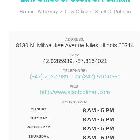
Home
Attorney
> Law Office of Scott C. Polman
ADDRESS:
8130 N. Milwaukee Avenue Niles, Illinois 60714
GPS:
42.0285989, -87.8164021
TELEPHONE:
(847) 292-1989, Fax (847) 510-0581
WEB:
http://www.scottpolman.com
HOURS OPEN:
MONDAY:
8 AM - 5 PM
TUESDAY:
8 AM - 5 PM
WEDNESDAY:
8 AM - 5 PM
THURSDAY:
8 AM - 5 PM