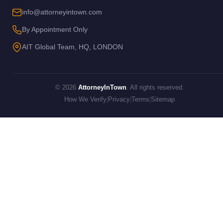
info@attorneyintown.com
By Appointment Only
AIT Global Team, HQ, LONDON
© 2026
AttorneyInTown
. All rights reserved.
How We Verify
|
Privacy
|
Terms
|
Sitemap