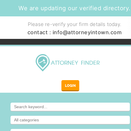
We are updating our verified directory.
Please re-verify your firm details today.
contact :
info@attorneyintown.com
LOGIN