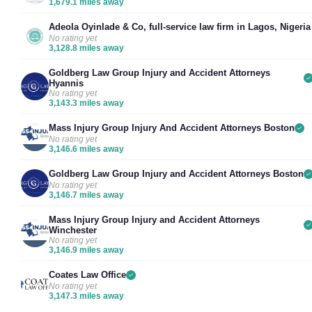
1,679.1 miles away
Adeola Oyinlade & Co, full-service law firm in Lagos, Nigeria
No rating yet
3,128.8 miles away
Goldberg Law Group Injury and Accident Attorneys
Hyannis
No rating yet
3,143.3 miles away
Mass Injury Group Injury And Accident Attorneys Boston
No rating yet
3,146.6 miles away
Goldberg Law Group Injury and Accident Attorneys Boston
No rating yet
3,146.7 miles away
Mass Injury Group Injury and Accident Attorneys
Winchester
No rating yet
3,146.9 miles away
Coates Law Office
No rating yet
3,147.3 miles away