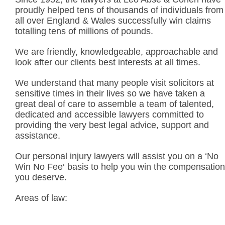
proudly helped tens of thousands of individuals from
all over England & Wales successfully win claims
totalling tens of millions of pounds.
We are friendly, knowledgeable, approachable and
look after our clients best interests at all times.
We understand that many people visit solicitors at
sensitive times in their lives so we have taken a
great deal of care to assemble a team of talented,
dedicated and accessible lawyers committed to
providing the very best legal advice, support and
assistance.
Our personal injury lawyers will assist you on a ‘No
Win No Fee‘ basis to help you win the compensation
you deserve.
Areas of law: