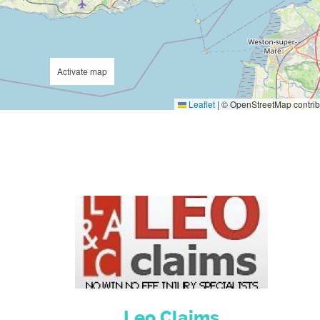
Activate map
Leaflet
|
© OpenStreetMap contrib
Leo Claims