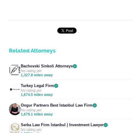
Related Attorneys
Bachovski Sinkoli Attorneys
No rating yet
1,327.8 miles away
Turkey Legal Firm
No rating yet
1,674.5 miles away
Ongur Partners Best Istanbul Law Firm
No rating yet
1,679.1 miles away
Serka Law Firm Istanbul | Investment Lawyer
No rating yet