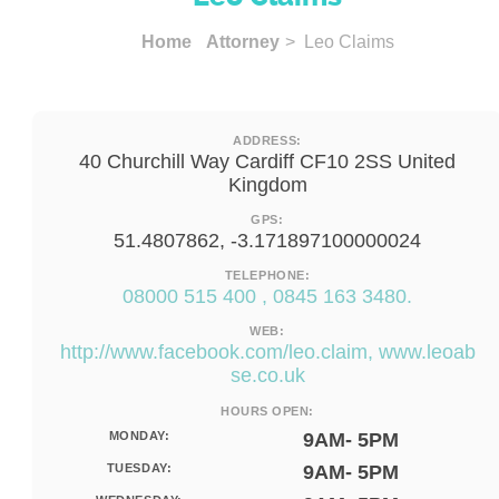
Home
Attorney
> Leo Claims
ADDRESS:
40 Churchill Way Cardiff CF10 2SS United
Kingdom
GPS:
51.4807862, -3.171897100000024
TELEPHONE:
08000 515 400 , 0845 163 3480.
WEB:
http://www.facebook.com/leo.claim, www.leoab
se.co.uk
HOURS OPEN:
MONDAY:
9AM- 5PM
TUESDAY:
9AM- 5PM