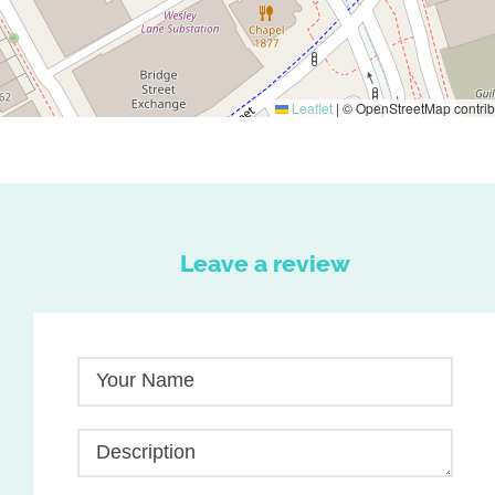
Leaflet
|
© OpenStreetMap contrib
Leave a review
Your Name
Description