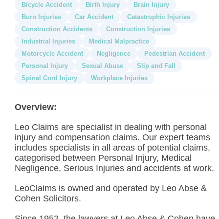
Bicycle Accident
Birth Injury
Brain Injury
Burn Injuries
Car Accident
Catastrophic Injuries
Construction Accidents
Construction Injuries
Industrial Injuries
Medical Malpractice
Motorcycle Accident
Negligence
Pedestrian Accident
Personal Injury
Sexual Abuse
Slip and Fall
Spinal Cord Injury
Workplace Injuries
Overview:
Leo Claims are specialist in dealing with personal
injury and compensation claims. Our expert teams
includes specialists in all areas of potential claims,
categorised between Personal Injury, Medical
Negligence, Serious Injuries and accidents at work.
LeoClaims is owned and operated by Leo Abse &
Cohen Solicitors.
Since 1952, the lawyers at Leo Abse & Cohen have