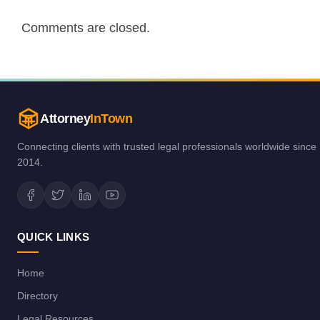
Comments are closed.
Attorney
InTown
Connecting clients with trusted legal professionals worldwide since
2014.
QUICK LINKS
Home
Directory
Legal Resources