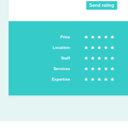
Send rating
Price
Location
Staff
Services
Expertise