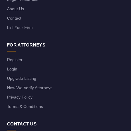
About Us
Contact
List Your Firm
FOR ATTORNEYS
Register
Login
Upgrade Listing
How We Verify Attorneys
Privacy Policy
Terms & Conditions
CONTACT US