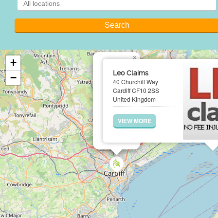
×
+
Leo Claims
−
40 Churchill Way
Cardiff CF10 2SS
United Kingdom
VIEW MORE