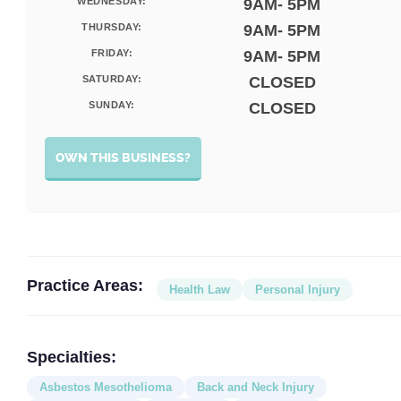
WEDNESDAY:
9AM- 5PM
THURSDAY:
9AM- 5PM
FRIDAY:
9AM- 5PM
SATURDAY:
CLOSED
SUNDAY:
CLOSED
OWN THIS BUSINESS?
Practice Areas:
Health Law
Personal Injury
Specialties:
Asbestos Mesothelioma
Back and Neck Injury