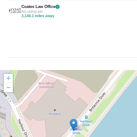
Coates Law Office
No rating yet
3,148.1 miles away
+
−