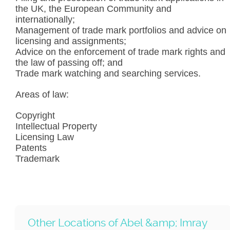
the UK, the European Community and
internationally;
Management of trade mark portfolios and advice on
licensing and assignments;
Advice on the enforcement of trade mark rights and
the law of passing off; and
Trade mark watching and searching services.
Areas of law:
Copyright
Intellectual Property
Licensing Law
Patents
Trademark
Other Locations of Abel &amp; Imray