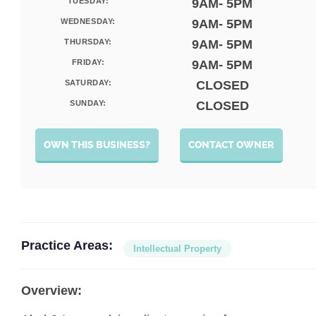
TUESDAY:
9AM- 5PM
WEDNESDAY:
9AM- 5PM
THURSDAY:
9AM- 5PM
FRIDAY:
9AM- 5PM
SATURDAY:
CLOSED
SUNDAY:
CLOSED
OWN THIS BUSINESS?
CONTACT OWNER
Practice Areas:
Intellectual Property
Overview: