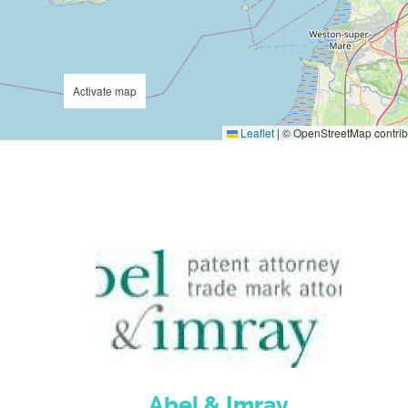
Activate map
Leaflet
|
© OpenStreetMap contrib
Abel & Imray