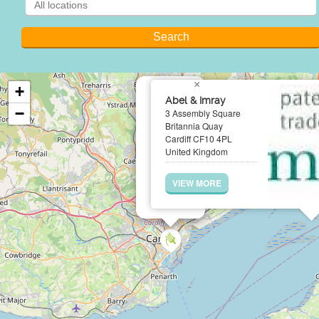
×
+
Abel & Imray
−
3 Assembly Square
Britannia Quay
Cardiff CF10 4PL
United Kingdom
VIEW MORE