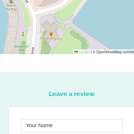
Leaflet
|
© OpenStreetMap contrib
Leave a review
Your Name