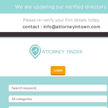
We are updating our verified directory.
Please re-verify your firm details today.
contact :
info@attorneyintown.com
LOGIN