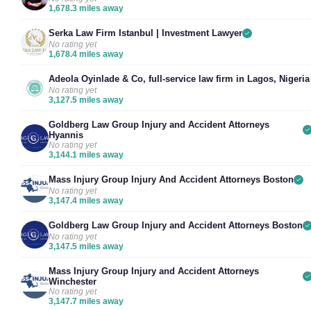
1,678.3 miles away
Serka Law Firm Istanbul | Investment Lawyer
No rating yet
1,678.4 miles away
Adeola Oyinlade & Co, full-service law firm in Lagos, Nigeria
No rating yet
3,127.5 miles away
Goldberg Law Group Injury and Accident Attorneys
Hyannis
No rating yet
3,144.1 miles away
Mass Injury Group Injury And Accident Attorneys Boston
No rating yet
3,147.4 miles away
Goldberg Law Group Injury and Accident Attorneys Boston
No rating yet
3,147.5 miles away
Mass Injury Group Injury and Accident Attorneys
Winchester
No rating yet
3,147.7 miles away