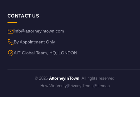
CONTACT US
info@attorneyintown.com
By Appointment Only
AIT Global Team, HQ, LONDON
© 2026
AttorneyInTown
. All rights reserved.
How We Verify
|
Privacy
|
Terms
|
Sitemap