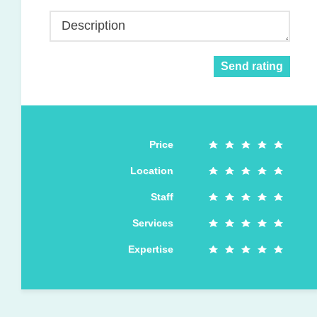
Description
Send rating
Price
Location
Staff
Services
Expertise