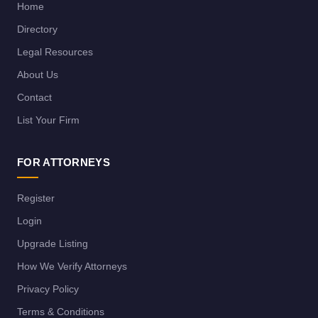
Home
Directory
Legal Resources
About Us
Contact
List Your Firm
FOR ATTORNEYS
Register
Login
Upgrade Listing
How We Verify Attorneys
Privacy Policy
Terms & Conditions