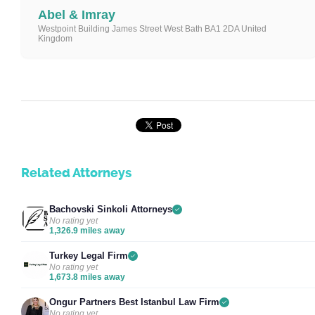
Abel & Imray
Westpoint Building James Street West Bath BA1 2DA United
Kingdom
Related Attorneys
Bachovski Sinkoli Attorneys
No rating yet
1,326.9 miles away
Turkey Legal Firm
No rating yet
1,673.8 miles away
Ongur Partners Best Istanbul Law Firm
No rating yet