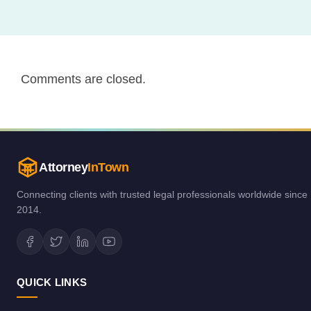
Comments are closed.
Attorney
InTown
Connecting clients with trusted legal professionals worldwide since
2014.
QUICK LINKS