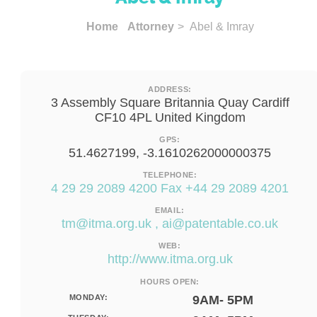
Home
Attorney
> Abel & Imray
ADDRESS:
3 Assembly Square Britannia Quay Cardiff
CF10 4PL United Kingdom
GPS:
51.4627199, -3.1610262000000375
TELEPHONE:
4 29 29 2089 4200 Fax +44 29 2089 4201
EMAIL:
tm@itma.org.uk
,
ai@patentable.co.uk
WEB:
http://www.itma.org.uk
HOURS OPEN:
MONDAY:
9AM- 5PM