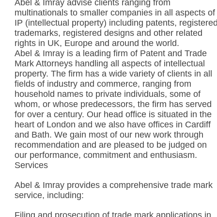
Abel & Imray advise clients ranging from
multinationals to smaller companies in all aspects of
IP (intellectual property) including patents, registere
trademarks, registered designs and other related
rights in UK, Europe and around the world.
Abel & Imray is a leading firm of Patent and Trade
Mark Attorneys handling all aspects of intellectual
property. The firm has a wide variety of clients in all
fields of industry and commerce, ranging from
household names to private individuals, some of
whom, or whose predecessors, the firm has served
for over a century. Our head office is situated in the
heart of London and we also have offices in Cardiff
and Bath. We gain most of our new work through
recommendation and are pleased to be judged on
our performance, commitment and enthusiasm.
Services
Abel & Imray provides a comprehensive trade mark
service, including:
Filing and prosecution of trade mark applications in