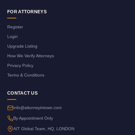
FOR ATTORNEYS
Register
Login
Upgrade Listing
How We Verify Attorneys
Privacy Policy
Terms & Conditions
CONTACT US
info@attorneyintown.com
By Appointment Only
AIT Global Team, HQ, LONDON