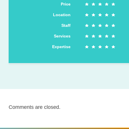
Price
Location
Staff
Services
Expertise
Comments are closed.