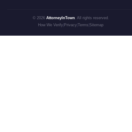
© 2026
AttorneyInTown
. All rights reserved.
How We Verify
|
Privacy
|
Terms
|
Sitemap