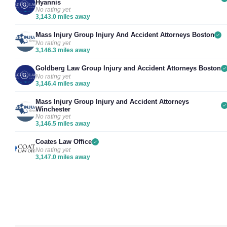
Hyannis
No rating yet
3,143.0 miles away
Mass Injury Group Injury And Accident Attorneys Boston
No rating yet
3,146.3 miles away
Goldberg Law Group Injury and Accident Attorneys Boston
No rating yet
3,146.4 miles away
Mass Injury Group Injury and Accident Attorneys
Winchester
No rating yet
3,146.5 miles away
Coates Law Office
No rating yet
3,147.0 miles away