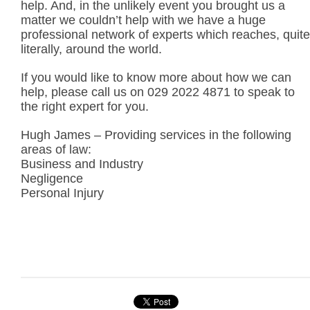
help. And, in the unlikely event you brought us a
matter we couldn’t help with we have a huge
professional network of experts which reaches, quite
literally, around the world.
If you would like to know more about how we can
help, please call us on 029 2022 4871 to speak to
the right expert for you.
Hugh James – Providing services in the following
areas of law:
Business and Industry
Negligence
Personal Injury