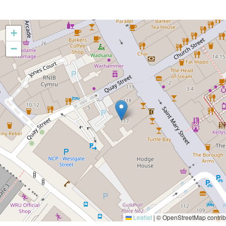
+
−
Leaflet
|
© OpenStreetMap contrib