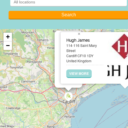
×
+
Hugh James
−
114-116 Saint Mary
Street
Cardiff CF10 1DY
United Kingdom
VIEW MORE