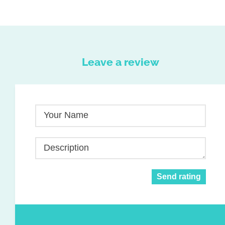
Leave a review
Your Name
Description
Send rating