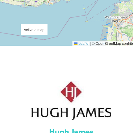
Activate map
Leaflet
|
© OpenStreetMap contrib
Hugh James