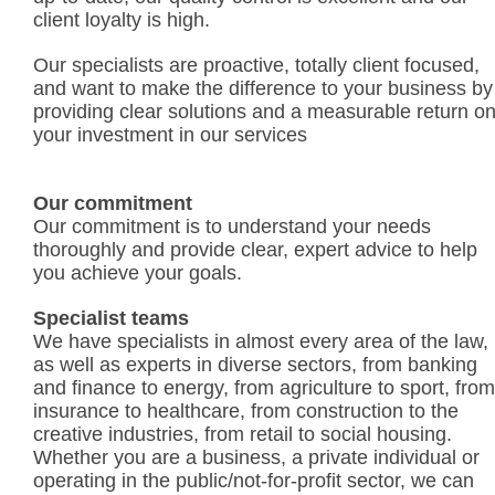
client loyalty is high.
Our specialists are proactive, totally client focused,
and want to make the difference to your business by
providing clear solutions and a measurable return o
your investment in our services
Our commitment
Our commitment is to understand your needs
thoroughly and provide clear, expert advice to help
you achieve your goals.
Specialist teams
We have specialists in almost every area of the law,
as well as experts in diverse sectors, from banking
and finance to energy, from agriculture to sport, from
insurance to healthcare, from construction to the
creative industries, from retail to social housing.
Whether you are a business, a private individual or
operating in the public/not-for-profit sector, we can