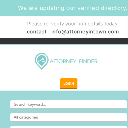
We are updating our verified directory.
Please re-verify your firm details today.
contact :
info@attorneyintown.com
LOGIN