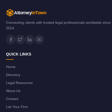
Attorney
InTown
Connecting clients with trusted legal professionals worldwide since
2014.
QUICK LINKS
Home
Directory
Legal Resources
About Us
Contact
List Your Firm