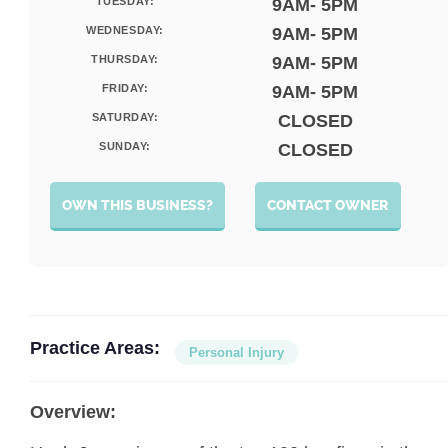
TUESDAY:
9AM- 5PM
WEDNESDAY:
9AM- 5PM
THURSDAY:
9AM- 5PM
FRIDAY:
9AM- 5PM
SATURDAY:
CLOSED
SUNDAY:
CLOSED
OWN THIS BUSINESS?
CONTACT OWNER
Practice Areas:
Personal Injury
Overview: