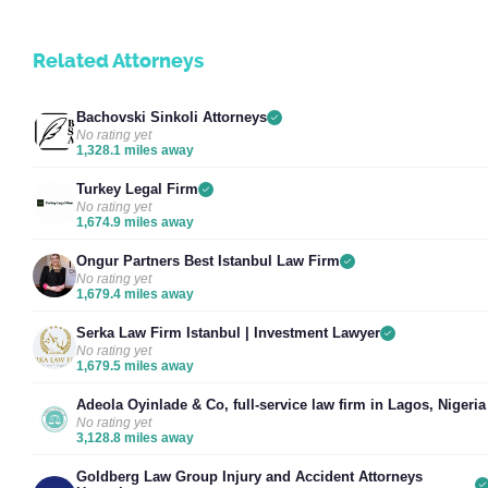
Related Attorneys
Bachovski Sinkoli Attorneys
No rating yet
1,328.1 miles away
Turkey Legal Firm
No rating yet
1,674.9 miles away
Ongur Partners Best Istanbul Law Firm
No rating yet
1,679.4 miles away
Serka Law Firm Istanbul | Investment Lawyer
No rating yet
1,679.5 miles away
Adeola Oyinlade & Co, full-service law firm in Lagos, Nigeria
No rating yet
3,128.8 miles away
Goldberg Law Group Injury and Accident Attorneys