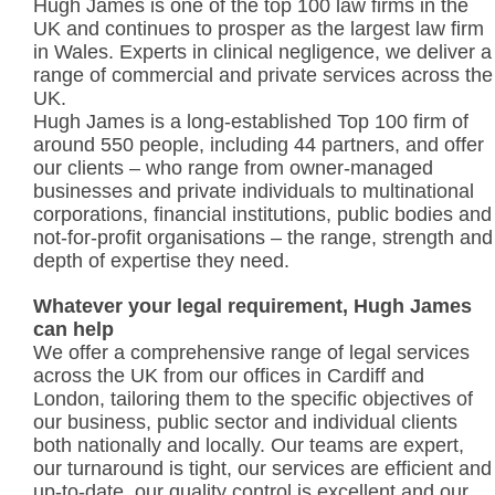
Hugh James is one of the top 100 law firms in the
UK and continues to prosper as the largest law firm
in Wales. Experts in clinical negligence, we deliver a
range of commercial and private services across the
UK.
Hugh James is a long-established Top 100 firm of
around 550 people, including 44 partners, and offer
our clients – who range from owner-managed
businesses and private individuals to multinational
corporations, financial institutions, public bodies and
not-for-profit organisations – the range, strength and
depth of expertise they need.
Whatever your legal requirement, Hugh James
can help
We offer a comprehensive range of legal services
across the UK from our offices in Cardiff and
London, tailoring them to the specific objectives of
our business, public sector and individual clients
both nationally and locally. Our teams are expert,
our turnaround is tight, our services are efficient and
up-to-date, our quality control is excellent and our