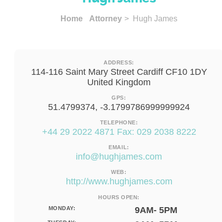
Home
Attorney
> Hugh James
ADDRESS:
114-116 Saint Mary Street Cardiff CF10 1DY
United Kingdom
GPS:
51.4799374, -3.1799786999999924
TELEPHONE:
+44 29 2022 4871 Fax: 029 2038 8222
EMAIL:
info@hughjames.com
WEB:
http://www.hughjames.com
HOURS OPEN:
MONDAY:
9AM- 5PM