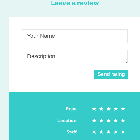
Leave a review
Your Name
Description
Send rating
Price
Location
Staff