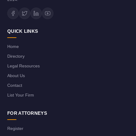
QUICK LINKS
Home
Directory
Legal Resources
About Us
Contact
List Your Firm
FOR ATTORNEYS
Register