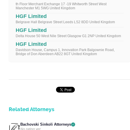
th Floor Merchant Exchange 17 -19 Whitworth Street West
Manchester M1 5WG United Kingdom
HGF Limited
Belgrave Hall Belgrave Street Leeds LS2 8DD United Kingdom
HGF Limited
Delta House 50 West Nile Street Glasgow G1 2NP United Kingdom
HGF Limited
Davidson House, Campus 1, Innovation Park Balgownie Road,
Bridge of Don Aberdeen AB22 8GT United Kingdom
Related Attorneys
Bachovski Sinkoli Attorneys
No rating yet