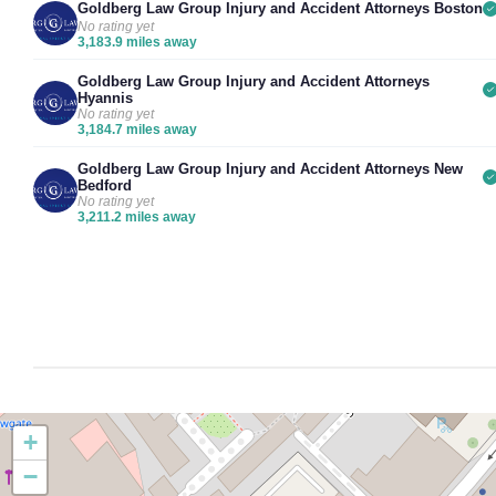
Goldberg Law Group Injury and Accident Attorneys Boston
No rating yet
3,183.9 miles away
Goldberg Law Group Injury and Accident Attorneys
Hyannis
No rating yet
3,184.7 miles away
Goldberg Law Group Injury and Accident Attorneys New
Bedford
No rating yet
3,211.2 miles away
+
−