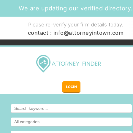
We are updating our verified directory.
Please re-verify your firm details today.
contact :
info@attorneyintown.com
LOGIN