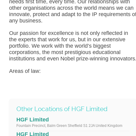
needs first time, every time. Our relationships with
other organisations across the world means we can
innovate, protect and adapt to the IP requirements o
any business.
Our passion for excellence is not only reflected in
the experts that work for us, but in our extensive
portfolio. We work with the world’s biggest
corporations, the most prestigious educational
institutions and even Nobel prize-winning innovators
Areas of law:
Other Locations of HGF Limited
HGF Limited
Fountain Precinct, Balm Green Sheffield S1 2JA United Kingdom
HGF Limited