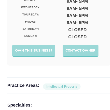
TUESDAY:
9AM- 5PM
WEDNESDAY:
9AM- 5PM
THURSDAY:
9AM- 5PM
FRIDAY:
9AM- 5PM
SATURDAY:
CLOSED
SUNDAY:
CLOSED
OWN THIS BUSINESS?
CONTACT OWNER
Practice Areas:
Intellectual Property
Specialties: