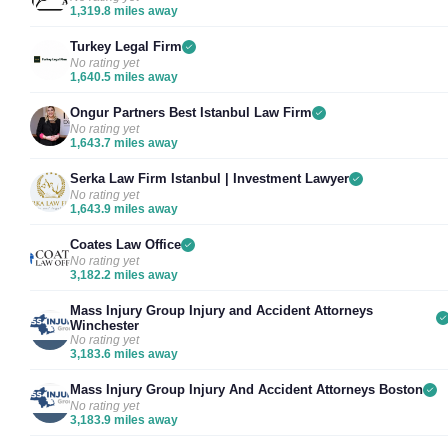
1,319.8 miles away
Turkey Legal Firm
No rating yet
1,640.5 miles away
Ongur Partners Best Istanbul Law Firm
No rating yet
1,643.7 miles away
Serka Law Firm Istanbul | Investment Lawyer
No rating yet
1,643.9 miles away
Coates Law Office
No rating yet
3,182.2 miles away
Mass Injury Group Injury and Accident Attorneys
Winchester
No rating yet
3,183.6 miles away
Mass Injury Group Injury And Accident Attorneys Boston
No rating yet
3,183.9 miles away