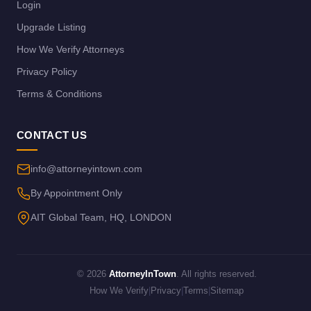
Login
Upgrade Listing
How We Verify Attorneys
Privacy Policy
Terms & Conditions
CONTACT US
info@attorneyintown.com
By Appointment Only
AIT Global Team, HQ, LONDON
© 2026
AttorneyInTown
. All rights reserved.
How We Verify
|
Privacy
|
Terms
|
Sitemap