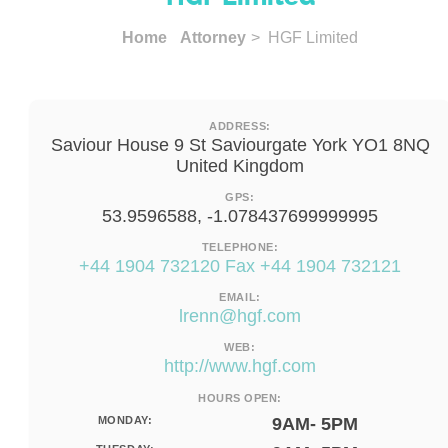
Home
Attorney
> HGF Limited
ADDRESS:
Saviour House 9 St Saviourgate York YO1 8NQ
United Kingdom
GPS:
53.9596588, -1.078437699999995
TELEPHONE:
+44 1904 732120 Fax +44 1904 732121
EMAIL:
lrenn@hgf.com
WEB:
http://www.hgf.com
HOURS OPEN:
MONDAY:
9AM- 5PM