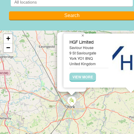
×
+
HGF Limited
−
Saviour House
9 St Saviourgate
York YO1 8NQ
United Kingdom
VIEW MORE