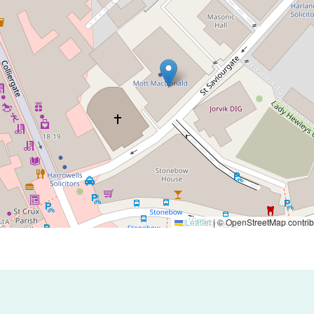
Leaflet
|
© OpenStreetMap contrib