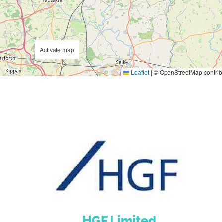
Activate map
Leaflet
|
© OpenStreetMap contrib
HGF Limited