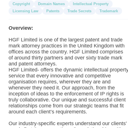
Copyright
Domain Names
Intellectual Property
Licensing Law
Patents
Trade Secrets
Trademark
Overview:
HGF Limited is one of the largest patent and trade
mark attorney practices in the United Kingdom with
offices across the country. HGF Limited comprises
of around thirty partners and over sixty trade mark
and patent attorneys.
HGF Limited- offers the dynamic intellectual propert
service that every innovative and competitive
organisation requires, wherever they are and
whenever they need it. Our approach, from the
inception of ideas to the enforcement of IP rights is
truly collaborative. Our unique and successful client
relationships come from our strategic teams that fit
around each client’s requirements.
Our industry-specific experts understand our clients’