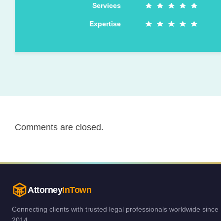
Services
Expertise
Comments are closed.
Attorney
InTown
Connecting clients with trusted legal professionals worldwide since
2014.