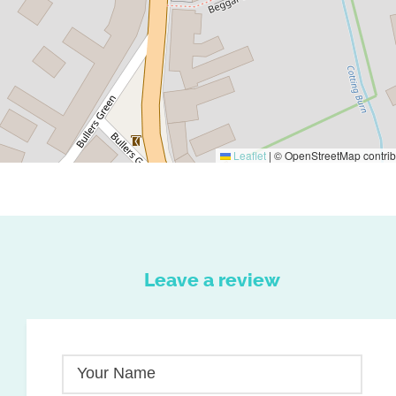
Leaflet
|
© OpenStreetMap contrib
Leave a review
Your Name