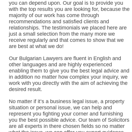
you can depend upon. Our goal is to provide you
with the top results you are looking for, because the
majority of our work has come through
recommendations and satisfied clients and
relationships. The testimonials we placed here are
just a small selection from the many more we
receive regularly and that comes to show that we
are best at what we do!
Our Bulgarian Lawyers are fluent in English and
other languages and are highly experienced
enabling them to give you the best legal advice and
in addition no matter how complex your inquiry, we
work with you directly with the aim of achieving the
desired result.
No matter if it’s a business legal issue, a property
situation or personal issue, we can help and
represent you fighting your corner and furnishing
you the best possible advice. Our team of Solicitors
are all experts in there chosen fields so no matter