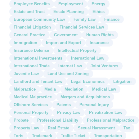
Employee Benefits
Employment
Energy
Estate and Trust
Estate Planning
Ethics
European Community Law
Family Law
Finance
Financial Litigation
Financial Services Law
General Practice
Government
Human Rights
Immigration
Import and Export
Insurance
Insurance Defense
Intellectual Property
International Investments
International Law
International Trade
Internet Law
Joint Ventures
Juvenile Law
Land Use and Zoning
Landlord and Tenant Law
Legal Economics
Litigation
Malpractice
Media
Mediation
Medical Law
Medical Malpractice
Mergers and Acquisitions
Offshore Services
Patents
Personal Injury
Personal Property
Privacy Law
Privatization Law
Probate
Professional Liability
Professional Malpractice
Property Law
Real Estate
Sexual Harassment
Tax
Torts
Trademark
Traffic Ticket
Transportation