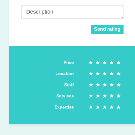
Description
Send rating
Price
Location
Staff
Services
Expertise