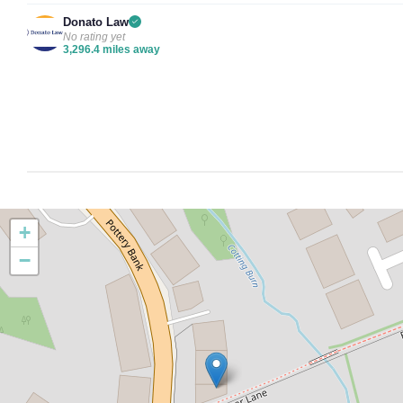
Donato Law
No rating yet
3,296.4 miles away
+
−