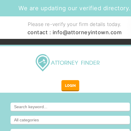
We are updating our verified directory.
Please re-verify your firm details today.
contact :
info@attorneyintown.com
LOGIN