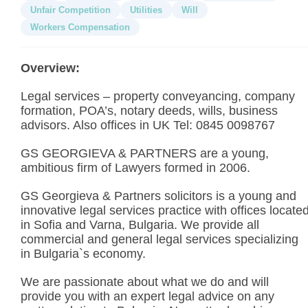
Unfair Competition
Utilities
Will
Workers Compensation
Overview:
Legal services – property conveyancing, company
formation, POA’s, notary deeds, wills, business
advisors. Also offices in UK Tel: 0845 0098767
GS GEORGIEVA & PARTNERS are a young,
ambitious firm of Lawyers formed in 2006.
GS Georgieva & Partners solicitors is a young and
innovative legal services practice with offices locate
in Sofia and Varna, Bulgaria. We provide all
commercial and general legal services specializing
in Bulgaria`s economy.
We are passionate about what we do and will
provide you with an expert legal advice on any