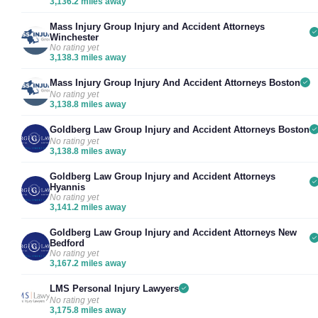
3,136.2 miles away
Mass Injury Group Injury and Accident Attorneys
Winchester
No rating yet
3,138.3 miles away
Mass Injury Group Injury And Accident Attorneys Boston
No rating yet
3,138.8 miles away
Goldberg Law Group Injury and Accident Attorneys Boston
No rating yet
3,138.8 miles away
Goldberg Law Group Injury and Accident Attorneys
Hyannis
No rating yet
3,141.2 miles away
Goldberg Law Group Injury and Accident Attorneys New
Bedford
No rating yet
3,167.2 miles away
LMS Personal Injury Lawyers
No rating yet
3,175.8 miles away