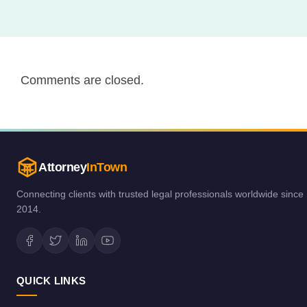
Comments are closed.
Attorney
InTown
Connecting clients with trusted legal professionals worldwide since
2014.
QUICK LINKS