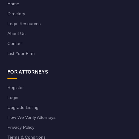
Home
Directory
Legal Resources
About Us
Contact
List Your Firm
FOR ATTORNEYS
Register
Login
Upgrade Listing
How We Verify Attorneys
Privacy Policy
Terms & Conditions