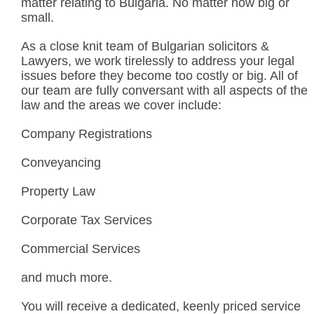
matter relating to Bulgaria. No matter how big or
small.
As a close knit team of Bulgarian solicitors &
Lawyers, we work tirelessly to address your legal
issues before they become too costly or big. All of
our team are fully conversant with all aspects of the
law and the areas we cover include:
Company Registrations
Conveyancing
Property Law
Corporate Tax Services
Commercial Services
and much more.
You will receive a dedicated, keenly priced service