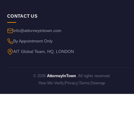
CONTACT US
info@attorneyintown.com
By Appointment Only
AIT Global Team, HQ, LONDON
© 2026
AttorneyInTown
. All rights reserved.
How We Verify
|
Privacy
|
Terms
|
Sitemap