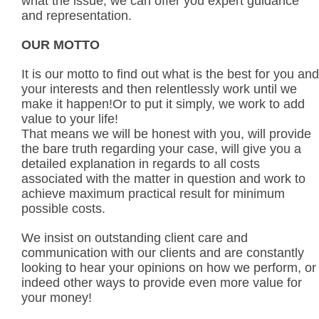
what the issue, we can offer you expert guidance
and representation.
OUR MOTTO
It is our motto to find out what is the best for you and
your interests and then relentlessly work until we
make it happen!Or to put it simply, we work to add
value to your life!
That means we will be honest with you, will provide
the bare truth regarding your case, will give you a
detailed explanation in regards to all costs
associated with the matter in question and work to
achieve maximum practical result for minimum
possible costs.
We insist on outstanding client care and
communication with our clients and are constantly
looking to hear your opinions on how we perform, or
indeed other ways to provide even more value for
your money!