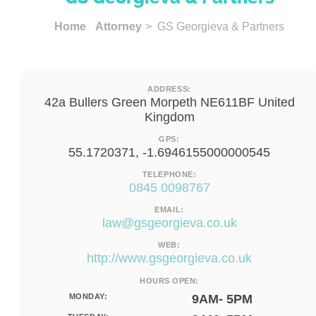
Home
Attorney
> GS Georgieva & Partners
ADDRESS:
42a Bullers Green Morpeth NE611BF United
Kingdom
GPS:
55.1720371, -1.6946155000000545
TELEPHONE:
0845 0098767
EMAIL:
law@gsgeorgieva.co.uk
WEB:
http://www.gsgeorgieva.co.uk
HOURS OPEN:
MONDAY:
9AM- 5PM