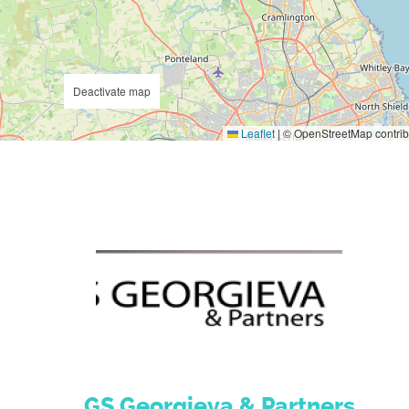
Deactivate map
Leaflet
|
© OpenStreetMap contrib
GS Georgieva & Partners