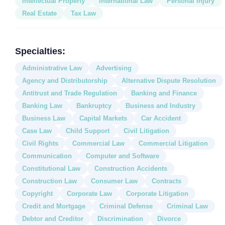
Intellectual Property
International Law
Personal Injury
Real Estate
Tax Law
Specialties:
Administrative Law
Advertising
Agency and Distributorship
Alternative Dispute Resolution
Antitrust and Trade Regulation
Banking and Finance
Banking Law
Bankruptcy
Business and Industry
Business Law
Capital Markets
Car Accident
Case Law
Child Support
Civil Litigation
Civil Rights
Commercial Law
Commercial Litigation
Communication
Computer and Software
Constitutional Law
Construction Accidents
Construction Law
Consumer Law
Contracts
Copyright
Corporate Law
Corporate Litigation
Credit and Mortgage
Criminal Defense
Criminal Law
Debtor and Creditor
Discrimination
Divorce