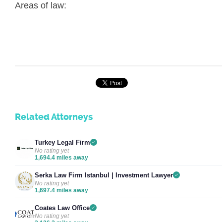
Areas of law:
Related Attorneys
Turkey Legal Firm
No rating yet
1,694.4 miles away
Serka Law Firm Istanbul | Investment Lawyer
No rating yet
1,697.4 miles away
Coates Law Office
No rating yet