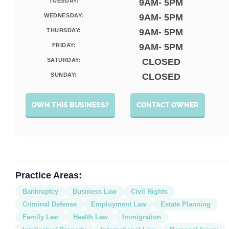
TUESDAY:
9AM- 5PM
WEDNESDAY:
9AM- 5PM
THURSDAY:
9AM- 5PM
FRIDAY:
9AM- 5PM
SATURDAY:
CLOSED
SUNDAY:
CLOSED
OWN THIS BUSINESS?
CONTACT OWNER
Practice Areas:
Bankruptcy
Business Law
Civil Rights
Criminal Defense
Employment Law
Estate Planning
Family Law
Health Law
Immigration