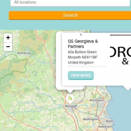
×
+
GS Georgieva &
−
Partners
42a Bullers Green
Morpeth NE611BF
United Kingdom
VIEW MORE