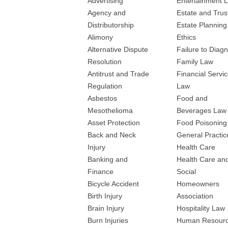
Advertising
Entertainment 
Agency and
Estate and Trus
Distributorship
Estate Planning
Alimony
Ethics
Alternative Dispute
Failure to Diag
Resolution
Family Law
Antitrust and Trade
Financial Servi
Regulation
Law
Asbestos
Food and
Mesothelioma
Beverages Law
Asset Protection
Food Poisoning
Back and Neck
General Practic
Injury
Health Care
Banking and
Health Care an
Finance
Social
Bicycle Accident
Homeowners
Birth Injury
Association
Brain Injury
Hospitality Law
Burn Injuries
Human Resour