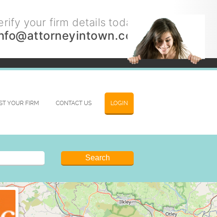
rify your firm details today.
info@attorneyintown.com
IST YOUR FIRM
CONTACT US
LOGIN