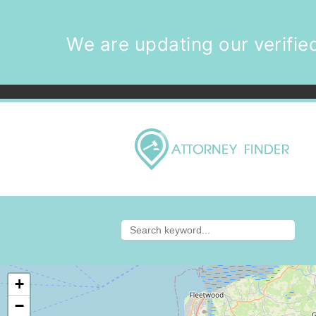
We are updating our verified
+
−