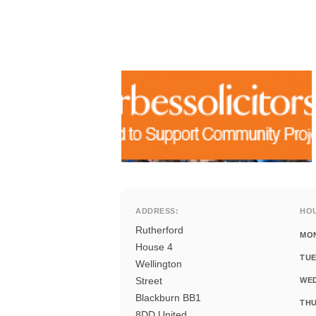
ADDRESS:
HO
Rutherford
MO
House 4
TUE
Wellington
Street
WE
Blackburn BB1
THU
8DD United