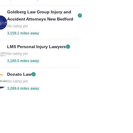
Goldberg Law Group Injury and
Accident Attorneys New Bedford
No rating yet
3,159.1 miles away
LMS Personal Injury Lawyers
No rating yet
3,180.5 miles away
Donato Law
No rating yet
3,289.4 miles away