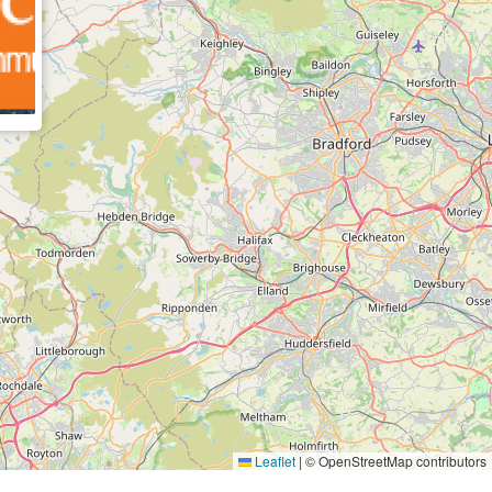
Leaflet
|
© OpenStreetMap contributors