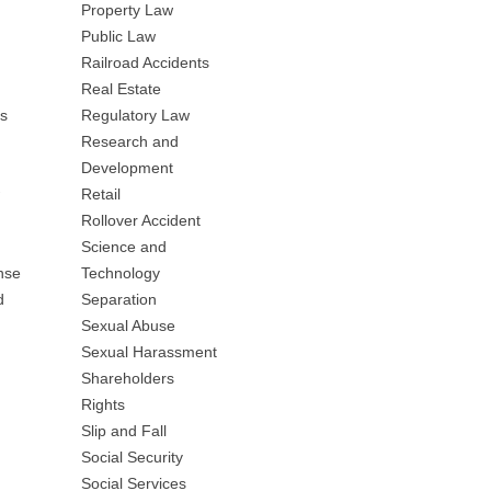
Property Law
Public Law
Railroad Accidents
Real Estate
es
Regulatory Law
Research and
Development
Retail
Rollover Accident
Science and
nse
Technology
d
Separation
Sexual Abuse
Sexual Harassment
Shareholders
Rights
Slip and Fall
Social Security
Social Services