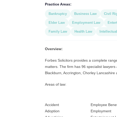
Practice Areas:
Bankruptcy
Business Law
Civil Ri
Elder Law
Employment Law
Enter
Family Law
Health Law
Intellectua
Overview:
Forbes Solicitors provides a complete range
matters. The firm has 96 specialist lawyers 
Blackburn, Accrington, Chorley Lancashire 
Areas of law:
Accident
Employee Benef
Adoption
Employment