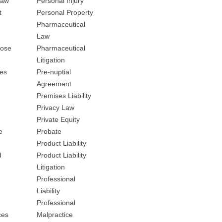
Law
Personal Injury
t
Personal Property
Pharmaceutical
Law
nose
Pharmaceutical
Litigation
ces
Pre-nuptial
Agreement
Premises Liability
Privacy Law
Private Equity
e
Probate
Product Liability
d
Product Liability
Litigation
Professional
Liability
Professional
ces
Malpractice