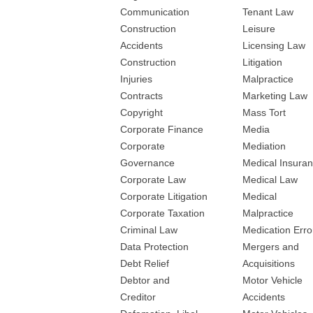
Communication
Tenant Law
Construction
Leisure
Accidents
Licensing Law
Construction
Litigation
Injuries
Malpractice
Contracts
Marketing Law
Copyright
Mass Tort
Corporate Finance
Media
Corporate
Mediation
Governance
Medical Insura
Corporate Law
Medical Law
Corporate Litigation
Medical
Corporate Taxation
Malpractice
Criminal Law
Medication Erro
Data Protection
Mergers and
Debt Relief
Acquisitions
Debtor and
Motor Vehicle
Creditor
Accidents