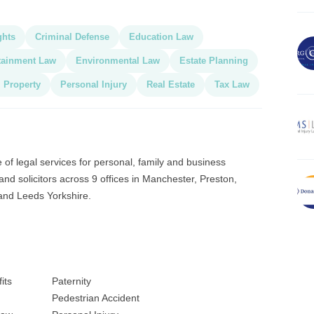
ghts
Criminal Defense
Education Law
tainment Law
Environmental Law
Estate Planning
l Property
Personal Injury
Real Estate
Tax Law
 of legal services for personal, family and business
and solicitors across 9 offices in Manchester, Preston,
and Leeds Yorkshire.
its
Paternity
Pedestrian Accident