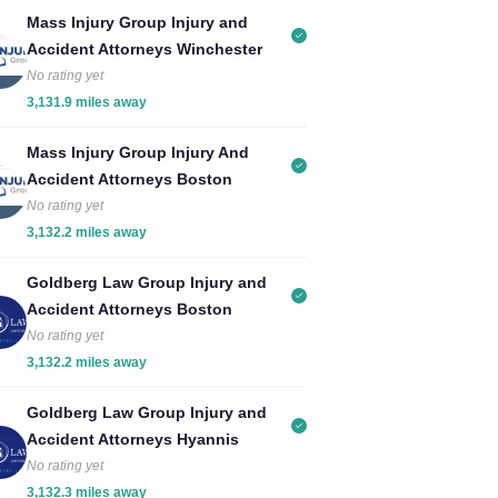
Mass Injury Group Injury and
Accident Attorneys Winchester
No rating yet
3,131.9 miles away
Mass Injury Group Injury And
Accident Attorneys Boston
No rating yet
3,132.2 miles away
Goldberg Law Group Injury and
Accident Attorneys Boston
No rating yet
3,132.2 miles away
Goldberg Law Group Injury and
Accident Attorneys Hyannis
No rating yet
3,132.3 miles away