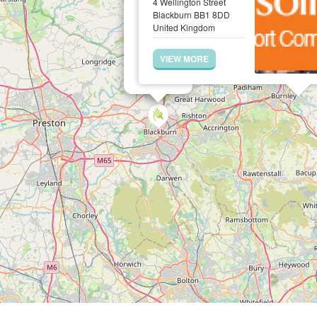
4 Wellington Street
Blackburn BB1 8DD
United Kingdom
VIEW MORE