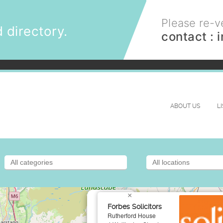
Please re-ve
 directory.
contact :
ABOUT US
L
×
Forbes Solicitors
Rutherford House