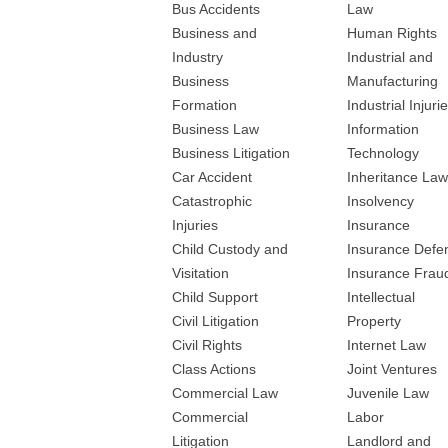
Bus Accidents
Law
Business and
Human Rights
Industry
Industrial and
Business
Manufacturing
Formation
Industrial Injuri
Business Law
Information
Business Litigation
Technology
Car Accident
Inheritance Law
Catastrophic
Insolvency
Injuries
Insurance
Child Custody and
Insurance Defe
Visitation
Insurance Frau
Child Support
Intellectual
Civil Litigation
Property
Civil Rights
Internet Law
Class Actions
Joint Ventures
Commercial Law
Juvenile Law
Commercial
Labor
Litigation
Landlord and