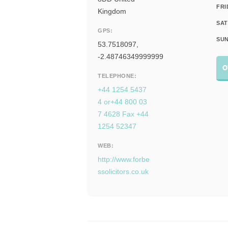
FRI
Kingdom
SAT
GPS:
SUN
53.7518097,
-2.48746349999999
O
TELEPHONE:
+44 1254 5437
4 or+44 800 03
7 4628 Fax +44
1254 52347
WEB:
http://www.forbe
ssolicitors.co.uk