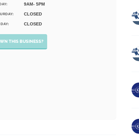
9AM- 5PM
DAY:
CLOSED
URDAY:
CLOSED
DAY:
WN THIS BUSINESS?