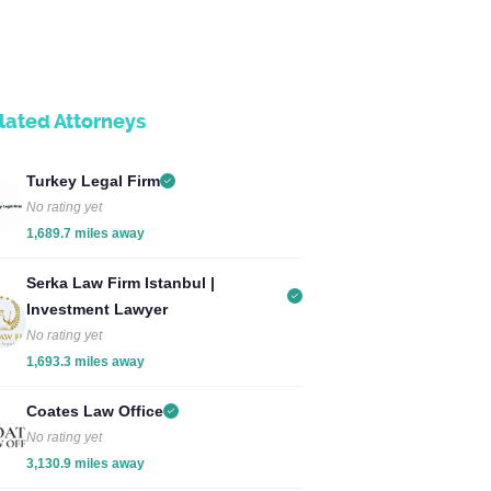
lated Attorneys
Turkey Legal Firm
No rating yet
1,689.7 miles away
Serka Law Firm Istanbul |
Investment Lawyer
No rating yet
1,693.3 miles away
Coates Law Office
No rating yet
3,130.9 miles away