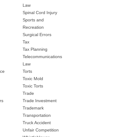
Law
Spinal Cord Injury
Sports and
Recreation
Surgical Errors
Tax
Tax Planning
Telecommunications
Law
nce
Torts
Toxic Mold
Toxic Torts
Trade
rs
Trade Investment
Trademark
Transportation
Truck Accident
Unfair Competition