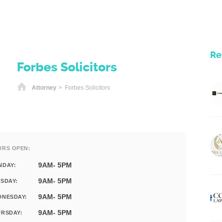
Re
Forbes Solicitors
Home
Attorney
> Forbes Solicitors
URS OPEN:
9AM- 5PM
NDAY:
9AM- 5PM
SDAY:
9AM- 5PM
DNESDAY:
9AM- 5PM
RSDAY: