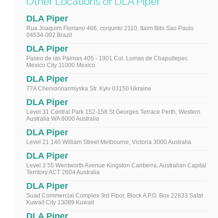
Other Locations of DLA Piper
DLA Piper
Rua Joaquim Floriano 466, conjunto 2110, Itaim Bibi Sao Paulo
04534-002 Brazil
DLA Piper
Paseo de las Palmas 405 - 1901 Col. Lomas de Chapultepec
Mexico City 11000 Mexico
DLA Piper
77A Chervonoarmiyska Str. Kyiv 03150 Ukraine
DLA Piper
Level 31 Central Park 152-158 St Georges Terrace Perth, Western
Australia WA 6000 Australia
DLA Piper
Level 21 140 William Street Melbourne, Victoria 3000 Australia
DLA Piper
Level 3 55 Wentworth Avenue Kingston Canberra, Australian Capital
Territory ACT 2604 Australia
DLA Piper
Suad Commercial Complex 3rd Floor, Block A P.O. Box 22833 Safat
Kuwait City 13089 Kuwait
DLA Piper