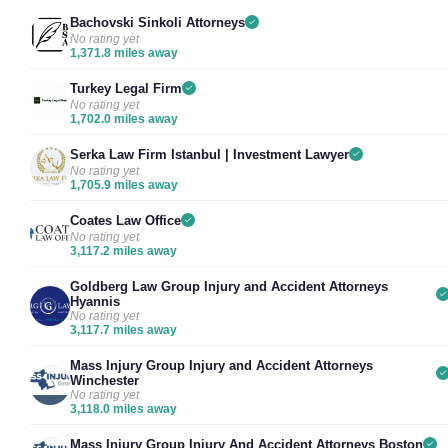
Bachovski Sinkoli Attorneys
No rating yet
1,371.8 miles away
Turkey Legal Firm
No rating yet
1,702.0 miles away
Serka Law Firm Istanbul | Investment Lawyer
No rating yet
1,705.9 miles away
Coates Law Office
No rating yet
3,117.2 miles away
Goldberg Law Group Injury and Accident Attorneys
Hyannis
No rating yet
3,117.7 miles away
Mass Injury Group Injury and Accident Attorneys
Winchester
No rating yet
3,118.0 miles away
Mass Injury Group Injury And Accident Attorneys Boston