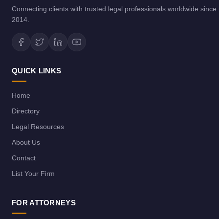
Connecting clients with trusted legal professionals worldwide since
2014.
QUICK LINKS
Home
Directory
Legal Resources
About Us
Contact
List Your Firm
FOR ATTORNEYS