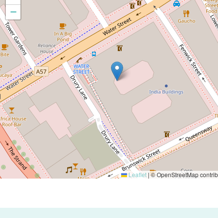
−
Leaflet
|
© OpenStreetMap contrib