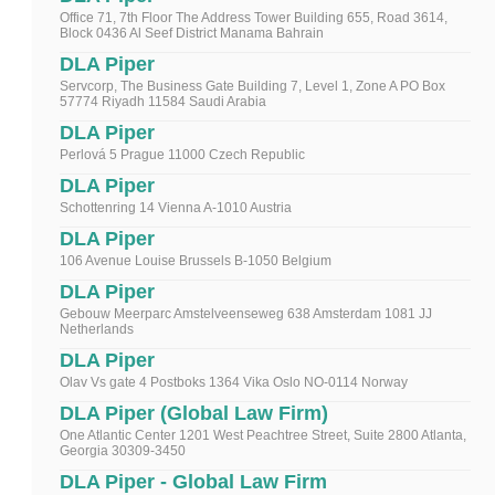
Office 71, 7th Floor The Address Tower Building 655, Road 3614,
Block 0436 Al Seef District Manama Bahrain
DLA Piper
Servcorp, The Business Gate Building 7, Level 1, Zone A PO Box
57774 Riyadh 11584 Saudi Arabia
DLA Piper
Perlová 5 Prague 11000 Czech Republic
DLA Piper
Schottenring 14 Vienna A-1010 Austria
DLA Piper
106 Avenue Louise Brussels B-1050 Belgium
DLA Piper
Gebouw Meerparc Amstelveenseweg 638 Amsterdam 1081 JJ
Netherlands
DLA Piper
Olav Vs gate 4 Postboks 1364 Vika Oslo NO-0114 Norway
DLA Piper (Global Law Firm)
One Atlantic Center 1201 West Peachtree Street, Suite 2800 Atlanta,
Georgia 30309-3450
DLA Piper - Global Law Firm