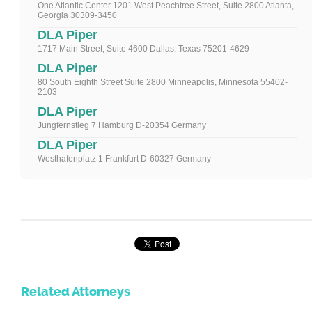
One Atlantic Center 1201 West Peachtree Street, Suite 2800 Atlanta,
Georgia 30309-3450
DLA Piper
1717 Main Street, Suite 4600 Dallas, Texas 75201-4629
DLA Piper
80 South Eighth Street Suite 2800 Minneapolis, Minnesota 55402-
2103
DLA Piper
Jungfernstieg 7 Hamburg D-20354 Germany
DLA Piper
Westhafenplatz 1 Frankfurt D-60327 Germany
Related Attorneys