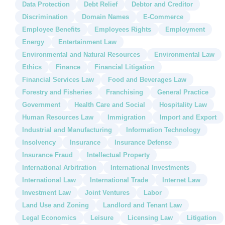
Data Protection
Debt Relief
Debtor and Creditor
Discrimination
Domain Names
E-Commerce
Employee Benefits
Employees Rights
Employment
Energy
Entertainment Law
Environmental and Natural Resources
Environmental Law
Ethics
Finance
Financial Litigation
Financial Services Law
Food and Beverages Law
Forestry and Fisheries
Franchising
General Practice
Government
Health Care and Social
Hospitality Law
Human Resources Law
Immigration
Import and Export
Industrial and Manufacturing
Information Technology
Insolvency
Insurance
Insurance Defense
Insurance Fraud
Intellectual Property
International Arbitration
International Investments
International Law
International Trade
Internet Law
Investment Law
Joint Ventures
Labor
Land Use and Zoning
Landlord and Tenant Law
Legal Economics
Leisure
Licensing Law
Litigation