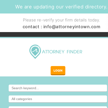
We are updating our verified directory.
Please re-verify your firm details today.
contact :
info@attorneyintown.com
LOGIN