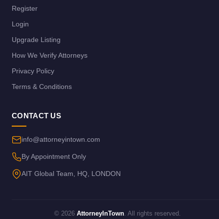
Register
Login
Upgrade Listing
How We Verify Attorneys
Privacy Policy
Terms & Conditions
CONTACT US
info@attorneyintown.com
By Appointment Only
AIT Global Team, HQ, LONDON
© 2026
AttorneyInTown
. All rights reserved.