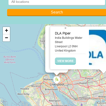
×
+
DLA Piper
−
India Buildings Water
Street
Liverpool L2 0NH
United Kingdom
VIEW MORE