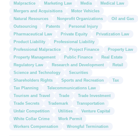
Malpractice
Marketing Law
Media
Medical Law
Mergers and Acquisitions
Motor Vehicles
Natural Resources
Nonprofit Organizations
Oil and Gas
Outsourcing
Patents
Personal Injury
Pharmaceutical Law
Private Equity
Privatization Law
Product Liability
Professional Liability
Professional Malpractice
Project Finance
Property Law
Property Management
Public Finance
Real Estate
Regulatory Law
Research and Development
Retail
Science and Technology
Securities
Shareholders Rights
Sports and Recreation
Tax
Tax Planning
Telecommunications Law
Tourism and Travel
Trade
Trade Investment
Trade Secrets
Trademark
Transportation
Unfair Competition
Utilities
Venture Capital
White Collar Crime
Work Permit
Workers Compensation
Wrongful Termination