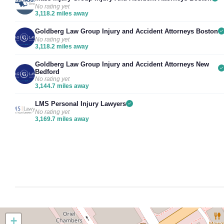
No rating yet
3,118.2 miles away
Goldberg Law Group Injury and Accident Attorneys Boston
No rating yet
3,118.2 miles away
Goldberg Law Group Injury and Accident Attorneys New
Bedford
No rating yet
3,144.7 miles away
LMS Personal Injury Lawyers
No rating yet
3,169.7 miles away
+