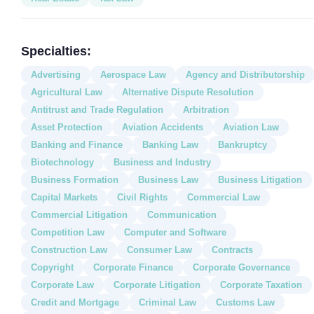
Specialties:
Advertising
Aerospace Law
Agency and Distributorship
Agricultural Law
Alternative Dispute Resolution
Antitrust and Trade Regulation
Arbitration
Asset Protection
Aviation Accidents
Aviation Law
Banking and Finance
Banking Law
Bankruptcy
Biotechnology
Business and Industry
Business Formation
Business Law
Business Litigation
Capital Markets
Civil Rights
Commercial Law
Commercial Litigation
Communication
Competition Law
Computer and Software
Construction Law
Consumer Law
Contracts
Copyright
Corporate Finance
Corporate Governance
Corporate Law
Corporate Litigation
Corporate Taxation
Credit and Mortgage
Criminal Law
Customs Law