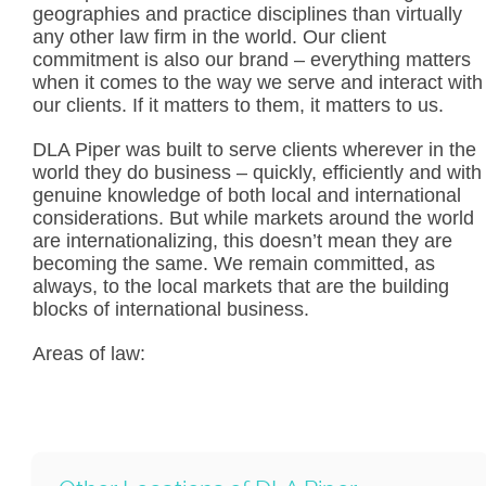
geographies and practice disciplines than virtually
any other law firm in the world. Our client
commitment is also our brand – everything matters
when it comes to the way we serve and interact with
our clients. If it matters to them, it matters to us.
DLA Piper was built to serve clients wherever in the
world they do business – quickly, efficiently and with
genuine knowledge of both local and international
considerations. But while markets around the world
are internationalizing, this doesn’t mean they are
becoming the same. We remain committed, as
always, to the local markets that are the building
blocks of international business.
Areas of law: