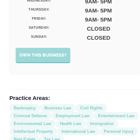
WEDNESDAY:
9AM- 5PM
THURSDAY:
9AM- 5PM
FRIDAY:
9AM- 5PM
SATURDAY:
CLOSED
SUNDAY:
CLOSED
OWN THIS BUSINESS?
Practice Areas:
Bankruptcy
Business Law
Civil Rights
Criminal Defense
Employment Law
Entertainment Law
Environmental Law
Health Law
Immigration
Intellectual Property
International Law
Personal Injury
Real Estate
Tax Law