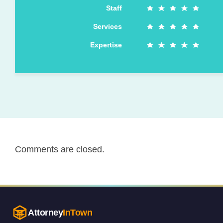
Staff
Services
Expertise
Comments are closed.
Attorney
InTown