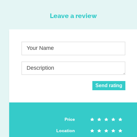
Leave a review
Your Name
Description
Send rating
Price
Location