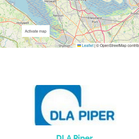
Activate map
Leaflet
|
© OpenStreetMap contrib
DLA Piper