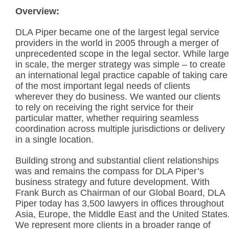
Overview:
DLA Piper became one of the largest legal service
providers in the world in 2005 through a merger of
unprecedented scope in the legal sector. While large
in scale, the merger strategy was simple – to create
an international legal practice capable of taking care
of the most important legal needs of clients
wherever they do business. We wanted our clients
to rely on receiving the right service for their
particular matter, whether requiring seamless
coordination across multiple jurisdictions or delivery
in a single location.
Building strong and substantial client relationships
was and remains the compass for DLA Piper’s
business strategy and future development. With
Frank Burch as Chairman of our Global Board, DLA
Piper today has 3,500 lawyers in offices throughout
Asia, Europe, the Middle East and the United States
We represent more clients in a broader range of