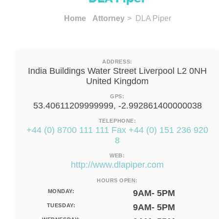
Home
Attorney
> DLA Piper
ADDRESS:
India Buildings Water Street Liverpool L2 0NH
United Kingdom
GPS:
53.40611209999999, -2.992861400000038
TELEPHONE:
+44 (0) 8700 111 111 Fax +44 (0) 151 236 920
8
WEB:
http://www.dlapiper.com
HOURS OPEN:
MONDAY:
9AM- 5PM
TUESDAY:
9AM- 5PM