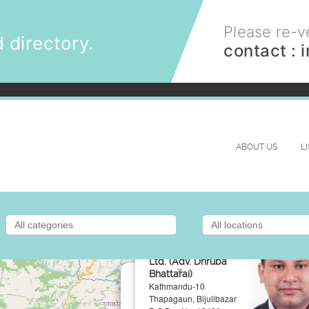
Please re-ve
 directory.
contact :
ABOUT US
L
Chamber Of
Defense Lawyers P.
Ltd. (Adv. Dhruba
×
Bhattarai)
Kathmandu-10
Thapagaun, Bijulibazar