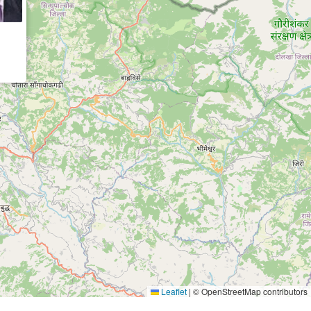
Leaflet
|
© OpenStreetMap contributors