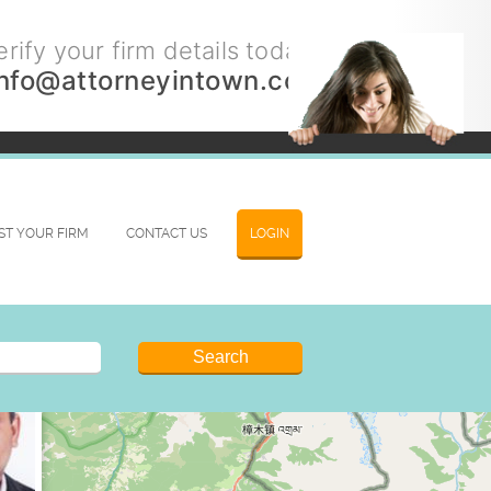
rify your firm details today.
info@attorneyintown.com
IST YOUR FIRM
CONTACT US
LOGIN