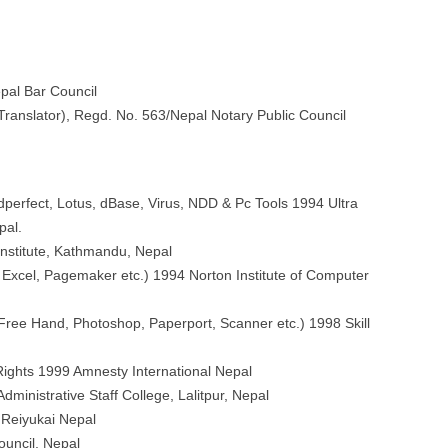
pal Bar Council
 Translator), Regd. No. 563/Nepal Notary Public Council
erfect, Lotus, dBase, Virus, NDD & Pc Tools 1994 Ultra
pal.
Institute, Kathmandu, Nepal
xcel, Pagemaker etc.) 1994 Norton Institute of Computer
ee Hand, Photoshop, Paperport, Scanner etc.) 1998 Skill
ghts 1999 Amnesty International Nepal
dministrative Staff College, Lalitpur, Nepal
Reiyukai Nepal
ouncil, Nepal