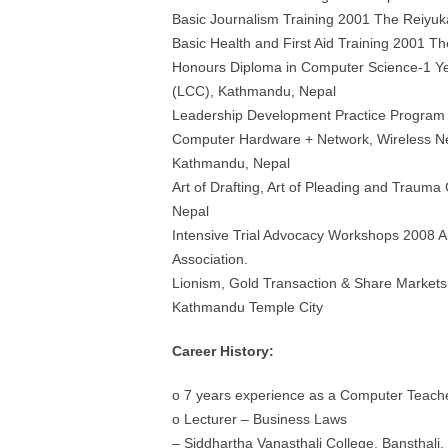
Basic Journalism Training 2001 The Reiyuk
Basic Health and First Aid Training 2001 T
Honours Diploma in Computer Science-1 Y
(LCC), Kathmandu, Nepal
Leadership Development Practice Program
Computer Hardware + Network, Wireless Net
Kathmandu, Nepal
Art of Drafting, Art of Pleading and Traum
Nepal
Intensive Trial Advocacy Workshops 2008 Aus
Association.
Lionism, Gold Transaction & Share Markets
Kathmandu Temple City
Career History:
o 7 years experience as a Computer Teach
o Lecturer – Business Laws
– Siddhartha Vanasthali College, Bansthali