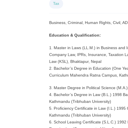
Tax
Business, Criminal, Human Rights, Civil, AD
Education & Qualification:
1. Master in Laws (LL.M.) in Business and 
Company Law, IPRs, Insurance, Taxation L
Law (KSL), Bhaktapur, Nepal
2. Bachelor’s Degree in Education (One Yea
Curriculum Mahendra Ratna Campus, Kathm
3. Master Degree in Political Science (M.A.)
4. Bachelor’s Degree in Law (B.L.) 1998 B
Kathmandu (Tribhuban University)
5. Proficiency Certificate in Law (I.L.) 19
Kathmandu (Tribhuban University)
6. School Leaving Certificate (S.L.C.) 1992 