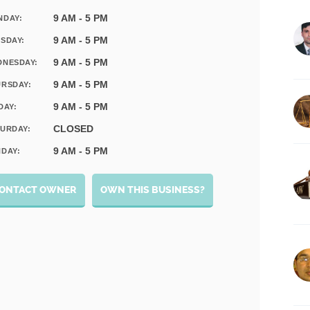
9 AM - 5 PM
NDAY:
9 AM - 5 PM
SDAY:
9 AM - 5 PM
DNESDAY:
9 AM - 5 PM
RSDAY:
9 AM - 5 PM
DAY:
CLOSED
URDAY:
9 AM - 5 PM
DAY:
ONTACT OWNER
OWN THIS BUSINESS?