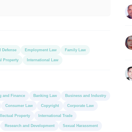
l Defense
Employment Law
Family Law
al Property
International Law
g and Finance
Banking Law
Business and Industry
Consumer Law
Copyright
Corporate Law
ellectual Property
International Trade
Research and Development
Sexual Harassment