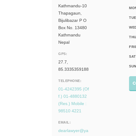
Kathmandu-10
MO
Thapagaun,
TUE
Bijulibazar P O
Box No. 13480
WE
Kathmandu
THU
Nepal
FRI
GPS:
SAT
27.7,
SUN
85.3335359188
TELEPHONE:
C
01-4242395 (Of
f.) 01-4880132
(Res.) Mobile :
98510 4221
EMAIL:
dearlawyer@ya