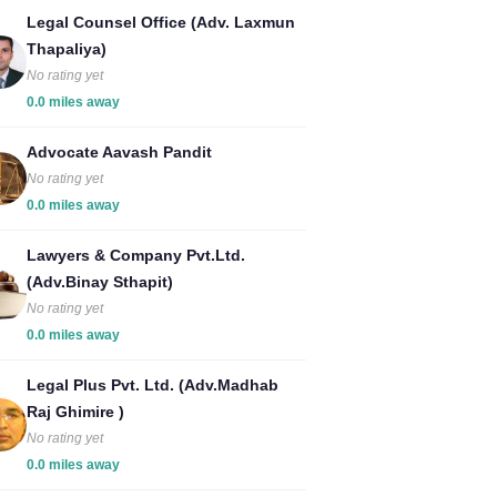
Legal Counsel Office (Adv. Laxmun
Thapaliya)
No rating yet
0.0 miles away
Advocate Aavash Pandit
No rating yet
0.0 miles away
Lawyers & Company Pvt.Ltd.
(Adv.Binay Sthapit)
No rating yet
0.0 miles away
Legal Plus Pvt. Ltd. (Adv.Madhab
Raj Ghimire )
No rating yet
0.0 miles away