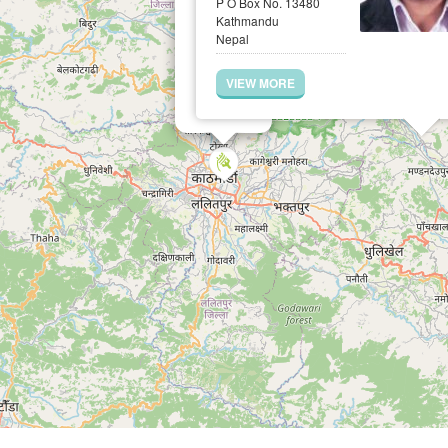
P O Box No. 13480
Kathmandu
Nepal
VIEW MORE