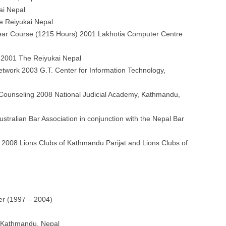
ai Nepal
he Reiyukai Nepal
ear Course (1215 Hours) 2001 Lakhotia Computer Centre
 2001 The Reiyukai Nepal
work 2003 G.T. Center for Information Technology,
a Counseling 2008 National Judicial Academy, Kathmandu,
tralian Bar Association in conjunction with the Nepal Bar
 2008 Lions Clubs of Kathmandu Parijat and Lions Clubs of
er (1997 – 2004)
, Kathmandu, Nepal