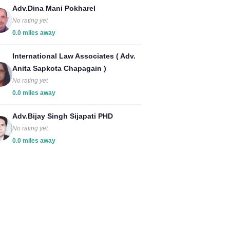
Adv.Dina Mani Pokharel
No rating yet
0.0 miles away
International Law Associates ( Adv.
Anita Sapkota Chapagain )
No rating yet
0.0 miles away
Adv.Bijay Singh Sijapati PHD
No rating yet
0.0 miles away