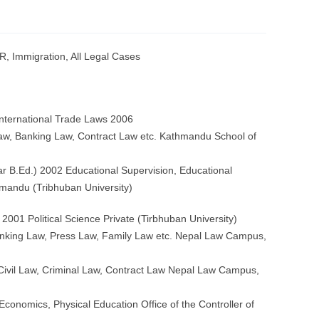
R, Immigration, All Legal Cases
International Trade Laws 2006
aw, Banking Law, Contract Law etc. Kathmandu School of
r B.Ed.) 2002 Educational Supervision, Educational
andu (Tribhuban University)
 2001 Political Science Private (Tirbhuban University)
anking Law, Press Law, Family Law etc. Nepal Law Campus,
95 Civil Law, Criminal Law, Contract Law Nepal Law Campus,
Economics, Physical Education Office of the Controller of