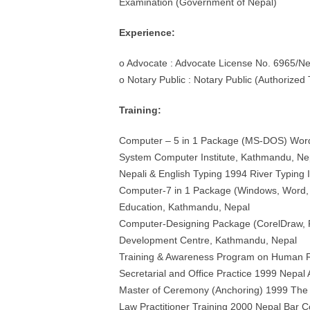
Examination (Government of Nepal)
Experience:
o Advocate : Advocate License No. 6965/Ne
o Notary Public : Notary Public (Authorized
Training:
Computer – 5 in 1 Package (MS-DOS) Wordp
System Computer Institute, Kathmandu, Ne
Nepali & English Typing 1994 River Typing 
Computer-7 in 1 Package (Windows, Word, E
Education, Kathmandu, Nepal
Computer-Designing Package (CorelDraw, Fr
Development Centre, Kathmandu, Nepal
Training & Awareness Program on Human Ri
Secretarial and Office Practice 1999 Nepal A
Master of Ceremony (Anchoring) 1999 The 
Law Practitioner Training 2000 Nepal Bar C