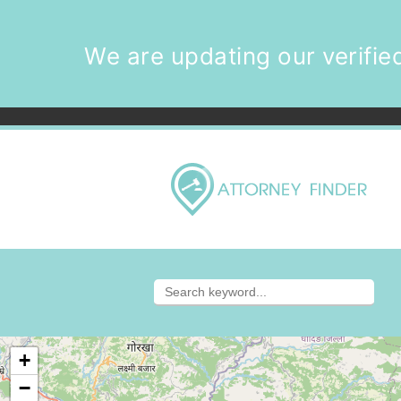
We are updating our verified
+
−