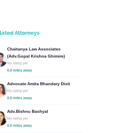
lated Attorneys
Chaitanya Law Associates
(Adv.Gopal Krishna Ghimire)
No rating yet
0.0 miles away
Advocate Amita Bhandary Dixit
No rating yet
0.0 miles away
Adv.Bishnu Bashyal
No rating yet
0.0 miles away