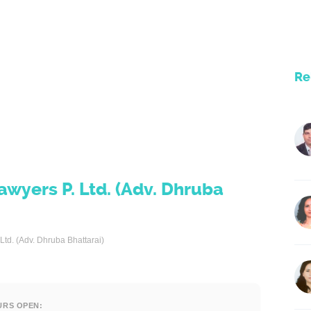
Re
wyers P. Ltd. (Adv. Dhruba
td. (Adv. Dhruba Bhattarai)
URS OPEN: