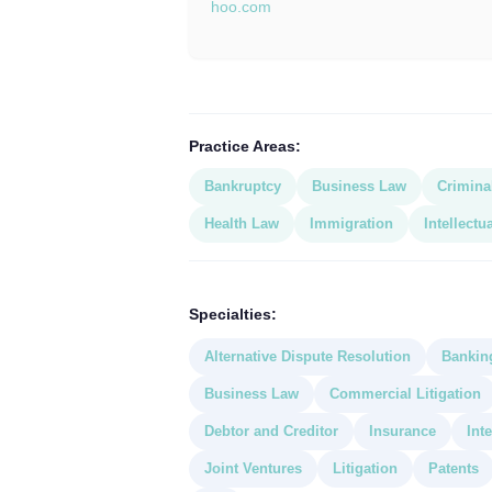
hoo.com
Practice Areas:
Bankruptcy
Business Law
Crimina
Health Law
Immigration
Intellectu
Specialties:
Alternative Dispute Resolution
Bankin
Business Law
Commercial Litigation
Debtor and Creditor
Insurance
Int
Joint Ventures
Litigation
Patents