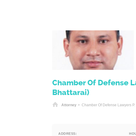
Chamber Of Defense La
Bhattarai)
Home
Attorney
> Chamber Of Defense Lawyers P. L
ADDRESS:
HO